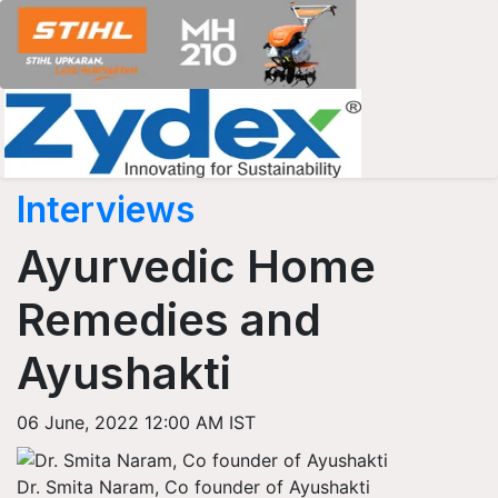
Interviews
Ayurvedic Home
Remedies and
Ayushakti
06 June, 2022 12:00 AM IST
Dr. Smita Naram, Co founder of Ayushakti