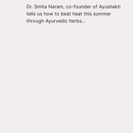
Dr. Smita Naram, co-founder of Ayushakti
tells us how to beat heat this summer
through Ayurvedic herbs…