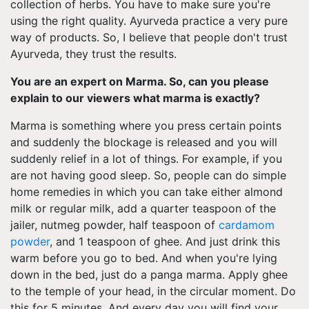
collection of herbs. You have to make sure you're
using the right quality. Ayurveda practice a very pure
way of products. So, I believe that people don't trust
Ayurveda, they trust the results.
You are an expert on Marma. So, can you please
explain to our viewers what marma is exactly?
Marma is something where you press certain points
and suddenly the blockage is released and you will
suddenly relief in a lot of things. For example, if you
are not having good sleep. So, people can do simple
home remedies in which you can take either almond
milk or regular milk, add a quarter teaspoon of the
jailer, nutmeg powder, half teaspoon of
cardamom
powder
, and 1 teaspoon of ghee. And just drink this
warm before you go to bed. And when you're lying
down in the bed, just do a panga marma. Apply ghee
to the temple of your head, in the circular moment. Do
this for 5 minutes. And every day you will find your