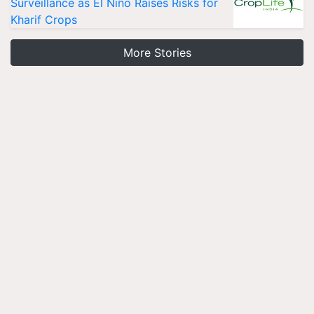
Surveillance as El Niño Raises Risks for
Kharif Crops
More Stories