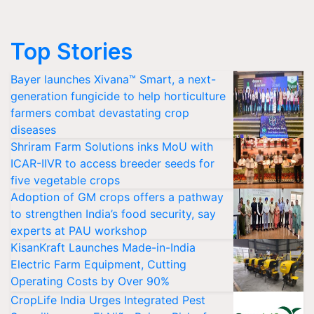
Top Stories
Bayer launches Xivana™ Smart, a next-
generation fungicide to help horticulture
farmers combat devastating crop
diseases
Shriram Farm Solutions inks MoU with
ICAR-IIVR to access breeder seeds for
five vegetable crops
Adoption of GM crops offers a pathway
to strengthen India’s food security, say
experts at PAU workshop
KisanKraft Launches Made-in-India
Electric Farm Equipment, Cutting
Operating Costs by Over 90%
CropLife India Urges Integrated Pest