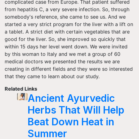
complicated case from Europe. That patient suffered
from hepatitis C, a very severe infection. So, through
somebody's reference, she came to see us. And we
started a very strict program for the liver with a lift on
a tablet. A strict diet with certain vegetables that are
good for the liver. So, she improved so quickly that
within 15 days her level went down. We were invited
by this woman to Italy and we met a group of 60
medical doctors we presented the results we are
creating in different fields and they were so interested
that they came to learn about our study.
Related Links
Ancient Ayurvedic
Herbs That Will Help
Beat Down Heat in
Summer