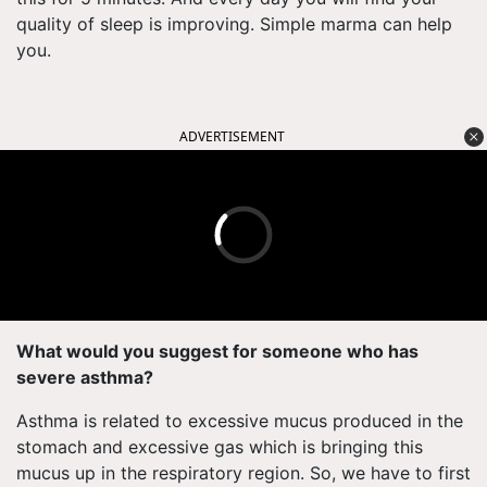
quality of sleep is improving. Simple marma can help
you.
ADVERTISEMENT
What would you suggest for someone who has
severe asthma?
Asthma is related to excessive mucus produced in the
stomach and excessive gas which is bringing this
mucus up in the respiratory region. So, we have to first