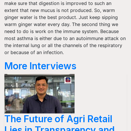
make sure that digestion is improved to such an
extent that new mucus is not produced. So, warm
ginger water is the best product. Just keep sipping
warm ginger water every day. The second thing we
need to do is work on the immune system. Because
most asthma is either due to an autoimmune attack on
the internal lung or all the channels of the respiratory
or because of an infection.
More Interviews
The Future of Agri Retail
Lies in Transparency and