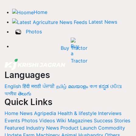
Home
Latest News
Photos
Buy Tractor
Languages
English
हिंदी
मराठी
ਪੰਜਾਬੀ
தமிழ்
മലയാളം
বাংলা
ಕನ್ನಡ
ଓଡିଆ
অসমীয়া
తెలుగు
Quick Links
Home
News
Agripedia
Health & lifestyle
Interviews
Events
Photos
Videos
Wiki
Magazines
Success Stories
Featured
Industry News
Product Launch
Commodity
Update
Farm Machinery
Animal Husbandry
Others