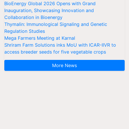
BioEnergy Global 2026 Opens with Grand
Inauguration, Showcasing Innovation and
Collaboration in Bioenergy
Thymalin: Immunological Signaling and Genetic
Regulation Studies
Mega Farmers Meeting at Karnal
Shriram Farm Solutions inks MoU with ICAR-IIVR to
access breeder seeds for five vegetable crops
More News