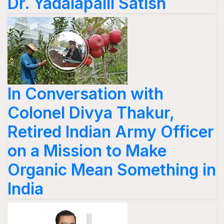
Dr. Yadalapalli Satish
In Conversation with
Colonel Divya Thakur,
Retired Indian Army Officer
on a Mission to Make
Organic Mean Something in
India