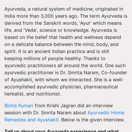
Ayurveda, a natural system of medicine, originated in
India more than 3,000 years ago. The term Ayurveda is
derived from the Sanskrit words, 'Ayur' which means
life, and 'Veda', science or knowledge. Ayurveda is
based on the belief that health and wellness depend
on a delicate balance between the mind, body, and
spirit. It is an ancient Indian practice and is still
keeping millions of people healthy. Thanks to
ayurvedic practitioners all around the world. One such
ayurvedic practitioner is Dr. Smrita Naram, Co-founder
of Ayushakti, with whom we interacted. She is a well-
accomplished ayurvedic physician, pharmaceutical
herbalist, and nutritionist.
Binita Kumari
from Krishi Jagran did an interview
session with Dr. Smrita Naram about
Ayurvedic Home
Remedies and Ayushakti
. Below is the given interview.
Tell us about your Ayurveda experience and what