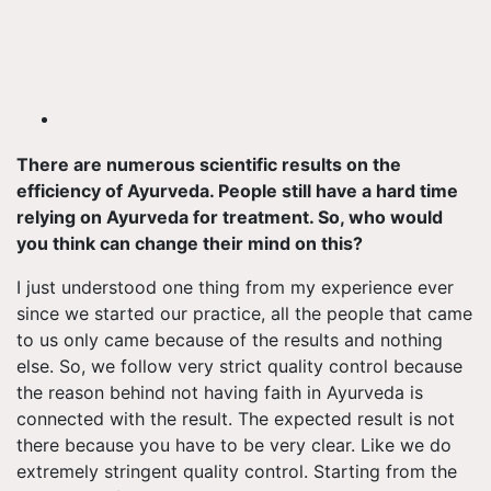
There are numerous scientific results on the
efficiency of Ayurveda. People still have a hard time
relying on Ayurveda for treatment. So, who would
you think can change their mind on this?
I just understood one thing from my experience ever
since we started our practice, all the people that came
to us only came because of the results and nothing
else. So, we follow very strict quality control because
the reason behind not having faith in Ayurveda is
connected with the result. The expected result is not
there because you have to be very clear. Like we do
extremely stringent quality control. Starting from the