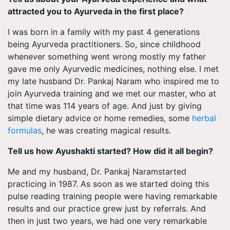
attracted you to Ayurveda in the first place?
I was born in a family with my past 4 generations
being Ayurveda practitioners. So, since childhood
whenever something went wrong mostly my father
gave me only Ayurvedic medicines, nothing else. I met
my late husband Dr. Pankaj Naram who inspired me to
join Ayurveda training and we met our master, who at
that time was 114 years of age. And just by giving
simple dietary advice or home remedies, some
herbal
formulas
, he was creating magical results.
Tell us how Ayushakti started? How did it all begin?
Me and my husband, Dr. Pankaj Naramstarted
practicing in 1987. As soon as we started doing this
pulse reading training people were having remarkable
results and our practice grew just by referrals. And
then in just two years, we had one very remarkable