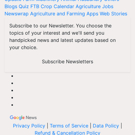
Blogs
Quiz
FTB
Crop Calendar
Agriculture Jobs
Newswrap
Agriculture and Farming Apps
Web Stories
Subscribe to our Newsletter. You choose the
topics of your interest and we'll send you
handpicked news and latest updates based on
your choice.
Subscribe Newsletters
Privacy Policy
|
Terms of Service
|
Data Policy
|
Refund & Cancellation Policy