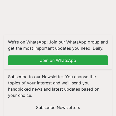
We're on WhatsApp! Join our WhatsApp group and
get the most important updates you need. Daily.
Join on WhatsApp
Subscribe to our Newsletter. You choose the
topics of your interest and we'll send you
handpicked news and latest updates based on
your choice.
Subscribe Newsletters