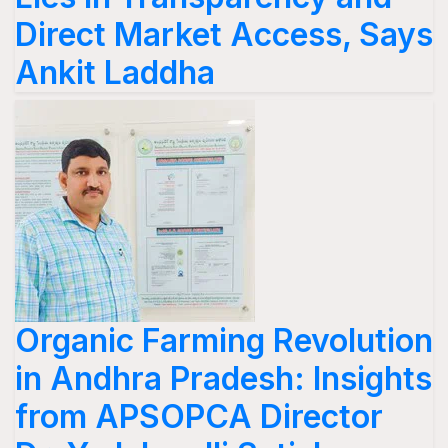
Direct Market Access, Says
Ankit Laddha
Organic Farming Revolution
in Andhra Pradesh: Insights
from APSOPCA Director