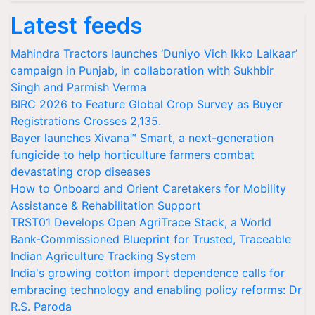
Latest feeds
Mahindra Tractors launches ‘Duniyo Vich Ikko Lalkaar’
campaign in Punjab, in collaboration with Sukhbir
Singh and Parmish Verma
BIRC 2026 to Feature Global Crop Survey as Buyer
Registrations Crosses 2,135.
Bayer launches Xivana™ Smart, a next-generation
fungicide to help horticulture farmers combat
devastating crop diseases
How to Onboard and Orient Caretakers for Mobility
Assistance & Rehabilitation Support
TRST01 Develops Open AgriTrace Stack, a World
Bank-Commissioned Blueprint for Trusted, Traceable
Indian Agriculture Tracking System
India's growing cotton import dependence calls for
embracing technology and enabling policy reforms: Dr
R.S. Paroda