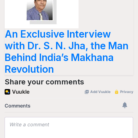
An Exclusive Interview
with Dr. S. N. Jha, the Man
Behind India’s Makhana
Revolution
Share your comments