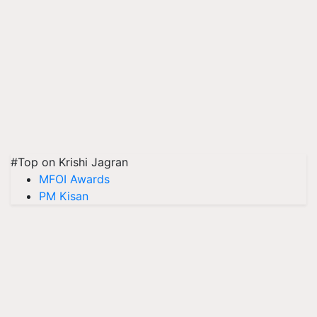
#Top on Krishi Jagran
MFOI Awards
PM Kisan