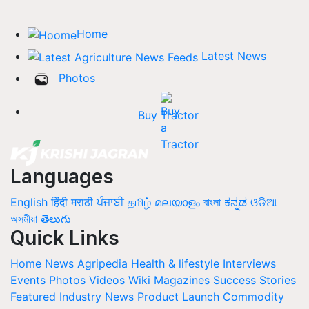
Home
Latest News
Photos
Buy Tractor
Languages
English
हिंदी
मराठी
ਪੰਜਾਬੀ
தமிழ்
മലയാളം
বাংলা
ಕನ್ನಡ
ଓଡିଆ
অসমীয়া
తెలుగు
Quick Links
Home
News
Agripedia
Health & lifestyle
Interviews
Events
Photos
Videos
Wiki
Magazines
Success Stories
Featured
Industry News
Product Launch
Commodity