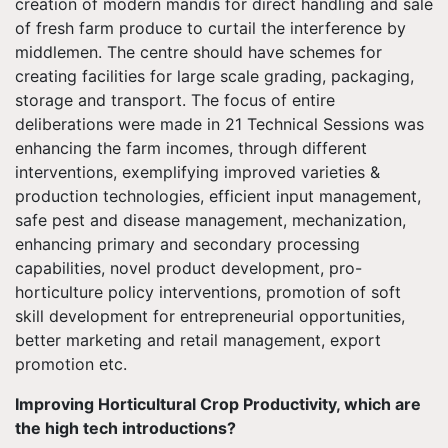
creation of modern mandis for direct handling and sale
of fresh farm produce to curtail the interference by
middlemen. The centre should have schemes for
creating facilities for large scale grading, packaging,
storage and transport. The focus of entire
deliberations were made in 21 Technical Sessions was
enhancing the farm incomes, through different
interventions, exemplifying improved varieties &
production technologies, efficient input management,
safe pest and disease management, mechanization,
enhancing primary and secondary processing
capabilities, novel product development, pro-
horticulture policy interventions, promotion of soft
skill development for entrepreneurial opportunities,
better marketing and retail management, export
promotion etc.
Improving Horticultural Crop Productivity, which are
the high tech introductions?