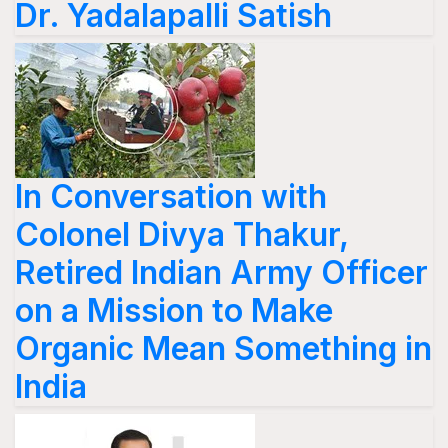
Dr. Yadalapalli Satish
In Conversation with
Colonel Divya Thakur,
Retired Indian Army Officer
on a Mission to Make
Organic Mean Something in
India