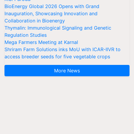
BioEnergy Global 2026 Opens with Grand
Inauguration, Showcasing Innovation and
Collaboration in Bioenergy
Thymalin: Immunological Signaling and Genetic
Regulation Studies
Mega Farmers Meeting at Karnal
Shriram Farm Solutions inks MoU with ICAR-IIVR to
access breeder seeds for five vegetable crops
More News