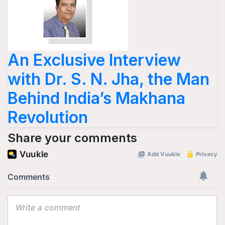
An Exclusive Interview
with Dr. S. N. Jha, the Man
Behind India’s Makhana
Revolution
Share your comments