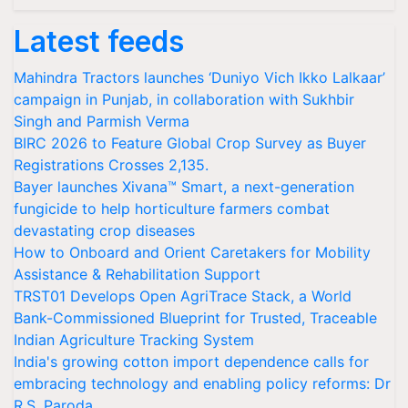
Latest feeds
Mahindra Tractors launches ‘Duniyo Vich Ikko Lalkaar’
campaign in Punjab, in collaboration with Sukhbir
Singh and Parmish Verma
BIRC 2026 to Feature Global Crop Survey as Buyer
Registrations Crosses 2,135.
Bayer launches Xivana™ Smart, a next-generation
fungicide to help horticulture farmers combat
devastating crop diseases
How to Onboard and Orient Caretakers for Mobility
Assistance & Rehabilitation Support
TRST01 Develops Open AgriTrace Stack, a World
Bank-Commissioned Blueprint for Trusted, Traceable
Indian Agriculture Tracking System
India's growing cotton import dependence calls for
embracing technology and enabling policy reforms: Dr
R.S. Paroda