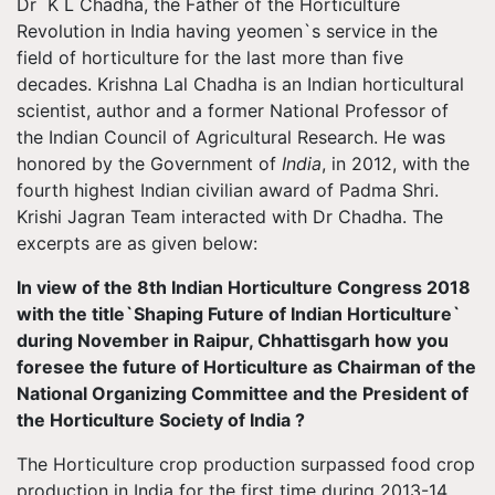
Dr K L Chadha, the Father of the Horticulture
Revolution in India having yeomen`s service in the
field of horticulture for the last more than five
decades. Krishna Lal Chadha is an Indian horticultural
scientist, author and a former National Professor of
the Indian Council of Agricultural Research. He was
honored by the Government of
India
, in 2012, with the
fourth highest Indian civilian award of Padma Shri.
Krishi Jagran Team interacted with Dr Chadha. The
excerpts are as given below:
In view of the 8th Indian Horticulture Congress 2018
with the title`Shaping Future of Indian Horticulture`
during November in Raipur, Chhattisgarh how you
foresee the future of Horticulture as Chairman of the
National Organizing Committee and the President of
the Horticulture Society of India ?
The Horticulture crop production surpassed food crop
production in India for the first time during 2013-14.