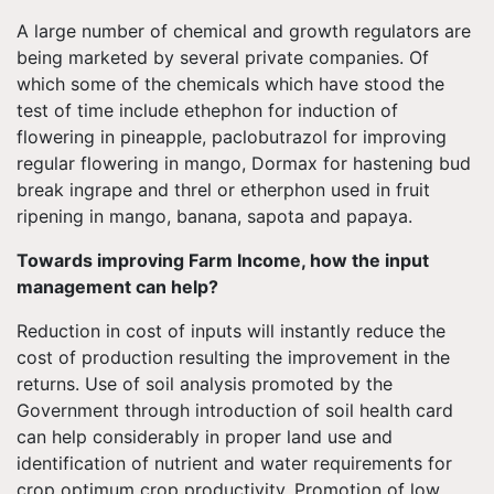
A large number of chemical and growth regulators are
being marketed by several private companies. Of
which some of the chemicals which have stood the
test of time include ethephon for induction of
flowering in pineapple, paclobutrazol for improving
regular flowering in mango, Dormax for hastening bud
break ingrape and threl or etherphon used in fruit
ripening in mango, banana, sapota and papaya.
Towards improving Farm Income, how the input
management can help?
Reduction in cost of inputs will instantly reduce the
cost of production resulting the improvement in the
returns. Use of soil analysis promoted by the
Government through introduction of soil health card
can help considerably in proper land use and
identification of nutrient and water requirements for
crop optimum crop productivity. Promotion of low