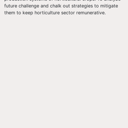
future challenge and chalk out strategies to mitigate
them to keep horticulture sector remunerative.