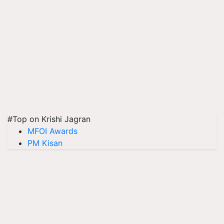
#Top on Krishi Jagran
MFOI Awards
PM Kisan