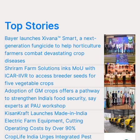
Top Stories
Bayer launches Xivana™ Smart, a next-
generation fungicide to help horticulture
farmers combat devastating crop
diseases
Shriram Farm Solutions inks MoU with
ICAR-IIVR to access breeder seeds for
five vegetable crops
Adoption of GM crops offers a pathway
to strengthen India’s food security, say
experts at PAU workshop
KisanKraft Launches Made-in-India
Electric Farm Equipment, Cutting
Operating Costs by Over 90%
CropLife India Urges Integrated Pest