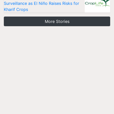
Surveillance as El Niño Raises Risks for
Kharif Crops
More Stories