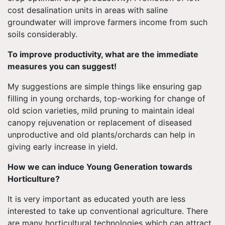
cost desalination units in areas with saline
groundwater will improve farmers income from such
soils considerably.
To improve productivity, what are the immediate
measures you can suggest!
My suggestions are simple things like ensuring gap
filling in young orchards, top-working for change of
old scion varieties, mild pruning to maintain ideal
canopy rejuvenation or replacement of diseased
unproductive and old plants/orchards can help in
giving early increase in yield.
How we can induce Young Generation towards
Horticulture?
It is very important as educated youth are less
interested to take up conventional agriculture. There
are many horticultural technologies which can attract