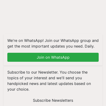
We're on WhatsApp! Join our WhatsApp group and
get the most important updates you need. Daily.
Join on WhatsApp
Subscribe to our Newsletter. You choose the
topics of your interest and we'll send you
handpicked news and latest updates based on
your choice.
Subscribe Newsletters