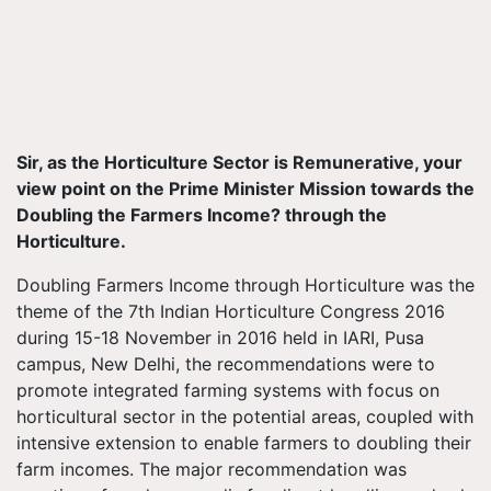
Sir, as the Horticulture Sector is Remunerative, your
view point on the Prime Minister Mission towards the
Doubling the Farmers Income? through the
Horticulture.
Doubling Farmers Income through Horticulture was the
theme of the 7th Indian Horticulture Congress 2016
during 15-18 November in 2016 held in IARI, Pusa
campus, New Delhi, the recommendations were to
promote integrated farming systems with focus on
horticultural sector in the potential areas, coupled with
intensive extension to enable farmers to doubling their
farm incomes. The major recommendation was