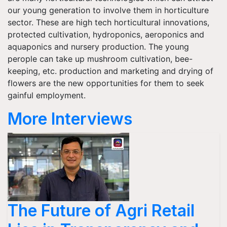
our young generation to involve them in horticulture
sector. These are high tech horticultural innovations,
protected cultivation, hydroponics, aeroponics and
aquaponics and nursery production. The young
perople can take up mushroom cultivation, bee-
keeping, etc. production and marketing and drying of
flowers are the new opportunities for them to seek
gainful employment.
More Interviews
The Future of Agri Retail