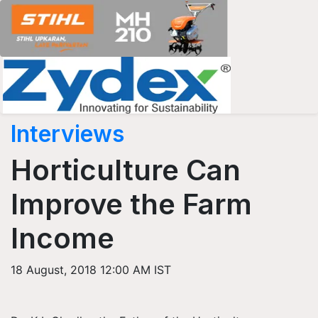
Interviews
Horticulture Can
Improve the Farm
Income
18 August, 2018 12:00 AM IST