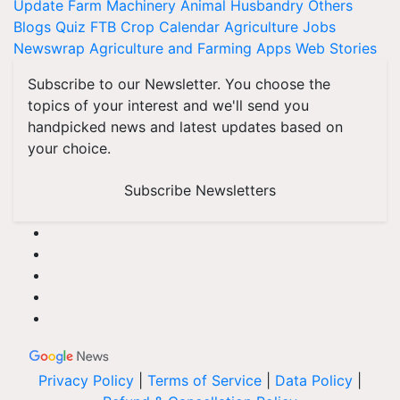
Update
Farm Machinery
Animal Husbandry
Others
Blogs
Quiz
FTB
Crop Calendar
Agriculture Jobs
Newswrap
Agriculture and Farming Apps
Web Stories
Subscribe to our Newsletter. You choose the
topics of your interest and we'll send you
handpicked news and latest updates based on
your choice.
Subscribe Newsletters
Privacy Policy
|
Terms of Service
|
Data Policy
|