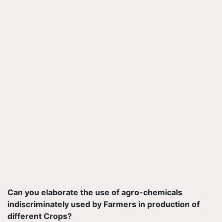
Can you elaborate the use of agro-chemicals
indiscriminately used by Farmers in production of
different Crops?