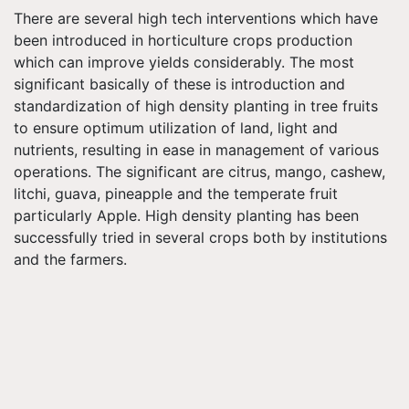
There are several high tech interventions which have
been introduced in horticulture crops production
which can improve yields considerably. The most
significant basically of these is introduction and
standardization of high density planting in tree fruits
to ensure optimum utilization of land, light and
nutrients, resulting in ease in management of various
operations. The significant are citrus, mango, cashew,
litchi, guava, pineapple and the temperate fruit
particularly Apple. High density planting has been
successfully tried in several crops both by institutions
and the farmers.