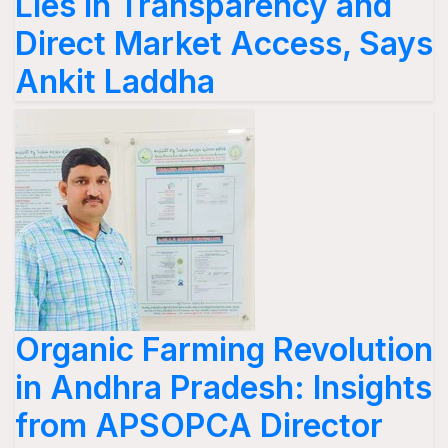
Lies in Transparency and
Direct Market Access, Says
Ankit Laddha
Organic Farming Revolution
in Andhra Pradesh: Insights
from APSOPCA Director