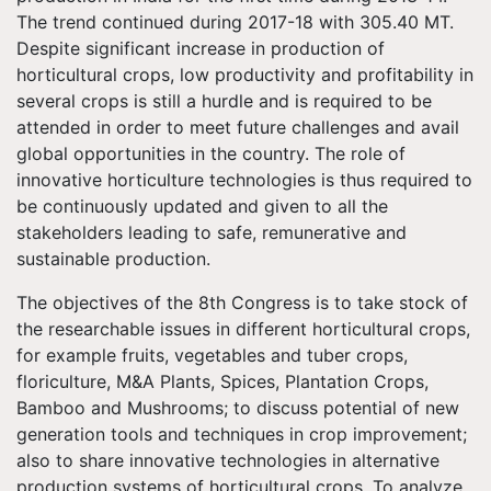
The trend continued during 2017-18 with 305.40 MT.
Despite significant increase in production of
horticultural crops, low productivity and profitability in
several crops is still a hurdle and is required to be
attended in order to meet future challenges and avail
global opportunities in the country. The role of
innovative horticulture technologies is thus required to
be continuously updated and given to all the
stakeholders leading to safe, remunerative and
sustainable production.
The objectives of the 8th Congress is to take stock of
the researchable issues in different horticultural crops,
for example fruits, vegetables and tuber crops,
floriculture, M&A Plants, Spices, Plantation Crops,
Bamboo and Mushrooms; to discuss potential of new
generation tools and techniques in crop improvement;
also to share innovative technologies in alternative
production systems of horticultural crops. To analyze