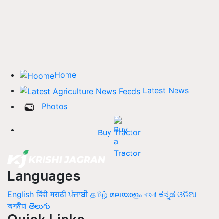
Home
Latest News
Photos
Buy Tractor
Languages
English
हिंदी
मराठी
ਪੰਜਾਬੀ
தமிழ்
മലയാളം
বাংলা
ಕನ್ನಡ
ଓଡିଆ
অসমীয়া
తెలుగు