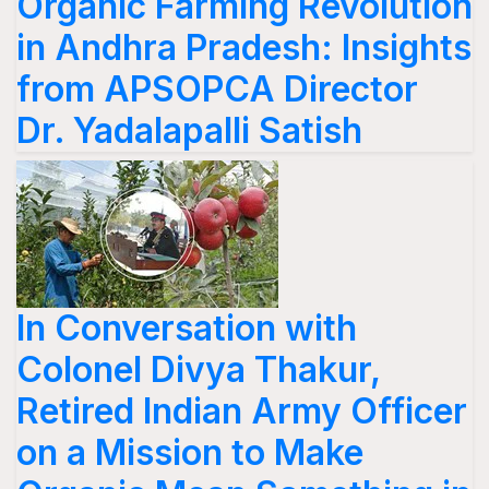
Organic Farming Revolution
in Andhra Pradesh: Insights
from APSOPCA Director
Dr. Yadalapalli Satish
In Conversation with
Colonel Divya Thakur,
Retired Indian Army Officer
on a Mission to Make