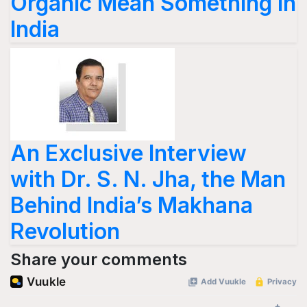
Organic Mean Something in
India
An Exclusive Interview
with Dr. S. N. Jha, the Man
Behind India’s Makhana
Revolution
Share your comments