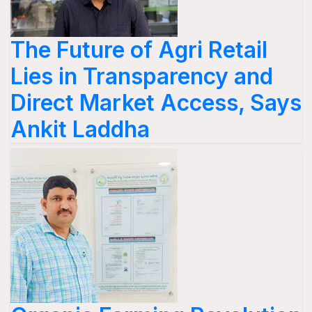
The Future of Agri Retail
Lies in Transparency and
Direct Market Access, Says
Ankit Laddha