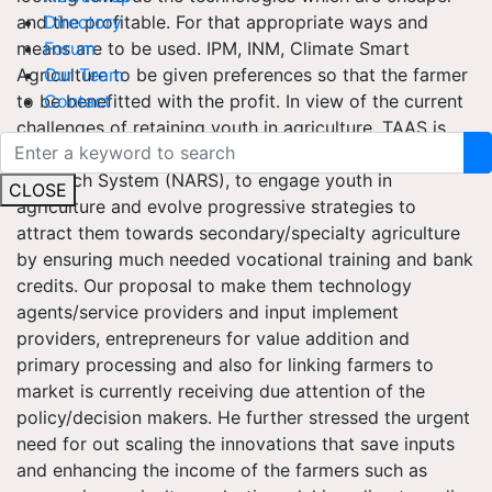
and the profitable. For that appropriate ways and
Directory
means are to be used. IPM, INM, Climate Smart
Forum
Agriculture to be given preferences so that the farmer
Our Team
to be benefitted with the profit. In view of the current
Contact
challenges of retaining youth in agriculture, TAAS is
working as catalyst to the National Agriculture
Research System (NARS), to engage youth in
CLOSE
agriculture and evolve progressive strategies to
attract them towards secondary/specialty agriculture
by ensuring much needed vocational training and bank
credits. Our proposal to make them technology
agents/service providers and input implement
providers, entrepreneurs for value addition and
primary processing and also for linking farmers to
market is currently receiving due attention of the
policy/decision makers. He further stressed the urgent
need for out scaling the innovations that save inputs
and enhancing the income of the farmers such as