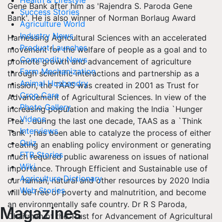
Health & Lifestyle
Gene Bank after him as 'Rajendra S. Paroda Gene
Success Stories
Bank'. He is also winner of Norman Borlaug Award
Agriculture World
Industry News
Harnessing Agricultural Sciences with an accelerated
Product Launches
movement for the welfare of people as a goal and to
Commodity News
promote growth and advancement of agriculture
Farm Mechanization
through scientific interactions and partnership as a
Animal Husbandry
mission, the TAAS was created in 2001 as Trust for
Crop Care
Advancement of Agricultural Sciences. In view of the
Photo Gallery
increasing population and making the India `Hunger
Videos
Free`. during the last one decade, TAAS as a `Think
Interviews
Tank`, has been able to catalyze the process of either
Quiz
creating an enabling policy environment or generating
FTB Stories
much required public awareness on issues of national
Wiki
importance. Through Efficient and Sustainable use of
Agriculture Dictionary
our human, natural and other resources by 2020 India
Web Stories
will be free of poverty and malnutrition, and become
an environmentally safe country. Dr R S Paroda,
Magazines
Chairman of the Trust for Advancement of Agricultural