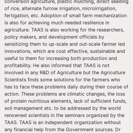
conversion agriculture, plastic mulching, direct seeding
of rice, alternate furrow irrigation, microirrigation,
fertigation, etc. Adoption of small farm mechanization
is also for achieving much needed resilience in
agriculture. TAAS is also working for the researchers,
policy makers, and development officials by
sensitizing them to up-scale and out-scale farmer led
innovations, which are cost effective, sustainable and
useful to them for increasing both production and
profitability. He also informed that TAAS is not
involved in any R&D of Agriculture but the Agriculture
Scientists finds some solutions for the farmers who
has to face these problems daily during their course of
action. These problems are climatic changes, the loss
of protein nutritious elements, lack of sufficient funds,
soil management etc. to be addressed by the world
renowned scientists in the seminars organized by the
TAAS. TAAS is an independent organization without
any financial help from the Government sources. Dr