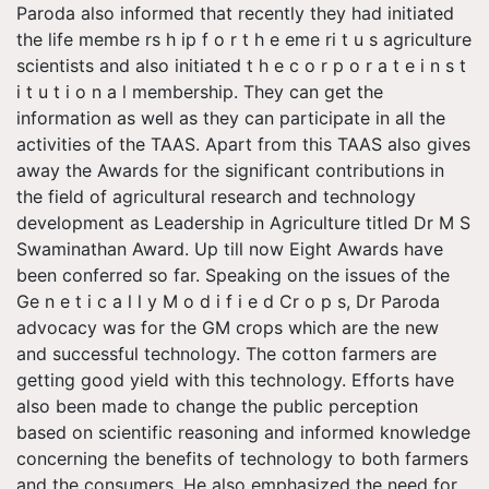
Paroda also informed that recently they had initiated
the life membe rs h ip f o r t h e eme ri t u s agriculture
scientists and also initiated t h e c o r p o r a t e i n s t
i t u t i o n a l membership. They can get the
information as well as they can participate in all the
activities of the TAAS. Apart from this TAAS also gives
away the Awards for the significant contributions in
the field of agricultural research and technology
development as Leadership in Agriculture titled Dr M S
Swaminathan Award. Up till now Eight Awards have
been conferred so far. Speaking on the issues of the
Ge n e t i c a l l y M o d i f i e d Cr o p s, Dr Paroda
advocacy was for the GM crops which are the new
and successful technology. The cotton farmers are
getting good yield with this technology. Efforts have
also been made to change the public perception
based on scientific reasoning and informed knowledge
concerning the benefits of technology to both farmers
and the consumers. He also emphasized the need for