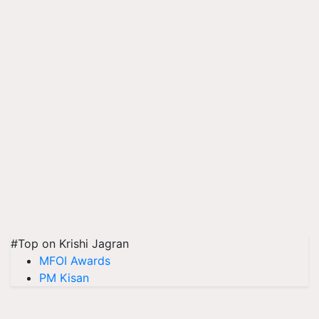
#Top on Krishi Jagran
MFOI Awards
PM Kisan