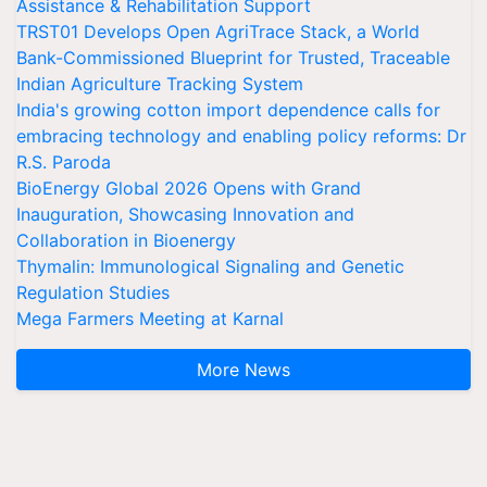
Assistance & Rehabilitation Support
TRST01 Develops Open AgriTrace Stack, a World
Bank-Commissioned Blueprint for Trusted, Traceable
Indian Agriculture Tracking System
India's growing cotton import dependence calls for
embracing technology and enabling policy reforms: Dr
R.S. Paroda
BioEnergy Global 2026 Opens with Grand
Inauguration, Showcasing Innovation and
Collaboration in Bioenergy
Thymalin: Immunological Signaling and Genetic
Regulation Studies
Mega Farmers Meeting at Karnal
More News