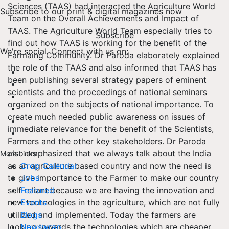
Sciences (TAAS) had interacted the Agriculture World
Subscribe to our print & digital magazines now
Team on the Overall Achievements and Impact of
TAAS. The Agriculture World Team especially tries to
Subscribe
find out how TAAS is working for the benefit of the
We're social. Connect with us on:
Farmaing Community. Dr Paroda elaborately explained
the role of the TAAS and also informed that TAAS has
been publishing several strategy papers of eminent
scientists and the proceedings of national seminars
organized on the subjects of national importance. To
create much needed public awareness on issues of
immediate relevance for the benefit of the Scientists,
Farmers and the other key stakeholders. Dr Paroda
also emphasized that we always talk about the India
More Links
as an agriculture based country and now the need is
Crop Calendar
to give importance to the Farmer to make our country
Jobs
self reliant because we are having the innovation and
Featured
new technologies in the agriculture, which are not fully
Events
utilized and implemented. Today the farmers are
Blogs
looking towards the technologies which are cheaper
Newswrap