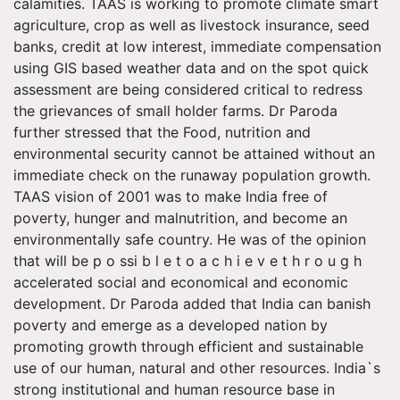
calamities. TAAS is working to promote climate smart
agriculture, crop as well as livestock insurance, seed
banks, credit at low interest, immediate compensation
using GIS based weather data and on the spot quick
assessment are being considered critical to redress
the grievances of small holder farms. Dr Paroda
further stressed that the Food, nutrition and
environmental security cannot be attained without an
immediate check on the runaway population growth.
TAAS vision of 2001 was to make India free of
poverty, hunger and malnutrition, and become an
environmentally safe country. He was of the opinion
that will be p o ssi b l e t o a c h i e v e t h r o u g h
accelerated social and economical and economic
development. Dr Paroda added that India can banish
poverty and emerge as a developed nation by
promoting growth through efficient and sustainable
use of our human, natural and other resources. India`s
strong institutional and human resource base in