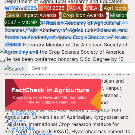
Department of Agricultural Research and Education.
#IYWF - 2026
MFOI 2026
ACIA
FIEA
Agri Icons
Dr Paroda is a Fellow of almost all Science Academies
Social Impact Awards
Crop Icon Awards
Mission
of India, beside Fellow of Third World Academy of
2047 - MIONP
Magazines
Success Stories
Interviews
Sciences (TWAS), Russian Academy of Agricultural
Featured
Events
Commodity
Product Launches
Farm
Sciences, Tajik Academy of Agricultural Sciences, and
Mechanization
Industry News
Blogs
Directory
Photos
Armenian Academy of Agricultural Sciences. He is also
Videos
elected Honorary Member of the American Society of
Agronomy and the Crop Science Society of America.
He has been conferred honorary D.Sc. Degree by 15
academic institutions including Ohio State University,
Indian Agricultural Research Institute, Scientific Council
of Agricultural Academy, Republic of Azerbaijan and
State Agricultural Universities at Pantnagar, Kanpur,
Jorhat, Coimbatore, Hyderabad, Udaipur, Varanasi,
Srinagar, Meerut, Bhubneshwar, Ludhiana and
Dharwad. He also received Honorary degrees from
Newswrap
Agricultural Universities of Azerbaijan, Kyrgyzstan and
News
Tajikistan. International Crop research Institute for
Agripedia
Semi-Arid Tropics (ICRISAT), Hyderabad has named its