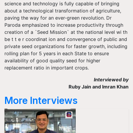
science and technology is fully capable of bringing
about a technological transformation of agriculture,
paving the way for an ever-green revolution. Dr
Paroda emphasized to increase productivity through
creation of a `Seed Mission` at the national level wi th
be t t e r coordinat ion and convergence of public and
private seed organizations for faster growth, including
rolling plan for 5 years in each State to ensure
availability of good quality seed for higher
replacement ratio in important crops.
Interviewed by
Ruby Jain and Imran Khan
More Interviews