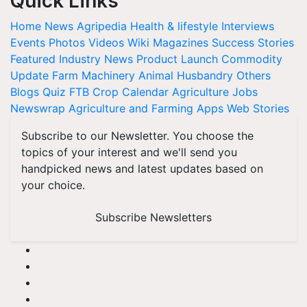
Quick Links
Home
News
Agripedia
Health & lifestyle
Interviews
Events
Photos
Videos
Wiki
Magazines
Success Stories
Featured
Industry News
Product Launch
Commodity
Update
Farm Machinery
Animal Husbandry
Others
Blogs
Quiz
FTB
Crop Calendar
Agriculture Jobs
Newswrap
Agriculture and Farming Apps
Web Stories
Subscribe to our Newsletter. You choose the
topics of your interest and we'll send you
handpicked news and latest updates based on
your choice.
Subscribe Newsletters