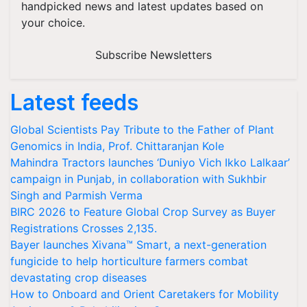
handpicked news and latest updates based on
your choice.
Subscribe Newsletters
Latest feeds
Global Scientists Pay Tribute to the Father of Plant
Genomics in India, Prof. Chittaranjan Kole
Mahindra Tractors launches ‘Duniyo Vich Ikko Lalkaar’
campaign in Punjab, in collaboration with Sukhbir
Singh and Parmish Verma
BIRC 2026 to Feature Global Crop Survey as Buyer
Registrations Crosses 2,135.
Bayer launches Xivana™ Smart, a next-generation
fungicide to help horticulture farmers combat
devastating crop diseases
How to Onboard and Orient Caretakers for Mobility