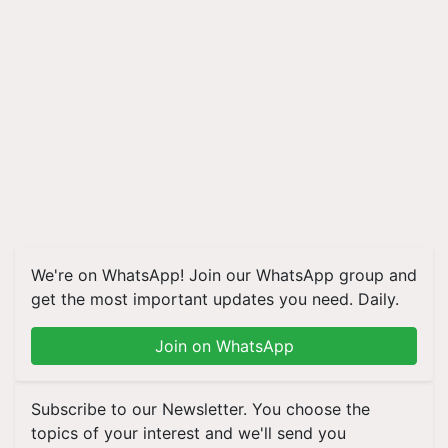
We're on WhatsApp! Join our WhatsApp group and
get the most important updates you need. Daily.
Join on WhatsApp
Subscribe to our Newsletter. You choose the
topics of your interest and we'll send you