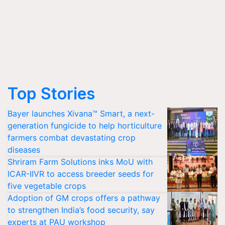
Top Stories
Bayer launches Xivana™ Smart, a next-
generation fungicide to help horticulture
farmers combat devastating crop
diseases
Shriram Farm Solutions inks MoU with
ICAR-IIVR to access breeder seeds for
five vegetable crops
Adoption of GM crops offers a pathway
to strengthen India’s food security, say
experts at PAU workshop