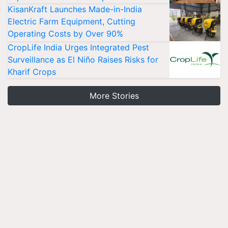
KisanKraft Launches Made-in-India
Electric Farm Equipment, Cutting
Operating Costs by Over 90%
CropLife India Urges Integrated Pest
Surveillance as El Niño Raises Risks for
Kharif Crops
More Stories