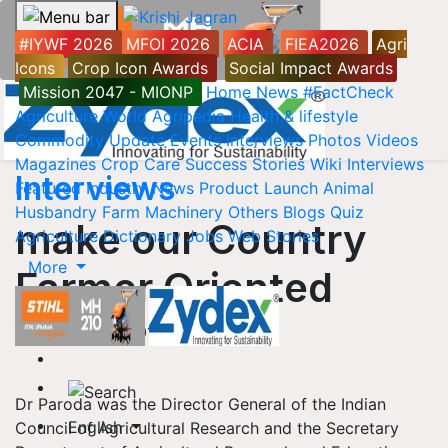
#IYWF 2026
MFOI 2026
ACIA
FIEA2026
Agri
Icons
Crop Icon Awards
Social Impact Awards
Mission 2047 - MIONP
Home
News
#FactCheck
Agriculture World
Agripedia
Health & lifestyle
Commodity Update
Events
Interviews
Photos
Videos
Magazines
Crop Care
Success Stories
Wiki
Interviews
Interviews
Featured
Industry News
Product Launch
Animal
Husbandry
Farm Machinery
Others
Blogs
Quiz
make our Country
Agriculture Dictionary
Jobs
Web Stories
More
Farmer Oriented
08 November, 2015 12:00 AM IST
Dr Paroda was the Director General of the Indian
English
Council of Agricultural Research and the Secretary