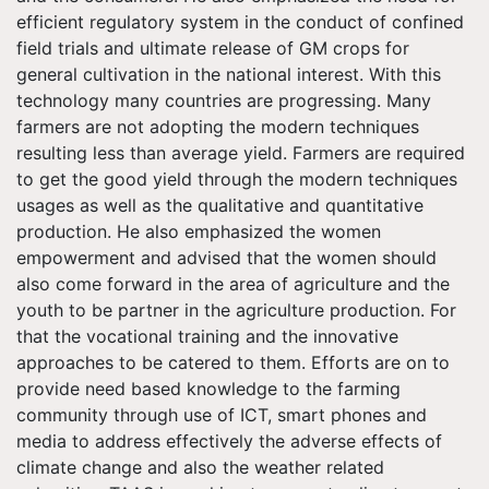
efficient regulatory system in the conduct of confined
field trials and ultimate release of GM crops for
general cultivation in the national interest. With this
technology many countries are progressing. Many
farmers are not adopting the modern techniques
resulting less than average yield. Farmers are required
to get the good yield through the modern techniques
usages as well as the qualitative and quantitative
production. He also emphasized the women
empowerment and advised that the women should
also come forward in the area of agriculture and the
youth to be partner in the agriculture production. For
that the vocational training and the innovative
approaches to be catered to them. Efforts are on to
provide need based knowledge to the farming
community through use of ICT, smart phones and
media to address effectively the adverse effects of
climate change and also the weather related