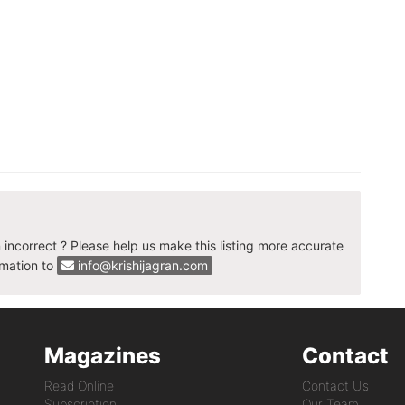
n incorrect ? Please help us make this listing more accurate
rmation to
info@krishijagran.com
Magazines
Contact
Read Online
Contact Us
Subscription
Our Team