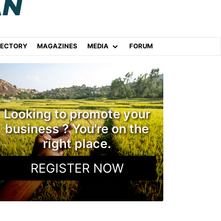
RECTORY
MAGAZINES
MEDIA
FORUM
Looking to promote your
business ? You're on the
right place.
REGISTER NOW