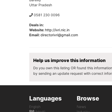
Uttar Pradesh
0581 230 0096
Deals in:
Website:
http://ivri.nic.in
Email:
directorivri@gmail.com
Help us improve this information
Do you own this listing OR found this informatio
by sending an update request with correct info
Languages
Browse
English
News
हिंदी (Hindi)
Industry