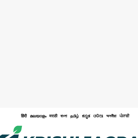
हिंदी
മലയാളം
मराठी
বাংলা
தமிழ்
ಕನ್ನಡ
ଓଡିଆ
অসমীয়া
ਪੰਜਾਬੀ