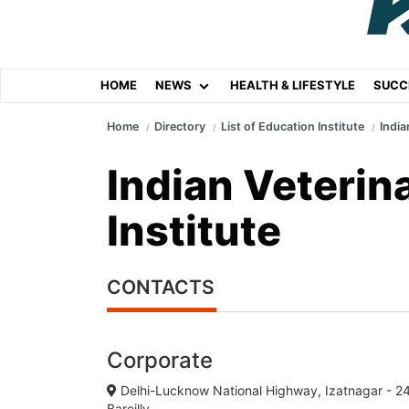
HOME
NEWS
HEALTH & LIFESTYLE
SUCC
Home
Directory
List of Education Institute
India
Indian Veterin
Institute
CONTACTS
Corporate
Delhi-Lucknow National Highway, Izatnagar - 2
Bareilly