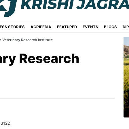
ESS STORIES
AGRIPEDIA
FEATURED
EVENTS
BLOGS
DI
n Veterinary Research Institute
ary Research
43122