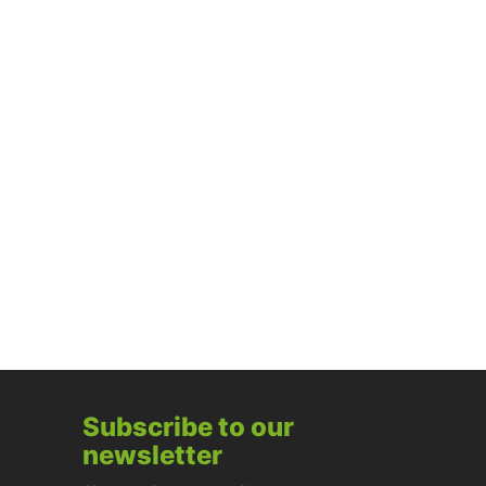
Subscribe to our
newsletter