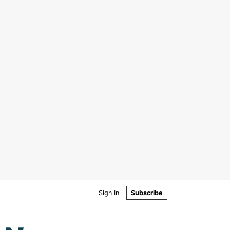
Sign In
Subscribe