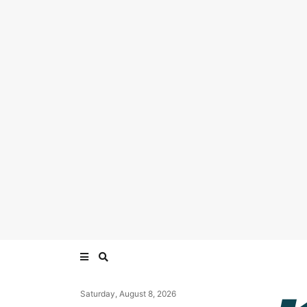
Saturday, August 8, 2026