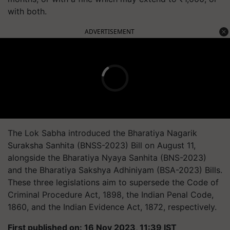
with both.
ADVERTISEMENT
The Lok Sabha introduced the Bharatiya Nagarik
Suraksha Sanhita (BNSS-2023) Bill on August 11,
alongside the Bharatiya Nyaya Sanhita (BNS-2023)
and the Bharatiya Sakshya Adhiniyam (BSA-2023) Bills.
These three legislations aim to supersede the Code of
Criminal Procedure Act, 1898, the Indian Penal Code,
1860, and the Indian Evidence Act, 1872, respectively.
First published on: 16 Nov 2023, 11:39 IST