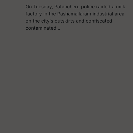
On Tuesday, Patancheru police raided a milk
factory in the Pashamailaram industrial area
on the city's outskirts and confiscated
contaminated…