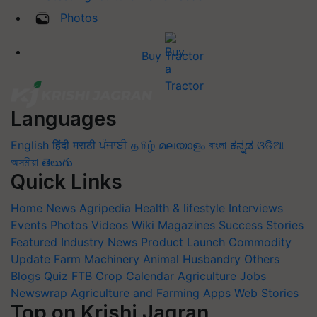
Photos
Buy Tractor
Languages
English
हिंदी
मराठी
ਪੰਜਾਬੀ
தமிழ்
മലയാളം
বাংলা
ಕನ್ನಡ
ଓଡିଆ
অসমীয়া
తెలుగు
Quick Links
Home
News
Agripedia
Health & lifestyle
Interviews
Events
Photos
Videos
Wiki
Magazines
Success Stories
Featured
Industry News
Product Launch
Commodity
Update
Farm Machinery
Animal Husbandry
Others
Blogs
Quiz
FTB
Crop Calendar
Agriculture Jobs
Newswrap
Agriculture and Farming Apps
Web Stories
Top on Krishi Jagran