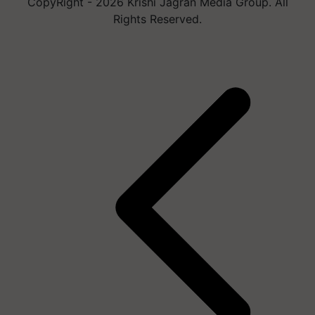
CopyRight - 2026 Krishi Jagran Media Group. All
Rights Reserved.