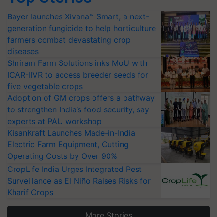
Bayer launches Xivana™ Smart, a next-
generation fungicide to help horticulture
farmers combat devastating crop
diseases
Shriram Farm Solutions inks MoU with
ICAR-IIVR to access breeder seeds for
five vegetable crops
Adoption of GM crops offers a pathway
to strengthen India’s food security, say
experts at PAU workshop
KisanKraft Launches Made-in-India
Electric Farm Equipment, Cutting
Operating Costs by Over 90%
CropLife India Urges Integrated Pest
Surveillance as El Niño Raises Risks for
Kharif Crops
More Stories