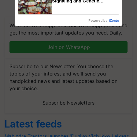
Signaling and Genetic
Regulation Studies
Powered by
iZooto
We're on WhatsApp! Join our WhatsApp group and
get the most important updates you need. Daily.
Join on WhatsApp
Subscribe to our Newsletter. You choose the
topics of your interest and we'll send you
handpicked news and latest updates based on
your choice.
Subscribe Newsletters
Latest feeds
Mahindra Tractors launches ‘Duniyo Vich Ikko Lalkaar’