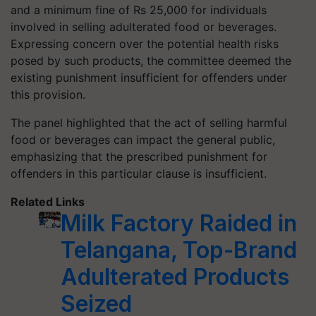
and a minimum fine of Rs 25,000 for individuals
involved in selling adulterated food or beverages.
Expressing concern over the potential health risks
posed by such products, the committee deemed the
existing punishment insufficient for offenders under
this provision.
The panel highlighted that the act of selling harmful
food or beverages can impact the general public,
emphasizing that the prescribed punishment for
offenders in this particular clause is insufficient.
Related Links
Milk Factory Raided in
Telangana, Top-Brand
Adulterated Products
Seized