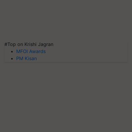
#Top on Krishi Jagran
MFOI Awards
PM Kisan