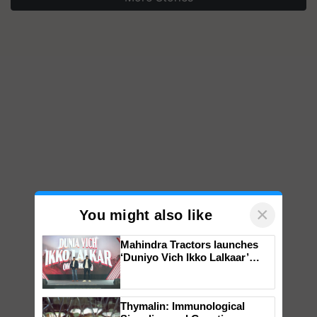
×
You might also like
Mahindra Tractors launches
‘Duniyo Vich Ikko Lalkaar’
campaign in Punjab, in
collaboration with Sukhbir
Singh and Parmish Verma
Thymalin: Immunological