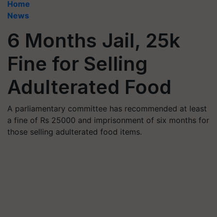
Home
News
6 Months Jail, 25k
Fine for Selling
Adulterated Food
A parliamentary committee has recommended at least
a fine of Rs 25000 and imprisonment of six months for
those selling adulterated food items.