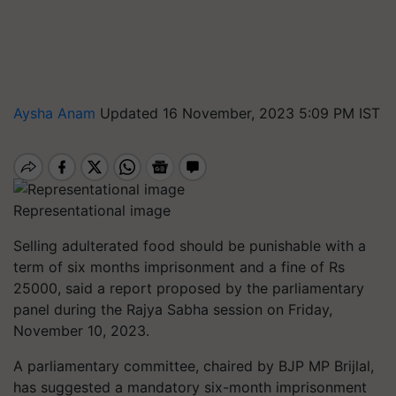
Aysha Anam
Updated 16 November, 2023 5:09 PM IST
Representational image
Selling adulterated food should be punishable with a
term of six months imprisonment and a fine of Rs
25000, said a report proposed by the parliamentary
panel during the Rajya Sabha session on Friday,
November 10, 2023.
A parliamentary committee, chaired by BJP MP Brijlal,
has suggested a mandatory six-month imprisonment