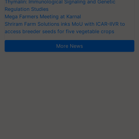
Thymalin: Immunological Signaling and Genetic
Regulation Studies
Mega Farmers Meeting at Karnal
Shriram Farm Solutions inks MoU with ICAR-IIVR to
access breeder seeds for five vegetable crops
More News