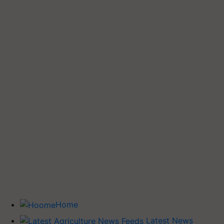
Home
Latest News