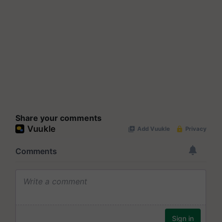
Share your comments