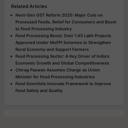
Related Articles
Next-Gen GST Reform 2025: Major Cuts on
Processed Foods, Relief for Consumers and Boost
to Food Processing Industry
Food Processing Boost: Over 1.45 Lakh Projects
Approved Under MoFPI Schemes to Strengthen
Rural Economy and Support Farmers
Food Processing Sector: A Key Driver of India's
Economic Growth and Global Competitiveness
Chirag Paswan Assumes Charge as Union
Minister for Food Processing Industries
Food Scientists Innovate Framework to Improve
Food Safety and Quality