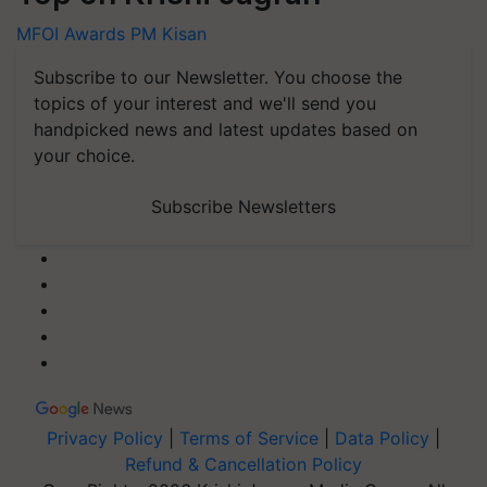
MFOI Awards
PM Kisan
Subscribe to our Newsletter. You choose the
topics of your interest and we'll send you
handpicked news and latest updates based on
your choice.
Subscribe Newsletters
Privacy Policy
|
Terms of Service
|
Data Policy
|
Refund & Cancellation Policy