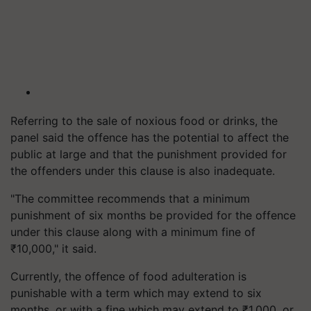
Referring to the sale of noxious food or drinks, the
panel said the offence has the potential to affect the
public at large and that the punishment provided for
the offenders under this clause is also inadequate.
"The committee recommends that a minimum
punishment of six months be provided for the offence
under this clause along with a minimum fine of
₹10,000," it said.
Currently, the offence of food adulteration is
punishable with a term which may extend to six
months, or with a fine which may extend to ₹1,000, or