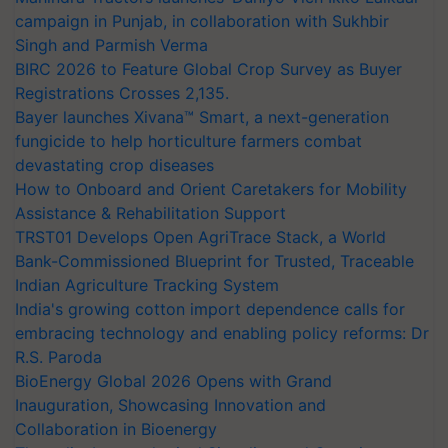
campaign in Punjab, in collaboration with Sukhbir
Singh and Parmish Verma
BIRC 2026 to Feature Global Crop Survey as Buyer
Registrations Crosses 2,135.
Bayer launches Xivana™ Smart, a next-generation
fungicide to help horticulture farmers combat
devastating crop diseases
How to Onboard and Orient Caretakers for Mobility
Assistance & Rehabilitation Support
TRST01 Develops Open AgriTrace Stack, a World
Bank-Commissioned Blueprint for Trusted, Traceable
Indian Agriculture Tracking System
India's growing cotton import dependence calls for
embracing technology and enabling policy reforms: Dr
R.S. Paroda
BioEnergy Global 2026 Opens with Grand
Inauguration, Showcasing Innovation and
Collaboration in Bioenergy