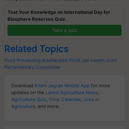
Test Your Knowledge on International Day for
Biosphere Reserves Quiz.
Take a quiz
Related Topics
Food Processing
Adulterated Food
Jail
Health
Joint
Parliamentary Committee
Download
Krishi Jagran Mobile App
for more
updates on the
Latest Agriculture News
,
Agriculture Quiz
,
Crop Calendar
,
Jobs in
Agriculture
, and more.