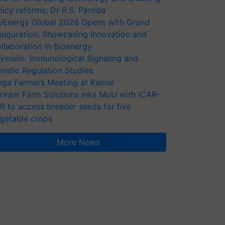
licy reforms: Dr R.S. Paroda
oEnergy Global 2026 Opens with Grand
auguration, Showcasing Innovation and
llaboration in Bioenergy
ymalin: Immunological Signaling and
netic Regulation Studies
ga Farmers Meeting at Karnal
riram Farm Solutions inks MoU with ICAR-
VR to access breeder seeds for five
getable crops
More News