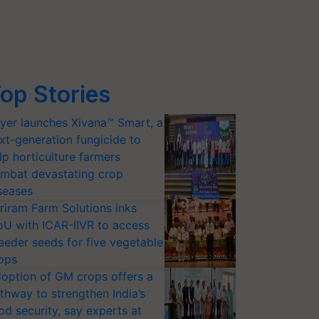
op Stories
yer launches Xivana™ Smart, a
xt-generation fungicide to
lp horticulture farmers
mbat devastating crop
seases
riram Farm Solutions inks
U with ICAR-IIVR to access
eeder seeds for five vegetable
ops
option of GM crops offers a
thway to strengthen India’s
od security, say experts at