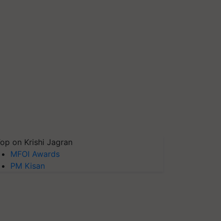
op on Krishi Jagran
MFOI Awards
PM Kisan