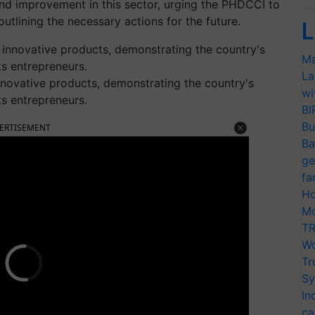
d improvement in this sector, urging the PHDCCI to
utlining the necessary actions for the future.
L
Ma
La
novative products, demonstrating the country's
wi
ts entrepreneurs.
BI
Bu
ERTISEMENT
Ba
ge
fa
Ho
Mo
TR
Wo
Tr
Sy
In
ca