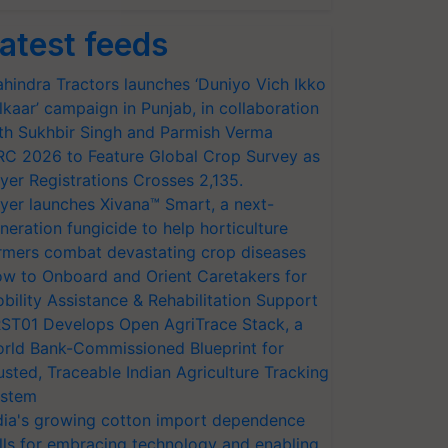
atest feeds
hindra Tractors launches ‘Duniyo Vich Ikko
lkaar’ campaign in Punjab, in collaboration
th Sukhbir Singh and Parmish Verma
RC 2026 to Feature Global Crop Survey as
yer Registrations Crosses 2,135.
yer launches Xivana™ Smart, a next-
neration fungicide to help horticulture
rmers combat devastating crop diseases
w to Onboard and Orient Caretakers for
bility Assistance & Rehabilitation Support
ST01 Develops Open AgriTrace Stack, a
rld Bank-Commissioned Blueprint for
usted, Traceable Indian Agriculture Tracking
stem
dia's growing cotton import dependence
lls for embracing technology and enabling