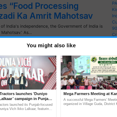
PA
s “Food Processing
Ki
zadi Ka Amrit Mahotsav
In
Cu
f India's independence, the Government of India is
9
t Mahotsav.' As…
Cr
Pe
You might also like
Ra
Tractors launches ‘Duniyo
Mega Farmers Meeting at Kar
Lalkaar’ campaign in Punjab,
A successful Mega Farmers' Meeti
ration with Sukhbir Singh and
organized in Village Guda, District 
actors launched its Punjab-focused
(Karnal Territory), bringing together
Verma
niya Vich Ikko Lalkaar, featuring
progressive farmers, primarily ...
gh and Parmish Verma through a