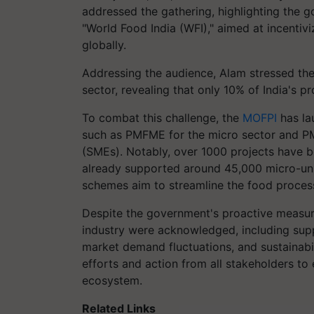
addressed the gathering, highlighting the g
"World Food India (WFI)," aimed at incenti
globally.
Addressing the audience, Alam stressed th
sector, revealing that only 10% of India's
To combat this challenge, the
MOFPI
has la
such as PMFME for the micro sector and P
(SMEs). Notably, over 1000 projects hav
already supported around 45,000 micro-units
schemes aim to streamline the food proces
Despite the government's proactive measure
industry were acknowledged, including suppl
market demand fluctuations, and sustainabil
efforts and action from all stakeholders to
ecosystem.
Related Links