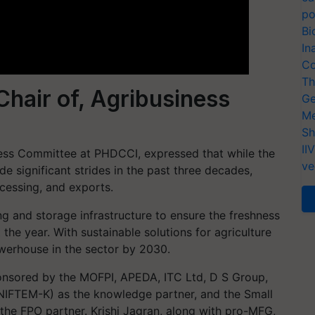
po
Bi
In
Co
Th
hair of, Agribusiness
Ge
Me
Sh
II
ness Committee at PHDCCI, expressed that while the
ve
e significant strides in the past three decades,
rocessing, and exports.
g and storage infrastructure to ensure the freshness
the year. With sustainable solutions for agriculture
werhouse in the sector by 2030.
nsored by the MOFPI, APEDA, ITC Ltd, D S Group,
 (NIFTEM-K) as the knowledge partner, and the Small
 the FPO partner. Krishi Jagran, along with pro-MFG,