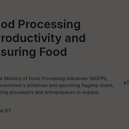
od Processing
 Productivity and
nsuring Food
he Ministry of Food Processing Industries (MOFPI),
#T
overnment's initiatives and upcoming flagship event,
vizing processors and entrepreneurs to expand
M IST