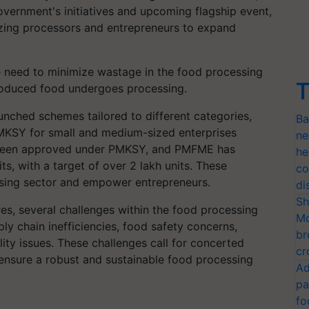
overnment's initiatives and upcoming flagship event,
vizing processors and entrepreneurs to expand
e need to minimize wastage in the food processing
T
 produced food undergoes processing.
unched schemes tailored to different categories,
Ba
MKSY for small and medium-sized enterprises
ne
e been approved under PMKSY, and PMFME has
he
, with a target of over 2 lakh units. These
co
sing sector and empower entrepreneurs.
di
Sh
s, several challenges within the food processing
Mo
y chain inefficiencies, food safety concerns,
br
ity issues. These challenges call for concerted
cr
 ensure a robust and sustainable food processing
Ad
pa
fo