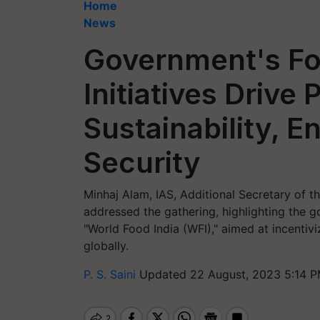
Home
News
Government's Fo
Initiatives Drive
Sustainability, E
Security
Minhaj Alam, IAS, Additional Secretary of t
addressed the gathering, highlighting the g
"World Food India (WFI)," aimed at incenti
globally.
P. S. Saini
Updated 22 August, 2023 5:14 P