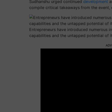
Sudhanshu urged continued
development
an
compile critical takeaways from the event, o
Entrepreneurs have introduced numerous in
capabilities and the untapped potential of i
ADV