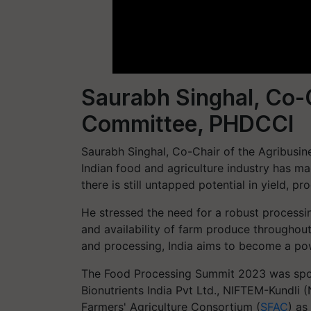
Saurabh Singhal, Co-C
Committee, PHDCCI
Saurabh Singhal, Co-Chair of the Agribusi
Indian food and agriculture industry has mad
there is still untapped potential in yield, p
He stressed the need for a robust processin
and availability of farm produce throughout 
and processing, India aims to become a po
The Food Processing Summit 2023 was spo
Bionutrients India Pvt Ltd., NIFTEM-Kundli
Farmers' Agriculture Consortium (
SFAC
) as