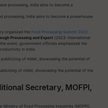
 and processing, India aims to become a powerhouse
ry organized the
Food Processing Summit 2023
rough Processing and Export
(2023: International
 the event, government officials emphasized the
oductivity in India.
licizing of millet, showcasing the potential of the
itional Secretary, MOFPI,
he Ministry of Food Processing Industries (MOFPI),