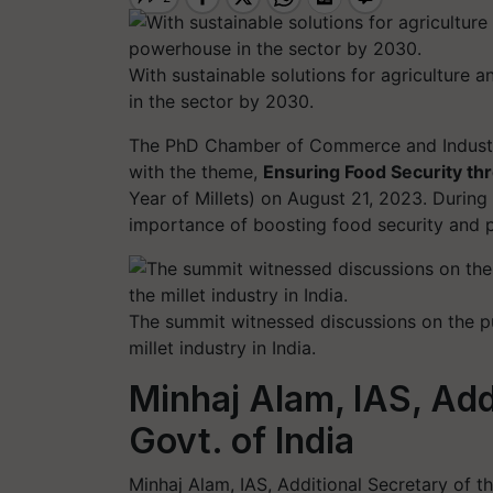
With sustainable solutions for agriculture
in the sector by 2030.
The PhD Chamber of Commerce and Indust
with the theme,
Ensuring Food Security th
Year of Millets) on August 21, 2023. During
importance of boosting food security and pr
The summit witnessed discussions on the pub
millet industry in India.
Minhaj Alam, IAS, Add
Govt. of India
Minhaj Alam, IAS, Additional Secretary of t