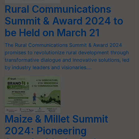
Rural Communications
Summit & Award 2024 to
be Held on March 21
The Rural Communications Summit & Award 2024
promises to revolutionize rural development through
transformative dialogue and innovative solutions, led
by industry leaders and visionaries.…
Maize & Millet Summit
2024: Pioneering