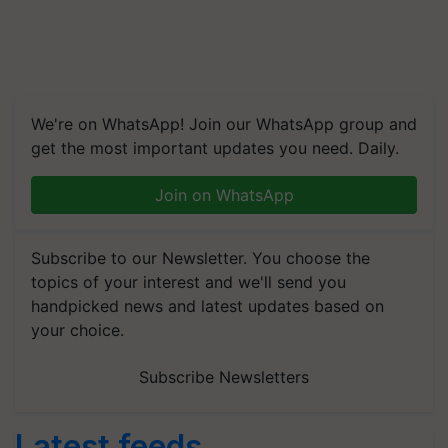
We're on WhatsApp! Join our WhatsApp group and
get the most important updates you need. Daily.
Join on WhatsApp
Subscribe to our Newsletter. You choose the
topics of your interest and we'll send you
handpicked news and latest updates based on
your choice.
Subscribe Newsletters
Latest feeds