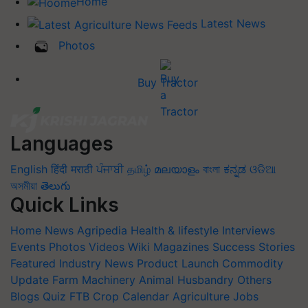
Home
Latest News
Photos
Buy Tractor
Languages
English
हिंदी
मराठी
ਪੰਜਾਬੀ
தமிழ்
മലയാളം
বাংলা
ಕನ್ನಡ
ଓଡିଆ
অসমীয়া
తెలుగు
Quick Links
Home
News
Agripedia
Health & lifestyle
Interviews
Events
Photos
Videos
Wiki
Magazines
Success Stories
Featured
Industry News
Product Launch
Commodity
Update
Farm Machinery
Animal Husbandry
Others
Blogs
Quiz
FTB
Crop Calendar
Agriculture Jobs