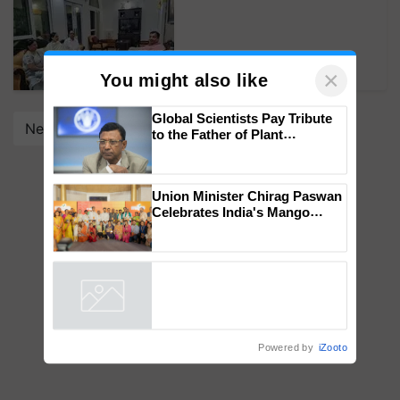
×
You might also like
Next
Global Scientists Pay Tribute
to the Father of Plant
Genomics in India, Prof.
Chittaranjan Kole
Union Minister Chirag Paswan
Celebrates India's Mango
Farmers with Anandana – The
Coca-Cola India Foundation
Powered by
iZooto