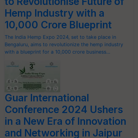
to Revolutionise Future of
Hemp Industry with a
10,000 Crore Blueprint
The India Hemp Expo 2024, set to take place in
Bengaluru, aims to revolutionize the hemp industry
with a blueprint for a 10,000 crore business…
Guar International
Conference 2024 Ushers
in a New Era of Innovation
and Networking in Jaipur