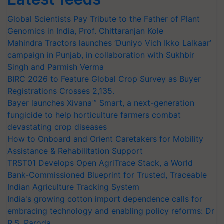
Global Scientists Pay Tribute to the Father of Plant
Genomics in India, Prof. Chittaranjan Kole
Mahindra Tractors launches ‘Duniyo Vich Ikko Lalkaar’
campaign in Punjab, in collaboration with Sukhbir
Singh and Parmish Verma
BIRC 2026 to Feature Global Crop Survey as Buyer
Registrations Crosses 2,135.
Bayer launches Xivana™ Smart, a next-generation
fungicide to help horticulture farmers combat
devastating crop diseases
How to Onboard and Orient Caretakers for Mobility
Assistance & Rehabilitation Support
TRST01 Develops Open AgriTrace Stack, a World
Bank-Commissioned Blueprint for Trusted, Traceable
Indian Agriculture Tracking System
India's growing cotton import dependence calls for
embracing technology and enabling policy reforms: Dr
R.S. Paroda