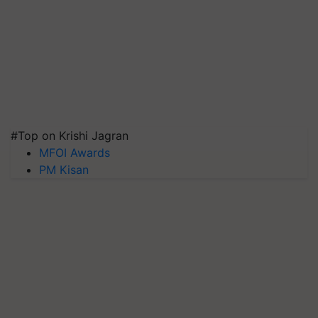
#Top on Krishi Jagran
MFOI Awards
PM Kisan