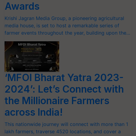
Awards
Krishi Jagran Media Group, a pioneering agricultural
media house, is set to host a remarkable series of
farmer events throughout the year, building upon the…
‘MFOI Bharat Yatra 2023-
2024’: Let’s Connect with
the Millionaire Farmers
across India!
This nationwide journey will connect with more than 1
lakh farmers, traverse 4520 locations, and cover a