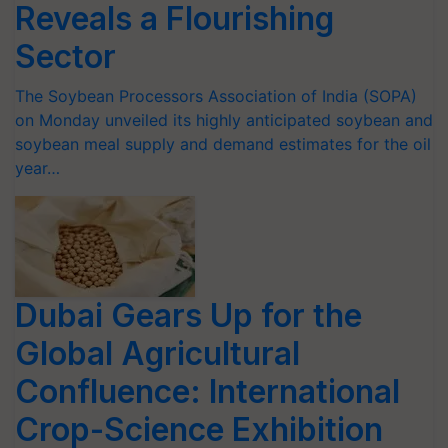
Reveals a Flourishing
Sector
The Soybean Processors Association of India (SOPA)
on Monday unveiled its highly anticipated soybean and
soybean meal supply and demand estimates for the oil
year…
Dubai Gears Up for the
Global Agricultural
Confluence: International
Crop-Science Exhibition