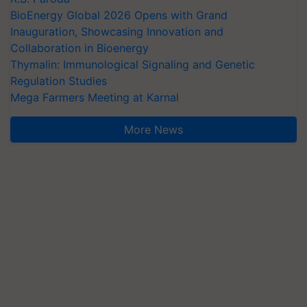
BioEnergy Global 2026 Opens with Grand
Inauguration, Showcasing Innovation and
Collaboration in Bioenergy
Thymalin: Immunological Signaling and Genetic
Regulation Studies
Mega Farmers Meeting at Karnal
More News