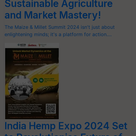
Sustainable Agriculture
and Market Mastery!
The Maize & Millet Summit 2024 isn't just about
enlightening minds; it's a platform for action.…
India Hemp Expo 2024 Set