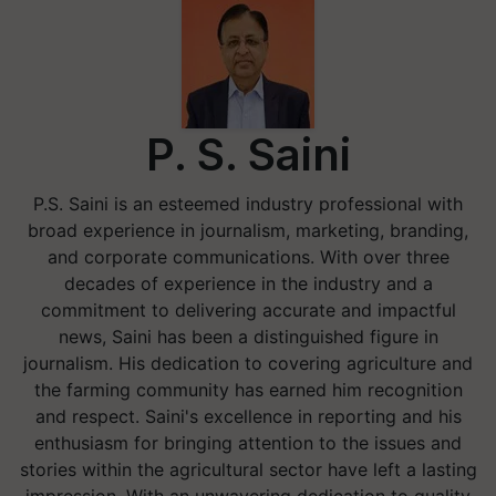
P. S. Saini
P.S. Saini is an esteemed industry professional with
broad experience in journalism, marketing, branding,
and corporate communications. With over three
decades of experience in the industry and a
commitment to delivering accurate and impactful
news, Saini has been a distinguished figure in
journalism. His dedication to covering agriculture and
the farming community has earned him recognition
and respect. Saini's excellence in reporting and his
enthusiasm for bringing attention to the issues and
stories within the agricultural sector have left a lasting