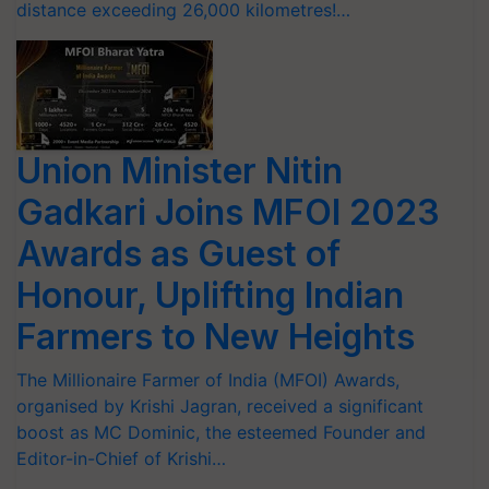
distance exceeding 26,000 kilometres!…
Union Minister Nitin
Gadkari Joins MFOI 2023
Awards as Guest of
Honour, Uplifting Indian
Farmers to New Heights
The Millionaire Farmer of India (MFOI) Awards,
organised by Krishi Jagran, received a significant
boost as MC Dominic, the esteemed Founder and
Editor-in-Chief of Krishi…