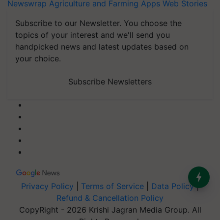
Newswrap
Agriculture and Farming Apps
Web Stories
Subscribe to our Newsletter. You choose the
topics of your interest and we'll send you
handpicked news and latest updates based on
your choice.
Subscribe Newsletters
Privacy Policy
|
Terms of Service
|
Data Policy
|
Refund & Cancellation Policy
CopyRight - 2026 Krishi Jagran Media Group. All