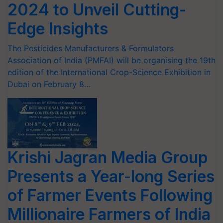
2024 to Unveil Cutting-
Edge Insights
The Pesticides Manufacturers & Formulators
Association of India (PMFAI) will be organising the 19th
edition of the International Crop-Science Exhibition in
Dubai on February 8…
Krishi Jagran Media Group
Presents a Year-long Series
of Farmer Events Following
Millionaire Farmers of India