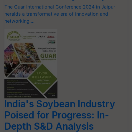
The Guar International Conference 2024 in Jaipur
heralds a transformative era of innovation and
networking.…
India's Soybean Industry
Poised for Progress: In-
Depth S&D Analysis