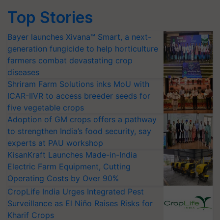
Top Stories
Bayer launches Xivana™ Smart, a next-
generation fungicide to help horticulture
farmers combat devastating crop
diseases
Shriram Farm Solutions inks MoU with
ICAR-IIVR to access breeder seeds for
five vegetable crops
Adoption of GM crops offers a pathway
to strengthen India’s food security, say
experts at PAU workshop
KisanKraft Launches Made-in-India
Electric Farm Equipment, Cutting
Operating Costs by Over 90%
CropLife India Urges Integrated Pest
Surveillance as El Niño Raises Risks for
Kharif Crops