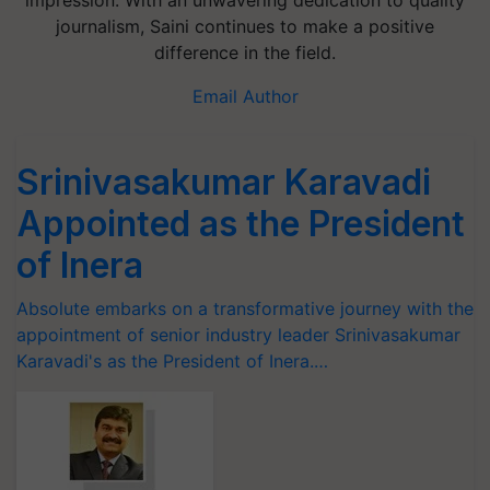
impression. With an unwavering dedication to quality
journalism, Saini continues to make a positive
difference in the field.
Email Author
Srinivasakumar Karavadi
Appointed as the President
of Inera
Absolute embarks on a transformative journey with the
appointment of senior industry leader Srinivasakumar
Karavadi's as the President of Inera.…