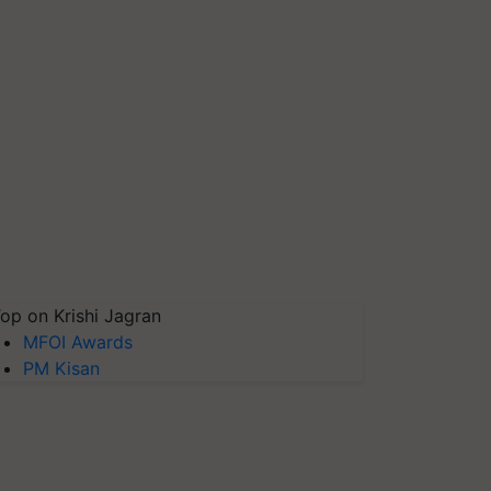
op on Krishi Jagran
MFOI Awards
PM Kisan