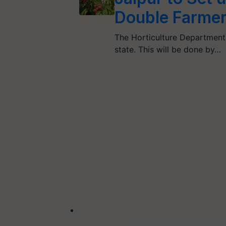
Double Farmer
The Horticulture Department 
state. This will be done by…