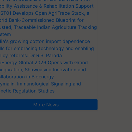
bility Assistance & Rehabilitation Support
ST01 Develops Open AgriTrace Stack, a
rld Bank-Commissioned Blueprint for
usted, Traceable Indian Agriculture Tracking
stem
dia's growing cotton import dependence
lls for embracing technology and enabling
licy reforms: Dr R.S. Paroda
oEnergy Global 2026 Opens with Grand
auguration, Showcasing Innovation and
llaboration in Bioenergy
ymalin: Immunological Signaling and
netic Regulation Studies
More News