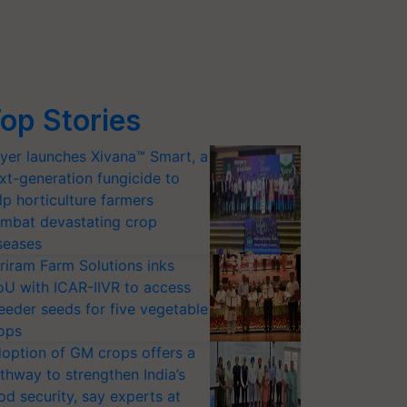
op Stories
yer launches Xivana™ Smart, a
xt-generation fungicide to
lp horticulture farmers
mbat devastating crop
seases
riram Farm Solutions inks
U with ICAR-IIVR to access
eeder seeds for five vegetable
ops
option of GM crops offers a
thway to strengthen India’s
od security, say experts at