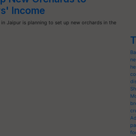
s' Income
in Jaipur is planning to set up new orchards in the
T
Ba
ne
he
co
di
Sh
Mo
br
cr
Ad
pa
fo