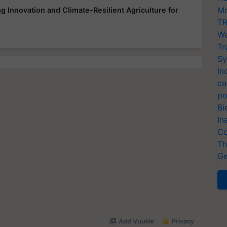
Mo
 Innovation and Climate-Resilient Agriculture for
TR
Wo
Tr
Sy
In
ca
po
Bi
In
Co
Th
Ge