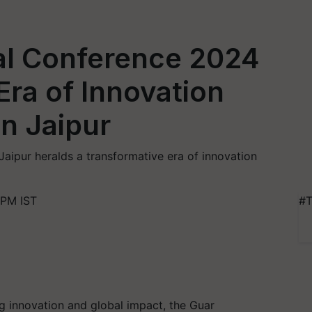
al Conference 2024
Era of Innovation
n Jaipur
aipur heralds a transformative era of innovation
 PM IST
#T
g innovation and global impact, the Guar