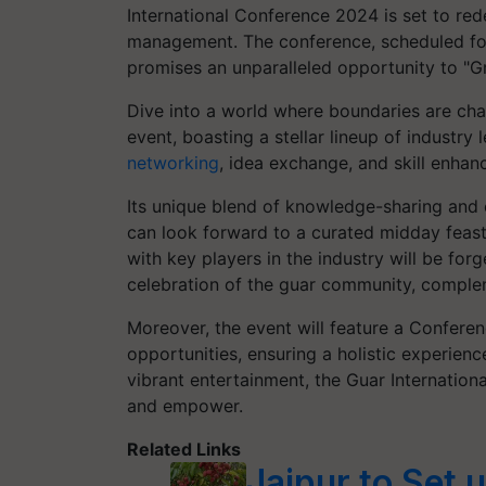
International Conference 2024 is set to re
management. The conference, scheduled for M
promises an unparalleled opportunity to "
Dive into a world where boundaries are chall
event, boasting a stellar lineup of industry
networking
, idea exchange, and skill enha
Its unique blend of knowledge-sharing and 
can look forward to a curated midday feas
with key players in the industry will be fo
celebration of the guar community, complem
Moreover, the event will feature a Confer
opportunities, ensuring a holistic experience
vibrant entertainment, the Guar Internation
and empower.
Related Links
Jaipur to Set