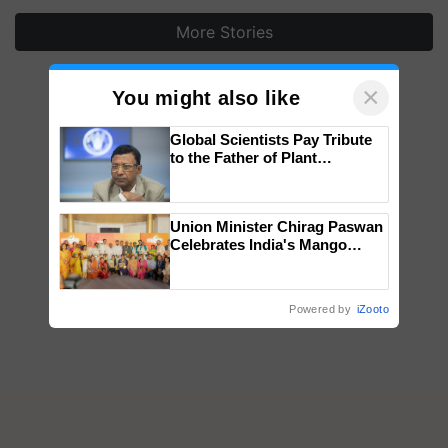
More Stories
×
You might also like
Global Scientists Pay Tribute
to the Father of Plant
Genomics in India, Prof.
Chittaranjan Kole
Union Minister Chirag Paswan
Celebrates India's Mango
Farmers with Anandana – The
Coca-Cola India Foundation
Powered by
iZooto