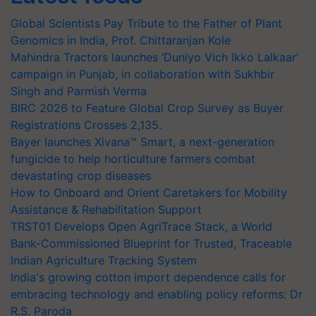
Global Scientists Pay Tribute to the Father of Plant
Genomics in India, Prof. Chittaranjan Kole
Mahindra Tractors launches ‘Duniyo Vich Ikko Lalkaar’
campaign in Punjab, in collaboration with Sukhbir
Singh and Parmish Verma
BIRC 2026 to Feature Global Crop Survey as Buyer
Registrations Crosses 2,135.
Bayer launches Xivana™ Smart, a next-generation
fungicide to help horticulture farmers combat
devastating crop diseases
How to Onboard and Orient Caretakers for Mobility
Assistance & Rehabilitation Support
TRST01 Develops Open AgriTrace Stack, a World
Bank-Commissioned Blueprint for Trusted, Traceable
Indian Agriculture Tracking System
India's growing cotton import dependence calls for
embracing technology and enabling policy reforms: Dr
R.S. Paroda