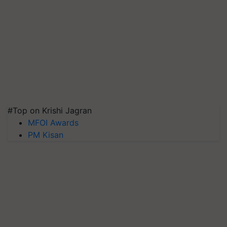
#Top on Krishi Jagran
MFOI Awards
PM Kisan