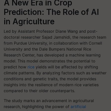
A New Era in Crop
Prediction: The Role of AI
in Agriculture
Led by Assistant Professor Diane Wang and post-
doctoral researcher Sajad Jamshidi, the research team
from Purdue University, in collaboration with Cornell
University and the Dale Bumpers National Rice
Research Center, has developed a machine learning
model. This model demonstrates the potential to
predict how
rice
yields will be affected by shifting
climate patterns. By analyzing factors such as weather
conditions and genetic traits, the model provides
insights into the resilience of modern rice varieties
compared to their older counterparts.
The study marks an advancement in agricultural
research, highlighting the power of
artificial