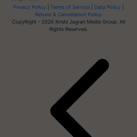
Privacy Policy
|
Terms of Service
|
Data Policy
|
Refund & Cancellation Policy
CopyRight - 2026 Krishi Jagran Media Group. All
Rights Reserved.