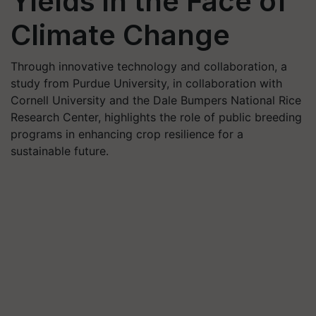
Yields in the Face of
Climate Change
Through innovative technology and collaboration, a
study from Purdue University, in collaboration with
Cornell University and the Dale Bumpers National Rice
Research Center, highlights the role of public breeding
programs in enhancing crop resilience for a
sustainable future.