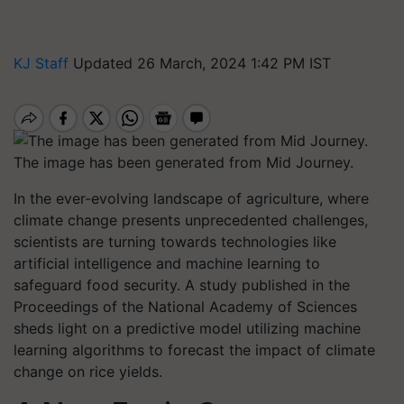
KJ Staff
Updated 26 March, 2024 1:42 PM IST
The image has been generated from Mid Journey.
In the ever-evolving landscape of agriculture, where
climate change presents unprecedented challenges,
scientists are turning towards technologies like
artificial intelligence and machine learning to
safeguard food security. A study published in the
Proceedings of the National Academy of Sciences
sheds light on a predictive model utilizing machine
learning algorithms to forecast the impact of climate
change on rice yields.