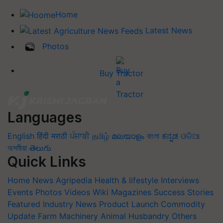
Home
Latest News
Photos
Buy Tractor
Languages
English
हिंदी
मराठी
ਪੰਜਾਬੀ
தமிழ்
മലയാളം
বাংলা
ಕನ್ನಡ
ଓଡିଆ
অসমীয়া
తెలుగు
Quick Links
Home
News
Agripedia
Health & lifestyle
Interviews
Events
Photos
Videos
Wiki
Magazines
Success Stories
Featured
Industry News
Product Launch
Commodity
Update
Farm Machinery
Animal Husbandry
Others