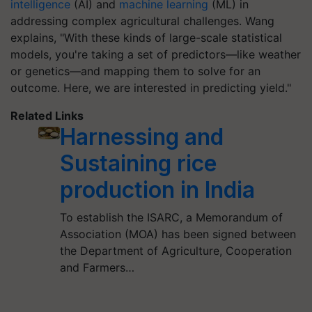
intelligence
(AI) and
machine learning
(ML) in
addressing complex agricultural challenges. Wang
explains, "With these kinds of large-scale statistical
models, you're taking a set of predictors—like weather
or genetics—and mapping them to solve for an
outcome. Here, we are interested in predicting yield."
Related Links
Harnessing and
Sustaining rice
production in India
To establish the ISARC, a Memorandum of
Association (MOA) has been signed between
the Department of Agriculture, Cooperation
and Farmers…