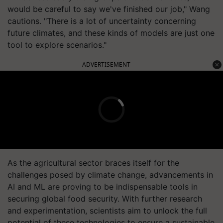
would be careful to say we've finished our job," Wang
cautions. "There is a lot of uncertainty concerning
future climates, and these kinds of models are just one
tool to explore scenarios."
ADVERTISEMENT
As the agricultural sector braces itself for the
challenges posed by climate change, advancements in
AI and ML are proving to be indispensable tools in
securing global food security. With further research
and experimentation, scientists aim to unlock the full
potential of these technologies to ensure a sustainable