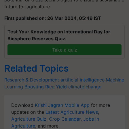
future for agriculture.
First published on: 26 Mar 2024, 05:49 IST
Test Your Knowledge on International Day for
Biosphere Reserves Quiz.
Take a quiz
Related Topics
Research & Development
artificial intelligence
Machine
Learning
Boosting Rice Yield
climate change
Download
Krishi Jagran Mobile App
for more
updates on the
Latest Agriculture News
,
Agriculture Quiz
,
Crop Calendar
,
Jobs in
Agriculture
, and more.