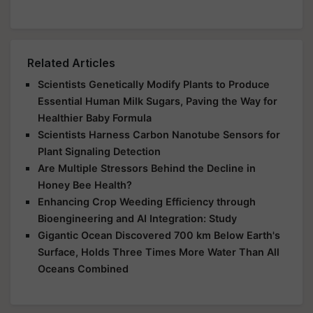
Related Articles
Scientists Genetically Modify Plants to Produce
Essential Human Milk Sugars, Paving the Way for
Healthier Baby Formula
Scientists Harness Carbon Nanotube Sensors for
Plant Signaling Detection
Are Multiple Stressors Behind the Decline in
Honey Bee Health?
Enhancing Crop Weeding Efficiency through
Bioengineering and AI Integration: Study
Gigantic Ocean Discovered 700 km Below Earth's
Surface, Holds Three Times More Water Than All
Oceans Combined