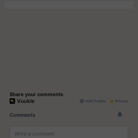
Share your comments