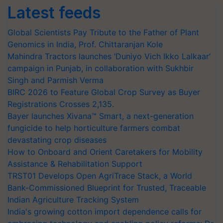
Latest feeds
Global Scientists Pay Tribute to the Father of Plant
Genomics in India, Prof. Chittaranjan Kole
Mahindra Tractors launches ‘Duniyo Vich Ikko Lalkaar’
campaign in Punjab, in collaboration with Sukhbir
Singh and Parmish Verma
BIRC 2026 to Feature Global Crop Survey as Buyer
Registrations Crosses 2,135.
Bayer launches Xivana™ Smart, a next-generation
fungicide to help horticulture farmers combat
devastating crop diseases
How to Onboard and Orient Caretakers for Mobility
Assistance & Rehabilitation Support
TRST01 Develops Open AgriTrace Stack, a World
Bank-Commissioned Blueprint for Trusted, Traceable
Indian Agriculture Tracking System
India's growing cotton import dependence calls for