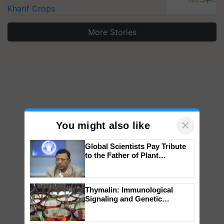
Kharif Crops
More Stories
×
You might also like
Global Scientists Pay Tribute
to the Father of Plant
Genomics in India, Prof.
Chittaranjan Kole
Thymalin: Immunological
Signaling and Genetic
Regulation Studies