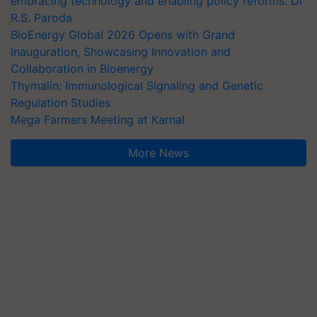
embracing technology and enabling policy reforms: Dr
R.S. Paroda
BioEnergy Global 2026 Opens with Grand
Inauguration, Showcasing Innovation and
Collaboration in Bioenergy
Thymalin: Immunological Signaling and Genetic
Regulation Studies
Mega Farmers Meeting at Karnal
More News