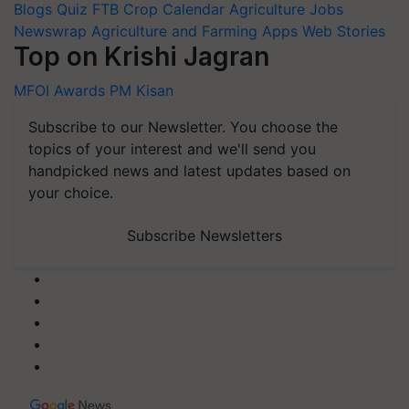
Blogs
Quiz
FTB
Crop Calendar
Agriculture Jobs
Newswrap
Agriculture and Farming Apps
Web Stories
Top on Krishi Jagran
MFOI Awards
PM Kisan
Subscribe to our Newsletter. You choose the
topics of your interest and we'll send you
handpicked news and latest updates based on
your choice.
Subscribe Newsletters