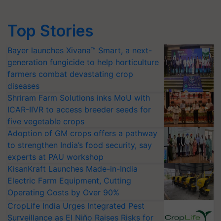
Top Stories
Bayer launches Xivana™ Smart, a next-
generation fungicide to help horticulture
farmers combat devastating crop
diseases
Shriram Farm Solutions inks MoU with
ICAR-IIVR to access breeder seeds for
five vegetable crops
Adoption of GM crops offers a pathway
to strengthen India’s food security, say
experts at PAU workshop
KisanKraft Launches Made-in-India
Electric Farm Equipment, Cutting
Operating Costs by Over 90%
CropLife India Urges Integrated Pest
Surveillance as El Niño Raises Risks for