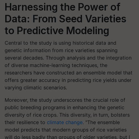
Harnessing the Power of
Data: From Seed Varieties
to Predictive Modeling
Central to the study is using historical data and
genetic information from rice varieties spanning
several decades. Through analysis and the integration
of diverse machine-learning techniques, the
researchers have constructed an ensemble model that
offers greater accuracy in predicting rice yields under
varying climatic scenarios.
Moreover, the study underscores the crucial role of
public breeding programs in enhancing the genetic
diversity of rice crops. This diversity, in turn, bolsters
their resilience to
climate change
. "The ensemble
model predicts that modern groups of rice varieties
will do less badly than groups of older varieties, but I