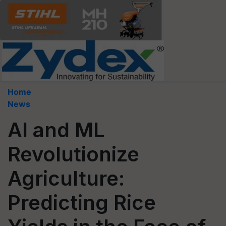
Home
News
AI and ML
Revolutionize
Agriculture:
Predicting Rice