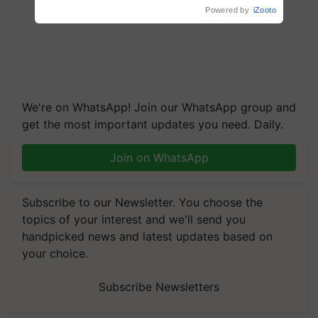
Powered by
iZooto
We're on WhatsApp! Join our WhatsApp group and
get the most important updates you need. Daily.
Join on WhatsApp
Subscribe to our Newsletter. You choose the
topics of your interest and we'll send you
handpicked news and latest updates based on
your choice.
Subscribe Newsletters