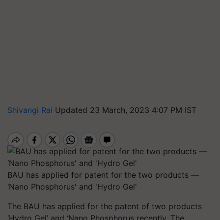
Shivangi Rai
Updated 23 March, 2023 4:07 PM IST
BAU has applied for patent for the two products —
‘Nano Phosphorus' and 'Hydro Gel'
The BAU has applied for the patent of two products
‘Hydro Gel’ and ‘Nano Phosphorus recently. The