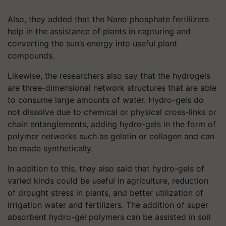
Also, they added that the Nano phosphate fertilizers
help in the assistance of plants in capturing and
converting the sun’s energy into useful plant
compounds.
Likewise, the researchers also say that the hydrogels
are three-dimensional network structures that are able
to consume large amounts of water. Hydro-gels do
not dissolve due to chemical or physical cross-links or
chain entanglements, adding hydro-gels in the form of
polymer networks such as gelatin or collagen and can
be made synthetically.
In addition to this, they also said that hydro-gels of
varied kinds could be useful in agriculture, reduction
of drought stress in plants, and better utilization of
irrigation water and fertilizers. The addition of super
absorbent hydro-gel polymers can be assisted in soil