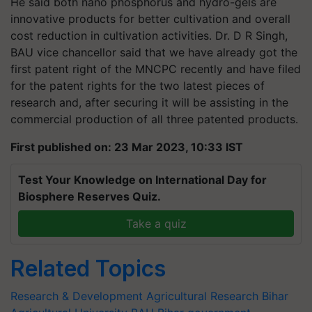
He said both nano phosphorus and hydro-gels are
innovative products for better cultivation and overall
cost reduction in cultivation activities. Dr. D R Singh,
BAU vice chancellor said that we have already got the
first patent right of the MNCPC recently and have filed
for the patent rights for the two latest pieces of
research and, after securing it will be assisting in the
commercial production of all three patented products.
First published on: 23 Mar 2023, 10:33 IST
Test Your Knowledge on International Day for
Biosphere Reserves Quiz.
Take a quiz
Related Topics
Research & Development
Agricultural Research
Bihar