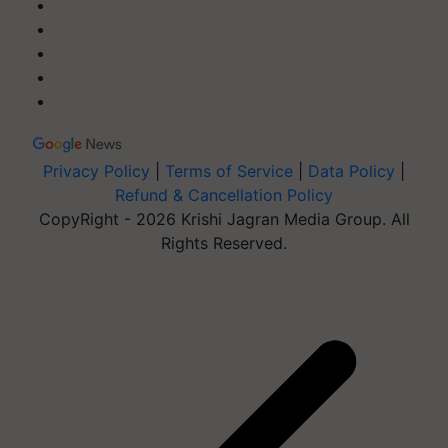
Privacy Policy
|
Terms of Service
|
Data Policy
|
Refund & Cancellation Policy
CopyRight - 2026 Krishi Jagran Media Group. All
Rights Reserved.