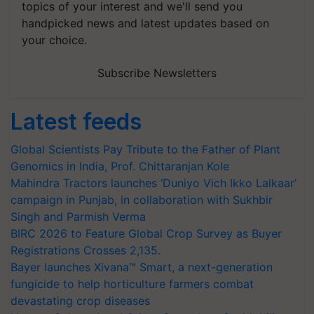
topics of your interest and we'll send you
handpicked news and latest updates based on
your choice.
Subscribe Newsletters
Latest feeds
Global Scientists Pay Tribute to the Father of Plant
Genomics in India, Prof. Chittaranjan Kole
Mahindra Tractors launches ‘Duniyo Vich Ikko Lalkaar’
campaign in Punjab, in collaboration with Sukhbir
Singh and Parmish Verma
BIRC 2026 to Feature Global Crop Survey as Buyer
Registrations Crosses 2,135.
Bayer launches Xivana™ Smart, a next-generation
fungicide to help horticulture farmers combat
devastating crop diseases