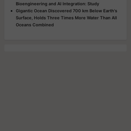
Bioengineering and AI Integration: Study
Gigantic Ocean Discovered 700 km Below Earth's
Surface, Holds Three Times More Water Than All
Oceans Combined