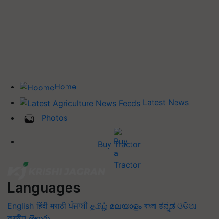
Home
Latest News
Photos
Buy Tractor
Languages
English
हिंदी
मराठी
ਪੰਜਾਬੀ
தமிழ்
മലയാളം
বাংলা
ಕನ್ನಡ
ଓଡିଆ
অসমীয়া
తెలుగు