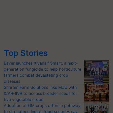
Top Stories
Bayer launches Xivana™ Smart, a next-
generation fungicide to help horticulture
farmers combat devastating crop
diseases
Shriram Farm Solutions inks MoU with
ICAR-IIVR to access breeder seeds for
five vegetable crops
Adoption of GM crops offers a pathway
to strengthen India’s food security, say