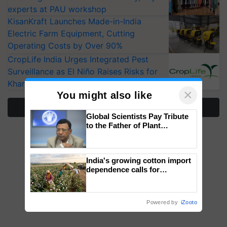
experts at PAU workshop
KisanKraft Launches Made-in-India
Electric Farm Equipment, Cutting
Operating Costs by Over 90%
CropLife India Urges Integrated Pest
Surveillance as El Niño Raises Risks for
Kharif Crops
×
You might also like
More Stories
Global Scientists Pay Tribute
to the Father of Plant
Genomics in India, Prof.
Chittaranjan Kole
India's growing cotton import
dependence calls for
embracing technology and
enabling policy reforms: Dr
R.S. Paroda
Powered by
iZooto