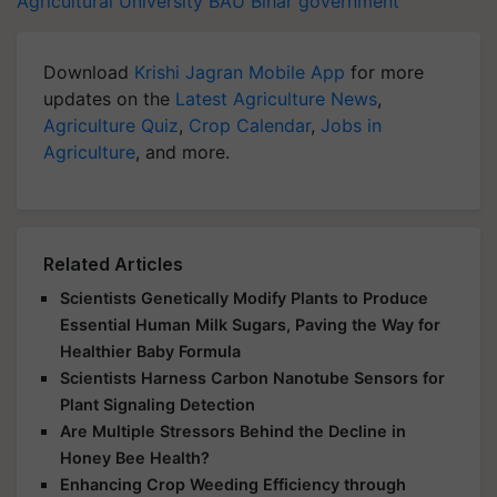
Agricultural University
BAU
Bihar government
Download
Krishi Jagran Mobile App
for more
updates on the
Latest Agriculture News
,
Agriculture Quiz
,
Crop Calendar
,
Jobs in
Agriculture
, and more.
Related Articles
Scientists Genetically Modify Plants to Produce
Essential Human Milk Sugars, Paving the Way for
Healthier Baby Formula
Scientists Harness Carbon Nanotube Sensors for
Plant Signaling Detection
Are Multiple Stressors Behind the Decline in
Honey Bee Health?
Enhancing Crop Weeding Efficiency through