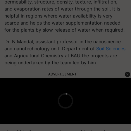
permeability, structure, density, texture, infiltration,
and evaporation rates of water through the soil. It is
helpful in regions where water availability is very
scarce and helps the water supplementation needed
for the plants by slow release of water when required.
Dr. N Mandal, assistant professor in the nanoscience
and nanotechnology unit, Department of
Soil Sciences
and Agricultural Chemistry at BAU the projects are
being undertaken by the team led by him.
ADVERTISEMENT