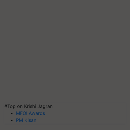
#Top on Krishi Jagran
MFOI Awards
PM Kisan