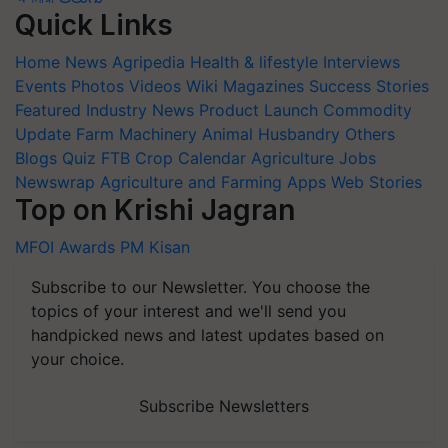
Quick Links
Home
News
Agripedia
Health & lifestyle
Interviews
Events
Photos
Videos
Wiki
Magazines
Success Stories
Featured
Industry News
Product Launch
Commodity
Update
Farm Machinery
Animal Husbandry
Others
Blogs
Quiz
FTB
Crop Calendar
Agriculture Jobs
Newswrap
Agriculture and Farming Apps
Web Stories
Top on Krishi Jagran
MFOI Awards
PM Kisan
Subscribe to our Newsletter. You choose the
topics of your interest and we'll send you
handpicked news and latest updates based on
your choice.
Subscribe Newsletters