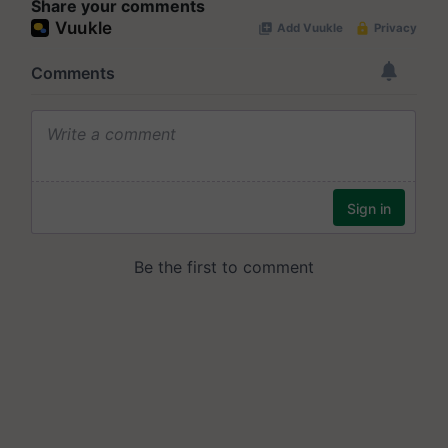
Share your comments