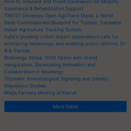
How to Onboard and Orient Caretakers for Mobility
Assistance & Rehabilitation Support
TRST01 Develops Open AgriTrace Stack, a World
Bank-Commissioned Blueprint for Trusted, Traceable
Indian Agriculture Tracking System
India's growing cotton import dependence calls for
embracing technology and enabling policy reforms: Dr
R.S. Paroda
BioEnergy Global 2026 Opens with Grand
Inauguration, Showcasing Innovation and
Collaboration in Bioenergy
Thymalin: Immunological Signaling and Genetic
Regulation Studies
Mega Farmers Meeting at Karnal
More News