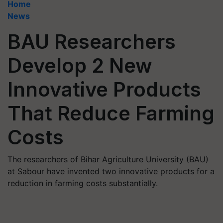
Home
News
BAU Researchers
Develop 2 New
Innovative Products
That Reduce Farming
Costs
The researchers of Bihar Agriculture University (BAU)
at Sabour have invented two innovative products for a
reduction in farming costs substantially.