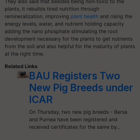
They also said that besides being non-toxic to the
plants, it rebuilds tired nutrition through
remineralization, improving
plant health
and rising the
energy levels, water, and nutrient holding capacity
adding the nano phosphate stimulating the root
development necessary for the plants to get nutrients
from the soil and also helpful for the maturity of plants
at the right time.
Related Links
BAU Registers Two
New Pig Breeds under
ICAR
On Thursday, two new pig breeds - Barsa
and Purnea have been registered and
received certificates for the same by…