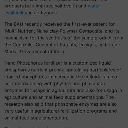
products help improve soil health and
water
availability
in arid zones.
The BAU recently received the first-ever patent for
‘Multi-Nutrient Nano clay Polymer Composite’ and its
mechanism for the synthesis of the same product from
the Controller General of Patents, Designs, and Trade
Marks, Government of India.
Nano Phosphorus fertilizer is a customized liquid
phosphorus nutrient premix containing particulates of
ionized phosphorus immersed in the colloidal amino
acid matrix along with phytase and phosphate
enzymes for usage in agriculture and also for usage in
agriculture and animal feed supplementations. The
research also said that phosphate enzymes are also
very useful in agricultural fertilization programs and
animal feed supplementation.