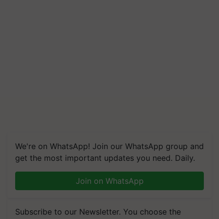
We're on WhatsApp! Join our WhatsApp group and
get the most important updates you need. Daily.
Join on WhatsApp
Subscribe to our Newsletter. You choose the