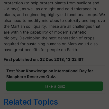
protection (to help protect plants from sunlight and
UV rays), as well as drought and cold tolerance in
plants, and engineering high-yield functional crops. We
also need to modify microbes to detoxify and improve
the Martian soil quality. These are all challenges that
are within the capability of modern synthetic
biology. Developing the next generation of crops
required for sustaining humans on Mars would also
have great benefits for people on Earth.
First published on: 22 Dec 2018, 13:22 IST
Test Your Knowledge on International Day for
Biosphere Reserves Quiz.
Take a quiz
Related Topics