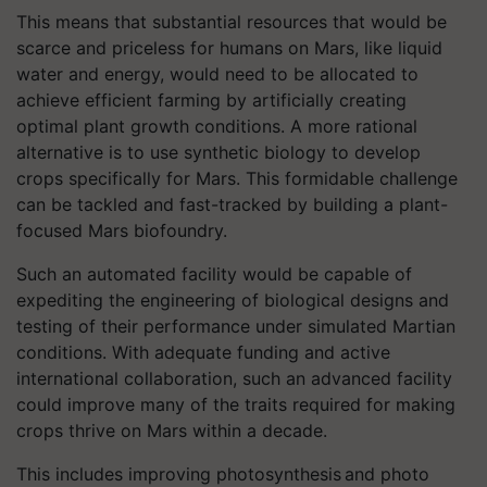
This means that substantial resources that would be
scarce and priceless for humans on Mars, like liquid
water and energy, would need to be allocated to
achieve efficient farming by artificially creating
optimal plant growth conditions. A more rational
alternative is to use synthetic biology to develop
crops specifically for Mars. This formidable challenge
can be tackled and fast-tracked by building a plant-
focused Mars biofoundry.
Such an automated facility would be capable of
expediting the engineering of biological designs and
testing of their performance under simulated Martian
conditions. With adequate funding and active
international collaboration, such an advanced facility
could improve many of the traits required for making
crops thrive on Mars within a decade.
This includes improving photosynthesis and photo