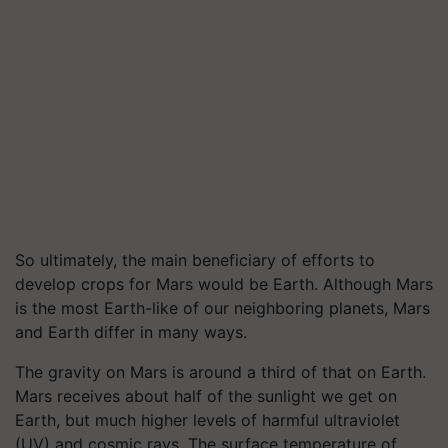
So ultimately, the main beneficiary of efforts to
develop crops for Mars would be Earth. Although Mars
is the most Earth-like of our neighboring planets, Mars
and Earth differ in many ways.
The gravity on Mars is around a third of that on Earth.
Mars receives about half of the sunlight we get on
Earth, but much higher levels of harmful ultraviolet
(UV) and cosmic rays. The surface temperature of