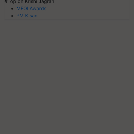
#Top on Krishi Jagran
MFOI Awards
PM Kisan