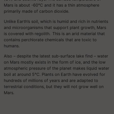
Mars is about -60℃ and it has a thin atmosphere
primarily made of carbon dioxide.
Unlike Earth’s soil, which is humid and rich in nutrients
and microorganisms that support plant growth, Mars
is covered with regolith. This is an arid material that
contains perchlorate chemicals that are toxic to
humans.
Also – despite the latest sub-surface lake find – water
on Mars mostly exists in the form of ice, and the low
atmospheric pressure of the planet makes liquid water
boil at around 5℃. Plants on Earth have evolved for
hundreds of millions of years and are adapted to
terrestrial conditions, but they will not grow well on
Mars.