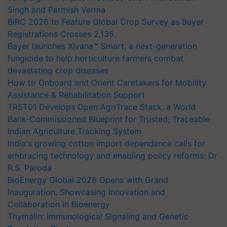
Singh and Parmish Verma
BIRC 2026 to Feature Global Crop Survey as Buyer
Registrations Crosses 2,135.
Bayer launches Xivana™ Smart, a next-generation
fungicide to help horticulture farmers combat
devastating crop diseases
How to Onboard and Orient Caretakers for Mobility
Assistance & Rehabilitation Support
TRST01 Develops Open AgriTrace Stack, a World
Bank-Commissioned Blueprint for Trusted, Traceable
Indian Agriculture Tracking System
India's growing cotton import dependence calls for
embracing technology and enabling policy reforms: Dr
R.S. Paroda
BioEnergy Global 2026 Opens with Grand
Inauguration, Showcasing Innovation and
Collaboration in Bioenergy
Thymalin: Immunological Signaling and Genetic