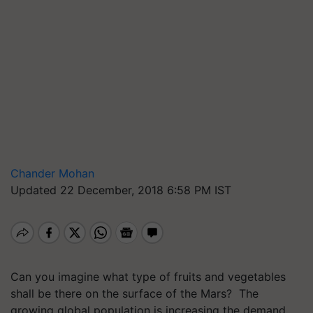
Chander Mohan
Updated 22 December, 2018 6:58 PM IST
Can you imagine what type of fruits and vegetables
shall be there on the surface of the Mars? The
growing global population is increasing the demand