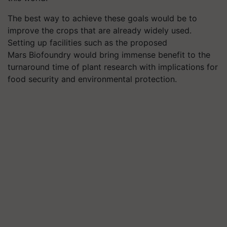
The best way to achieve these goals would be to
improve the crops that are already widely used.
Setting up facilities such as the proposed
Mars Biofoundry would bring immense benefit to the
turnaround time of plant research with implications for
food security and environmental protection.