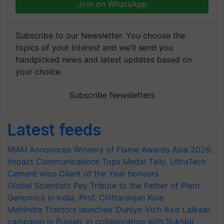
Join on WhatsApp
Subscribe to our Newsletter. You choose the
topics of your interest and we'll send you
handpicked news and latest updates based on
your choice.
Subscribe Newsletters
Latest feeds
RMAI Announces Winners of Flame Awards Asia 2026;
Impact Communications Tops Medal Tally, UltraTech
Cement wins Client of the Year honours
Global Scientists Pay Tribute to the Father of Plant
Genomics in India, Prof. Chittaranjan Kole
Mahindra Tractors launches ‘Duniyo Vich Ikko Lalkaar’
campaign in Punjab, in collaboration with Sukhbir