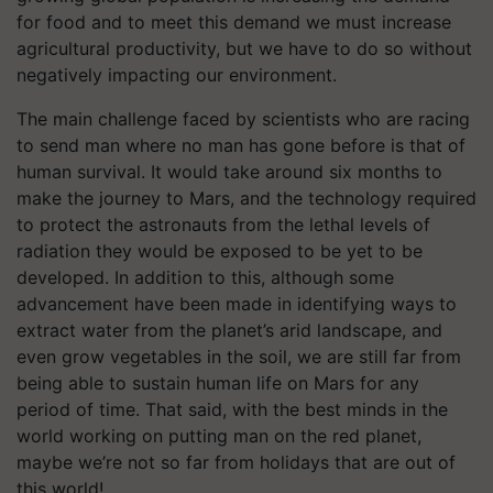
for food and to meet this demand we must increase
agricultural productivity, but we have to do so without
negatively impacting our environment.
The main challenge faced by scientists who are racing
to send man where no man has gone before is that of
human survival. It would take around six months to
make the journey to Mars, and the technology required
to protect the astronauts from the lethal levels of
radiation they would be exposed to be yet to be
developed. In addition to this, although some
advancement have been made in identifying ways to
extract water from the planet’s arid landscape, and
even grow vegetables in the soil, we are still far from
being able to sustain human life on Mars for any
period of time. That said, with the best minds in the
world working on putting man on the red planet,
maybe we’re not so far from holidays that are out of
this world!