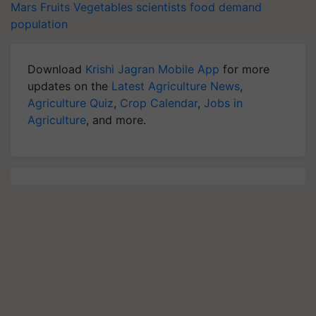
Mars
Fruits
Vegetables
scientists
food demand
population
Download
Krishi Jagran Mobile App
for more
updates on the
Latest Agriculture News
,
Agriculture Quiz
,
Crop Calendar
,
Jobs in
Agriculture
, and more.