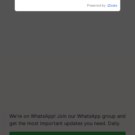
Powered by
iZooto
We're on WhatsApp! Join our WhatsApp group and
get the most important updates you need. Daily.