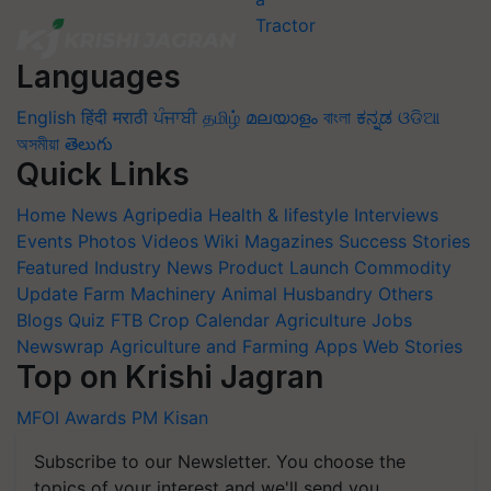
Languages
English
हिंदी
मराठी
ਪੰਜਾਬੀ
தமிழ்
മലയാളം
বাংলা
ಕನ್ನಡ
ଓଡିଆ
অসমীয়া
తెలుగు
Quick Links
Home
News
Agripedia
Health & lifestyle
Interviews
Events
Photos
Videos
Wiki
Magazines
Success Stories
Featured
Industry News
Product Launch
Commodity
Update
Farm Machinery
Animal Husbandry
Others
Blogs
Quiz
FTB
Crop Calendar
Agriculture Jobs
Newswrap
Agriculture and Farming Apps
Web Stories
Top on Krishi Jagran
MFOI Awards
PM Kisan
Subscribe to our Newsletter. You choose the
topics of your interest and we'll send you