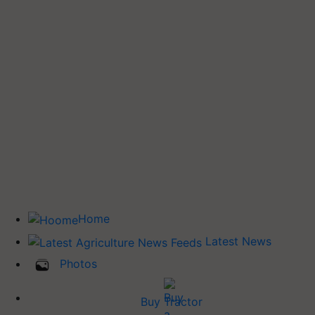
Home
Latest News
Photos
Buy Tractor