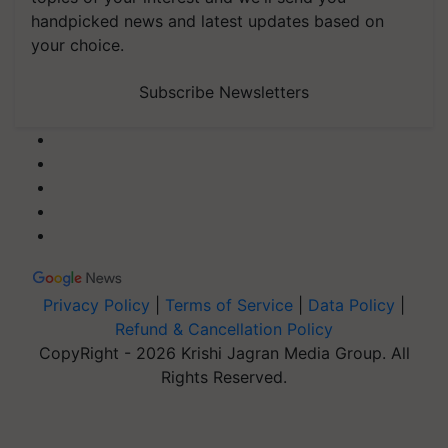
handpicked news and latest updates based on
your choice.
Subscribe Newsletters
Privacy Policy
|
Terms of Service
|
Data Policy
|
Refund & Cancellation Policy
CopyRight - 2026 Krishi Jagran Media Group. All
Rights Reserved.