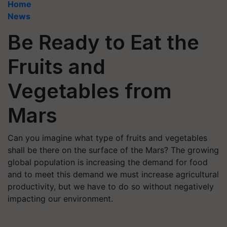
Home
News
Be Ready to Eat the
Fruits and
Vegetables from
Mars
Can you imagine what type of fruits and vegetables
shall be there on the surface of the Mars? The growing
global population is increasing the demand for food
and to meet this demand we must increase agricultural
productivity, but we have to do so without negatively
impacting our environment.