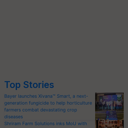
Top Stories
Bayer launches Xivana™ Smart, a next-
generation fungicide to help horticulture
farmers combat devastating crop
diseases
Shriram Farm Solutions inks MoU with