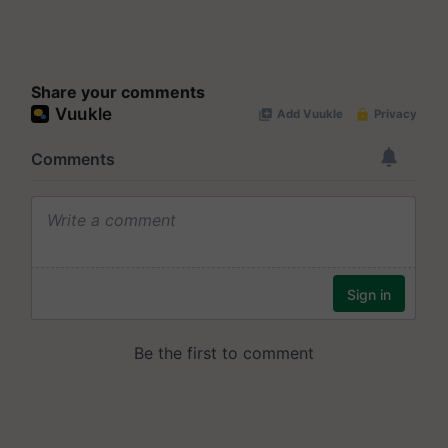
Share your comments