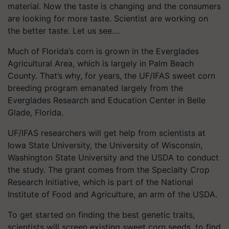
material. Now the taste is changing and the consumers
are looking for more taste. Scientist are working on
the better taste. Let us see....
Much of Florida’s corn is grown in the Everglades
Agricultural Area, which is largely in Palm Beach
County. That’s why, for years, the UF/IFAS sweet corn
breeding program emanated largely from the
Everglades Research and Education Center in Belle
Glade, Florida.
UF/IFAS researchers will get help from scientists at
Iowa State University, the University of Wisconsin,
Washington State University and the USDA to conduct
the study. The grant comes from the Specialty Crop
Research Initiative, which is part of the National
Institute of Food and Agriculture, an arm of the USDA.
To get started on finding the best genetic traits,
scientists will screen existing sweet corn seeds, to find