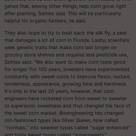
genes that, among other things, help corn grow right
after planting, Settles said. This will be particularly
helpful for organic farmers, he said.
They also hope to try to beat back the silk fly, a pest
that damages a lot of corn in Florida. Lastly, scientists
seek genetic traits that make corn last longer on
grocery store shelves and requires less pesticide use,
Settles said. “We also want to make corn taste good
for longer.”For 150 years, breeders have experimented
constantly with sweet corns to improve flavor, texture,
tenderness, appearance, growing time and hardiness.
It's only in the last 20 years, however, that corn
engineers have rocketed corn from sweet to sweeter
to supersonic sweetness and thus changed the face of
the sweet corn market. Bioengineering has changed
old-fashioned types like Silver Queen, now called
''normals,'' into sweeter types called ''sugar enhanced''
and triply sweet types called ''supersweets.''