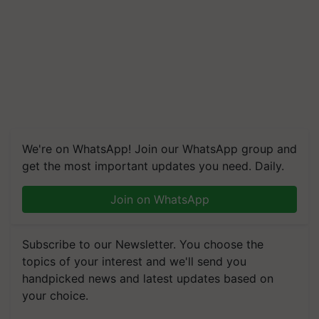
We're on WhatsApp! Join our WhatsApp group and
get the most important updates you need. Daily.
Join on WhatsApp
Subscribe to our Newsletter. You choose the
topics of your interest and we'll send you
handpicked news and latest updates based on
your choice.