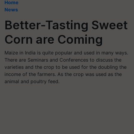
Home
News
Better-Tasting Sweet
Corn are Coming
Maize in India is quite popular and used in many ways.
There are Seminars and Conferences to discuss the
varieties and the crop to be used for the doubling the
income of the farmers. As the crop was used as the
animal and poultry feed.