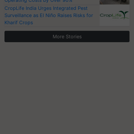
Operating Costs by Over 90%
CropLife India Urges Integrated Pest
Surveillance as El Niño Raises Risks for
Kharif Crops
More Stories