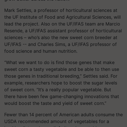
Mark Settles, a professor of horticultural sciences at
the UF Institute of Food and Agricultural Sciences, will
lead the project. Also on the UF/IFAS team are Marcio
Resende, a UF/IFAS assistant professor of horticultural
sciences – who’s also the new sweet corn breeder at
UF/IFAS -- and Charles Sims, a UF/IFAS professor of
food science and human nutrition.
“What we want to do is find those genes that make
sweet corn a tasty vegetable and be able to then use
those genes in traditional breeding,” Settles said. For
example, researchers hope to boost the sugar levels
of sweet corn. “It’s a really popular vegetable. But
there have been few game-changing innovations that
would boost the taste and yield of sweet corn.”
Fewer than 14 percent of American adults consume the
USDA recommended amount of vegetables for a