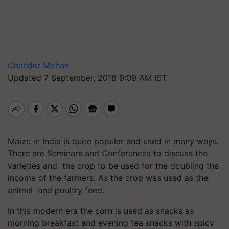
Chander Mohan
Updated 7 September, 2018 9:09 AM IST
Maize in India is quite popular and used in many ways.
There are Seminars and Conferences to discuss the
varieties and the crop to be used for the doubling the
income of the farmers. As the crop was used as the
animal and poultry feed.
In this modern era the corn is used as snacks as
morning breakfast and evening tea snacks with spicy