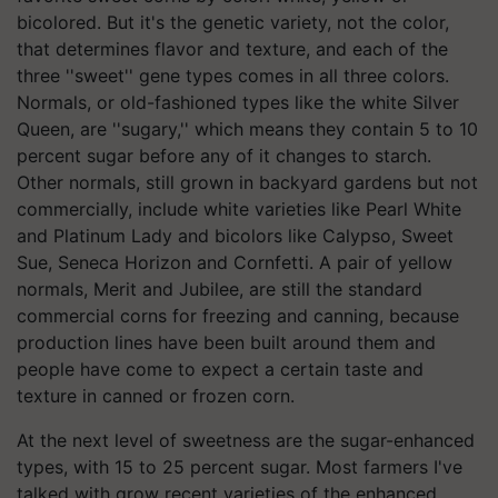
bicolored. But it's the genetic variety, not the color,
that determines flavor and texture, and each of the
three ''sweet'' gene types comes in all three colors.
Normals, or old-fashioned types like the white Silver
Queen, are ''sugary,'' which means they contain 5 to 10
percent sugar before any of it changes to starch.
Other normals, still grown in backyard gardens but not
commercially, include white varieties like Pearl White
and Platinum Lady and bicolors like Calypso, Sweet
Sue, Seneca Horizon and Cornfetti. A pair of yellow
normals, Merit and Jubilee, are still the standard
commercial corns for freezing and canning, because
production lines have been built around them and
people have come to expect a certain taste and
texture in canned or frozen corn.
At the next level of sweetness are the sugar-enhanced
types, with 15 to 25 percent sugar. Most farmers I've
talked with grow recent varieties of the enhanced