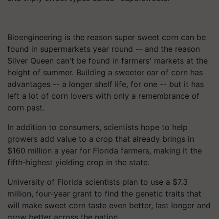
Bioengineering is the reason super sweet corn can be
found in supermarkets year round -- and the reason
Silver Queen can't be found in farmers' markets at the
height of summer. Building a sweeter ear of corn has
advantages -- a longer shelf life, for one -- but it has
left a lot of corn lovers with only a remembrance of
corn past.
In addition to consumers, scientists hope to help
growers add value to a crop that already brings in
$160 million a year for Florida farmers, making it the
fifth-highest yielding crop in the state.
University of Florida scientists plan to use a $7.3
million, four-year grant to find the genetic traits that
will make sweet corn taste even better, last longer and
grow better across the nation.