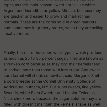
types as their main-season sweet corns, like white
Argent and Incredible or yellow Miracle, because they
are quicker and easier to grow and market than
normals. These are the corns sold in green markets
and sometimes in grocery stores, when they are selling
local varieties.
Finally, there are the supersweet types, which produce
as much as 25 to 35 percent sugar. They are known as
shrunken corn because as they dry, their kernels tend
to shrivel more than those with less sugar. Any sweet-
corn kernel will shrink somewhat, said Margaret Smith,
a corn breeder at the Cornell University College of
Agriculture in Ithaca, N.Y. But supersweets, like yellow
Sweetie, white Even Sweeter and bicolor Twice as
Nice, shrink more because the sugar solution they are
filled with doesn't maintain the kernels' shape as well