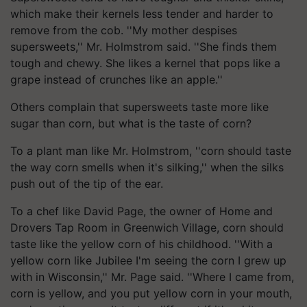
which make their kernels less tender and harder to
remove from the cob. ''My mother despises
supersweets,'' Mr. Holmstrom said. ''She finds them
tough and chewy. She likes a kernel that pops like a
grape instead of crunches like an apple.''
Others complain that supersweets taste more like
sugar than corn, but what is the taste of corn?
To a plant man like Mr. Holmstrom, ''corn should taste
the way corn smells when it's silking,'' when the silks
push out of the tip of the ear.
To a chef like David Page, the owner of Home and
Drovers Tap Room in Greenwich Village, corn should
taste like the yellow corn of his childhood. ''With a
yellow corn like Jubilee I'm seeing the corn I grew up
with in Wisconsin,'' Mr. Page said. ''Where I came from,
corn is yellow, and you put yellow corn in your mouth,