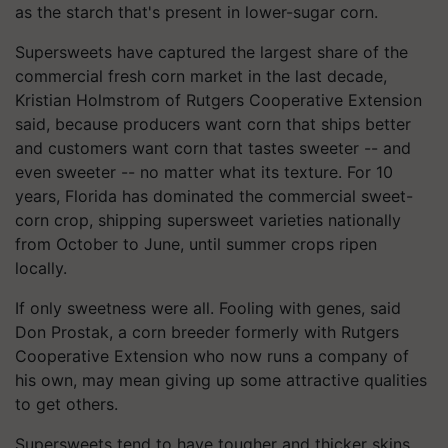
as the starch that's present in lower-sugar corn.
Supersweets have captured the largest share of the
commercial fresh corn market in the last decade,
Kristian Holmstrom of Rutgers Cooperative Extension
said, because producers want corn that ships better
and customers want corn that tastes sweeter -- and
even sweeter -- no matter what its texture. For 10
years, Florida has dominated the commercial sweet-
corn crop, shipping supersweet varieties nationally
from October to June, until summer crops ripen
locally.
If only sweetness were all. Fooling with genes, said
Don Prostak, a corn breeder formerly with Rutgers
Cooperative Extension who now runs a company of
his own, may mean giving up some attractive qualities
to get others.
Supersweets tend to have tougher and thicker skins,