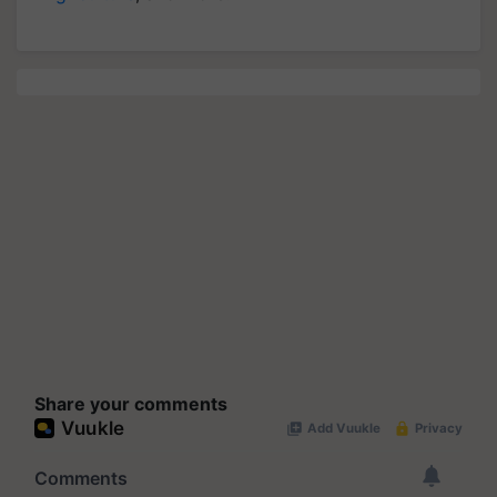
Share your comments