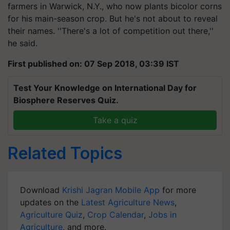
farmers in Warwick, N.Y., who now plants bicolor corns
for his main-season crop. But he's not about to reveal
their names. ''There's a lot of competition out there,''
he said.
First published on: 07 Sep 2018, 03:39 IST
Test Your Knowledge on International Day for
Biosphere Reserves Quiz.
Take a quiz
Related Topics
Download
Krishi Jagran Mobile App
for more
updates on the
Latest Agriculture News
,
Agriculture Quiz
,
Crop Calendar
,
Jobs in
Agriculture
, and more.