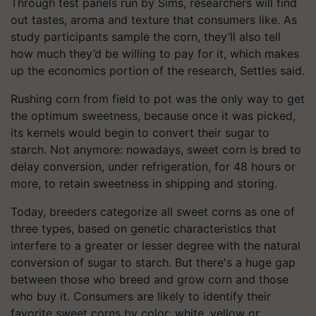
Through test panels run by Sims, researchers will find
out tastes, aroma and texture that consumers like. As
study participants sample the corn, they’ll also tell
how much they’d be willing to pay for it, which makes
up the economics portion of the research, Settles said.
Rushing corn from field to pot was the only way to get
the optimum sweetness, because once it was picked,
its kernels would begin to convert their sugar to
starch. Not anymore: nowadays, sweet corn is bred to
delay conversion, under refrigeration, for 48 hours or
more, to retain sweetness in shipping and storing.
Today, breeders categorize all sweet corns as one of
three types, based on genetic characteristics that
interfere to a greater or lesser degree with the natural
conversion of sugar to starch. But there's a huge gap
between those who breed and grow corn and those
who buy it. Consumers are likely to identify their
favorite sweet corns by color: white, yellow or