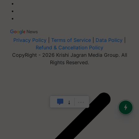
Privacy Policy
|
Terms of Service
|
Data Policy
|
Refund & Cancellation Policy
CopyRight - 2026 Krishi Jagran Media Group. All
Rights Reserved.