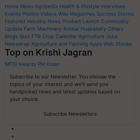
Home
News
Agripedia
Health & lifestyle
Interviews
Events
Photos
Videos
Wiki
Magazines
Success Stories
Featured
Industry News
Product Launch
Commodity
Update
Farm Machinery
Animal Husbandry
Others
Blogs
Quiz
FTB
Crop Calendar
Agriculture Jobs
Newswrap
Agriculture and Farming Apps
Web Stories
Top on Krishi Jagran
MFOI Awards
PM Kisan
Subscribe to our Newsletter. You choose the
topics of your interest and we'll send you
handpicked news and latest updates based on
your choice.
Subscribe Newsletters