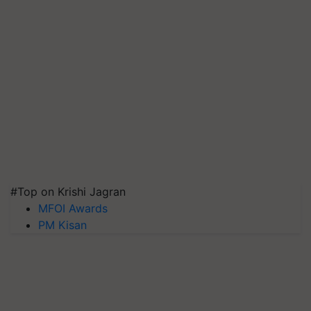
#Top on Krishi Jagran
MFOI Awards
PM Kisan