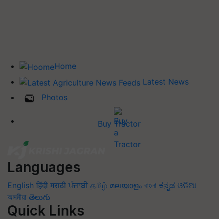
Home
Latest News
Photos
Buy Tractor
Languages
English
हिंदी
मराठी
ਪੰਜਾਬੀ
தமிழ்
മലയാളം
বাংলা
ಕನ್ನಡ
ଓଡିଆ
অসমীয়া
తెలుగు
Quick Links