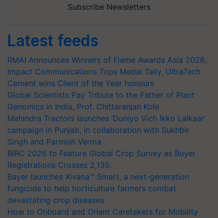
Subscribe Newsletters
Latest feeds
RMAI Announces Winners of Flame Awards Asia 2026;
Impact Communications Tops Medal Tally, UltraTech
Cement wins Client of the Year honours
Global Scientists Pay Tribute to the Father of Plant
Genomics in India, Prof. Chittaranjan Kole
Mahindra Tractors launches ‘Duniyo Vich Ikko Lalkaar’
campaign in Punjab, in collaboration with Sukhbir
Singh and Parmish Verma
BIRC 2026 to Feature Global Crop Survey as Buyer
Registrations Crosses 2,135.
Bayer launches Xivana™ Smart, a next-generation
fungicide to help horticulture farmers combat
devastating crop diseases
How to Onboard and Orient Caretakers for Mobility