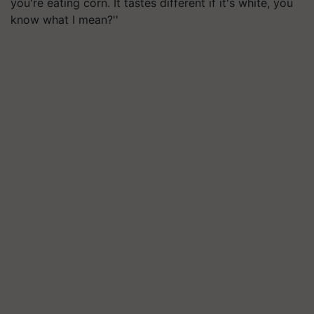
you're eating corn. It tastes different if it's white, you
know what I mean?''