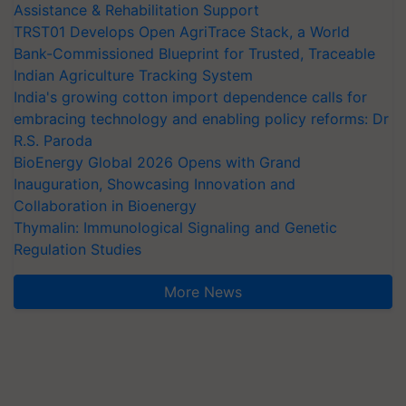
Assistance & Rehabilitation Support
TRST01 Develops Open AgriTrace Stack, a World
Bank-Commissioned Blueprint for Trusted, Traceable
Indian Agriculture Tracking System
India's growing cotton import dependence calls for
embracing technology and enabling policy reforms: Dr
R.S. Paroda
BioEnergy Global 2026 Opens with Grand
Inauguration, Showcasing Innovation and
Collaboration in Bioenergy
Thymalin: Immunological Signaling and Genetic
Regulation Studies
More News