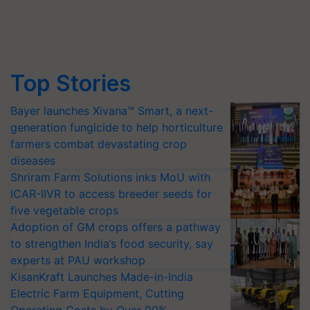
Top Stories
Bayer launches Xivana™ Smart, a next-
generation fungicide to help horticulture
farmers combat devastating crop
diseases
Shriram Farm Solutions inks MoU with
ICAR-IIVR to access breeder seeds for
five vegetable crops
Adoption of GM crops offers a pathway
to strengthen India’s food security, say
experts at PAU workshop
KisanKraft Launches Made-in-India
Electric Farm Equipment, Cutting