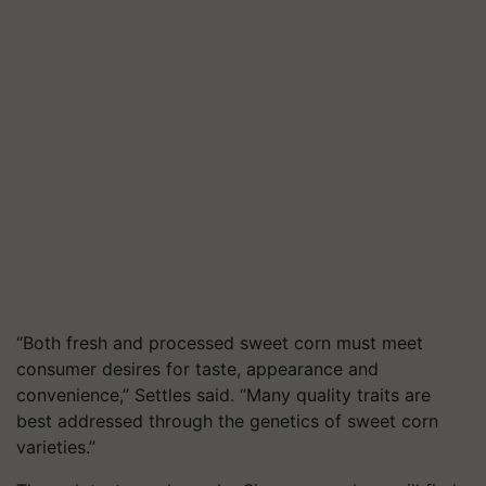
“Both fresh and processed sweet corn must meet
consumer desires for taste, appearance and
convenience,” Settles said. “Many quality traits are
best addressed through the genetics of sweet corn
varieties.”