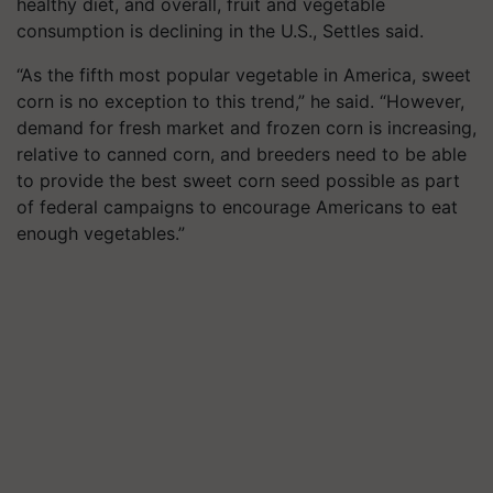
healthy diet, and overall, fruit and vegetable
consumption is declining in the U.S., Settles said.
“As the fifth most popular vegetable in America, sweet
corn is no exception to this trend,” he said. “However,
demand for fresh market and frozen corn is increasing,
relative to canned corn, and breeders need to be able
to provide the best sweet corn seed possible as part
of federal campaigns to encourage Americans to eat
enough vegetables.”