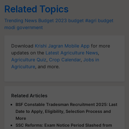
Related Topics
Trending News
Budget 2023
budget
#agri budget
modi government
Download
Krishi Jagran Mobile App
for more
updates on the
Latest Agriculture News
,
Agriculture Quiz
,
Crop Calendar
,
Jobs in
Agriculture
, and more.
Related Articles
BSF Constable Tradesman Recruitment 2025: Last
Date to Apply, Eligibility, Selection Process and
More
SSC Reforms: Exam Notice Period Slashed from