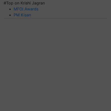
#Top on Krishi Jagran
MFOI Awards
PM Kisan