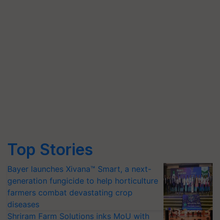
Top Stories
Bayer launches Xivana™ Smart, a next-
generation fungicide to help horticulture
farmers combat devastating crop
diseases
Shriram Farm Solutions inks MoU with