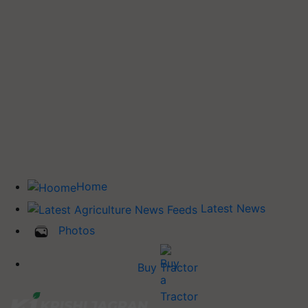
Home
Latest News
Photos
Buy Tractor