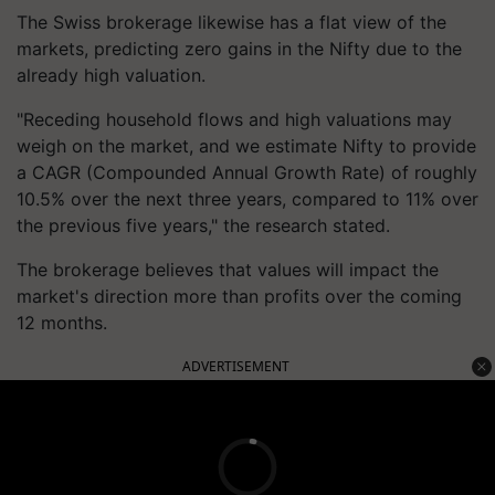
The Swiss brokerage likewise has a flat view of the
markets, predicting zero gains in the Nifty due to the
already high valuation.
"Receding household flows and high valuations may
weigh on the market, and we estimate Nifty to provide
a CAGR (Compounded Annual Growth Rate) of roughly
10.5% over the next three years, compared to 11% over
the previous five years," the research stated.
The brokerage believes that values will impact the
market's direction more than profits over the coming
12 months.
ADVERTISEMENT