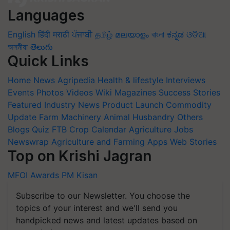
Languages
English
हिंदी
मराठी
ਪੰਜਾਬੀ
தமிழ்
മലയാളം
বাংলা
ಕನ್ನಡ
ଓଡିଆ
অসমীয়া
తెలుగు
Quick Links
Home
News
Agripedia
Health & lifestyle
Interviews
Events
Photos
Videos
Wiki
Magazines
Success Stories
Featured
Industry News
Product Launch
Commodity
Update
Farm Machinery
Animal Husbandry
Others
Blogs
Quiz
FTB
Crop Calendar
Agriculture Jobs
Newswrap
Agriculture and Farming Apps
Web Stories
Top on Krishi Jagran
MFOI Awards
PM Kisan
Subscribe to our Newsletter. You choose the
topics of your interest and we'll send you
handpicked news and latest updates based on