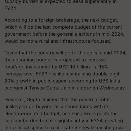
subsidy burden is expected to ease significantly in
FY24
According to a foreign brokerage, the next budget,
which will be the last complete budget of the current
government before the general elections in mid-2024,
would be more rural and infrastructure-focused.
Given that the country will go to the polls in mid-2024,
the upcoming budget is projected to increase
rural/agri investment by USD 10 billion – a 15%
increase over FY23 – while maintaining double-digit
20% growth in public capex, according to UBS India
economist Tanvee Gupta Jain in a note on Wednesday.
However, Gupta claimed that the government is
unlikely to go beyond fiscal boundaries with its
election-oriented budget, and she also expects the
subsidy burden to ease significantly in FY24, creating
more fiscal space to reallocate money to existing rural