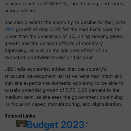
schemes such as MGNREGA, rural housing, and roads,
among others.
She also predicts the economy to decline further, with
GDP
growth of only 5.5% for the next fiscal year, far
lower than the consensus of 6%, citing slowing global
growth and the delayed effects of monetary
tightening, as well as the spillover effect of an
expected worldwide recession this year.
UBS India economist added that the country's
structural development narrative remained intact and
that she expects the domestic economy to be able to
sustain potential growth of 5.75-6.25 percent in the
medium term, as she sees the government continuing
its focus on capex, manufacturing, and digitalization.
Related Links
Budget 2023: