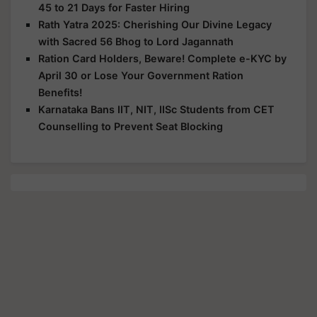
45 to 21 Days for Faster Hiring
Rath Yatra 2025: Cherishing Our Divine Legacy
with Sacred 56 Bhog to Lord Jagannath
Ration Card Holders, Beware! Complete e-KYC by
April 30 or Lose Your Government Ration
Benefits!
Karnataka Bans IIT, NIT, IISc Students from CET
Counselling to Prevent Seat Blocking