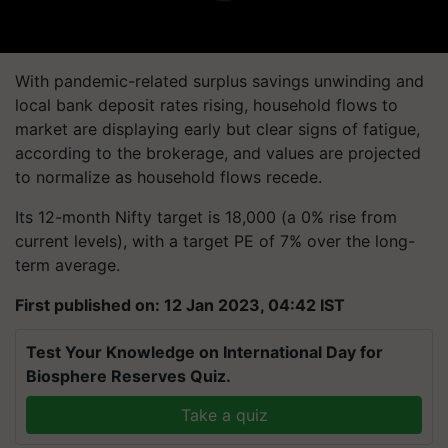
With pandemic-related surplus savings unwinding and
local bank deposit rates rising, household flows to
market are displaying early but clear signs of fatigue,
according to the brokerage, and values are projected
to normalize as household flows recede.
Its 12-month Nifty target is 18,000 (a 0% rise from
current levels), with a target PE of 7% over the long-
term average.
First published on: 12 Jan 2023, 04:42 IST
Test Your Knowledge on International Day for
Biosphere Reserves Quiz.
Take a quiz