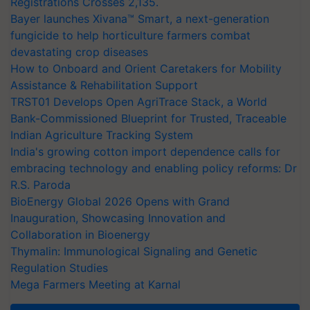
Registrations Crosses 2,135.
Bayer launches Xivana™ Smart, a next-generation
fungicide to help horticulture farmers combat
devastating crop diseases
How to Onboard and Orient Caretakers for Mobility
Assistance & Rehabilitation Support
TRST01 Develops Open AgriTrace Stack, a World
Bank-Commissioned Blueprint for Trusted, Traceable
Indian Agriculture Tracking System
India's growing cotton import dependence calls for
embracing technology and enabling policy reforms: Dr
R.S. Paroda
BioEnergy Global 2026 Opens with Grand
Inauguration, Showcasing Innovation and
Collaboration in Bioenergy
Thymalin: Immunological Signaling and Genetic
Regulation Studies
Mega Farmers Meeting at Karnal