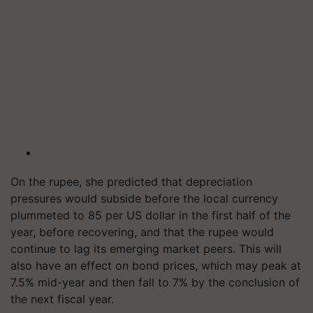
On the rupee, she predicted that depreciation
pressures would subside before the local currency
plummeted to 85 per US dollar in the first half of the
year, before recovering, and that the rupee would
continue to lag its emerging market peers. This will
also have an effect on bond prices, which may peak at
7.5% mid-year and then fall to 7% by the conclusion of
the next fiscal year.