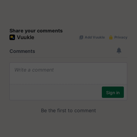
Share your comments