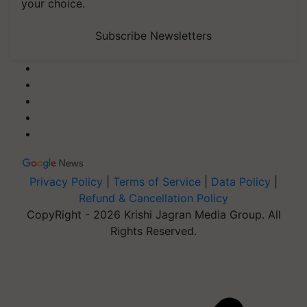
your choice.
Subscribe Newsletters
Privacy Policy
|
Terms of Service
|
Data Policy
|
Refund & Cancellation Policy
CopyRight - 2026 Krishi Jagran Media Group. All
Rights Reserved.