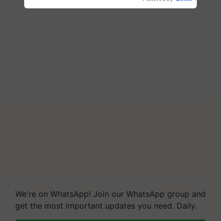
We're on WhatsApp! Join our WhatsApp group and
get the most important updates you need. Daily.