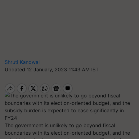
Shruti Kandwal
Updated 12 January, 2023 11:43 AM IST
The government is unlikely to go beyond fiscal
boundaries with its election-oriented budget, and the