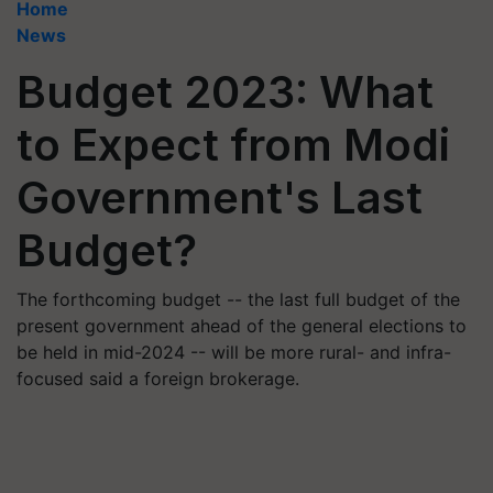
Home
News
Budget 2023: What
to Expect from Modi
Government's Last
Budget?
The forthcoming budget -- the last full budget of the
present government ahead of the general elections to
be held in mid-2024 -- will be more rural- and infra-
focused said a foreign brokerage.