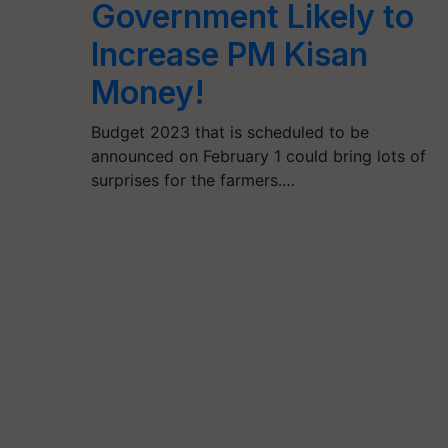
Government Likely to
Increase PM Kisan
Money!
Budget 2023 that is scheduled to be
announced on February 1 could bring lots of
surprises for the farmers.…