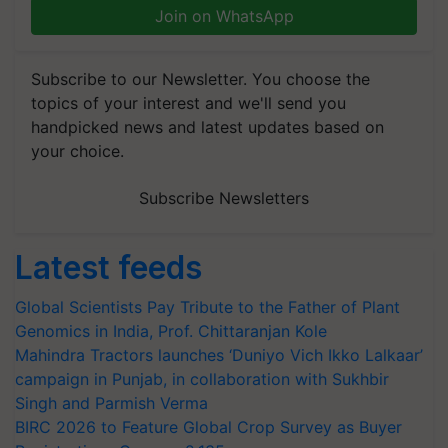
Join on WhatsApp
Subscribe to our Newsletter. You choose the
topics of your interest and we'll send you
handpicked news and latest updates based on
your choice.
Subscribe Newsletters
Latest feeds
Global Scientists Pay Tribute to the Father of Plant
Genomics in India, Prof. Chittaranjan Kole
Mahindra Tractors launches ‘Duniyo Vich Ikko Lalkaar’
campaign in Punjab, in collaboration with Sukhbir
Singh and Parmish Verma
BIRC 2026 to Feature Global Crop Survey as Buyer