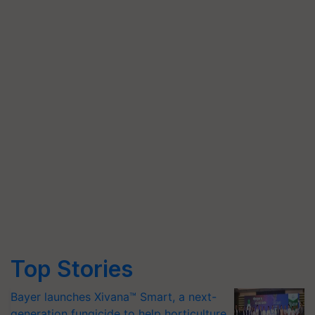
Top Stories
Bayer launches Xivana™ Smart, a next-
generation fungicide to help horticulture