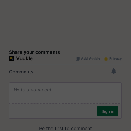
Share your comments