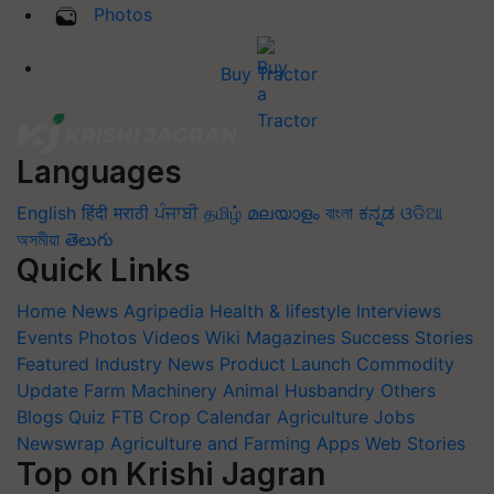
Photos
Buy Tractor
Languages
English
हिंदी
मराठी
ਪੰਜਾਬੀ
தமிழ்
മലയാളം
বাংলা
ಕನ್ನಡ
ଓଡିଆ
অসমীয়া
తెలుగు
Quick Links
Home
News
Agripedia
Health & lifestyle
Interviews
Events
Photos
Videos
Wiki
Magazines
Success Stories
Featured
Industry News
Product Launch
Commodity
Update
Farm Machinery
Animal Husbandry
Others
Blogs
Quiz
FTB
Crop Calendar
Agriculture Jobs
Newswrap
Agriculture and Farming Apps
Web Stories
Top on Krishi Jagran