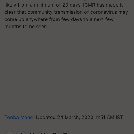
likely from a minimum of 20 days. ICMR has made it
clear that community transmission of coronavirus may
come up anywhere from few days to a next few
months to be seen.
Tooba Maher
Updated 24 March, 2020 11:51 AM IST