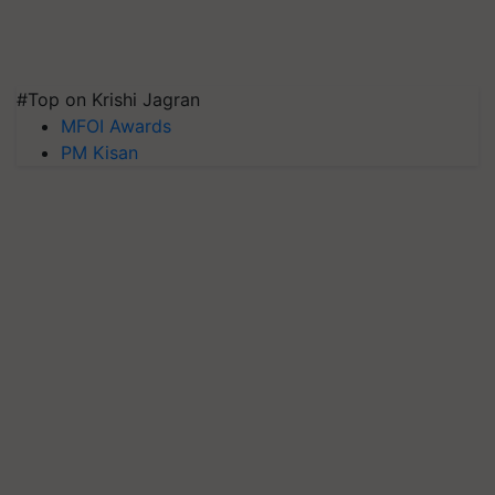
#Top on Krishi Jagran
MFOI Awards
PM Kisan