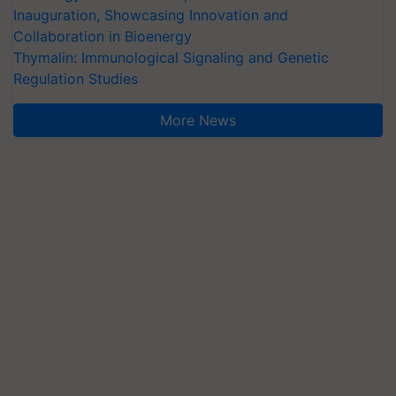
Inauguration, Showcasing Innovation and
Collaboration in Bioenergy
Thymalin: Immunological Signaling and Genetic
Regulation Studies
More News