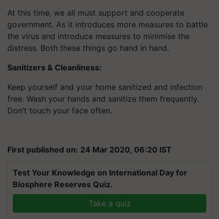
At this time, we all must support and cooperate
government. As it introduces more measures to battle
the virus and introduce measures to minimise the
distress. Both these things go hand in hand.
Sanitizers & Cleanliness:
Keep yourself and your home sanitized and infection
free. Wash your hands and sanitize them frequently.
Don’t touch your face often.
First published on: 24 Mar 2020, 06:20 IST
Test Your Knowledge on International Day for
Biosphere Reserves Quiz.
Take a quiz