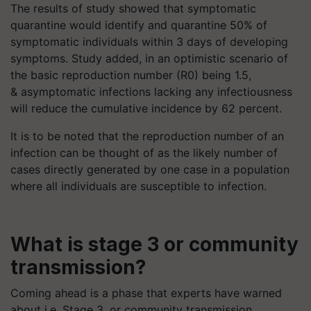
The results of study showed that symptomatic
quarantine would identify and quarantine 50% of
symptomatic individuals within 3 days of developing
symptoms. Study added, in an optimistic scenario of
the basic reproduction number (R0) being 1.5,
& asymptomatic infections lacking any infectiousness
will reduce the cumulative incidence by 62 percent.
It is to be noted that the reproduction number of an
infection can be thought of as the likely number of
cases directly generated by one case in a population
where all individuals are susceptible to infection.
What is stage 3 or community
transmission?
Coming ahead is a phase that experts have warned
about i.e. Stage 3, or community transmission.