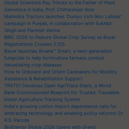
Global Scientists Pay Tribute to the Father of Plant
Genomics in India, Prof. Chittaranjan Kole
Mahindra Tractors launches ‘Duniyo Vich Ikko Lalkaar’
campaign in Punjab, in collaboration with Sukhbir
Singh and Parmish Verma
BIRC 2026 to Feature Global Crop Survey as Buyer
Registrations Crosses 2,135.
Bayer launches Xivana™ Smart, a next-generation
fungicide to help horticulture farmers combat
devastating crop diseases
How to Onboard and Orient Caretakers for Mobility
Assistance & Rehabilitation Support
TRST01 Develops Open AgriTrace Stack, a World
Bank-Commissioned Blueprint for Trusted, Traceable
Indian Agriculture Tracking System
India's growing cotton import dependence calls for
embracing technology and enabling policy reforms: Dr
R.S. Paroda
BioEnergy Global 2026 Opens with Grand