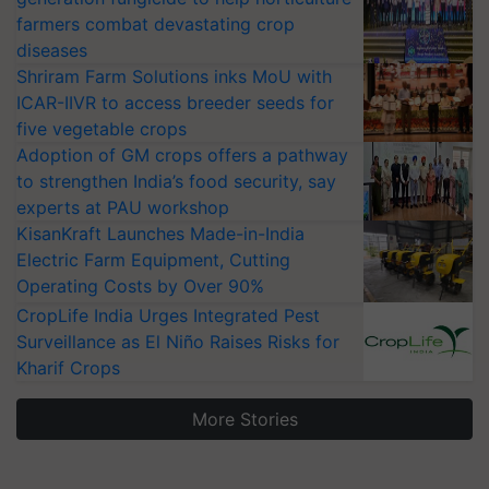
farmers combat devastating crop
diseases
Shriram Farm Solutions inks MoU with
ICAR-IIVR to access breeder seeds for
five vegetable crops
Adoption of GM crops offers a pathway
to strengthen India’s food security, say
experts at PAU workshop
KisanKraft Launches Made-in-India
Electric Farm Equipment, Cutting
Operating Costs by Over 90%
CropLife India Urges Integrated Pest
Surveillance as El Niño Raises Risks for
Kharif Crops
More Stories