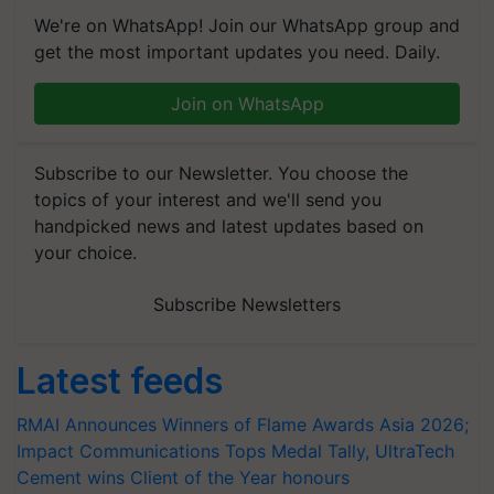
We're on WhatsApp! Join our WhatsApp group and
get the most important updates you need. Daily.
Join on WhatsApp
Subscribe to our Newsletter. You choose the
topics of your interest and we'll send you
handpicked news and latest updates based on
your choice.
Subscribe Newsletters
Latest feeds
RMAI Announces Winners of Flame Awards Asia 2026;
Impact Communications Tops Medal Tally, UltraTech
Cement wins Client of the Year honours