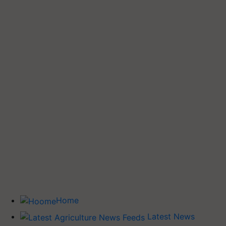
Home
Latest News