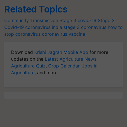
Related Topics
Community Transmission
Stage 3
covid-19 Stage 3
Covid-19
coronavirus
india stage 3 coronavirus
how to
stop coronavirus
coronavirus vaccine
Download
Krishi Jagran Mobile App
for more
updates on the
Latest Agriculture News
,
Agriculture Quiz
,
Crop Calendar
,
Jobs in
Agriculture
, and more.