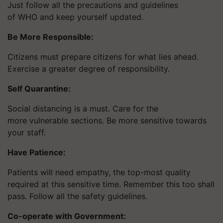
Just follow all the precautions and guidelines
of WHO and keep yourself updated.
Be More Responsible:
Citizens must prepare citizens for what lies ahead.
Exercise a greater degree of responsibility.
Self Quarantine:
Social distancing is a must. Care for the
more vulnerable sections. Be more sensitive towards
your staff.
Have Patience:
Patients will need empathy, the top-most quality
required at this sensitive time. Remember this too shall
pass. Follow all the safety guidelines.
Co-operate with Government: