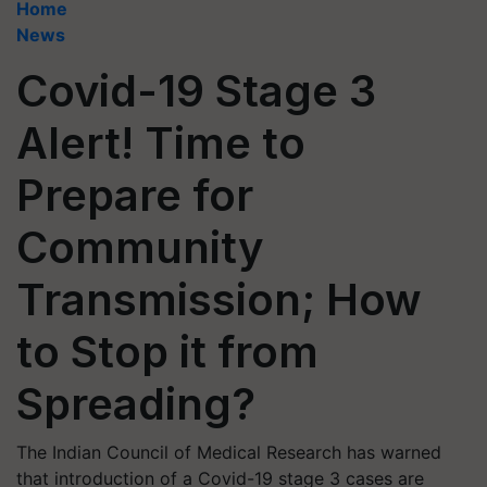
Home
News
Covid-19 Stage 3
Alert! Time to
Prepare for
Community
Transmission; How
to Stop it from
Spreading?
The Indian Council of Medical Research has warned
that introduction of a Covid-19 stage 3 cases are