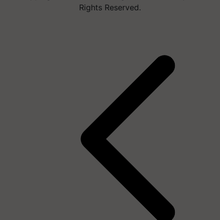
Rights Reserved.