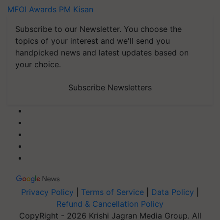
MFOI Awards
PM Kisan
Subscribe to our Newsletter. You choose the
topics of your interest and we'll send you
handpicked news and latest updates based on
your choice.
Subscribe Newsletters
Privacy Policy
|
Terms of Service
|
Data Policy
|
Refund & Cancellation Policy
CopyRight - 2026 Krishi Jagran Media Group. All