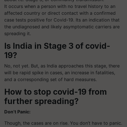
It occurs when a person with no travel history to an
affected country or direct contact with a confirmed
case tests positive for Covid-19.
Its
an indication that
the undiagnosed and likely asymptomatic carriers are
spreading it.
Is India in Stage 3 of covid-
19?
No, not yet. But, as India approaches this stage, there
will be rapid spike in cases, an increase in fatalities,
and a corresponding set of hard measures.
How to stop covid-19 from
further spreading?
Don’t Panic:
Though, the cases are on rise. You don’t have to panic.