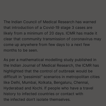
The Indian Council of Medical Research has warned
that introduction of a Covid-19 stage 3 cases are
likely from a minimum of 20 days. ICMR has made it
clear that community transmission of coronavirus may
come up anywhere from few days to a next few
months to be seen.
As per a mathematical modelling study published in
the Indian Journal of Medical Research, the ICMR has
highlighted that the control of outbreak would be
difficult in “pessimist" scenarios in metropolitan cities
like Delhi, Mumbai, Kolkata, Bengaluru, Chennai,
Hyderabad and Kochi. If people who have a travel
history to infected countries or contact with
the infected don’t isolate themselves.