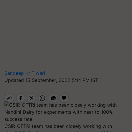
Sandeep Kr Tiwari
Updated 15 September, 2022 5:14 PM IST
CSIR-CFTRI team has been closely working with