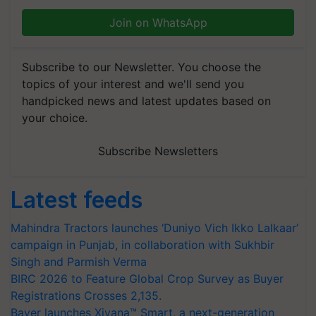
Join on WhatsApp
Subscribe to our Newsletter. You choose the
topics of your interest and we'll send you
handpicked news and latest updates based on
your choice.
Subscribe Newsletters
Latest feeds
Mahindra Tractors launches ‘Duniyo Vich Ikko Lalkaar’
campaign in Punjab, in collaboration with Sukhbir
Singh and Parmish Verma
BIRC 2026 to Feature Global Crop Survey as Buyer
Registrations Crosses 2,135.
Bayer launches Xivana™ Smart, a next-generation