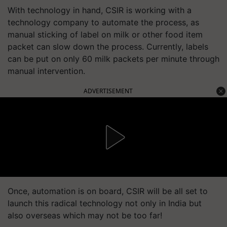
With technology in hand, CSIR is working with a
technology company to automate the process, as
manual sticking of label on milk or other food item
packet can slow down the process. Currently, labels
can be put on only 60 milk packets per minute through
manual intervention.
ADVERTISEMENT
Once, automation is on board, CSIR will be all set to
launch this radical technology not only in India but
also overseas which may not be too far!