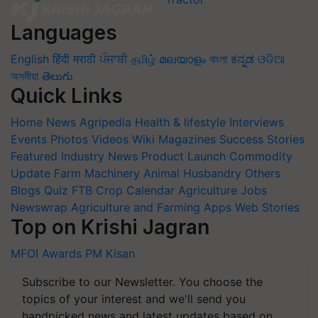
Languages
English
हिंदी
मराठी
ਪੰਜਾਬੀ
தமிழ்
മലയാളം
বাংলা
ಕನ್ನಡ
ଓଡିଆ
অসমীয়া
తెలుగు
Quick Links
Home
News
Agripedia
Health & lifestyle
Interviews
Events
Photos
Videos
Wiki
Magazines
Success Stories
Featured
Industry News
Product Launch
Commodity
Update
Farm Machinery
Animal Husbandry
Others
Blogs
Quiz
FTB
Crop Calendar
Agriculture Jobs
Newswrap
Agriculture and Farming Apps
Web Stories
Top on Krishi Jagran
MFOI Awards
PM Kisan
Subscribe to our Newsletter. You choose the
topics of your interest and we'll send you
handpicked news and latest updates based on