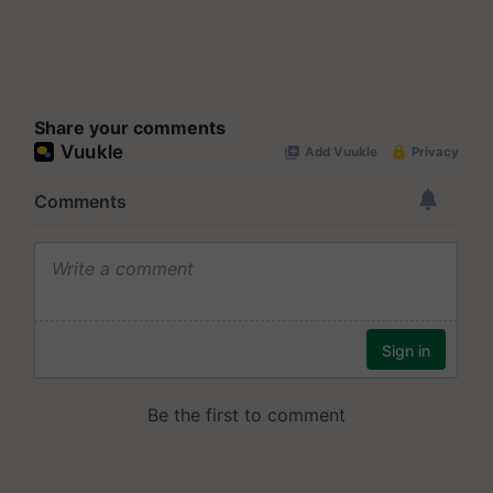
Share your comments