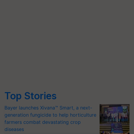
Top Stories
Bayer launches Xivana™ Smart, a next-
generation fungicide to help horticulture
farmers combat devastating crop
diseases