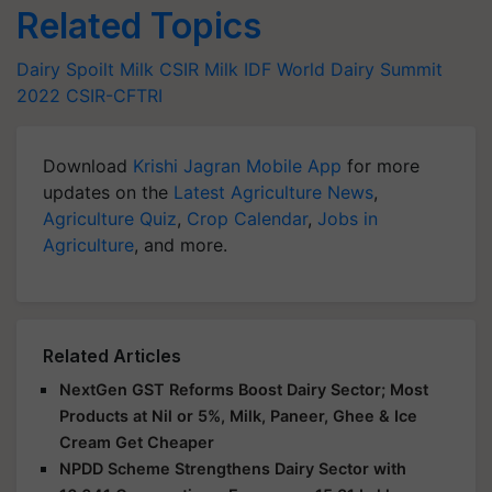
Related Topics
Dairy
Spoilt Milk
CSIR
Milk
IDF World Dairy Summit
2022
CSIR-CFTRI
Download
Krishi Jagran Mobile App
for more
updates on the
Latest Agriculture News
,
Agriculture Quiz
,
Crop Calendar
,
Jobs in
Agriculture
, and more.
Related Articles
NextGen GST Reforms Boost Dairy Sector; Most
Products at Nil or 5%, Milk, Paneer, Ghee & Ice
Cream Get Cheaper
NPDD Scheme Strengthens Dairy Sector with