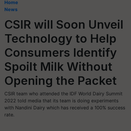
Home
News
CSIR will Soon Unveil
Technology to Help
Consumers Identify
Spoilt Milk Without
Opening the Packet
CSIR team who attended the IDF World Dairy Summit
2022 told media that its team is doing experiments
with Nandini Dairy which has received a 100% success
rate.