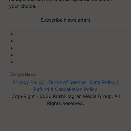
your choice.
Subscribe Newsletters
Privacy Policy
|
Terms of Service
|
Data Policy
|
Refund & Cancellation Policy
CopyRight - 2026 Krishi Jagran Media Group. All
Rights Reserved.