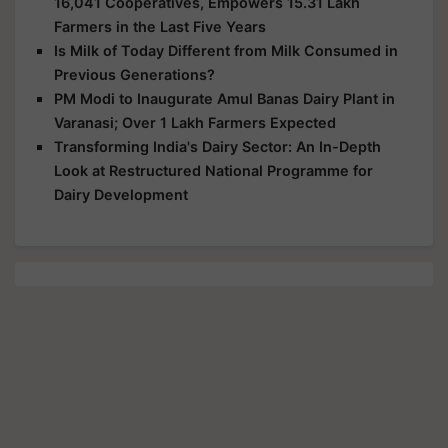
16,041 Cooperatives, Empowers 15.31 Lakh
Farmers in the Last Five Years
Is Milk of Today Different from Milk Consumed in
Previous Generations?
PM Modi to Inaugurate Amul Banas Dairy Plant in
Varanasi; Over 1 Lakh Farmers Expected
Transforming India's Dairy Sector: An In-Depth
Look at Restructured National Programme for
Dairy Development