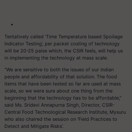
Tentatively called ‘Time Temperature based Spoilage
Indicator Testing’, per packet costing of technology
will be 20-25 paise which, the CSIR feels, will help us
in implementing the technology at mass scale.
“We are sensitive to both the issues of our Indian
people and affordability of that solution. The food
items that have been tested so far are used at mass
scale, so we were sure about one thing from the
beginning that the technology has to be affordable,”
said Ms. Sridevi Annapurna Singh, Director, CSIR-
Central Food Technological Research Institute, Mysuru
who also chaired the session on ‘Field Practices to
Detect and Mitigate Risks’.