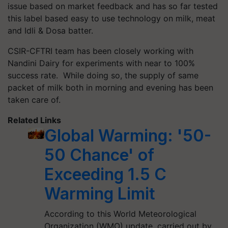
issue based on market feedback and has so far tested
this label based easy to use technology on milk, meat
and Idli & Dosa batter.
CSIR-CFTRI team has been closely working with
Nandini Dairy for experiments with near to 100%
success rate. While doing so, the supply of same
packet of milk both in morning and evening has been
taken care of.
Related Links
Global Warming: '50-
50 Chance' of
Exceeding 1.5 C
Warming Limit
According to this World Meteorological
Organization (WMO) update, carried out by