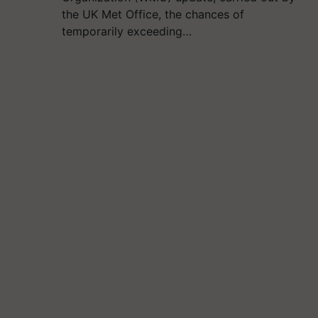
the UK Met Office, the chances of
temporarily exceeding…