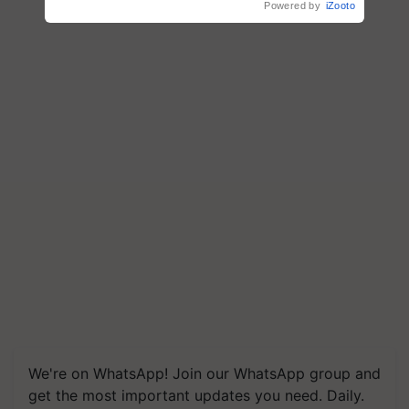
Powered by
iZooto
We're on WhatsApp! Join our WhatsApp group and
get the most important updates you need. Daily.