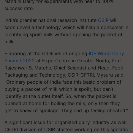
Nandini Dairy for experiments with near to 100%
success rate.
India’s premier national research institute
CSIR
will
soon unveil a technology which will help a consumer in
identifying spoilt milk without opening the packet of
milk.
Elaboring at the sidelines of ongoing
IDF World Dairy
Summit 2022
at Expo Centre in Greater Noida, Prof.
Rajeshwar S. Matche, Chief Scientist and Head, Food
Packaging and Technology, CSIR-CFTRI, Mysuru said,
“Ordinary people of India face this basic problem of
buying a packet of milk which is spoilt, but can’t
identify at the outlet itself. So, when the packet is
opened at home for boiling the milk, only then they
get to know of spoilage. They end up feeling cheated.”
A significant issue for organized dairy industry as well,
CFTRI division of CSIR started working on this specific