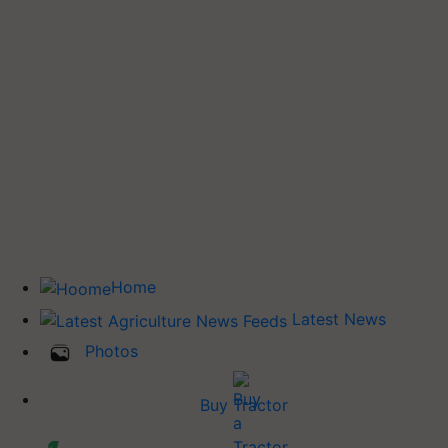
Home
Latest News
Photos
Buy Tractor