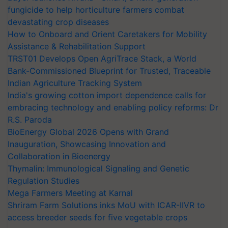
fungicide to help horticulture farmers combat
devastating crop diseases
How to Onboard and Orient Caretakers for Mobility
Assistance & Rehabilitation Support
TRST01 Develops Open AgriTrace Stack, a World
Bank-Commissioned Blueprint for Trusted, Traceable
Indian Agriculture Tracking System
India's growing cotton import dependence calls for
embracing technology and enabling policy reforms: Dr
R.S. Paroda
BioEnergy Global 2026 Opens with Grand
Inauguration, Showcasing Innovation and
Collaboration in Bioenergy
Thymalin: Immunological Signaling and Genetic
Regulation Studies
Mega Farmers Meeting at Karnal
Shriram Farm Solutions inks MoU with ICAR-IIVR to
access breeder seeds for five vegetable crops