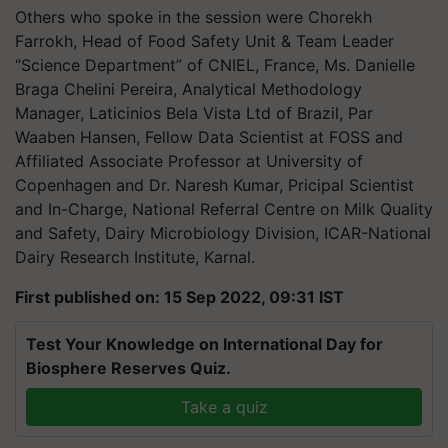
Others who spoke in the session were Chorekh
Farrokh, Head of Food Safety Unit & Team Leader
“Science Department” of CNIEL, France, Ms. Danielle
Braga Chelini Pereira, Analytical Methodology
Manager, Laticinios Bela Vista Ltd of Brazil, Par
Waaben Hansen, Fellow Data Scientist at FOSS and
Affiliated Associate Professor at University of
Copenhagen and Dr. Naresh Kumar, Pricipal Scientist
and In-Charge, National Referral Centre on Milk Quality
and Safety, Dairy Microbiology Division, ICAR-National
Dairy Research Institute, Karnal.
First published on: 15 Sep 2022, 09:31 IST
Test Your Knowledge on International Day for
Biosphere Reserves Quiz.
Take a quiz