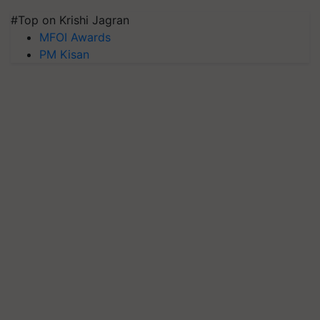
#Top on Krishi Jagran
MFOI Awards
PM Kisan