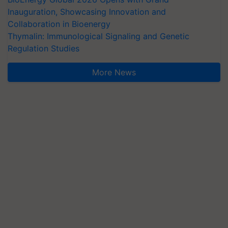
Inauguration, Showcasing Innovation and
Collaboration in Bioenergy
Thymalin: Immunological Signaling and Genetic
Regulation Studies
More News