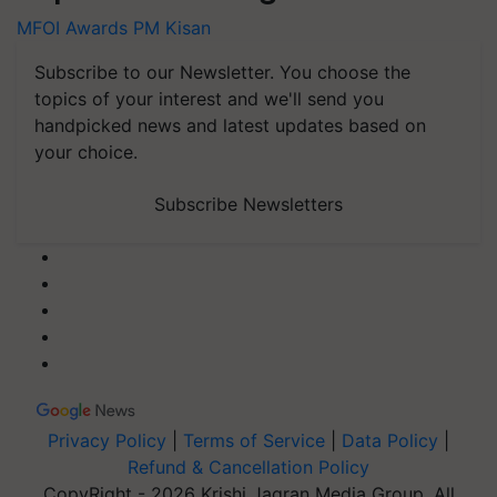
MFOI Awards
PM Kisan
Subscribe to our Newsletter. You choose the
topics of your interest and we'll send you
handpicked news and latest updates based on
your choice.
Subscribe Newsletters
Privacy Policy
|
Terms of Service
|
Data Policy
|
Refund & Cancellation Policy
CopyRight - 2026 Krishi Jagran Media Group. All