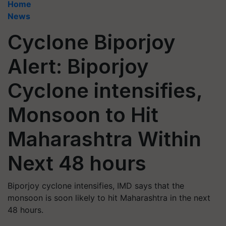
Home
News
Cyclone Biporjoy
Alert: Biporjoy
Cyclone intensifies,
Monsoon to Hit
Maharashtra Within
Next 48 hours
Biporjoy cyclone intensifies, IMD says that the
monsoon is soon likely to hit Maharashtra in the next
48 hours.