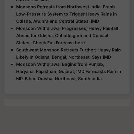
Monsoon Retreats from Northwest India, Fresh
Low-Pressure System to Trigger Heavy Rains in
Odisha, Andhra and Central States: IMD
Monsoon Withdrawal Progresses; Heavy Rainfall
Ahead for Odisha, Chhattisgarh and Coastal
States- Check Full Forecast here
Southwest Monsoon Retreats Further; Heavy Rain
Likely in Odisha, Bengal, Northeast, Says IMD
Monsoon Withdrawal Begins from Punjab,
Haryana, Rajasthan, Gujarat; IMD Forecasts Rain in
MP, Bihar, Odisha, Northeast, South India