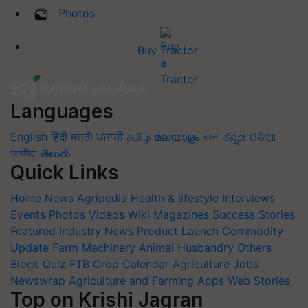
Photos
Buy Tractor
Languages
English
हिंदी
मराठी
ਪੰਜਾਬੀ
தமிழ்
മലയാളം
বাংলা
ಕನ್ನಡ
ଓଡିଆ
অসমীয়া
తెలుగు
Quick Links
Home
News
Agripedia
Health & lifestyle
Interviews
Events
Photos
Videos
Wiki
Magazines
Success Stories
Featured
Industry News
Product Launch
Commodity
Update
Farm Machinery
Animal Husbandry
Others
Blogs
Quiz
FTB
Crop Calendar
Agriculture Jobs
Newswrap
Agriculture and Farming Apps
Web Stories
Top on Krishi Jagran