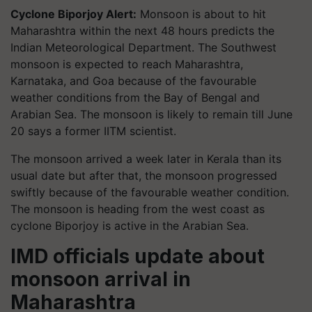
Cyclone Biporjoy Alert:
Monsoon is about to hit
Maharashtra within the next 48 hours predicts the
Indian Meteorological Department. The Southwest
monsoon is expected to reach Maharashtra,
Karnataka, and Goa because of the favourable
weather conditions from the Bay of Bengal and
Arabian Sea. The monsoon is likely to remain till June
20 says a former IITM scientist.
The monsoon arrived a week later in Kerala than its
usual date but after that, the monsoon progressed
swiftly because of the favourable weather condition.
The monsoon is heading from the west coast as
cyclone Biporjoy is active in the Arabian Sea.
IMD officials update about
monsoon arrival in
Maharashtra