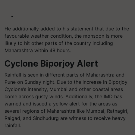
He additionally added to his statement that due to the
favourable weather condition, the monsoon is more
likely to hit other parts of the country including
Maharashtra within 48 hours.
Cyclone Biporjoy Alert
Rainfall is seen in different parts of Maharashtra and
Pune on Sunday night. Due to the increase in Biporjoy
Cyclone’s intensity, Mumbai and other coastal areas
come across gusty winds. Additionally, the IMD has
warned and issued a yellow alert for the areas as
several regions of Maharashtra like Mumbai, Ratnagiri,
Raigad, and Sindhudurg are witness to receive heavy
rainfall.