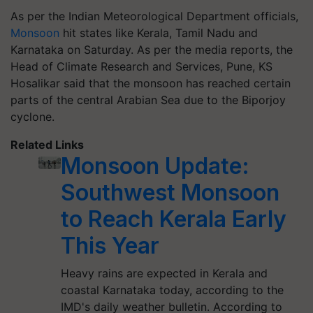
As per the Indian Meteorological Department officials,
Monsoon
hit states like Kerala, Tamil Nadu and
Karnataka on Saturday. As per the media reports, the
Head of Climate Research and Services, Pune, KS
Hosalikar said that the monsoon has reached certain
parts of the central Arabian Sea due to the Biporjoy
cyclone.
Related Links
Monsoon Update:
Southwest Monsoon
to Reach Kerala Early
This Year
Heavy rains are expected in Kerala and
coastal Karnataka today, according to the
IMD's daily weather bulletin. According to