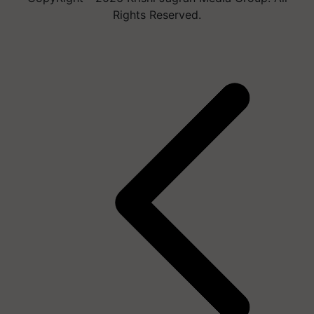
Rights Reserved.