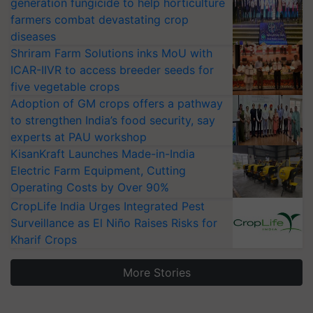
generation fungicide to help horticulture
farmers combat devastating crop
diseases
Shriram Farm Solutions inks MoU with
ICAR-IIVR to access breeder seeds for
five vegetable crops
Adoption of GM crops offers a pathway
to strengthen India’s food security, say
experts at PAU workshop
KisanKraft Launches Made-in-India
Electric Farm Equipment, Cutting
Operating Costs by Over 90%
CropLife India Urges Integrated Pest
Surveillance as El Niño Raises Risks for
Kharif Crops
More Stories