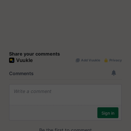
Share your comments