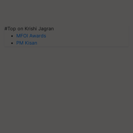
#Top on Krishi Jagran
MFOI Awards
PM Kisan