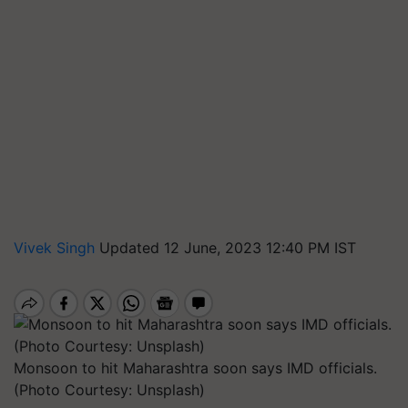
Vivek Singh
Updated 12 June, 2023 12:40 PM IST
Monsoon to hit Maharashtra soon says IMD officials.
(Photo Courtesy: Unsplash)