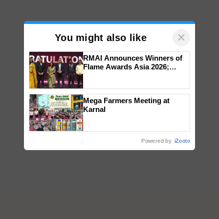
×
You might also like
RMAI Announces Winners of
Flame Awards Asia 2026;
Impact Communications Tops
Medal Tally, UltraTech Cement
wins Client of the Year
Mega Farmers Meeting at
honours
Karnal
Powered by
iZooto