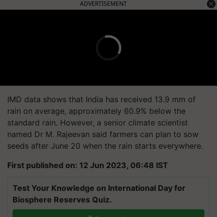
ADVERTISEMENT
IMD data shows that India has received 13.9 mm of
rain on average, approximately 60.9% below the
standard rain. However, a senior climate scientist
named Dr M. Rajeevan said farmers can plan to sow
seeds after June 20 when the rain starts everywhere.
First published on: 12 Jun 2023, 06:48 IST
Test Your Knowledge on International Day for
Biosphere Reserves Quiz.