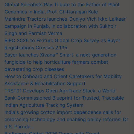
Global Scientists Pay Tribute to the Father of Plant
Genomics in India, Prof. Chittaranjan Kole
Mahindra Tractors launches ‘Duniyo Vich Ikko Lalkaar’
campaign in Punjab, in collaboration with Sukhbir
Singh and Parmish Verma
BIRC 2026 to Feature Global Crop Survey as Buyer
Registrations Crosses 2,135.
Bayer launches Xivana™ Smart, a next-generation
fungicide to help horticulture farmers combat
devastating crop diseases
How to Onboard and Orient Caretakers for Mobility
Assistance & Rehabilitation Support
TRST01 Develops Open AgriTrace Stack, a World
Bank-Commissioned Blueprint for Trusted, Traceable
Indian Agriculture Tracking System
India's growing cotton import dependence calls for
embracing technology and enabling policy reforms: Dr
R.S. Paroda
BioEnergy Global 2026 Opens with Grand