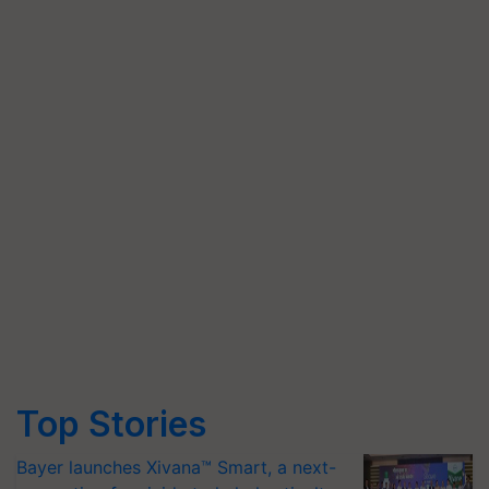
Top Stories
Bayer launches Xivana™ Smart, a next-