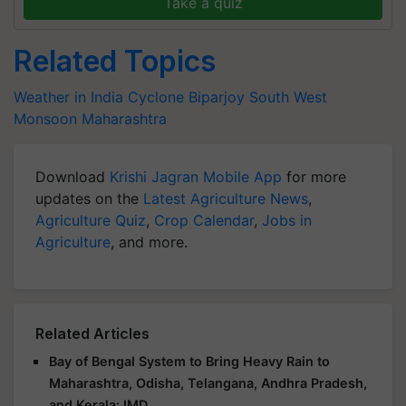
Take a quiz
Related Topics
Weather in India
Cyclone Biparjoy
South West
Monsoon
Maharashtra
Download
Krishi Jagran Mobile App
for more
updates on the
Latest Agriculture News
,
Agriculture Quiz
,
Crop Calendar
,
Jobs in
Agriculture
, and more.
Related Articles
Bay of Bengal System to Bring Heavy Rain to
Maharashtra, Odisha, Telangana, Andhra Pradesh,
and Kerala: IMD