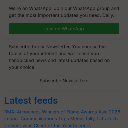
We're on WhatsApp! Join our WhatsApp group and
get the most important updates you need. Daily.
Join on WhatsApp
Subscribe to our Newsletter. You choose the
topics of your interest and we'll send you
handpicked news and latest updates based on
your choice.
Subscribe Newsletters
Latest feeds
RMAI Announces Winners of Flame Awards Asia 2026;
Impact Communications Tops Medal Tally, UltraTech
Cement wins Client of the Year honours