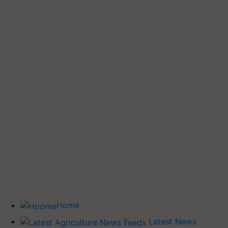
Home
Latest News