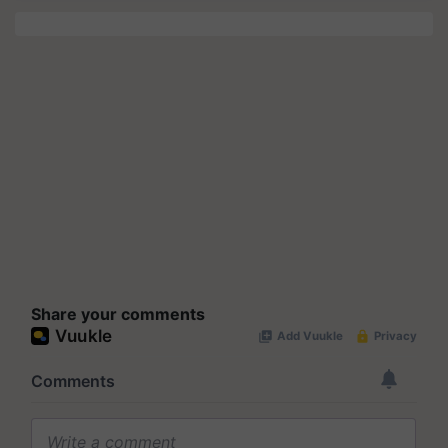
Share your comments