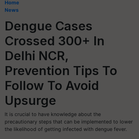
Home
News
Dengue Cases
Crossed 300+ In
Delhi NCR,
Prevention Tips To
Follow To Avoid
Upsurge
It is crucial to have knowledge about the
precautionary steps that can be implemented to lower
the likelihood of getting infected with dengue fever.