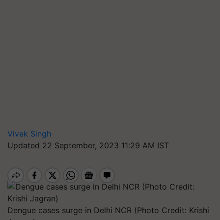
Vivek Singh
Updated 22 September, 2023 11:29 AM IST
Dengue cases surge in Delhi NCR (Photo Credit: Krishi