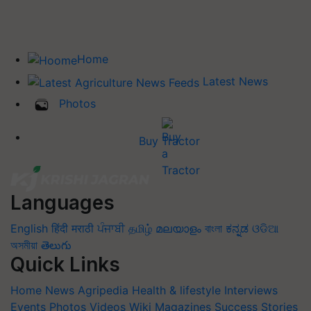
Home
Latest News
Photos
Buy Tractor
Languages
English
हिंदी
मराठी
ਪੰਜਾਬੀ
தமிழ்
മലയാളം
বাংলা
ಕನ್ನಡ
ଓଡିଆ
অসমীয়া
తెలుగు
Quick Links
Home
News
Agripedia
Health & lifestyle
Interviews
Events
Photos
Videos
Wiki
Magazines
Success Stories