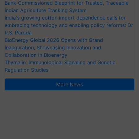
Bank-Commissioned Blueprint for Trusted, Traceable
Indian Agriculture Tracking System
India's growing cotton import dependence calls for
embracing technology and enabling policy reforms: Dr
R.S. Paroda
BioEnergy Global 2026 Opens with Grand
Inauguration, Showcasing Innovation and
Collaboration in Bioenergy
Thymalin: Immunological Signaling and Genetic
Regulation Studies
More News