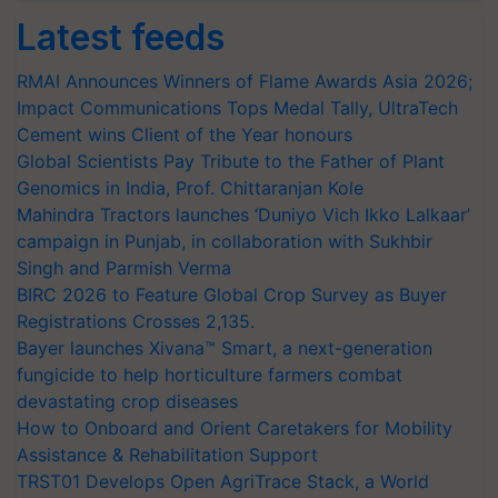
Latest feeds
RMAI Announces Winners of Flame Awards Asia 2026;
Impact Communications Tops Medal Tally, UltraTech
Cement wins Client of the Year honours
Global Scientists Pay Tribute to the Father of Plant
Genomics in India, Prof. Chittaranjan Kole
Mahindra Tractors launches ‘Duniyo Vich Ikko Lalkaar’
campaign in Punjab, in collaboration with Sukhbir
Singh and Parmish Verma
BIRC 2026 to Feature Global Crop Survey as Buyer
Registrations Crosses 2,135.
Bayer launches Xivana™ Smart, a next-generation
fungicide to help horticulture farmers combat
devastating crop diseases
How to Onboard and Orient Caretakers for Mobility
Assistance & Rehabilitation Support
TRST01 Develops Open AgriTrace Stack, a World