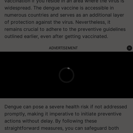
vaccination if you reside in an area where the virus is
widespread. The dengue vaccine is accessible in
numerous countries and serves as an additional layer
of protection against the virus. Nevertheless, it
remains crucial to adhere to the preventive guidelines
outlined earlier, even after getting vaccinated.
ADVERTISEMENT
Dengue can pose a severe health risk if not addressed
promptly, making it imperative to initiate preventive
actions without delay. By following these
straightforward measures, you can safeguard both