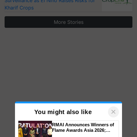
Surveillance as El Niño Raises Risks for
Kharif Crops
More Stories
×
You might also like
RMAI Announces Winners of
Flame Awards Asia 2026;
Impact Communications Tops