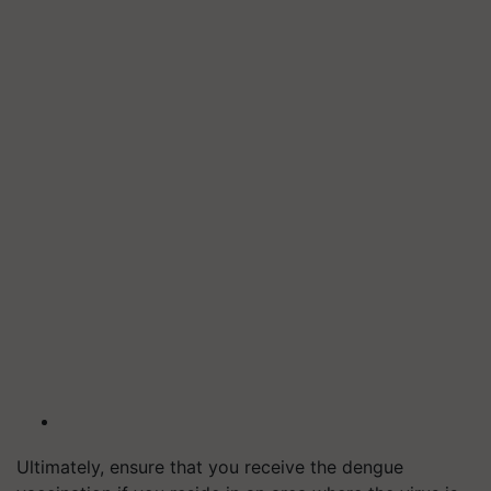
Ultimately, ensure that you receive the dengue