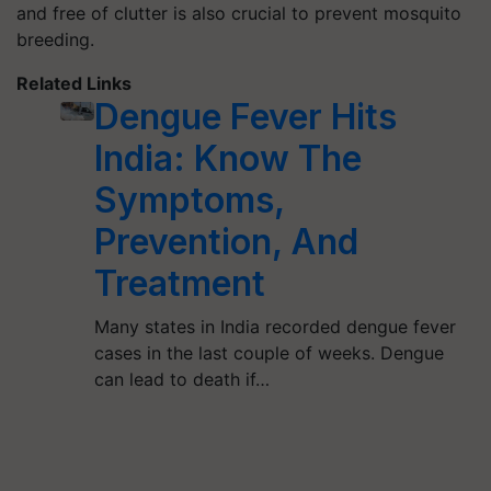
and free of clutter is also crucial to prevent mosquito
breeding.
Related Links
Dengue Fever Hits
India: Know The
Symptoms,
Prevention, And
Treatment
Many states in India recorded dengue fever
cases in the last couple of weeks. Dengue
can lead to death if…