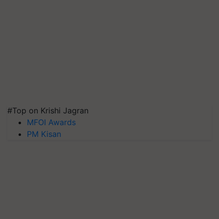
#Top on Krishi Jagran
MFOI Awards
PM Kisan