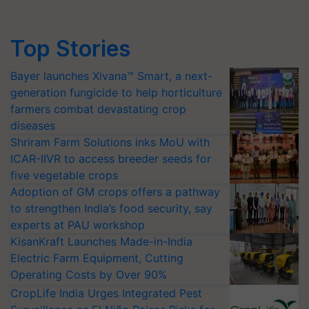
Top Stories
Bayer launches Xivana™ Smart, a next-
generation fungicide to help horticulture
farmers combat devastating crop
diseases
Shriram Farm Solutions inks MoU with
ICAR-IIVR to access breeder seeds for
five vegetable crops
Adoption of GM crops offers a pathway
to strengthen India’s food security, say
experts at PAU workshop
KisanKraft Launches Made-in-India
Electric Farm Equipment, Cutting
Operating Costs by Over 90%
CropLife India Urges Integrated Pest