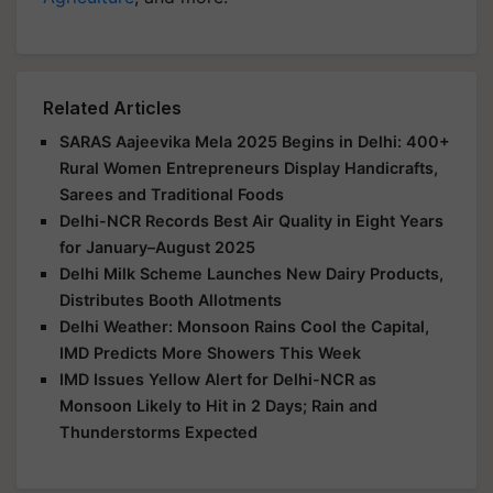
Related Articles
SARAS Aajeevika Mela 2025 Begins in Delhi: 400+
Rural Women Entrepreneurs Display Handicrafts,
Sarees and Traditional Foods
Delhi-NCR Records Best Air Quality in Eight Years
for January–August 2025
Delhi Milk Scheme Launches New Dairy Products,
Distributes Booth Allotments
Delhi Weather: Monsoon Rains Cool the Capital,
IMD Predicts More Showers This Week
IMD Issues Yellow Alert for Delhi-NCR as
Monsoon Likely to Hit in 2 Days; Rain and
Thunderstorms Expected