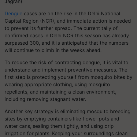
Jagran)
Dengue
cases are on the rise in the Delhi National
Capital Region (NCR), and immediate action is needed
to prevent its further spread. The current tally of
confirmed cases in Delhi NCR this season has already
surpassed 300, and it is anticipated that the numbers
will continue to climb in the weeks ahead.
To reduce the risk of contracting dengue, it is vital to
understand and implement preventive measures. The
first step is protecting yourself from mosquito bites by
wearing appropriate clothing, using mosquito
repellents, and maintaining a clean environment,
including removing stagnant water.
Another key strategy is eliminating mosquito breeding
sites by emptying containers like flower pots and
water cans, sealing them tightly, and using drip
irrigation for plants. Keeping your surroundings clean