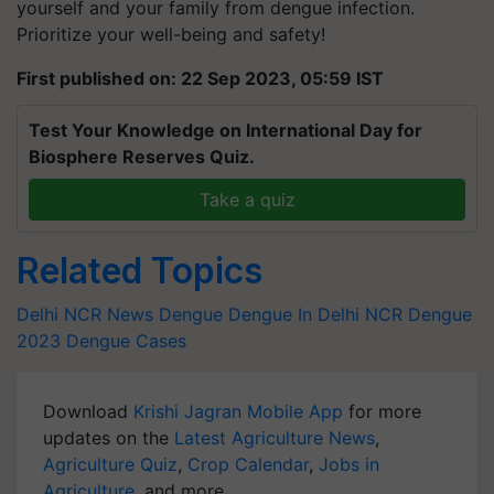
yourself and your family from dengue infection.
Prioritize your well-being and safety!
First published on: 22 Sep 2023, 05:59 IST
Test Your Knowledge on International Day for
Biosphere Reserves Quiz.
Take a quiz
Related Topics
Delhi NCR News
Dengue
Dengue In Delhi NCR
Dengue
2023
Dengue Cases
Download
Krishi Jagran Mobile App
for more
updates on the
Latest Agriculture News
,
Agriculture Quiz
,
Crop Calendar
,
Jobs in
Agriculture
, and more.