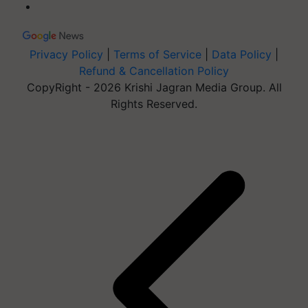
Privacy Policy
|
Terms of Service
|
Data Policy
|
Refund & Cancellation Policy
CopyRight - 2026 Krishi Jagran Media Group. All
Rights Reserved.