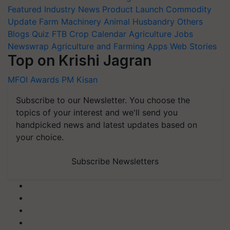
Featured
Industry News
Product Launch
Commodity
Update
Farm Machinery
Animal Husbandry
Others
Blogs
Quiz
FTB
Crop Calendar
Agriculture Jobs
Newswrap
Agriculture and Farming Apps
Web Stories
Top on Krishi Jagran
MFOI Awards
PM Kisan
Subscribe to our Newsletter. You choose the
topics of your interest and we'll send you
handpicked news and latest updates based on
your choice.
Subscribe Newsletters