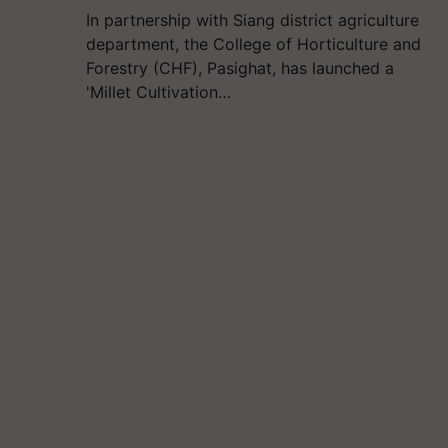
In partnership with Siang district agriculture
department, the College of Horticulture and
Forestry (CHF), Pasighat, has launched a
'Millet Cultivation…