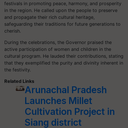
festivals in promoting peace, harmony, and prosperity
in the region. He called upon the people to preserve
and propagate their rich cultural heritage,
safeguarding their traditions for future generations to
cherish.
During the celebrations, the Governor praised the
active participation of women and children in the
cultural program. He lauded their contributions, stating
that they exemplified the purity and divinity inherent in
the festivity.
Related Links
Arunachal Pradesh
Launches Millet
Cultivation Project in
Siang district