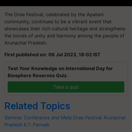
The Dree Festival, celebrated by the Apatani
community, continues to be a vibrant event that
showcases their rich cultural heritage and strengthens
the bonds of unity and harmony among the people of
Arunachal Pradesh.
First published on: 06 Jul 2023, 18:02 IST
Test Your Knowledge on International Day for
Biosphere Reserves Quiz.
Take a quiz
Related Topics
Seminar Conference and Mela
Dree Festival
Arunachal
Pradesh
K.T. Parnaik