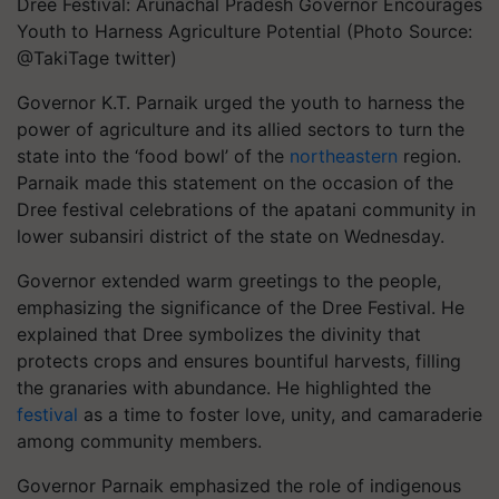
Dree Festival: Arunachal Pradesh Governor Encourages
Youth to Harness Agriculture Potential (Photo Source:
@TakiTage twitter)
Governor K.T. Parnaik urged the youth to harness the
power of agriculture and its allied sectors to turn the
state into the ‘food bowl’ of the
northeastern
region.
Parnaik made this statement on the occasion of the
Dree festival celebrations of the apatani community in
lower subansiri district of the state on Wednesday.
Governor extended warm greetings to the people,
emphasizing the significance of the Dree Festival. He
explained that Dree symbolizes the divinity that
protects crops and ensures bountiful harvests, filling
the granaries with abundance. He highlighted the
festival
as a time to foster love, unity, and camaraderie
among community members.
Governor Parnaik emphasized the role of indigenous