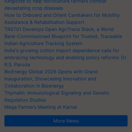
fungicide to help horticulture farmers combat
devastating crop diseases
How to Onboard and Orient Caretakers for Mobility
Assistance & Rehabilitation Support
TRST01 Develops Open AgriTrace Stack, a World
Bank-Commissioned Blueprint for Trusted, Traceable
Indian Agriculture Tracking System
India's growing cotton import dependence calls for
embracing technology and enabling policy reforms: Dr
R.S. Paroda
BioEnergy Global 2026 Opens with Grand
Inauguration, Showcasing Innovation and
Collaboration in Bioenergy
Thymalin: Immunological Signaling and Genetic
Regulation Studies
Mega Farmers Meeting at Karnal
More News