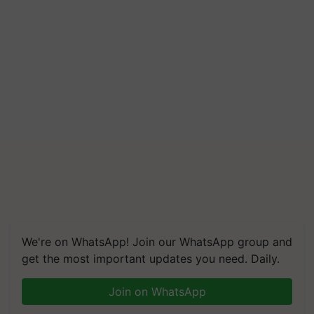
We're on WhatsApp! Join our WhatsApp group and
get the most important updates you need. Daily.
Join on WhatsApp