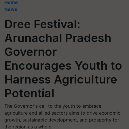
Home
News
Dree Festival:
Arunachal Pradesh
Governor
Encourages Youth to
Harness Agriculture
Potential
The Governor's call to the youth to embrace
agriculture and allied sectors aims to drive economic
growth, sustainable development, and prosperity for
the region as a whole.