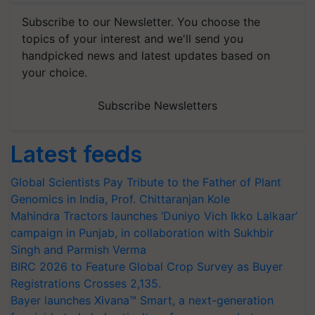
Subscribe to our Newsletter. You choose the
topics of your interest and we'll send you
handpicked news and latest updates based on
your choice.
Subscribe Newsletters
Latest feeds
Global Scientists Pay Tribute to the Father of Plant
Genomics in India, Prof. Chittaranjan Kole
Mahindra Tractors launches ‘Duniyo Vich Ikko Lalkaar’
campaign in Punjab, in collaboration with Sukhbir
Singh and Parmish Verma
BIRC 2026 to Feature Global Crop Survey as Buyer
Registrations Crosses 2,135.
Bayer launches Xivana™ Smart, a next-generation