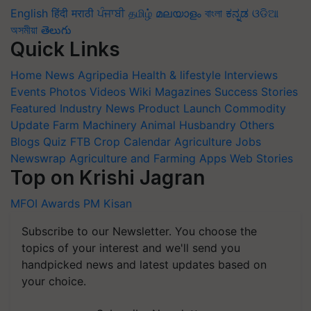
English
हिंदी
मराठी
ਪੰਜਾਬੀ
தமிழ்
മലയാളം
বাংলা
ಕನ್ನಡ
ଓଡିଆ
অসমীয়া
తెలుగు
Quick Links
Home
News
Agripedia
Health & lifestyle
Interviews
Events
Photos
Videos
Wiki
Magazines
Success Stories
Featured
Industry News
Product Launch
Commodity
Update
Farm Machinery
Animal Husbandry
Others
Blogs
Quiz
FTB
Crop Calendar
Agriculture Jobs
Newswrap
Agriculture and Farming Apps
Web Stories
Top on Krishi Jagran
MFOI Awards
PM Kisan
Subscribe to our Newsletter. You choose the
topics of your interest and we'll send you
handpicked news and latest updates based on
your choice.