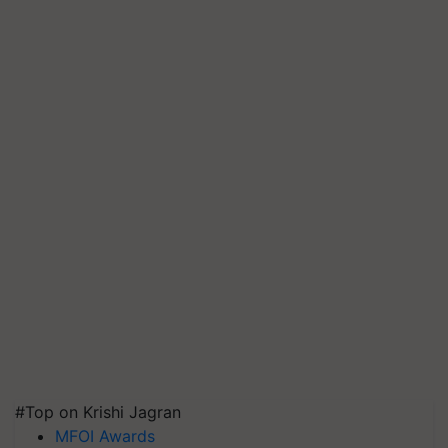
#Top on Krishi Jagran
MFOI Awards