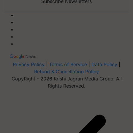
Subscribe Newsletters
Privacy Policy
|
Terms of Service
|
Data Policy
|
Refund & Cancellation Policy
CopyRight - 2026 Krishi Jagran Media Group. All
Rights Reserved.