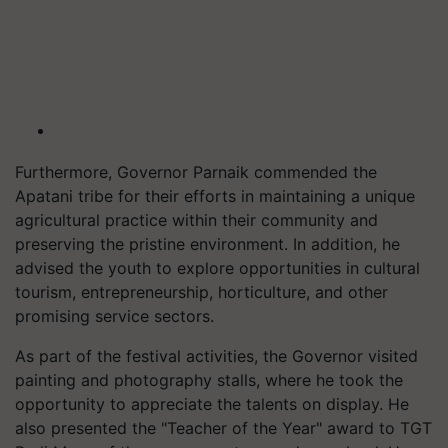
Furthermore, Governor Parnaik commended the
Apatani tribe for their efforts in maintaining a unique
agricultural practice within their community and
preserving the pristine environment. In addition, he
advised the youth to explore opportunities in cultural
tourism, entrepreneurship, horticulture, and other
promising service sectors.
As part of the festival activities, the Governor visited
painting and photography stalls, where he took the
opportunity to appreciate the talents on display. He
also presented the "Teacher of the Year" award to TGT