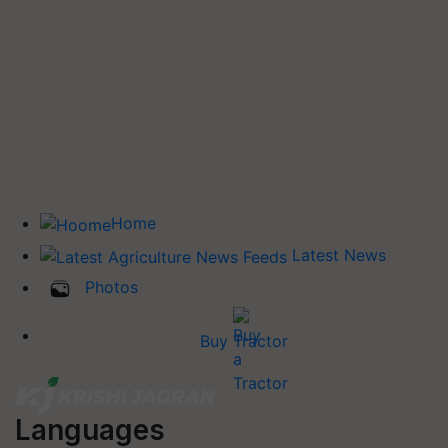
Home
Latest News
Photos
Buy Tractor
Languages