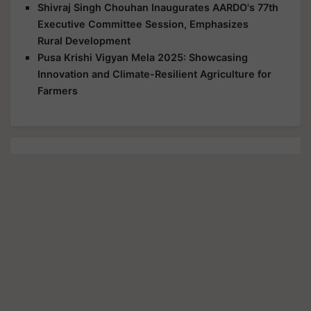
Shivraj Singh Chouhan Inaugurates AARDO's 77th
Executive Committee Session, Emphasizes
Rural Development
Pusa Krishi Vigyan Mela 2025: Showcasing
Innovation and Climate-Resilient Agriculture for
Farmers