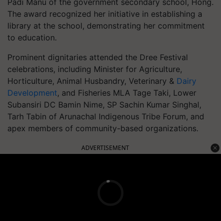
Padi Manu of the government secondary school, Hong.
The award recognized her initiative in establishing a
library at the school, demonstrating her commitment
to education.
Prominent dignitaries attended the Dree Festival
celebrations, including Minister for Agriculture,
Horticulture, Animal Husbandry, Veterinary &
Dairy
Development
, and Fisheries MLA Tage Taki, Lower
Subansiri DC Bamin Nime, SP Sachin Kumar Singhal,
Tarh Tabin of Arunachal Indigenous Tribe Forum, and
apex members of community-based organizations.
ADVERTISEMENT