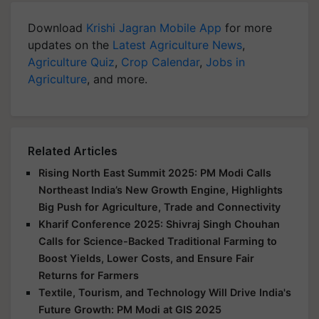
Download
Krishi Jagran Mobile App
for more
updates on the
Latest Agriculture News
,
Agriculture Quiz
,
Crop Calendar
,
Jobs in
Agriculture
, and more.
Related Articles
Rising North East Summit 2025: PM Modi Calls
Northeast India’s New Growth Engine, Highlights
Big Push for Agriculture, Trade and Connectivity
Kharif Conference 2025: Shivraj Singh Chouhan
Calls for Science-Backed Traditional Farming to
Boost Yields, Lower Costs, and Ensure Fair
Returns for Farmers
Textile, Tourism, and Technology Will Drive India's
Future Growth: PM Modi at GIS 2025