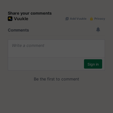
Share your comments