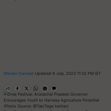
Shivam Dwivedi
Updated 6 July, 2023 11:32 PM IST