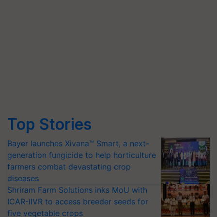
Top Stories
Bayer launches Xivana™ Smart, a next-
generation fungicide to help horticulture
farmers combat devastating crop
diseases
Shriram Farm Solutions inks MoU with
ICAR-IIVR to access breeder seeds for
five vegetable crops