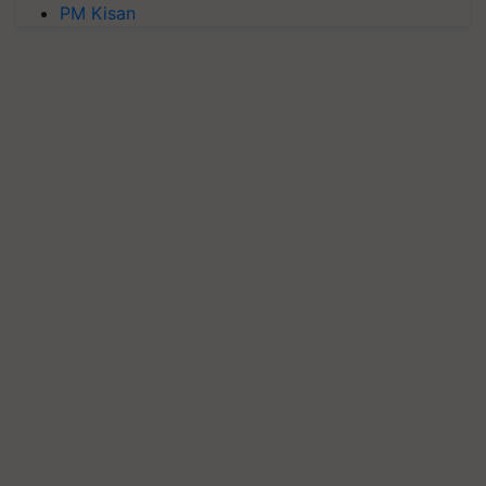
PM Kisan