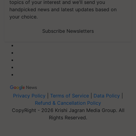
topics of your interest and we'll send you
handpicked news and latest updates based on
your choice.
Subscribe Newsletters
Privacy Policy
|
Terms of Service
|
Data Policy
|
Refund & Cancellation Policy
CopyRight - 2026 Krishi Jagran Media Group. All
Rights Reserved.