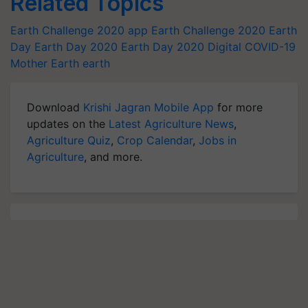
Related Topics
Earth Challenge 2020 app
Earth Challenge 2020
Earth
Day
Earth Day 2020
Earth Day 2020 Digital
COVID-19
Mother Earth
earth
Download
Krishi Jagran Mobile App
for more
updates on the
Latest Agriculture News
,
Agriculture Quiz
,
Crop Calendar
,
Jobs in
Agriculture
, and more.