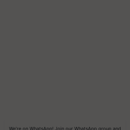
We're on WhatsApp! Join our WhatsApp group and