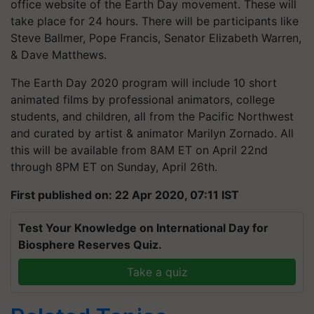
office website of the Earth Day movement. These will
take place for 24 hours. There will be participants like
Steve Ballmer, Pope Francis, Senator Elizabeth Warren,
& Dave Matthews.
The Earth Day 2020 program will include 10 short
animated films by professional animators, college
students, and children, all from the Pacific Northwest
and curated by artist & animator Marilyn Zornado. All
this will be available from 8AM ET on April 22nd
through 8PM ET on Sunday, April 26th.
First published on: 22 Apr 2020, 07:11 IST
Test Your Knowledge on International Day for
Biosphere Reserves Quiz.
Take a quiz