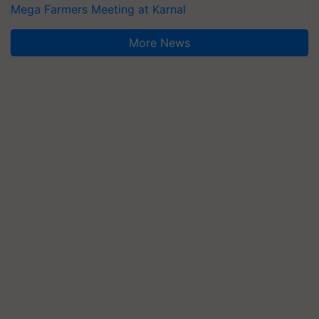
Mega Farmers Meeting at Karnal
More News