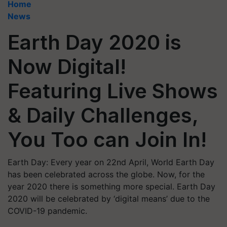
Home
News
Earth Day 2020 is
Now Digital!
Featuring Live Shows
& Daily Challenges,
You Too can Join In!
Earth Day: Every year on 22nd April, World Earth Day
has been celebrated across the globe. Now, for the
year 2020 there is something more special. Earth Day
2020 will be celebrated by ‘digital means’ due to the
COVID-19 pandemic.