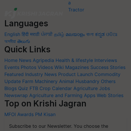
Languages
English
हिंदी
मराठी
ਪੰਜਾਬੀ
தமிழ்
മലയാളം
বাংলা
ಕನ್ನಡ
ଓଡିଆ
অসমীয়া
తెలుగు
Quick Links
Home
News
Agripedia
Health & lifestyle
Interviews
Events
Photos
Videos
Wiki
Magazines
Success Stories
Featured
Industry News
Product Launch
Commodity
Update
Farm Machinery
Animal Husbandry
Others
Blogs
Quiz
FTB
Crop Calendar
Agriculture Jobs
Newswrap
Agriculture and Farming Apps
Web Stories
Top on Krishi Jagran
MFOI Awards
PM Kisan
Subscribe to our Newsletter. You choose the