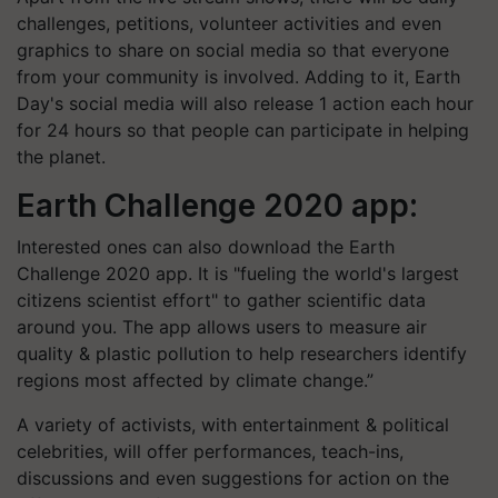
challenges, petitions, volunteer activities and even
graphics to share on social media so that everyone
from your community is involved. Adding to it, Earth
Day's social media will also release 1 action each hour
for 24 hours so that people can participate in helping
the planet.
Earth Challenge 2020 app:
Interested ones can also download the Earth
Challenge 2020 app. It is "fueling the world's largest
citizens scientist effort" to gather scientific data
around you. The app allows users to measure air
quality & plastic pollution to help researchers identify
regions most affected by climate change.”
A variety of activists, with entertainment & political
celebrities, will offer performances, teach-ins,
discussions and even suggestions for action on the