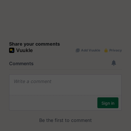
Share your comments