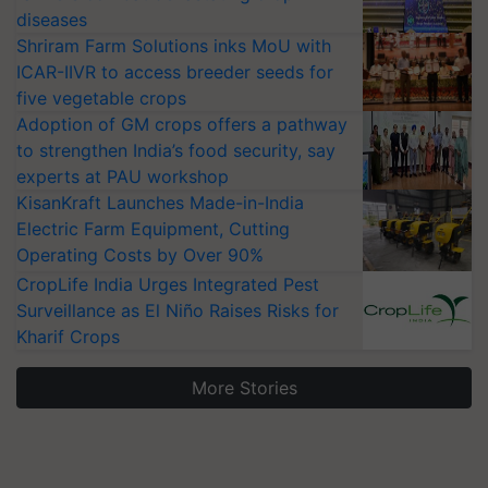
diseases
Shriram Farm Solutions inks MoU with
ICAR-IIVR to access breeder seeds for
five vegetable crops
Adoption of GM crops offers a pathway
to strengthen India’s food security, say
experts at PAU workshop
KisanKraft Launches Made-in-India
Electric Farm Equipment, Cutting
Operating Costs by Over 90%
CropLife India Urges Integrated Pest
Surveillance as El Niño Raises Risks for
Kharif Crops
More Stories