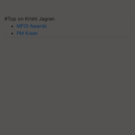
#Top on Krishi Jagran
MFOI Awards
PM Kisan