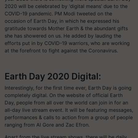
2020 will be celebrated by ‘digital means’ due to the
COVID-19 pandemic. PM Modi tweeted on the
occasion of Earth Day, in which he expressed his
gratitude towards Mother Earth & the abundant gifts
she has showered on us. He added by lauding the
efforts put in by COVID-19 warriors, who are working
at the forefront to fight against the Coronavirus.
Earth Day 2020 Digital:
Interestingly, for the first time ever, Earth Day is going
completely digital. On the website of official Earth
Day, people from all over the world can join in for an
all-day live stream event. It will be featuring messages,
performances & calls to action from a group of people
ranging from Al Gore and Zac Efron.
Apart from the live stream shows, there will be daily