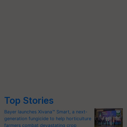
Top Stories
Bayer launches Xivana™ Smart, a next-
generation fungicide to help horticulture
farmers combat devastating crop