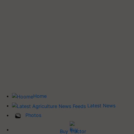
Home
Latest News
Photos
Buy Tractor