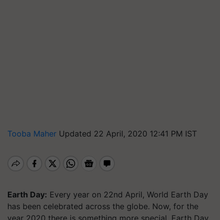
Tooba Maher
Updated 22 April, 2020 12:41 PM IST
Earth Day:
Every year on 22nd April, World Earth Day
has been celebrated across the globe. Now, for the
year 2020 there is something more special. Earth Day