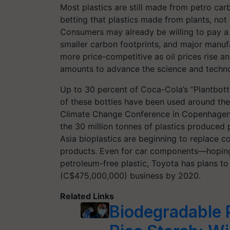
Most plastics are still made from petro ca
betting that plastics made from plants, not 
Consumers may already be willing to pay 
smaller carbon footprints, and major manufa
more price-competitive as oil prices rise an
amounts to advance the science and techno
Up to 30 percent of Coca-Cola’s “Plantbottl
of these bottles have been used around the 
Climate Change Conference in Copenhagen, b
the 30 million tonnes of plastics produced
Asia bioplastics are beginning to replace c
products. Even for car components—hoping 
petroleum-free plastic, Toyota has plans to g
(C$475,000,000) business by 2020.
Related Links
Biodegradable P