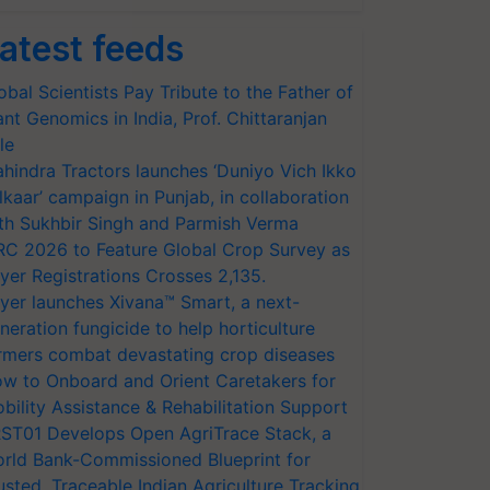
atest feeds
obal Scientists Pay Tribute to the Father of
ant Genomics in India, Prof. Chittaranjan
le
hindra Tractors launches ‘Duniyo Vich Ikko
lkaar’ campaign in Punjab, in collaboration
th Sukhbir Singh and Parmish Verma
RC 2026 to Feature Global Crop Survey as
yer Registrations Crosses 2,135.
yer launches Xivana™ Smart, a next-
neration fungicide to help horticulture
rmers combat devastating crop diseases
w to Onboard and Orient Caretakers for
bility Assistance & Rehabilitation Support
ST01 Develops Open AgriTrace Stack, a
rld Bank-Commissioned Blueprint for
usted, Traceable Indian Agriculture Tracking