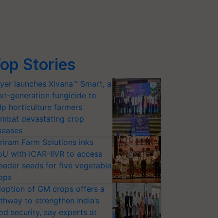
op Stories
yer launches Xivana™ Smart, a
xt-generation fungicide to
lp horticulture farmers
mbat devastating crop
seases
riram Farm Solutions inks
U with ICAR-IIVR to access
eeder seeds for five vegetable
ops
option of GM crops offers a
thway to strengthen India’s
od security, say experts at