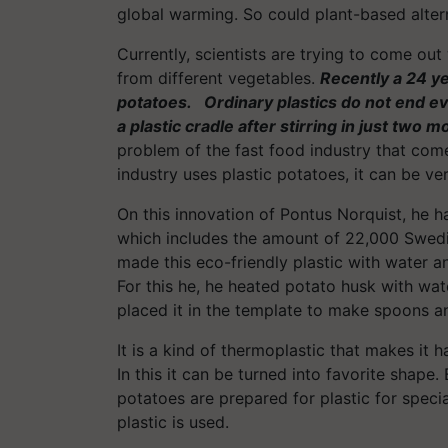
global warming. So could plant-based alter
Currently, scientists are trying to come out
from different vegetables.
Recently a 24 ye
potatoes. Ordinary plastics do not end ev
a plastic cradle after stirring in just two m
problem of the fast food industry that comes
industry uses plastic potatoes, it can be ve
On this innovation of Pontus Norquist, he
which includes the amount of 22,000 Swedi
made this eco-friendly plastic with water 
For this he, he heated potato husk with wate
placed it in the template to make spoons a
It is a kind of thermoplastic that makes it 
In this it can be turned into favorite shape
potatoes are prepared for plastic for speci
plastic is used.