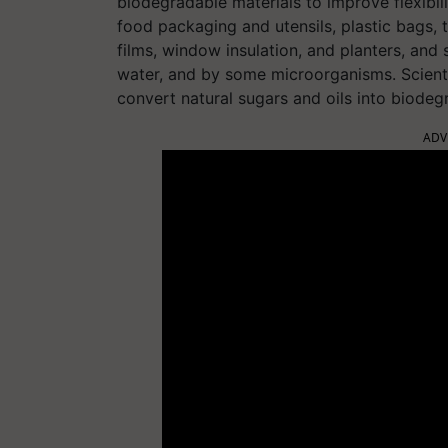
biodegradable materials to improve flexibilit
food packaging and utensils, plastic bags,
films, window insulation, and planters, and
water, and by some microorganisms. Scient
convert natural sugars and oils into biode
ADV