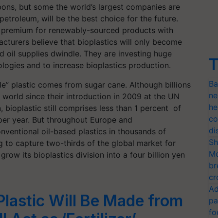
rbons, but some the world’s largest companies are
petroleum, will be the best choice for the future.
a premium for renewably-sourced products with
cturers believe that bioplastics will only become
d oil supplies dwindle. They are investing huge
T
logies and to increase bioplastics production.
Ba
e” plastic comes from sugar cane. Although billions
ne
world since their introduction in 2009 at the UN
he
ioplastic still comprises less than 1 percent of
co
 per year. But throughout Europe and
di
onventional oil-based plastics in thousands of
Sh
to capture two-thirds of the global market for
Mo
row its bioplastics division into a four billion yen
br
cr
Ad
lastic Will Be Made from
pa
fo