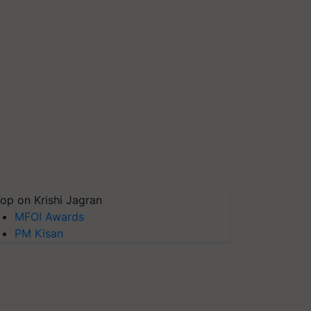
op on Krishi Jagran
MFOI Awards
PM Kisan