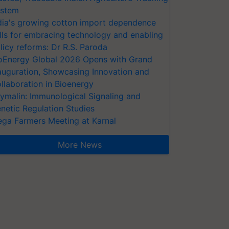
stem
dia's growing cotton import dependence
lls for embracing technology and enabling
licy reforms: Dr R.S. Paroda
oEnergy Global 2026 Opens with Grand
auguration, Showcasing Innovation and
llaboration in Bioenergy
ymalin: Immunological Signaling and
netic Regulation Studies
ga Farmers Meeting at Karnal
More News