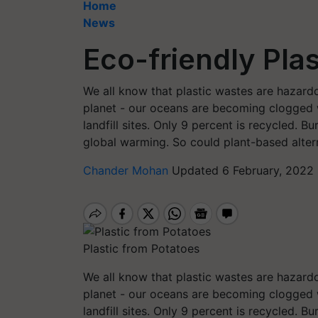
Home
News
Eco-friendly Pla
We all know that plastic wastes are hazard
planet - our oceans are becoming clogged w
landfill sites. Only 9 percent is recycled. 
global warming. So could plant-based alter
Chander Mohan
Updated 6 February, 2022
Plastic from Potatoes
We all know that plastic wastes are hazard
planet - our oceans are becoming clogged w
landfill sites. Only 9 percent is recycled. 