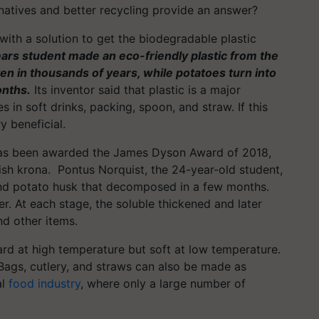
natives and better recycling provide an answer?
 with a solution to get the biodegradable plastic
ars student made an eco-friendly plastic from the
en in thousands of years, while potatoes turn into
onths.
Its inventor said that plastic is a major
 in soft drinks, packing, spoon, and straw. If this
ry beneficial.
 has been awarded the James Dyson Award of 2018,
sh krona. Pontus Norquist, the 24-year-old student,
and potato husk that decomposed in a few months.
r. At each stage, the soluble thickened and later
nd other items.
hard at high temperature but soft at low temperature.
. Bags, cutlery, and straws can also be made as
al
food industry
, where only a large number of