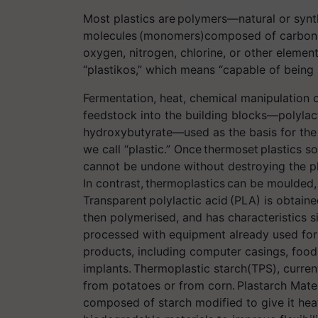
Most plastics are polymers—natural or synth
molecules (monomers)composed of carbon a
oxygen, nitrogen, chlorine, or other elemen
“plastikos,” which means “capable of being
Fermentation, heat, chemical manipulation 
feedstock into the building blocks—polylac
hydroxybutyrate—used as the basis for the
we call “plastic.” Once thermoset plastics s
cannot be undone without destroying the pl
In contrast, thermoplastics can be moulded
Transparent polylactic acid (PLA) is obtaine
then polymerised, and has characteristics s
processed with equipment already used for
products, including computer casings, foo
implants. Thermoplastic starch(TPS), curren
from potatoes or from corn. Plastarch Mater
composed of starch modified to give it hea