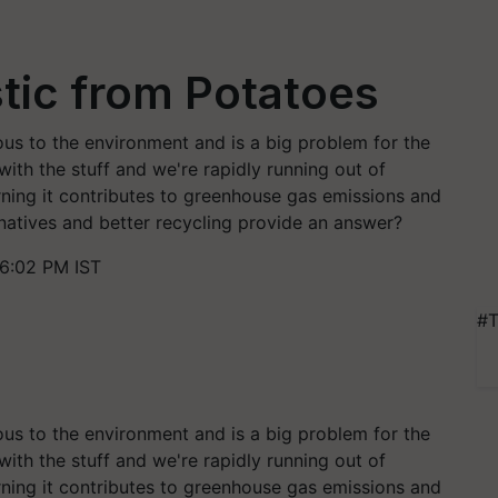
stic from Potatoes
ous to the environment and is a big problem for the
ith the stuff and we're rapidly running out of
Burning it contributes to greenhouse gas emissions and
natives and better recycling provide an answer?
 6:02 PM IST
#T
ous to the environment and is a big problem for the
ith the stuff and we're rapidly running out of
Burning it contributes to greenhouse gas emissions and