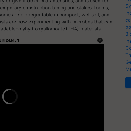
y or give it other characteristics, and is used for
Sy
 temporary construction tubing and stakes, foams,
In
 some are biodegradable in compost, wet soil, and
ca
ists are now experimenting with microbes that can
po
gradablepolyhydroxyalkanoate (PHA) materials.
Bi
ERTISEMENT
In
Co
Th
Ge
Me