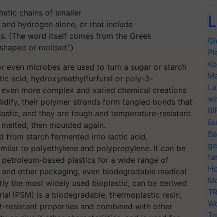
etic chains of smaller
L
nd hydrogen alone, or that include
ts. (The word itself comes from the Greek
Gl
 shaped or molded.”)
Pl
Ko
or even microbes are used to turn a sugar or starch
Ma
tic acid, hydroxymethylfurfural or poly-3-
La
 even more complex and varied chemical creations
wi
olidify, their polymer strands form tangled bonds that
BI
astic, and they are tough and temperature-resistant.
Bu
, melted, then moulded again.
Ba
d from starch fermented into lactic acid,
ge
imilar to polyethylene and polypropylene. It can be
fa
 petroleum-based plastics for a wide range of
Ho
d and other packaging, even biodegradable medical
Mo
tly the most widely used bioplastic, can be derived
TR
ial (PSM) is a biodegradable, thermoplastic resin,
Wo
t-resistant properties and combined with other
Tr