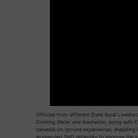
Officials from different State Rural Liveli
Drinking Water and Sanitation, along with
valuable on-ground experiences, shedding l
women-led SHG networks to improve the stat