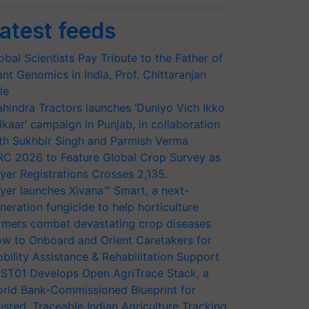
atest feeds
obal Scientists Pay Tribute to the Father of
ant Genomics in India, Prof. Chittaranjan
le
hindra Tractors launches ‘Duniyo Vich Ikko
lkaar’ campaign in Punjab, in collaboration
th Sukhbir Singh and Parmish Verma
RC 2026 to Feature Global Crop Survey as
yer Registrations Crosses 2,135.
yer launches Xivana™ Smart, a next-
neration fungicide to help horticulture
rmers combat devastating crop diseases
w to Onboard and Orient Caretakers for
bility Assistance & Rehabilitation Support
ST01 Develops Open AgriTrace Stack, a
rld Bank-Commissioned Blueprint for
usted, Traceable Indian Agriculture Tracking