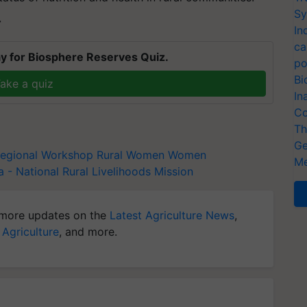
Sy
T
In
ca
y for Biosphere Reserves Quiz.
po
Bi
ake a quiz
In
Co
Th
Ge
egional Workshop
Rural Women
Women
Me
- National Rural Livelihoods Mission
more updates on the
Latest Agriculture News
,
 Agriculture
, and more.