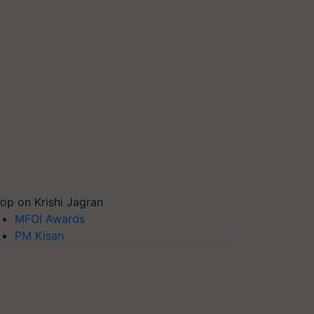
op on Krishi Jagran
MFOI Awards
PM Kisan