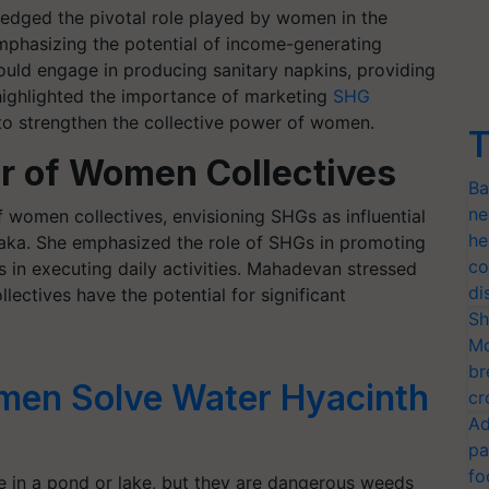
edged the pivotal role played by women in the
mphasizing the potential of income-generating
uld engage in producing sanitary napkins, providing
l highlighted the importance of marketing
SHG
 to strengthen the collective power of women.
T
r of Women Collectives
Ba
ne
women collectives, envisioning SHGs as influential
he
taka. She emphasized the role of SHGs in promoting
co
in executing daily activities. Mahadevan stressed
di
ectives have the potential for significant
Sh
Mo
br
en Solve Water Hyacinth
cr
Ad
pa
fo
ve in a pond or lake, but they are dangerous weeds