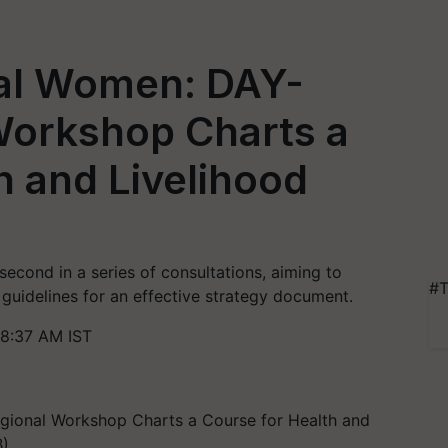
al Women: DAY-
orkshop Charts a
h and Livelihood
ond in a series of consultations, aiming to
#T
uidelines for an effective strategy document.
 8:37 AM IST