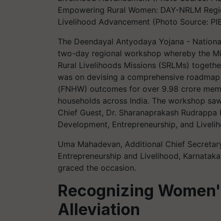
Empowering Rural Women: DAY-NRLM Region
Livelihood Advancement (Photo Source: PI
The Deendayal Antyodaya Yojana - Nationa
two-day regional workshop whereby the Mi
Rural Livelihoods Missions (SRLMs) togethe
was on devising a comprehensive roadmap t
(FNHW) outcomes for over 9.98 crore memb
households across India. The workshop saw
Chief Guest, Dr. Sharanaprakash Rudrappa Pa
Development, Entrepreneurship, and Livelih
Uma Mahadevan, Additional Chief Secretar
Entrepreneurship and Livelihood, Karnataka,
graced the occasion.
Recognizing Women's
Alleviation