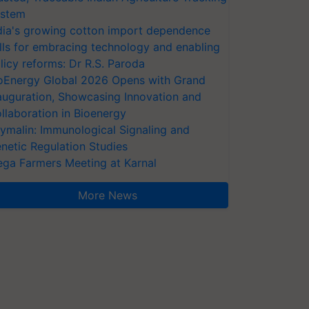
stem
dia's growing cotton import dependence
lls for embracing technology and enabling
licy reforms: Dr R.S. Paroda
oEnergy Global 2026 Opens with Grand
auguration, Showcasing Innovation and
llaboration in Bioenergy
ymalin: Immunological Signaling and
netic Regulation Studies
ga Farmers Meeting at Karnal
More News