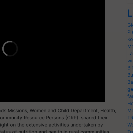
L
Gl
Pl
Ko
Ma
La
wi
BI
Bu
Ba
ge
fa
Ho
hoods Missions, Women and Child Department, Health,
Mo
 Community Resource Persons (CRP), shared their
TR
ight on the extensive activities undertaken by
Wo
us of nutrition and health in rural communities.
Tr