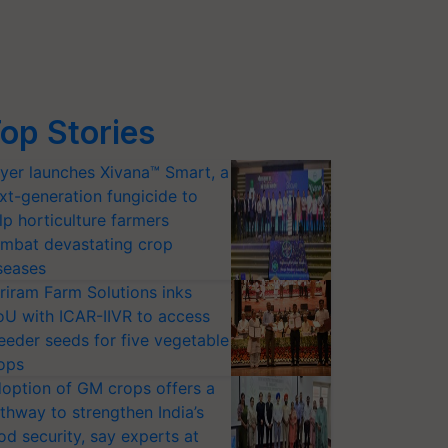
op Stories
yer launches Xivana™ Smart, a
xt-generation fungicide to
lp horticulture farmers
mbat devastating crop
seases
riram Farm Solutions inks
U with ICAR-IIVR to access
eeder seeds for five vegetable
ops
option of GM crops offers a
thway to strengthen India’s
od security, say experts at