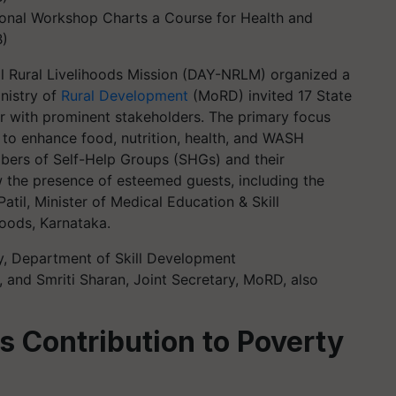
al Workshop Charts a Course for Health and
B)
l Rural Livelihoods Mission (DAY-NRLM) organized a
nistry of
Rural Development
(MoRD) invited 17 State
r with prominent stakeholders. The primary focus
o enhance food, nutrition, health, and WASH
ers of Self-Help Groups (SHGs) and their
 the presence of esteemed guests, including the
til, Minister of Medical Education & Skill
oods, Karnataka.
y, Department of Skill Development
 and Smriti Sharan, Joint Secretary, MoRD, also
 Contribution to Poverty