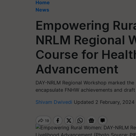
Home
News
Empowering Rur
NRLM Regional W
Course for Healt
Advancement
DAY-NRLM Regional Workshop marked the sec
encapsulate FNHW achievements and draft g
Shivam Dwivedi
Updated 2 February, 2024