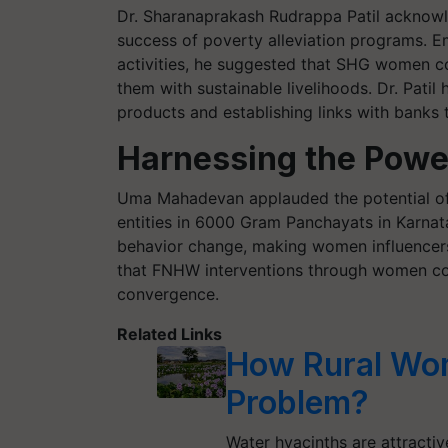
Dr. Sharanaprakash Rudrappa Patil acknowl
success of poverty alleviation programs. E
activities, he suggested that SHG women co
them with sustainable livelihoods. Dr. Pati
products and establishing links with banks
Harnessing the Powe
Uma Mahadevan applauded the potential of 
entities in 6000 Gram Panchayats in Karna
behavior change, making women influencers 
that FNHW interventions through women coll
convergence.
Related Links
How Rural Wom
Problem?
Water hyacinths are attracti