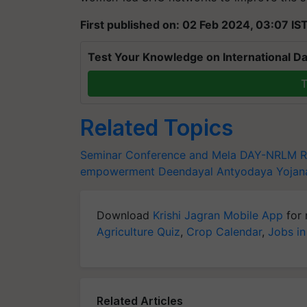
First published on: 02 Feb 2024, 03:07 IS
Test Your Knowledge on International Da
T
Related Topics
Seminar Conference and Mela
DAY-NRLM R
empowerment
Deendayal Antyodaya Yojana 
Download
Krishi Jagran Mobile App
for 
Agriculture Quiz
,
Crop Calendar
,
Jobs in
Related Articles