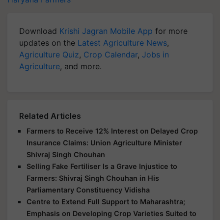
Download
Krishi Jagran Mobile App
for more
updates on the
Latest Agriculture News
,
Agriculture Quiz
,
Crop Calendar
,
Jobs in
Agriculture
, and more.
Related Articles
Farmers to Receive 12% Interest on Delayed Crop
Insurance Claims: Union Agriculture Minister
Shivraj Singh Chouhan
Selling Fake Fertiliser Is a Grave Injustice to
Farmers: Shivraj Singh Chouhan in His
Parliamentary Constituency Vidisha
Centre to Extend Full Support to Maharashtra;
Emphasis on Developing Crop Varieties Suited to