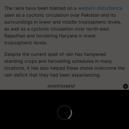
The rains have been blamed on a
western disturbance
seen as a cyclonic circulation over Pakistan and its
surroundings in lower and middle tropospheric levels,
as well as a cyclonic circulation over north-east
Rajasthan and bordering Haryana in lower
tropospheric levels.
Despite the current spell of rain has hampered
standing crops and harvesting schedules in many
locations, it has also helped these states overcome the
rain deficit that they had been experiencing.
ADVERTISEMENT