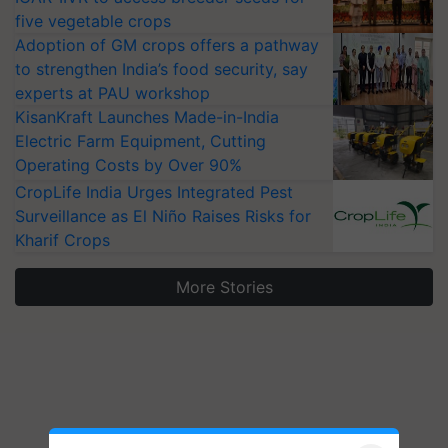
five vegetable crops
Adoption of GM crops offers a pathway
to strengthen India’s food security, say
experts at PAU workshop
KisanKraft Launches Made-in-India
Electric Farm Equipment, Cutting
Operating Costs by Over 90%
CropLife India Urges Integrated Pest
Surveillance as El Niño Raises Risks for
Kharif Crops
More Stories