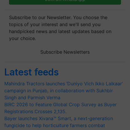
Subscribe to our Newsletter. You choose the
topics of your interest and we'll send you
handpicked news and latest updates based on
your choice.
Subscribe Newsletters
Latest feeds
Mahindra Tractors launches ‘Duniyo Vich Ikko Lalkaar’
campaign in Punjab, in collaboration with Sukhbir
Singh and Parmish Verma
BIRC 2026 to Feature Global Crop Survey as Buyer
Registrations Crosses 2,135.
Bayer launches Xivana™ Smart, a next-generation
fungicide to help horticulture farmers combat