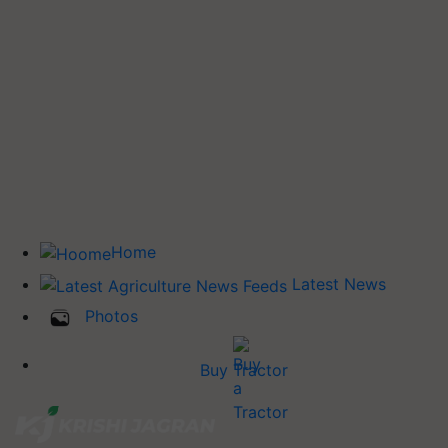
Home
Latest News
Photos
Buy Tractor