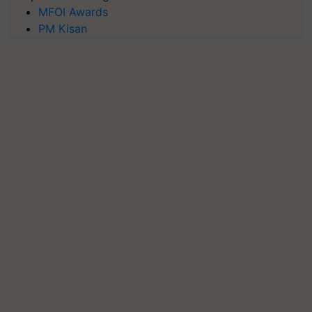
MFOI Awards
PM Kisan