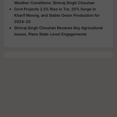
Weather Conditions: Shivraj Singh Chouhan
Govt Projects 2.5% Rise in Tur, 20% Surge in
Kharif Moong, and Stable Onion Production for
2024-25
Shivraj Singh Chouhan Reviews Key Agricultural
Issues, Plans State-Level Engagements