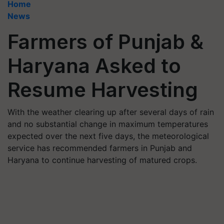
Home
News
Farmers of Punjab &
Haryana Asked to
Resume Harvesting
With the weather clearing up after several days of rain
and no substantial change in maximum temperatures
expected over the next five days, the meteorological
service has recommended farmers in Punjab and
Haryana to continue harvesting of matured crops.