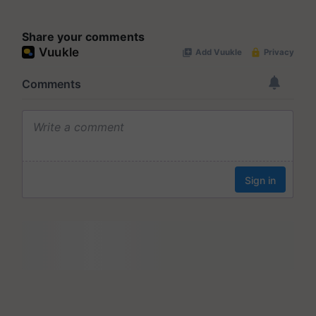
Share your comments