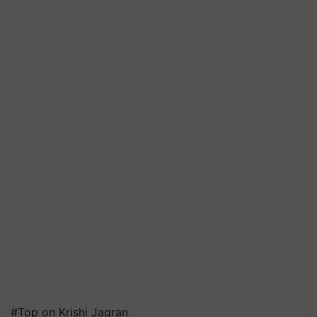
#Top on Krishi Jagran