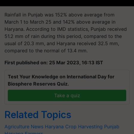
Rainfall in Punjab was 152% above average from
March 1 to March 25 and 142% above average in
Haryana. According to IMD statistics, Punjab received
51.2 mm of rain during this period, compared to the
usual of 20.3 mm, and Haryana received 32.5 mm,
compared to the normal of 13.4 mm.
First published on: 25 Mar 2023, 16:13 IST
Test Your Knowledge on International Day for
Biosphere Reserves Quiz.
Take a quiz
Related Topics
Agriculture News
Haryana
Crop Harvesting
Punjab
Haryana Farmers