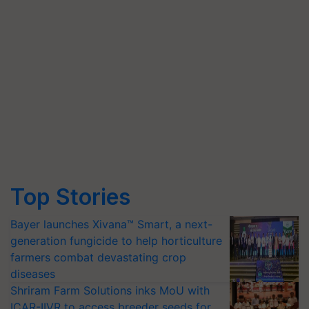
Top Stories
Bayer launches Xivana™ Smart, a next-
generation fungicide to help horticulture
farmers combat devastating crop
diseases
Shriram Farm Solutions inks MoU with
ICAR-IIVR to access breeder seeds for