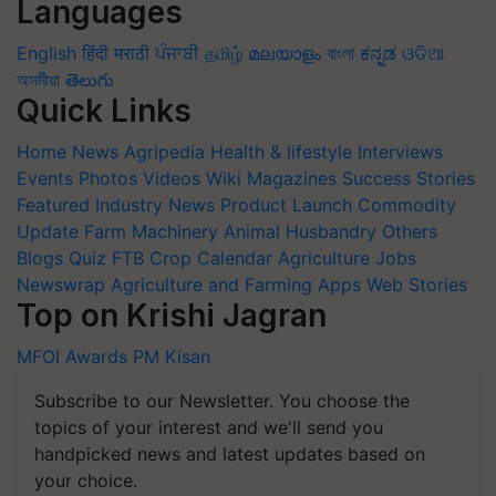
Languages
English
हिंदी
मराठी
ਪੰਜਾਬੀ
தமிழ்
മലയാളം
বাংলা
ಕನ್ನಡ
ଓଡିଆ
অসমীয়া
తెలుగు
Quick Links
Home
News
Agripedia
Health & lifestyle
Interviews
Events
Photos
Videos
Wiki
Magazines
Success Stories
Featured
Industry News
Product Launch
Commodity
Update
Farm Machinery
Animal Husbandry
Others
Blogs
Quiz
FTB
Crop Calendar
Agriculture Jobs
Newswrap
Agriculture and Farming Apps
Web Stories
Top on Krishi Jagran
MFOI Awards
PM Kisan
Subscribe to our Newsletter. You choose the
topics of your interest and we'll send you
handpicked news and latest updates based on
your choice.