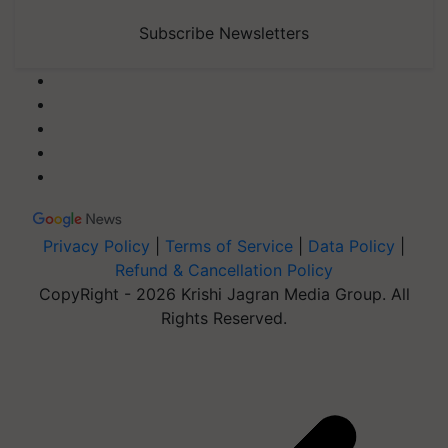
Subscribe Newsletters
Privacy Policy
|
Terms of Service
|
Data Policy
|
Refund & Cancellation Policy
CopyRight - 2026 Krishi Jagran Media Group. All
Rights Reserved.