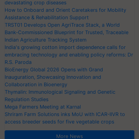
devastating crop diseases
How to Onboard and Orient Caretakers for Mobility
Assistance & Rehabilitation Support
TRST01 Develops Open AgriTrace Stack, a World
Bank-Commissioned Blueprint for Trusted, Traceable
Indian Agriculture Tracking System
India's growing cotton import dependence calls for
embracing technology and enabling policy reforms: Dr
R.S. Paroda
BioEnergy Global 2026 Opens with Grand
Inauguration, Showcasing Innovation and
Collaboration in Bioenergy
Thymalin: Immunological Signaling and Genetic
Regulation Studies
Mega Farmers Meeting at Karnal
Shriram Farm Solutions inks MoU with ICAR-IIVR to
access breeder seeds for five vegetable crops
More News