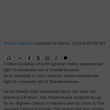
Shivam Dwivedi
Updated 26 March, 2023 6:29 PM IST
Most localities of both agrarian states experienced
light to moderate rain & thundershowers
As northwest India witnessed heavy rain over the
previous 24 hours, day temperatures dropped by up
to six degrees Celsius in Haryana and by close to five
degrees Celsius in Punjab. The region had also gotten