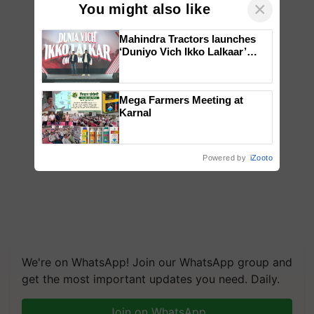
×
You might also like
Mahindra Tractors launches
‘Duniyo Vich Ikko Lalkaar’
campaign in Punjab, in
collaboration with Sukhbir
Singh and Parmish Verma
Mega Farmers Meeting at
Karnal
Powered by
iZooto
We're on WhatsApp! Join our WhatsApp group and
get the most important updates you need. Daily.
Join on WhatsApp