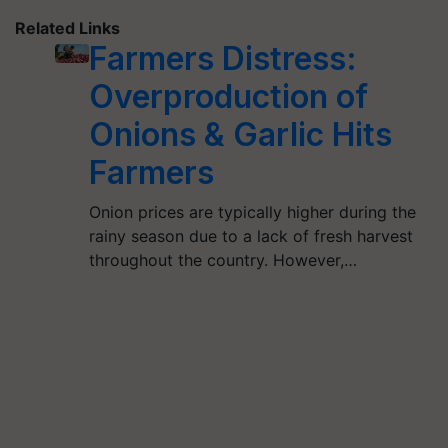
Related Links
Farmers Distress:
Overproduction of
Onions & Garlic Hits
Farmers
Onion prices are typically higher during the
rainy season due to a lack of fresh harvest
throughout the country. However,…