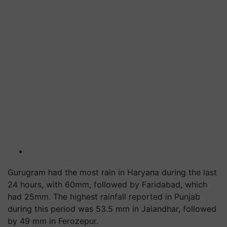
Gurugram had the most rain in Haryana during the last
24 hours, with 60mm, followed by Faridabad, which
had 25mm. The highest rainfall reported in Punjab
during this period was 53.5 mm in Jalandhar, followed
by 49 mm in Ferozepur.