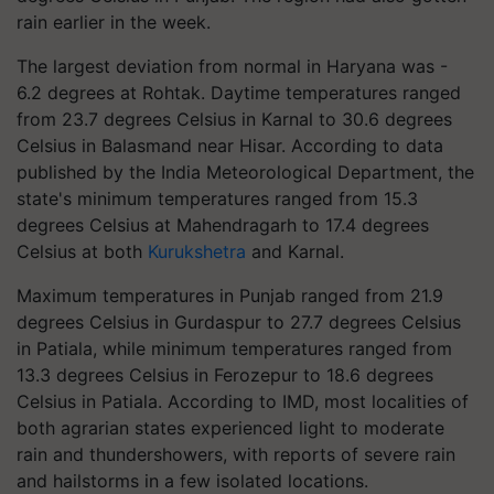
rain earlier in the week.
The largest deviation from normal in Haryana was -
6.2 degrees at Rohtak. Daytime temperatures ranged
from 23.7 degrees Celsius in Karnal to 30.6 degrees
Celsius in Balasmand near Hisar. According to data
published by the India Meteorological Department, the
state's minimum temperatures ranged from 15.3
degrees Celsius at Mahendragarh to 17.4 degrees
Celsius at both
Kurukshetra
and Karnal.
Maximum temperatures in Punjab ranged from 21.9
degrees Celsius in Gurdaspur to 27.7 degrees Celsius
in Patiala, while minimum temperatures ranged from
13.3 degrees Celsius in Ferozepur to 18.6 degrees
Celsius in Patiala. According to IMD, most localities of
both agrarian states experienced light to moderate
rain and thundershowers, with reports of severe rain
and hailstorms in a few isolated locations.