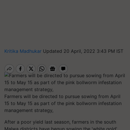
Kritika Madhukar
Updated 20 April, 2022 3:43 PM IST
Farmers will be directed to pursue sowing from April
15 to May 15 as part of the pink bollworm infestation
management strategy,
After a poor yield last season, farmers in the south
Malwa districts have begun sowing the 'white gold'