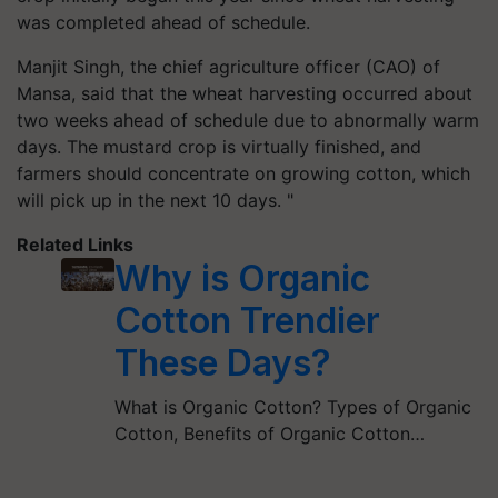
was completed ahead of schedule.
Manjit Singh, the chief agriculture officer (CAO) of
Mansa, said that the wheat harvesting occurred about
two weeks ahead of schedule due to abnormally warm
days. The mustard crop is virtually finished, and
farmers should concentrate on growing cotton, which
will pick up in the next 10 days. "
Related Links
Why is Organic
Cotton Trendier
These Days?
What is Organic Cotton? Types of Organic
Cotton, Benefits of Organic Cotton…