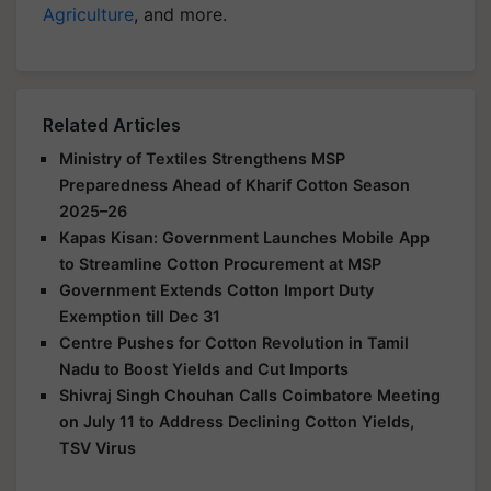
Agriculture
, and more.
Related Articles
Ministry of Textiles Strengthens MSP
Preparedness Ahead of Kharif Cotton Season
2025–26
Kapas Kisan: Government Launches Mobile App
to Streamline Cotton Procurement at MSP
Government Extends Cotton Import Duty
Exemption till Dec 31
Centre Pushes for Cotton Revolution in Tamil
Nadu to Boost Yields and Cut Imports
Shivraj Singh Chouhan Calls Coimbatore Meeting
on July 11 to Address Declining Cotton Yields,
TSV Virus