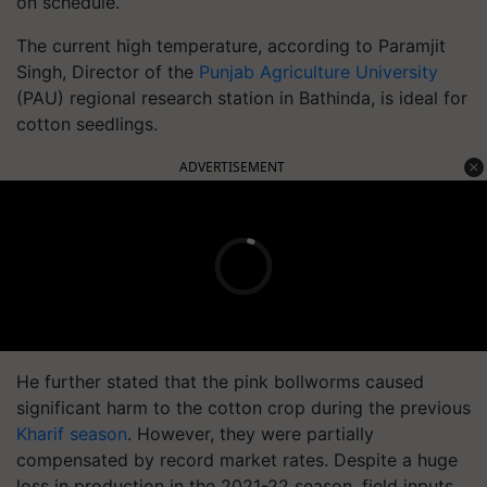
on schedule.
The current high temperature, according to Paramjit
Singh, Director of the
Punjab Agriculture University
(PAU) regional research station in Bathinda, is ideal for
cotton seedlings.
ADVERTISEMENT
He further stated that the pink bollworms caused
significant harm to the cotton crop during the previous
Kharif season
. However, they were partially
compensated by record market rates. Despite a huge
loss in production in the 2021-22 season, field inputs