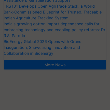
Assistance & Rehabilitation Support
TRST01 Develops Open AgriTrace Stack, a World
Bank-Commissioned Blueprint for Trusted, Traceable
Indian Agriculture Tracking System
India's growing cotton import dependence calls for
embracing technology and enabling policy reforms: Dr
R.S. Paroda
BioEnergy Global 2026 Opens with Grand
Inauguration, Showcasing Innovation and
Collaboration in Bioenergy
More News