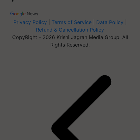
Privacy Policy
|
Terms of Service
|
Data Policy
|
Refund & Cancellation Policy
CopyRight - 2026 Krishi Jagran Media Group. All
Rights Reserved.