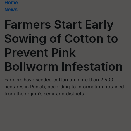
Home
News
Farmers Start Early
Sowing of Cotton to
Prevent Pink
Bollworm Infestation
Farmers have seeded cotton on more than 2,500
hectares in Punjab, according to information obtained
from the region's semi-arid districts.