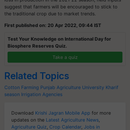
suggest that farmers will be encouraged to stick to
the traditional crop due to market trends.
First published on: 20 Apr 2022, 09:44 IST
Test Your Knowledge on International Day for
Biosphere Reserves Quiz.
Take a quiz
Related Topics
Cotton Farming
Punjab Agriculture University
Kharif
season
Irrigation Agencies
Download
Krishi Jagran Mobile App
for more
updates on the
Latest Agriculture News
,
Agriculture Quiz
,
Crop Calendar
,
Jobs in