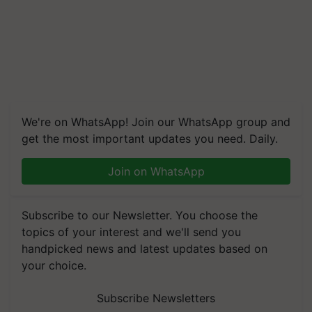
We're on WhatsApp! Join our WhatsApp group and
get the most important updates you need. Daily.
Join on WhatsApp
Subscribe to our Newsletter. You choose the
topics of your interest and we'll send you
handpicked news and latest updates based on
your choice.
Subscribe Newsletters