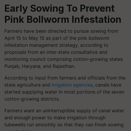
Early Sowing To Prevent
Pink Bollworm Infestation
Farmers have been directed to pursue sowing from
April 15 to May 15 as part of the pink bollworm
infestation management strategy, according to
proposals from an inter-state consultative and
monitoring council comprising cotton-growing states
Punjab, Haryana, and Rajasthan.
According to input from farmers and officials from the
state agriculture and
irrigation agencies
, canals have
started supplying water in most portions of the seven
cotton-growing districts.
Farmers want an uninterruptible supply of canal water
and enough power to make irrigation through
tubewells run smoothly so that they can finish sowing