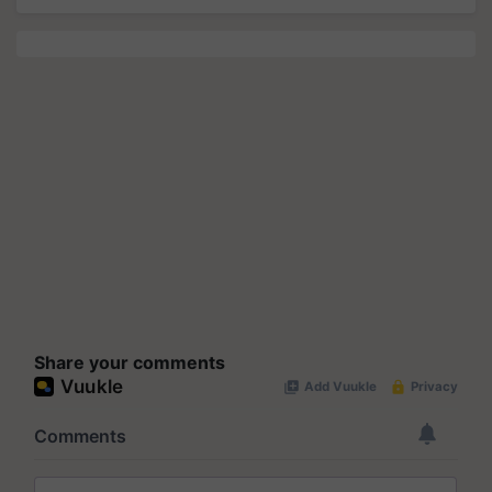
Share your comments