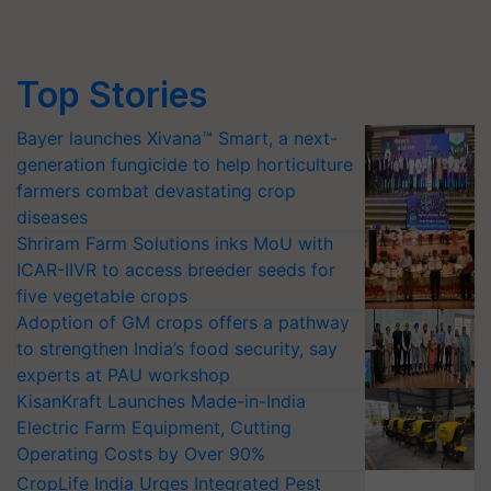
Top Stories
Bayer launches Xivana™ Smart, a next-
generation fungicide to help horticulture
farmers combat devastating crop
diseases
Shriram Farm Solutions inks MoU with
ICAR-IIVR to access breeder seeds for
five vegetable crops
Adoption of GM crops offers a pathway
to strengthen India’s food security, say
experts at PAU workshop
KisanKraft Launches Made-in-India
Electric Farm Equipment, Cutting
Operating Costs by Over 90%
CropLife India Urges Integrated Pest