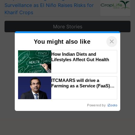
Surveillance as El Niño Raises Risks for
Kharif Crops
More Stories
×
You might also like
How Indian Diets and
Lifestyles Affect Gut Health
ITCMAARS will drive a
Farming as a Service (FaaS)
ecosystem to ‘Grow the Buy’,
says ITC Chairman
Powered by
iZooto