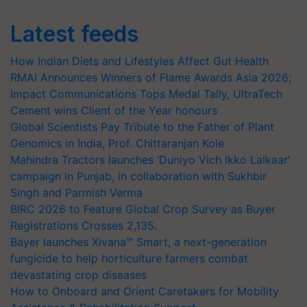
Latest feeds
How Indian Diets and Lifestyles Affect Gut Health
RMAI Announces Winners of Flame Awards Asia 2026;
Impact Communications Tops Medal Tally, UltraTech
Cement wins Client of the Year honours
Global Scientists Pay Tribute to the Father of Plant
Genomics in India, Prof. Chittaranjan Kole
Mahindra Tractors launches ‘Duniyo Vich Ikko Lalkaar’
campaign in Punjab, in collaboration with Sukhbir
Singh and Parmish Verma
BIRC 2026 to Feature Global Crop Survey as Buyer
Registrations Crosses 2,135.
Bayer launches Xivana™ Smart, a next-generation
fungicide to help horticulture farmers combat
devastating crop diseases
How to Onboard and Orient Caretakers for Mobility