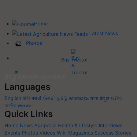
Home
Latest News
Photos
Buy Tractor
Languages
English
हिंदी
मराठी
ਪੰਜਾਬੀ
தமிழ்
മലയാളം
বাংলা
ಕನ್ನಡ
ଓଡିଆ
অসমীয়া
తెలుగు
Quick Links
Home
News
Agripedia
Health & lifestyle
Interviews
Events
Photos
Videos
Wiki
Magazines
Success Stories