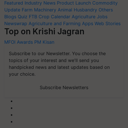
Featured
Industry News
Product Launch
Commodity
Update
Farm Machinery
Animal Husbandry
Others
Blogs
Quiz
FTB
Crop Calendar
Agriculture Jobs
Newswrap
Agriculture and Farming Apps
Web Stories
Top on Krishi Jagran
MFOI Awards
PM Kisan
Subscribe to our Newsletter. You choose the
topics of your interest and we'll send you
handpicked news and latest updates based on
your choice.
Subscribe Newsletters