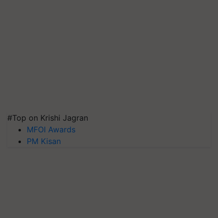
#Top on Krishi Jagran
MFOI Awards
PM Kisan