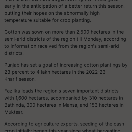
early in the anticipation of a better return this season,
putting their hopes on the abnormally high
temperature suitable for crop planting.
Cotton was sown on more than 2,500 hectares in the
semi-arid districts of the region till Monday, according
to information received from the region's semi-arid
districts.
Punjab has set a goal of increasing cotton plantings by
23 percent to 4 lakh hectares in the 2022-23
Kharif season.
Fazilka leads the region's seven important districts
with 1,600 hectares, accompanied by 310 hectares in
Bathinda, 300 hectares in Mansa, and 153 hectares in
Muktsar.
According to agriculture experts, seeding of the cash
crop initially began this year since wheat harvesting