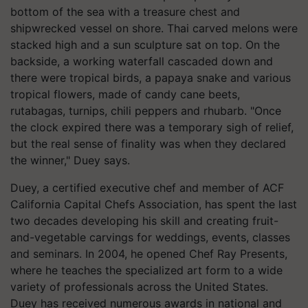
bottom of the sea with a treasure chest and
shipwrecked vessel on shore. Thai carved melons were
stacked high and a sun sculpture sat on top. On the
backside, a working waterfall cascaded down and
there were tropical birds, a papaya snake and various
tropical flowers, made of candy cane beets,
rutabagas, turnips, chili peppers and rhubarb. "Once
the clock expired there was a temporary sigh of relief,
but the real sense of finality was when they declared
the winner," Duey says.
Duey, a certified executive chef and member of ACF
California Capital Chefs Association, has spent the last
two decades developing his skill and creating fruit-
and-vegetable carvings for weddings, events, classes
and seminars. In 2004, he opened Chef Ray Presents,
where he teaches the specialized art form to a wide
variety of professionals across the United States.
Duey has received numerous awards in national and