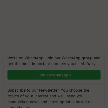
We're on WhatsApp! Join our WhatsApp group and
get the most important updates you need. Daily.
Join on WhatsApp
Subscribe to our Newsletter. You choose the
topics of your interest and we'll send you
handpicked news and latest updates based on
your choice.