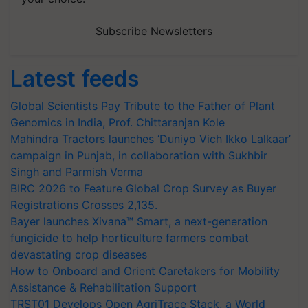
Subscribe Newsletters
Latest feeds
Global Scientists Pay Tribute to the Father of Plant
Genomics in India, Prof. Chittaranjan Kole
Mahindra Tractors launches ‘Duniyo Vich Ikko Lalkaar’
campaign in Punjab, in collaboration with Sukhbir
Singh and Parmish Verma
BIRC 2026 to Feature Global Crop Survey as Buyer
Registrations Crosses 2,135.
Bayer launches Xivana™ Smart, a next-generation
fungicide to help horticulture farmers combat
devastating crop diseases
How to Onboard and Orient Caretakers for Mobility
Assistance & Rehabilitation Support
TRST01 Develops Open AgriTrace Stack, a World