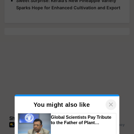
Sweet Surprise: Kerala's New Pineapple Variety
Sparks Hope for Enhanced Cultivation and Export
×
You might also like
Global Scientists Pay Tribute
Share your comments
to the Father of Plant
Genomics in India, Prof.
Chittaranjan Kole