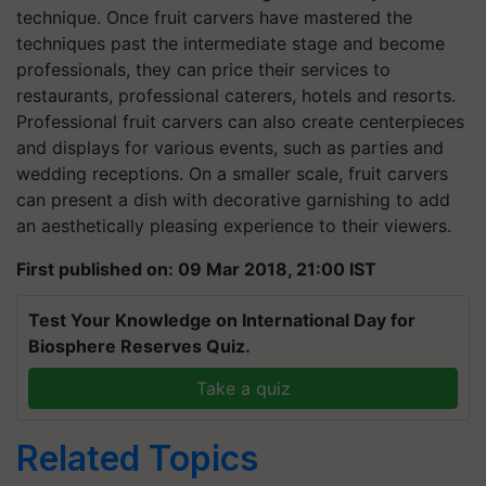
technique. Once fruit carvers have mastered the
techniques past the intermediate stage and become
professionals, they can price their services to
restaurants, professional caterers, hotels and resorts.
Professional fruit carvers can also create centerpieces
and displays for various events, such as parties and
wedding receptions. On a smaller scale, fruit carvers
can present a dish with decorative garnishing to add
an aesthetically pleasing experience to their viewers.
First published on: 09 Mar 2018, 21:00 IST
Test Your Knowledge on International Day for
Biosphere Reserves Quiz.
Take a quiz
Related Topics