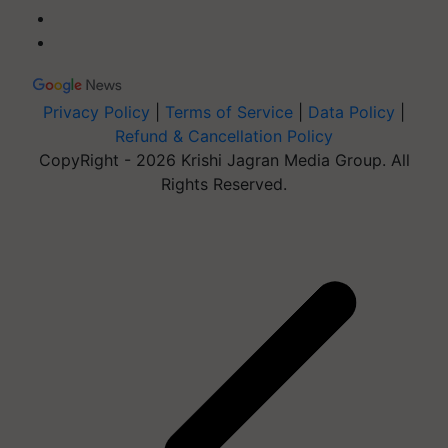
Privacy Policy
|
Terms of Service
|
Data Policy
|
Refund & Cancellation Policy
CopyRight - 2026 Krishi Jagran Media Group. All
Rights Reserved.