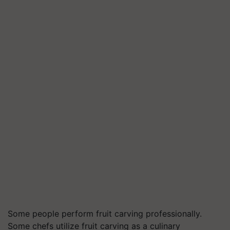
Some people perform fruit carving professionally.
Some chefs utilize fruit carving as a culinary