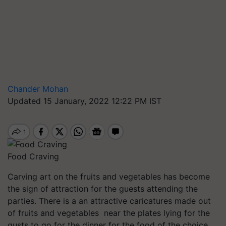
Chander Mohan
Updated 15 January, 2022 12:22 PM IST
Food Craving
Carving art on the fruits and vegetables has become
the sign of attraction for the guests attending the
parties. There is a an attractive caricatures made out
of fruits and vegetables near the plates lying for the
gusts to go for the dinner for the food of the choice.