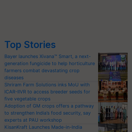
Top Stories
Bayer launches Xivana™ Smart, a next-
generation fungicide to help horticulture
farmers combat devastating crop
diseases
Shriram Farm Solutions inks MoU with
ICAR-IIVR to access breeder seeds for
five vegetable crops
Adoption of GM crops offers a pathway
to strengthen India’s food security, say
experts at PAU workshop
KisanKraft Launches Made-in-India