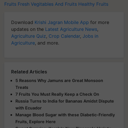
Fruits
Fresh Vegitables And Fruits
Healthy Fruits
Download
Krishi Jagran Mobile App
for more
updates on the
Latest Agriculture News
,
Agriculture Quiz
,
Crop Calendar
,
Jobs in
Agriculture
, and more.
Related Articles
5 Reasons Why Jamuns are Great Monsoon
Treats
7 Fruits You Must Really Keep a Check On
Russia Turns to India for Bananas Amidst Dispute
with Ecuador
Manage Blood Sugar with these Diabetic-Friendly
Fruits, Explore Here