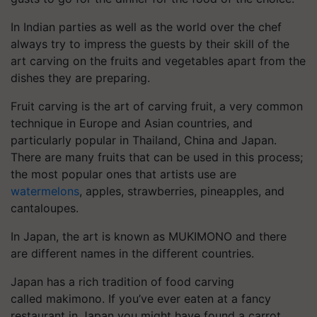
In Indian parties as well as the world over the chef
always try to impress the guests by their skill of the
art carving on the fruits and vegetables apart from the
dishes they are preparing.
Fruit carving is the art of carving fruit, a very common
technique in Europe and Asian countries, and
particularly popular in Thailand, China and Japan.
There are many fruits that can be used in this process;
the most popular ones that artists use are
watermelons
, apples, strawberries, pineapples, and
cantaloupes.
In Japan, the art is known as MUKIMONO and there
are different names in the different countries.
Japan has a rich tradition of food carving
called makimono. If you’ve ever eaten at a fancy
restaurant in Japan you might have found a carrot