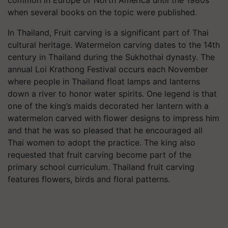
when several books on the topic were published.
In Thailand, Fruit carving is a significant part of Thai
cultural heritage. Watermelon carving dates to the 14th
century in Thailand during the Sukhothai dynasty. The
annual Loi Krathong Festival occurs each November
where people in Thailand float lamps and lanterns
down a river to honor water spirits. One legend is that
one of the king’s maids decorated her lantern with a
watermelon carved with flower designs to impress him
and that he was so pleased that he encouraged all
Thai women to adopt the practice. The king also
requested that fruit carving become part of the
primary school curriculum. Thailand fruit carving
features flowers, birds and floral patterns.