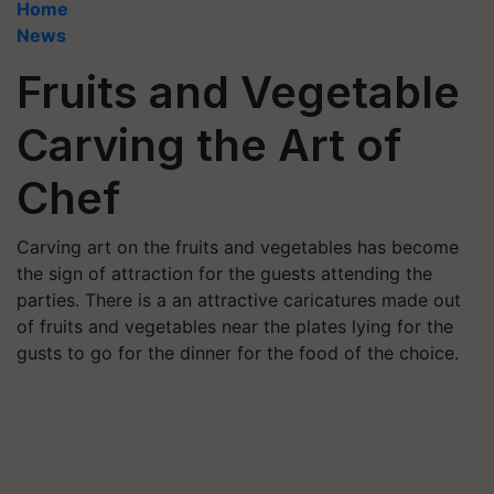
Home
News
Fruits and Vegetable
Carving the Art of
Chef
Carving art on the fruits and vegetables has become
the sign of attraction for the guests attending the
parties. There is a an attractive caricatures made out
of fruits and vegetables near the plates lying for the
gusts to go for the dinner for the food of the choice.