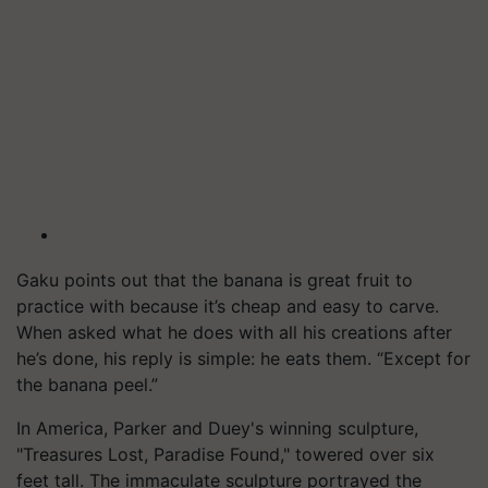
Gaku points out that the banana is great fruit to
practice with because it’s cheap and easy to carve.
When asked what he does with all his creations after
he’s done, his reply is simple: he eats them. “Except for
the banana peel.”
In America, Parker and Duey's winning sculpture,
"Treasures Lost, Paradise Found," towered over six
feet tall. The immaculate sculpture portrayed the