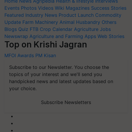
Home
News
Agripedia
Health & lifestyle
Interviews
Events
Photos
Videos
Wiki
Magazines
Success Stories
Featured
Industry News
Product Launch
Commodity
Update
Farm Machinery
Animal Husbandry
Others
Blogs
Quiz
FTB
Crop Calendar
Agriculture Jobs
Newswrap
Agriculture and Farming Apps
Web Stories
Top on Krishi Jagran
MFOI Awards
PM Kisan
Subscribe to our Newsletter. You choose the
topics of your interest and we'll send you
handpicked news and latest updates based on
your choice.
Subscribe Newsletters