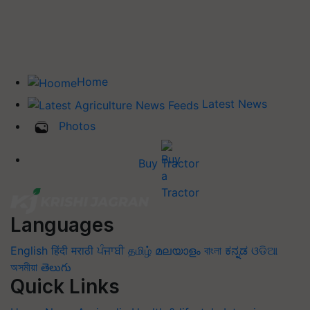
Home
Latest News
Photos
Buy Tractor
Languages
English
हिंदी
मराठी
ਪੰਜਾਬੀ
தமிழ்
മലയാളം
বাংলা
ಕನ್ನಡ
ଓଡିଆ
অসমীয়া
తెలుగు
Quick Links