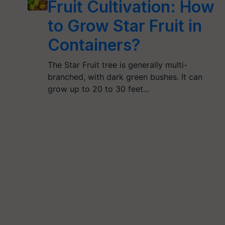
Fruit Cultivation: How
to Grow Star Fruit in
Containers?
The Star Fruit tree is generally multi-
branched, with dark green bushes. It can
grow up to 20 to 30 feet…