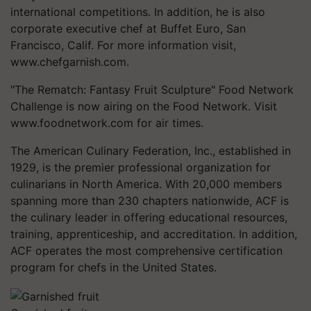
international competitions. In addition, he is also
corporate executive chef at Buffet Euro, San
Francisco, Calif. For more information visit,
www.chefgarnish.com.
"The Rematch: Fantasy Fruit Sculpture" Food Network
Challenge is now airing on the Food Network. Visit
www.foodnetwork.com for air times.
The American Culinary Federation, Inc., established in
1929, is the premier professional organization for
culinarians in North America. With 20,000 members
spanning more than 230 chapters nationwide, ACF is
the culinary leader in offering educational resources,
training, apprenticeship, and accreditation. In addition,
ACF operates the most comprehensive certification
program for chefs in the United States.