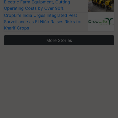
Electric Farm Equipment, Cutting
Operating Costs by Over 90%
CropLife India Urges Integrated Pest
Surveillance as El Niño Raises Risks for
Kharif Crops
More Stories