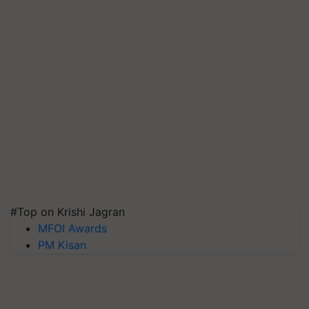
#Top on Krishi Jagran
MFOI Awards
PM Kisan