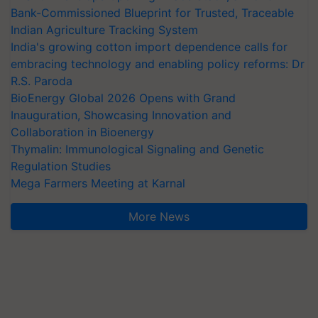
Bank-Commissioned Blueprint for Trusted, Traceable
Indian Agriculture Tracking System
India's growing cotton import dependence calls for
embracing technology and enabling policy reforms: Dr
R.S. Paroda
BioEnergy Global 2026 Opens with Grand
Inauguration, Showcasing Innovation and
Collaboration in Bioenergy
Thymalin: Immunological Signaling and Genetic
Regulation Studies
Mega Farmers Meeting at Karnal
More News