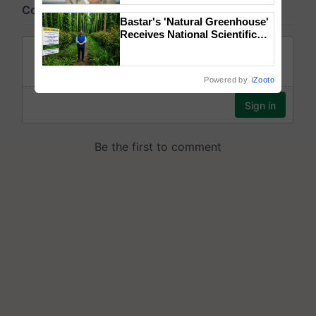
Bastar's 'Natural Greenhouse'
Receives National Scientific
Recognition, Offering a
Nature-Based Pathway to
Reduce Fertiliser Dependence,
Powered by
iZooto
Save Foreign Exchange and
Build Climate-Resilient A