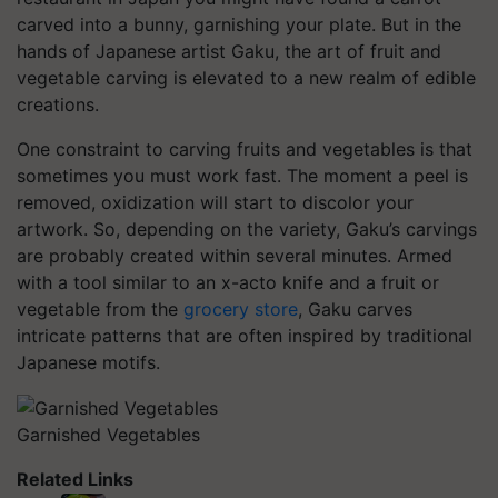
carved into a bunny, garnishing your plate. But in the
hands of Japanese artist Gaku, the art of fruit and
vegetable carving is elevated to a new realm of edible
creations.
One constraint to carving fruits and vegetables is that
sometimes you must work fast. The moment a peel is
removed, oxidization will start to discolor your
artwork. So, depending on the variety, Gaku’s carvings
are probably created within several minutes. Armed
with a tool similar to an x-acto knife and a fruit or
vegetable from the
grocery store
, Gaku carves
intricate patterns that are often inspired by traditional
Japanese motifs.
Garnished Vegetables
Related Links