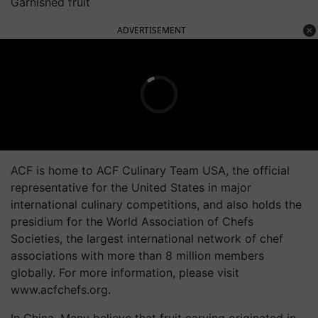
Garnished fruit
ADVERTISEMENT
ACF is home to ACF Culinary Team USA, the official
representative for the United States in major
international culinary competitions, and also holds the
presidium for the World Association of Chefs
Societies, the largest international network of chef
associations with more than 8 million members
globally. For more information, please visit
www.acfchefs.org.
In China, Many believe that fruit carving originated in