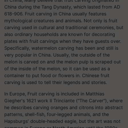
China during the Tang Dynasty, which lasted from AD
618-906. Fruit carving in China usually features
mythological creatures and animals. Not only is fruit
carving used in cultural and traditional ceremonies, but
also ordinary households are known for decorating
plates with fruit carvings when they have guests over.
Specifically, watermelon carving has been and still is
very popular in China. Usually, the outside of the
melon is carved on and the melon pulp is scraped out
of the inside of the melon, so it can be used as a
container to put food or flowers in. Chinese fruit
carving is used to tell their legends and stories.
In Europe, Fruit carving is included in Matthias
Giegher's 1621 work Il Trinciante ("The Carver"), where
he describes carving oranges and citrons into abstract
patterns, shell-fish, four-legged animals, and the
Hapsburgs' double-headed eagle, but the art was not
common in Europe or North America until the 1980s