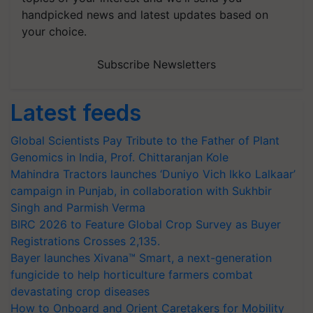
handpicked news and latest updates based on
your choice.
Subscribe Newsletters
Latest feeds
Global Scientists Pay Tribute to the Father of Plant
Genomics in India, Prof. Chittaranjan Kole
Mahindra Tractors launches ‘Duniyo Vich Ikko Lalkaar’
campaign in Punjab, in collaboration with Sukhbir
Singh and Parmish Verma
BIRC 2026 to Feature Global Crop Survey as Buyer
Registrations Crosses 2,135.
Bayer launches Xivana™ Smart, a next-generation
fungicide to help horticulture farmers combat
devastating crop diseases
How to Onboard and Orient Caretakers for Mobility