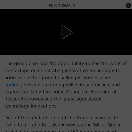
ADVERTISEMENT
The group also had the opportunity to see the work of
15 startups demonstrating innovative technology to
address on-the-ground challenges, witness live
cooking
sessions featuring millet-based dishes, and
explore stalls by the Indian Council of Agricultural
Research showcasing the latest agricultural
technology innovations.
One of the key highlights of the Agri Gully were the
exhibits of Lahri Bai, also known as the ‘Millet Queen
of India’ for conserving more 150 indigenous seed