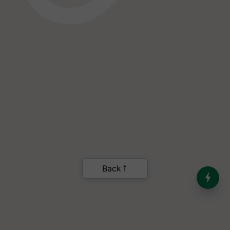
Back
India’s Dominance in Global
Milk Production