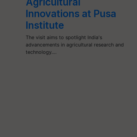
Agricultural
Innovations at Pusa
Institute
The visit aims to spotlight India's
advancements in agricultural research and
technology.…