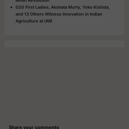
Millet Revolution
G20 First Ladies, Akshata Murty, Yoko Kishida,
and 13 Others Witness Innovation in Indian
Agriculture at IARI
Share your comments