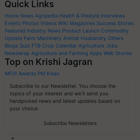
Quick Links
Home
News
Agripedia
Health & lifestyle
Interviews
Events
Photos
Videos
Wiki
Magazines
Success Stories
Featured
Industry News
Product Launch
Commodity
Update
Farm Machinery
Animal Husbandry
Others
Blogs
Quiz
FTB
Crop Calendar
Agriculture Jobs
Newswrap
Agriculture and Farming Apps
Web Stories
Top on Krishi Jagran
MFOI Awards
PM Kisan
Subscribe to our Newsletter. You choose the
topics of your interest and we'll send you
handpicked news and latest updates based on
your choice.
Subscribe Newsletters