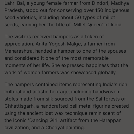
Lahri Bai, a young female farmer from Dindori, Madhya
Pradesh, stood out for conserving over 150 indigenous
seed varieties, including about 50 types of millet
seeds, earning her the title of 'Millet Queen' of India.
The visitors received hampers as a token of
appreciation. Anita Yogesh Malge, a farmer from
Maharashtra, handed a hamper to one of the spouses
and considered it one of the most memorable
moments of her life. She expressed happiness that the
work of women farmers was showcased globally.
The hampers contained items representing India's rich
cultural and artistic heritage, including handwoven
stoles made from silk sourced from the Sal forests of
Chhattisgarh, a handcrafted bell metal figurine created
using the ancient lost wax technique reminiscent of
the iconic 'Dancing Girl' artifact from the Harappan
civilization, and a Cheriyal painting.