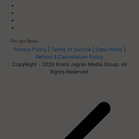
Privacy Policy
|
Terms of Service
|
Data Policy
|
Refund & Cancellation Policy
CopyRight - 2026 Krishi Jagran Media Group. All
Rights Reserved.