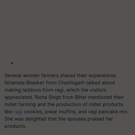
Several women farmers shared their experiences.
Niramala Bhasker from Chattisgarh talked about
making laddoos from ragi, which the visitors
appreciated. Richa Singh from Bihar mentioned their
millet farming and the production of millet products
like
ragi
cookies, jowar muffins, and ragi pancake mix.
She was delighted that the spouses praised her
products.