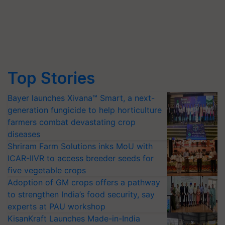
Top Stories
Bayer launches Xivana™ Smart, a next-
generation fungicide to help horticulture
farmers combat devastating crop
diseases
Shriram Farm Solutions inks MoU with
ICAR-IIVR to access breeder seeds for
five vegetable crops
Adoption of GM crops offers a pathway
to strengthen India’s food security, say
experts at PAU workshop
KisanKraft Launches Made-in-India