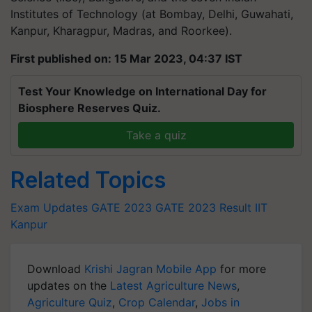
Institutes of Technology (at Bombay, Delhi, Guwahati,
Kanpur, Kharagpur, Madras, and Roorkee).
First published on: 15 Mar 2023, 04:37 IST
Test Your Knowledge on International Day for
Biosphere Reserves Quiz.
Take a quiz
Related Topics
Exam Updates
GATE 2023
GATE 2023 Result
IIT
Kanpur
Download
Krishi Jagran Mobile App
for more
updates on the
Latest Agriculture News
,
Agriculture Quiz
,
Crop Calendar
,
Jobs in