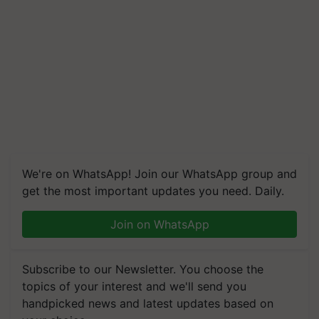
We're on WhatsApp! Join our WhatsApp group and
get the most important updates you need. Daily.
Join on WhatsApp
Subscribe to our Newsletter. You choose the
topics of your interest and we'll send you
handpicked news and latest updates based on