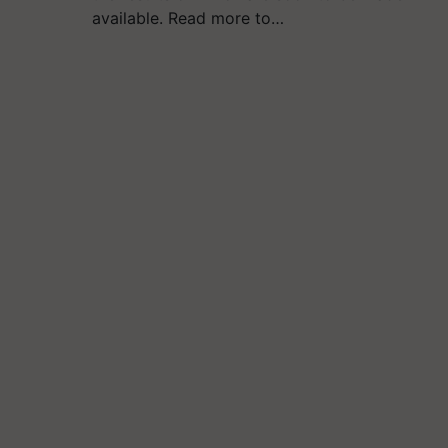
available. Read more to…