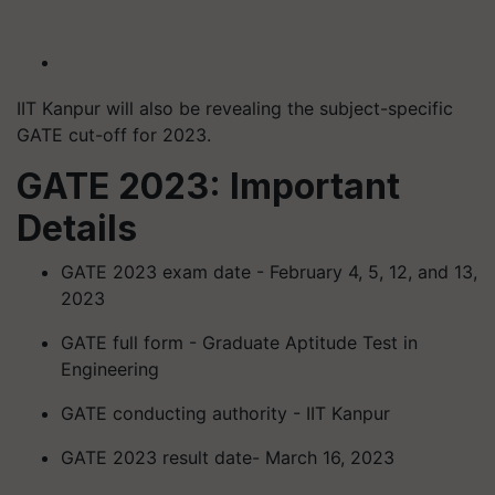
IIT Kanpur will also be revealing the subject-specific
GATE cut-off for 2023.
GATE 2023: Important
Details
GATE 2023 exam date - February 4, 5, 12, and 13,
2023
GATE full form - Graduate Aptitude Test in
Engineering
GATE conducting authority - IIT Kanpur
GATE 2023 result date- March 16, 2023