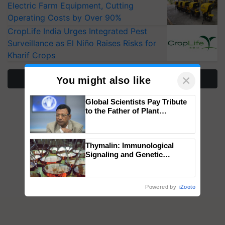
Electric Farm Equipment, Cutting
Operating Costs by Over 90%
CropLife India Urges Integrated Pest
Surveillance as El Niño Raises Risks for
Kharif Crops
×
More Stories
You might also like
Global Scientists Pay Tribute
to the Father of Plant
Genomics in India, Prof.
Chittaranjan Kole
Thymalin: Immunological
Signaling and Genetic
Regulation Studies
Powered by
iZooto