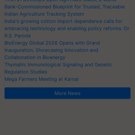
Bank-Commissioned Blueprint for Trusted, Traceable
Indian Agriculture Tracking System
India's growing cotton import dependence calls for
embracing technology and enabling policy reforms: Dr
R.S. Paroda
BioEnergy Global 2026 Opens with Grand
Inauguration, Showcasing Innovation and
Collaboration in Bioenergy
Thymalin: Immunological Signaling and Genetic
Regulation Studies
Mega Farmers Meeting at Karnal
More News