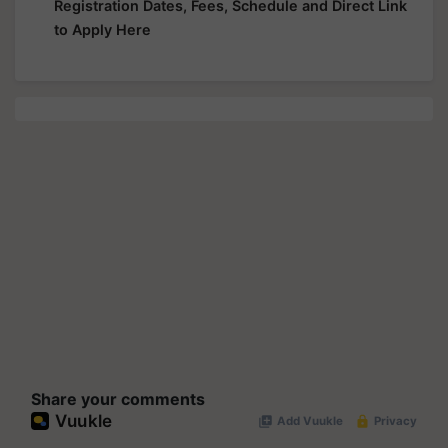
Registration Dates, Fees, Schedule and Direct Link
to Apply Here
Share your comments