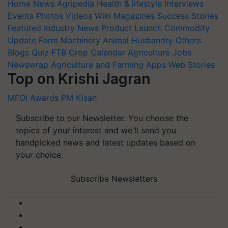
Home
News
Agripedia
Health & lifestyle
Interviews
Events
Photos
Videos
Wiki
Magazines
Success Stories
Featured
Industry News
Product Launch
Commodity
Update
Farm Machinery
Animal Husbandry
Others
Blogs
Quiz
FTB
Crop Calendar
Agriculture Jobs
Newswrap
Agriculture and Farming Apps
Web Stories
Top on Krishi Jagran
MFOI Awards
PM Kisan
Subscribe to our Newsletter. You choose the
topics of your interest and we'll send you
handpicked news and latest updates based on
your choice.
Subscribe Newsletters