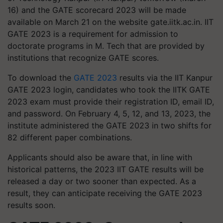
16) and the GATE scorecard 2023 will be made
available on March 21 on the website gate.iitk.ac.in. IIT
GATE 2023 is a requirement for admission to
doctorate programs in M. Tech that are provided by
institutions that recognize GATE scores.
To download the
GATE 2023
results via the IIT Kanpur
GATE 2023 login, candidates who took the IITK GATE
2023 exam must provide their registration ID, email ID,
and password. On February 4, 5, 12, and 13, 2023, the
institute administered the GATE 2023 in two shifts for
82 different paper combinations.
Applicants should also be aware that, in line with
historical patterns, the 2023 IIT GATE results will be
released a day or two sooner than expected. As a
result, they can anticipate receiving the GATE 2023
results soon.