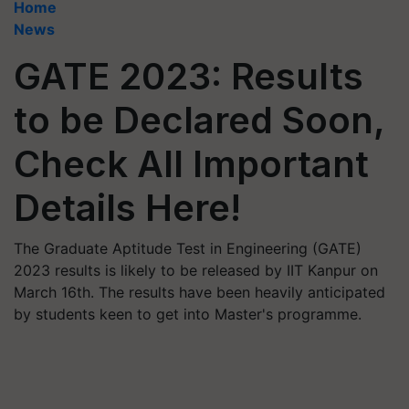
Home
News
GATE 2023: Results
to be Declared Soon,
Check All Important
Details Here!
The Graduate Aptitude Test in Engineering (GATE)
2023 results is likely to be released by IIT Kanpur on
March 16th. The results have been heavily anticipated
by students keen to get into Master's programme.