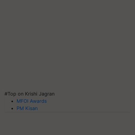
#Top on Krishi Jagran
MFOI Awards
PM Kisan