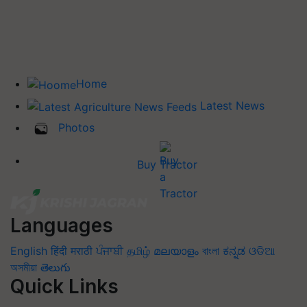
Home
Latest News
Photos
Buy Tractor
Languages
English
हिंदी
मराठी
ਪੰਜਾਬੀ
தமிழ்
മലയാളം
বাংলা
ಕನ್ನಡ
ଓଡିଆ
অসমীয়া
తెలుగు
Quick Links