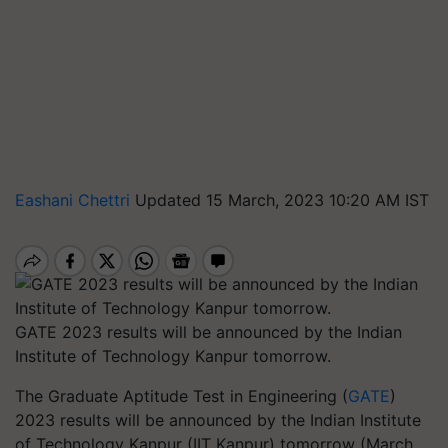
Eashani Chettri
Updated 15 March, 2023 10:20 AM IST
GATE 2023 results will be announced by the Indian
Institute of Technology Kanpur tomorrow.
The Graduate Aptitude Test in Engineering (
GATE
)
2023 results will be announced by the Indian Institute
of Technology Kanpur (IIT Kanpur) tomorrow (March