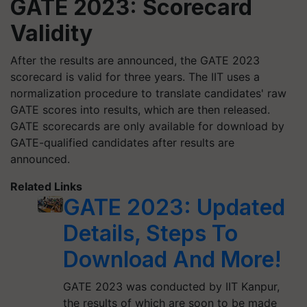
GATE 2023: Scorecard
Validity
After the results are announced, the GATE 2023
scorecard is valid for three years. The IIT uses a
normalization procedure to translate candidates' raw
GATE scores into results, which are then released.
GATE scorecards are only available for download by
GATE-qualified candidates after results are
announced.
Related Links
GATE 2023: Updated
Details, Steps To
Download And More!
GATE 2023 was conducted by IIT Kanpur,
the results of which are soon to be made