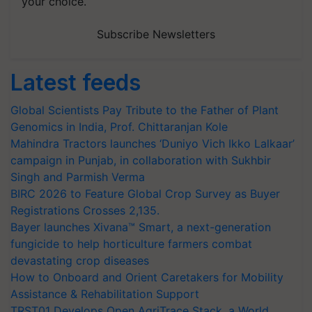
your choice.
Subscribe Newsletters
Latest feeds
Global Scientists Pay Tribute to the Father of Plant
Genomics in India, Prof. Chittaranjan Kole
Mahindra Tractors launches ‘Duniyo Vich Ikko Lalkaar’
campaign in Punjab, in collaboration with Sukhbir
Singh and Parmish Verma
BIRC 2026 to Feature Global Crop Survey as Buyer
Registrations Crosses 2,135.
Bayer launches Xivana™ Smart, a next-generation
fungicide to help horticulture farmers combat
devastating crop diseases
How to Onboard and Orient Caretakers for Mobility
Assistance & Rehabilitation Support
TRST01 Develops Open AgriTrace Stack, a World