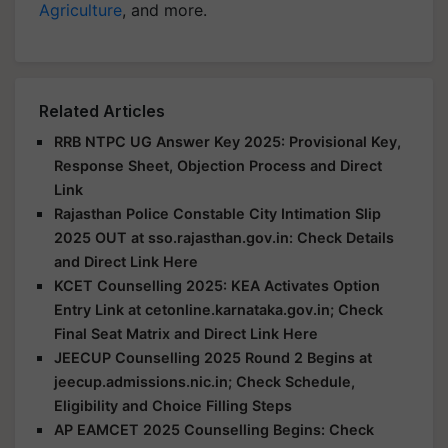
Agriculture
, and more.
Related Articles
RRB NTPC UG Answer Key 2025: Provisional Key,
Response Sheet, Objection Process and Direct
Link
Rajasthan Police Constable City Intimation Slip
2025 OUT at sso.rajasthan.gov.in: Check Details
and Direct Link Here
KCET Counselling 2025: KEA Activates Option
Entry Link at cetonline.karnataka.gov.in; Check
Final Seat Matrix and Direct Link Here
JEECUP Counselling 2025 Round 2 Begins at
jeecup.admissions.nic.in; Check Schedule,
Eligibility and Choice Filling Steps
AP EAMCET 2025 Counselling Begins: Check