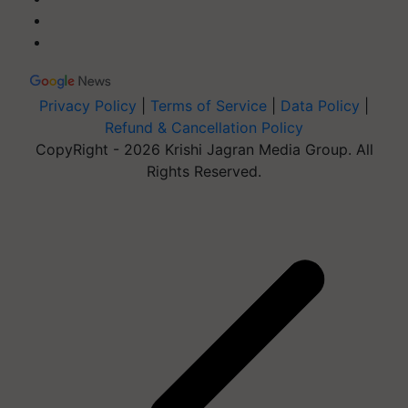
Privacy Policy
|
Terms of Service
|
Data Policy
|
Refund & Cancellation Policy
CopyRight - 2026 Krishi Jagran Media Group. All
Rights Reserved.