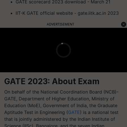
GATE scorecard 2023 download - March 21
IIT-K GATE official website - gate.iitk.ac.in 2023
ADVERTISEMENT
GATE 2023: About Exam
On behalf of the National Coordination Board (NCB)-
GATE, Department of Higher Education, Ministry of
Education (MoE), Government of India, the Graduate
Aptitude Test in Engineering (
GATE
) is a national test
that is jointly administered by the Indian Institute of
Science (IISc), Bangalore, and the seven Indian