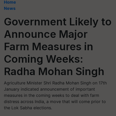
Home
News
Government Likely to
Announce Major
Farm Measures in
Coming Weeks:
Radha Mohan Singh
Agriculture Minister Shri Radha Mohan Singh on 17th
January indicated announcement of important
measures in the coming weeks to deal with farm
distress across India, a move that will come prior to
the Lok Sabha elections.