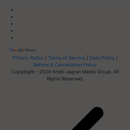
Privacy Policy
|
Terms of Service
|
Data Policy
|
Refund & Cancellation Policy
CopyRight - 2026 Krishi Jagran Media Group. All
Rights Reserved.