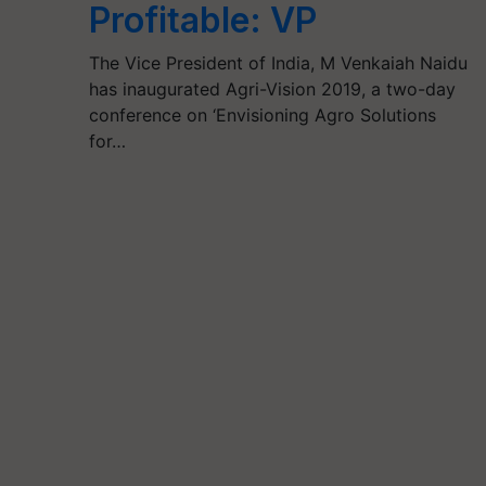
Profitable: VP
The Vice President of India, M Venkaiah Naidu
has inaugurated Agri-Vision 2019, a two-day
conference on ‘Envisioning Agro Solutions
for…