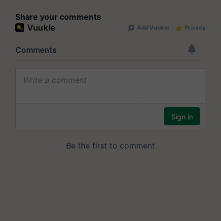
Share your comments