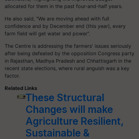
allocated for them in the past four-and-half years.
He also said, "We are moving ahead with full
confidence and by December end (this year), every
farm field will get water and power”.
The Centre is addressing the farmers' issues seriously
after being defeated by the opposition Congress party
in Rajasthan, Madhya Pradesh and Chhattisgarh in the
recent state elections, where rural anguish was a key
factor.
Related Links
These Structural
Changes will make
Agriculture Resilient,
Sustainable &