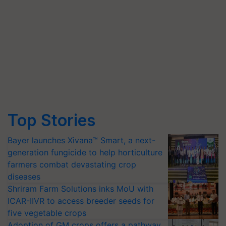
Top Stories
Bayer launches Xivana™ Smart, a next-
generation fungicide to help horticulture
farmers combat devastating crop
diseases
Shriram Farm Solutions inks MoU with
ICAR-IIVR to access breeder seeds for
five vegetable crops
Adoption of GM crops offers a pathway