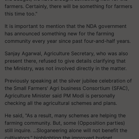
farmers. Certainly, there will be something for farmers
this time too."
It is important to mention that the NDA government
has announced something new for the farming
community every year since past four-and-half years.
Sanjay Agarwal, Agriculture Secretary, who was also
present there, refused to give details clarifying that
the Ministry, was not involved directly in the matter.
Previously speaking at the silver jubilee celebration of
the Small Farmers' Agri business Consortium (SFAC),
Agriculture Minister said PM Modi is personally
checking all the agricultural schemes and plans.
He said, "As a result, many schemes are helping the
farming community. But, some (Opposition parties)
still inquire. ...Sloganeering alone will not benefit the
cultivators," highlighting the improved budget