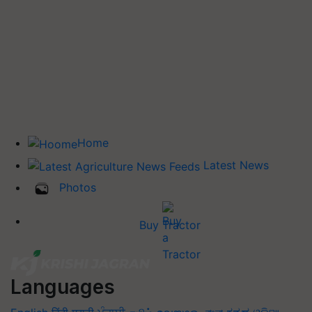
Home
Latest News
Photos
Buy Tractor
Languages