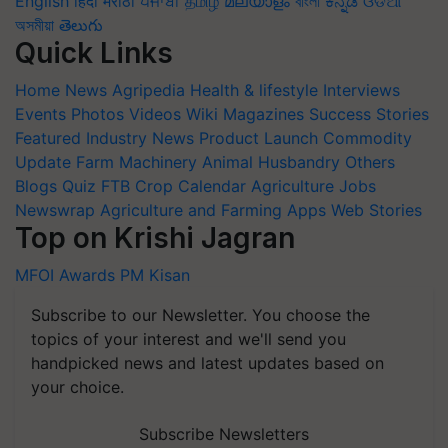
English
हिंदी
मराठी
ਪੰਜਾਬੀ
தமிழ்
മലയാളം
বাংলা
ಕನ್ನಡ
ଓଡିଆ
অসমীয়া
తెలుగు
Quick Links
Home
News
Agripedia
Health & lifestyle
Interviews
Events
Photos
Videos
Wiki
Magazines
Success Stories
Featured
Industry News
Product Launch
Commodity
Update
Farm Machinery
Animal Husbandry
Others
Blogs
Quiz
FTB
Crop Calendar
Agriculture Jobs
Newswrap
Agriculture and Farming Apps
Web Stories
Top on Krishi Jagran
MFOI Awards
PM Kisan
Subscribe to our Newsletter. You choose the
topics of your interest and we'll send you
handpicked news and latest updates based on
your choice.
Subscribe Newsletters