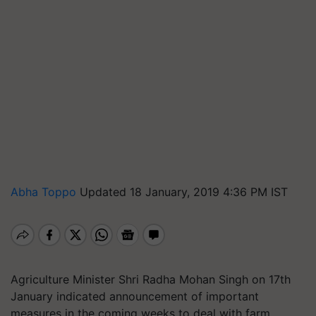
Abha Toppo
Updated 18 January, 2019 4:36 PM IST
Agriculture Minister Shri Radha Mohan Singh on 17th
January indicated announcement of important
measures in the coming weeks to deal with farm