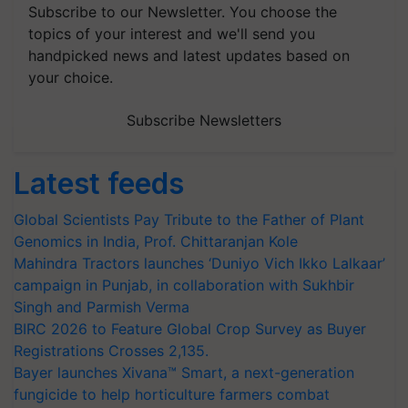
Subscribe to our Newsletter. You choose the
topics of your interest and we'll send you
handpicked news and latest updates based on
your choice.
Subscribe Newsletters
Latest feeds
Global Scientists Pay Tribute to the Father of Plant
Genomics in India, Prof. Chittaranjan Kole
Mahindra Tractors launches ‘Duniyo Vich Ikko Lalkaar’
campaign in Punjab, in collaboration with Sukhbir
Singh and Parmish Verma
BIRC 2026 to Feature Global Crop Survey as Buyer
Registrations Crosses 2,135.
Bayer launches Xivana™ Smart, a next-generation
fungicide to help horticulture farmers combat