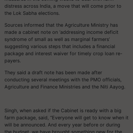
distress across India, a move that will come prior to
the Lok Sabha elections.
Sources informed that the Agriculture Ministry has
made a cabinet note on ‘addressing income deficit
syndrome of small as well as marginal farmers’
suggesting various steps that includes a financial
package and interest waiver for timely crop loan re-
payers.
They said a draft note has been made after
conducting several meetings with the PMO officials,
Agriculture and Finance Ministries and the Niti Aayog.
Singh, when asked if the Cabinet is ready with a big
farm package, said, “Everyone will get to know when it
will be announced. And every year before or during
the budget, we have brought something new for the