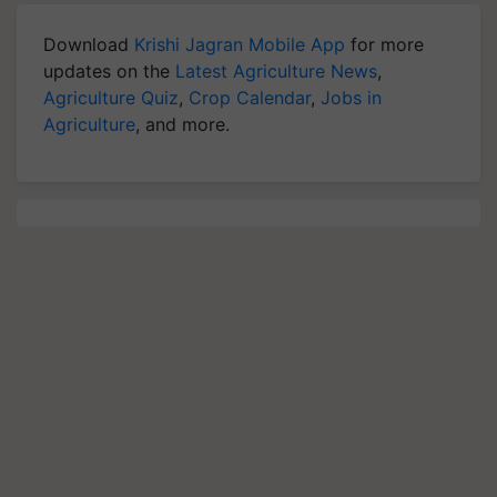
Download
Krishi Jagran Mobile App
for more
updates on the
Latest Agriculture News
,
Agriculture Quiz
,
Crop Calendar
,
Jobs in
Agriculture
, and more.