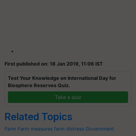
First published on: 18 Jan 2019, 11:06 IST
Test Your Knowledge on International Day for
Biosphere Reserves Quiz.
Take a quiz
Related Topics
Farm
Farm measures
farm distress
Government