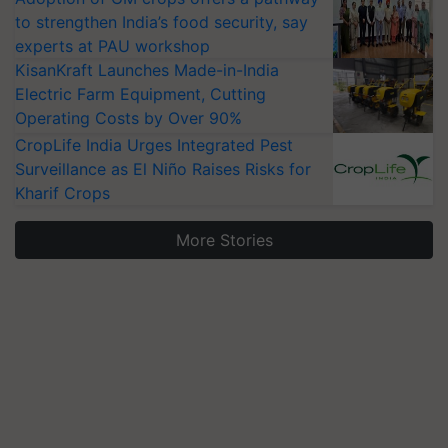
to strengthen India’s food security, say
experts at PAU workshop
KisanKraft Launches Made-in-India
Electric Farm Equipment, Cutting
Operating Costs by Over 90%
CropLife India Urges Integrated Pest
Surveillance as El Niño Raises Risks for
Kharif Crops
More Stories