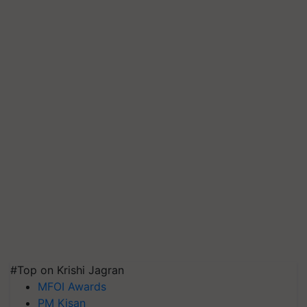
#Top on Krishi Jagran
MFOI Awards
PM Kisan