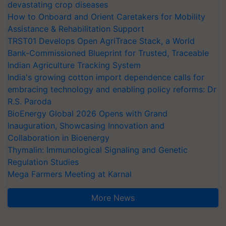
devastating crop diseases
How to Onboard and Orient Caretakers for Mobility
Assistance & Rehabilitation Support
TRST01 Develops Open AgriTrace Stack, a World
Bank-Commissioned Blueprint for Trusted, Traceable
Indian Agriculture Tracking System
India's growing cotton import dependence calls for
embracing technology and enabling policy reforms: Dr
R.S. Paroda
BioEnergy Global 2026 Opens with Grand
Inauguration, Showcasing Innovation and
Collaboration in Bioenergy
Thymalin: Immunological Signaling and Genetic
Regulation Studies
Mega Farmers Meeting at Karnal
More News