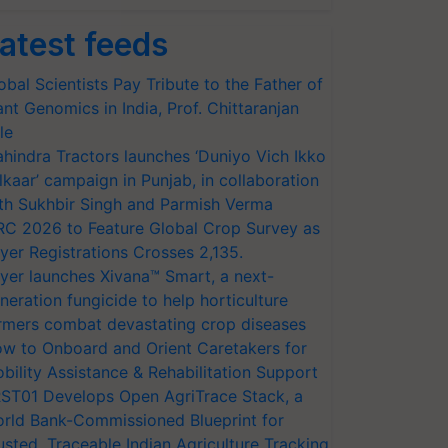
atest feeds
obal Scientists Pay Tribute to the Father of
ant Genomics in India, Prof. Chittaranjan
le
hindra Tractors launches ‘Duniyo Vich Ikko
lkaar’ campaign in Punjab, in collaboration
th Sukhbir Singh and Parmish Verma
RC 2026 to Feature Global Crop Survey as
yer Registrations Crosses 2,135.
yer launches Xivana™ Smart, a next-
neration fungicide to help horticulture
rmers combat devastating crop diseases
w to Onboard and Orient Caretakers for
bility Assistance & Rehabilitation Support
ST01 Develops Open AgriTrace Stack, a
rld Bank-Commissioned Blueprint for
usted, Traceable Indian Agriculture Tracking