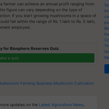
a farmer can achieve an annual profit ranging from
Sy
his figure can vary depending on the type of
In
ction. If you start growing mushrooms in a space of
ca
uld fall within the range of Rs. 1 lakh to Rs. 5 lakh,
po
ipment employed.
Bi
In
T
Co
Th
y for Biosphere Reserves Quiz.
Ge
Me
ake a quiz
ushrooom Farming Business
Mushroom Cultivation
more updates on the
Latest Agriculture News
,