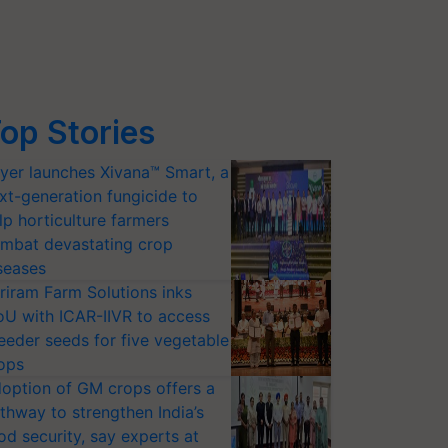
op Stories
yer launches Xivana™ Smart, a
xt-generation fungicide to
lp horticulture farmers
mbat devastating crop
seases
riram Farm Solutions inks
U with ICAR-IIVR to access
eeder seeds for five vegetable
ops
option of GM crops offers a
thway to strengthen India’s
od security, say experts at