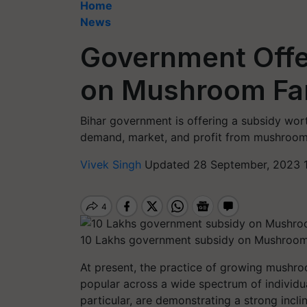
Home
News
Government Offe
on Mushroom Fa
Bihar government is offering a subsidy wo
demand, market, and profit from mushroom
Vivek Singh
Updated 28 September, 2023 1
10 Lakhs government subsidy on Mushroom 
At present, the practice of growing mushro
popular across a wide spectrum of individua
particular, are demonstrating a strong incl