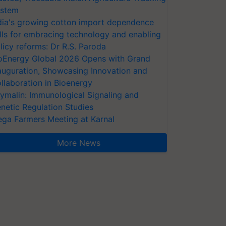
stem
dia's growing cotton import dependence
lls for embracing technology and enabling
licy reforms: Dr R.S. Paroda
oEnergy Global 2026 Opens with Grand
auguration, Showcasing Innovation and
llaboration in Bioenergy
ymalin: Immunological Signaling and
netic Regulation Studies
ga Farmers Meeting at Karnal
More News