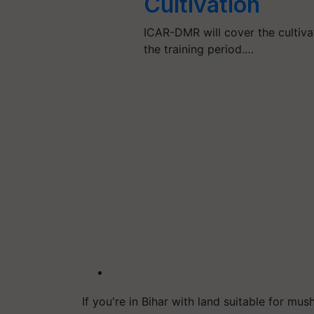
Cultivation
ICAR-DMR will cover the cultiva
the training period.…
If you're in Bihar with land suitable for 