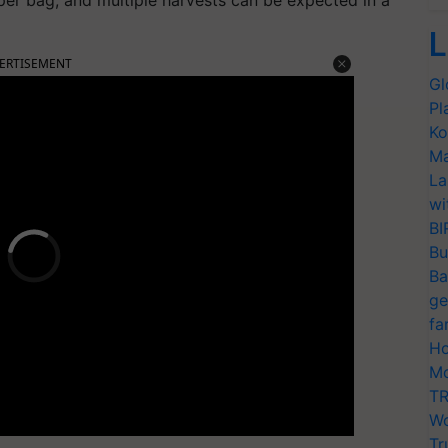
L
ERTISEMENT
Gl
Pl
Ko
Ma
La
wi
BI
Bu
Ba
ge
fa
Ho
Mo
TR
Wo
Tr