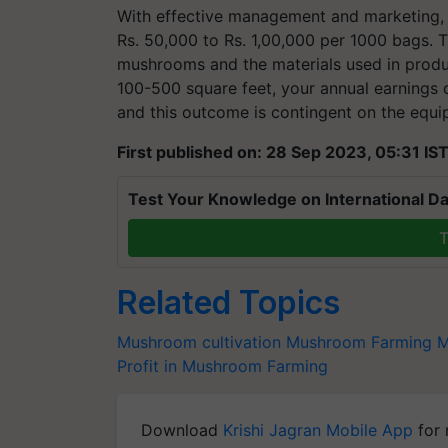
With effective management and marketing, 
Rs. 50,000 to Rs. 1,00,000 per 1000 bags. T
mushrooms and the materials used in produ
100-500 square feet, your annual earnings co
and this outcome is contingent on the equ
First published on: 28 Sep 2023, 05:31 IS
Test Your Knowledge on International Da
T
Related Topics
Mushroom cultivation
Mushroom Farming
M
Profit in Mushroom Farming
Download
Krishi Jagran Mobile App
for 