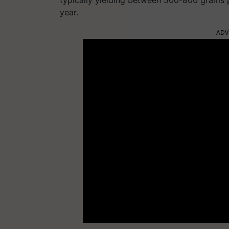
year.
ADV