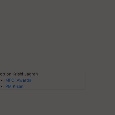
op on Krishi Jagran
MFOI Awards
PM Kisan