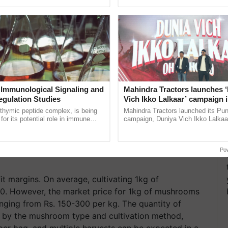
ective, ......
reforms to reduce ...
 Immunological Signaling and
Mahindra Tractors launches 
egulation Studies
Vich Ikko Lalkaar’ campaign 
in collaboration with Sukhbi
thymic peptide complex, is being
Mahindra Tractors launched its Pu
Parmish Verma
for its potential role in immune
campaign, Duniya Vich Ikko Lalkaar
ene expression, chromatin
Sukhbir Singh and Parmish Verma 
Earn From Mushroom
 and cellular ...
reimagined Oh Ho Ho Ho ......
Po
t margins. On average, cultivating 1kg of
0. However, the market price for 1kg of mushrooms
anging from Rs. 150-300 per kg. The quantity of
 by the mushroom type and cultivation method,
er bag, and multiple harvests can be expected in a