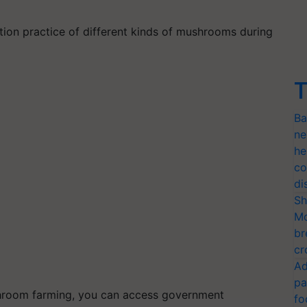
tion practice of different kinds of mushrooms during
T
Ba
ne
he
co
di
Sh
Mo
br
cr
Ad
pa
mushroom farming, you can access government
fo