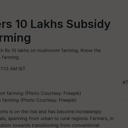
rs 10 Lakhs Subsidy
rming
rth Rs 10 lakhs on mushroom farming. Know the
 farming.
1:13 AM IST
#T
farming (Photo Courtesy: Freepik)
oms is on the rise and has become increasingly
ls, spanning from urban to rural regions. Farmers, in
ination towards transitioning from conventional