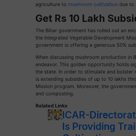
agriculture to
mushroom cultivation
due to t
Get Rs 10 Lakh Subs
The Bihar government has rolled out an exc
the Integrated Vegetable Development Missio
government is offering a generous 50% su
When discussing mushroom production in Bihar
endeavor. This golden opportunity holds sig
the state. In order to stimulate and bolste
is extending subsidies of up to 10 lakhs th
Mission program. Moreover, the government 
and composting.
Related Links
ICAR-Directora
Is Providing Tr