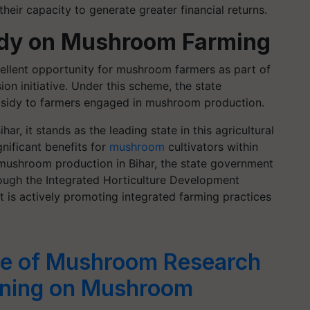
heir capacity to generate greater financial returns.
idy on Mushroom Farming
ellent opportunity for mushroom farmers as part of
n initiative. Under this scheme, the state
bsidy to farmers engaged in mushroom production.
, it stands as the leading state in this agricultural
nificant benefits for
mushroom
cultivators within
r mushroom production in Bihar, the state government
rough the Integrated Horticulture Development
is actively promoting integrated farming practices
te of Mushroom Research
aining on Mushroom