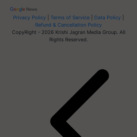
Privacy Policy
|
Terms of Service
|
Data Policy
|
Refund & Cancellation Policy
CopyRight - 2026 Krishi Jagran Media Group. All
Rights Reserved.