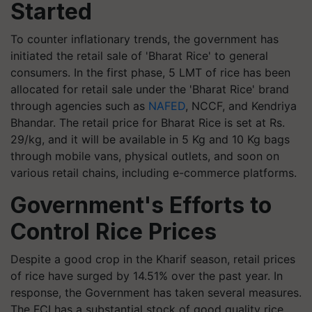
Started
To counter inflationary trends, the government has
initiated the retail sale of 'Bharat Rice' to general
consumers. In the first phase, 5 LMT of rice has been
allocated for retail sale under the 'Bharat Rice' brand
through agencies such as
NAFED
, NCCF, and Kendriya
Bhandar. The retail price for Bharat Rice is set at Rs.
29/kg, and it will be available in 5 Kg and 10 Kg bags
through mobile vans, physical outlets, and soon on
various retail chains, including e-commerce platforms.
Government's Efforts to
Control Rice Prices
Despite a good crop in the Kharif season, retail prices
of rice have surged by 14.51% over the past year. In
response, the Government has taken several measures.
The FCI has a substantial stock of good quality rice