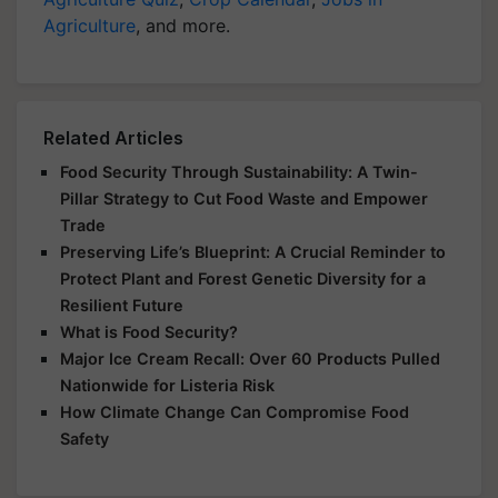
Agriculture
, and more.
Related Articles
Food Security Through Sustainability: A Twin-
Pillar Strategy to Cut Food Waste and Empower
Trade
Preserving Life’s Blueprint: A Crucial Reminder to
Protect Plant and Forest Genetic Diversity for a
Resilient Future
What is Food Security?
Major Ice Cream Recall: Over 60 Products Pulled
Nationwide for Listeria Risk
How Climate Change Can Compromise Food
Safety