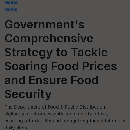
Home
News
Government's
Comprehensive
Strategy to Tackle
Soaring Food Prices
and Ensure Food
Security
The Department of Food & Public Distribution
vigilantly monitors essential commodity prices,
ensuring affordability and recognizing their vital role in
daily diets.