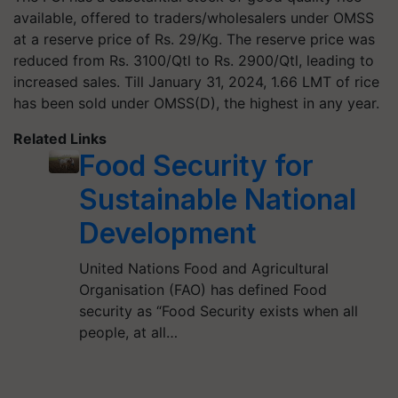
available, offered to traders/wholesalers under OMSS
at a reserve price of Rs. 29/Kg. The reserve price was
reduced from Rs. 3100/Qtl to Rs. 2900/Qtl, leading to
increased sales. Till January 31, 2024, 1.66 LMT of rice
has been sold under OMSS(D), the highest in any year.
Related Links
Food Security for
Sustainable National
Development
United Nations Food and Agricultural
Organisation (FAO) has defined Food
security as “Food Security exists when all
people, at all…