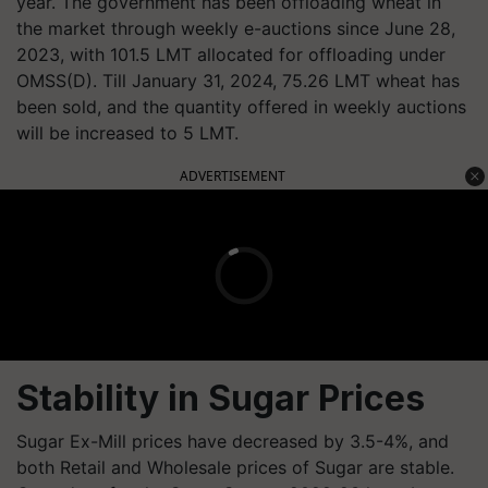
year. The government has been offloading wheat in
the market through weekly e-auctions since June 28,
2023, with 101.5 LMT allocated for offloading under
OMSS(D). Till January 31, 2024, 75.26 LMT wheat has
been sold, and the quantity offered in weekly auctions
will be increased to 5 LMT.
ADVERTISEMENT
Stability in Sugar Prices
Sugar Ex-Mill prices have decreased by 3.5-4%, and
both Retail and Wholesale prices of Sugar are stable.