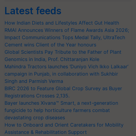
Latest feeds
How Indian Diets and Lifestyles Affect Gut Health
RMAI Announces Winners of Flame Awards Asia 2026;
Impact Communications Tops Medal Tally, UltraTech
Cement wins Client of the Year honours
Global Scientists Pay Tribute to the Father of Plant
Genomics in India, Prof. Chittaranjan Kole
Mahindra Tractors launches ‘Duniyo Vich Ikko Lalkaar’
campaign in Punjab, in collaboration with Sukhbir
Singh and Parmish Verma
BIRC 2026 to Feature Global Crop Survey as Buyer
Registrations Crosses 2,135.
Bayer launches Xivana™ Smart, a next-generation
fungicide to help horticulture farmers combat
devastating crop diseases
How to Onboard and Orient Caretakers for Mobility
Assistance & Rehabilitation Support