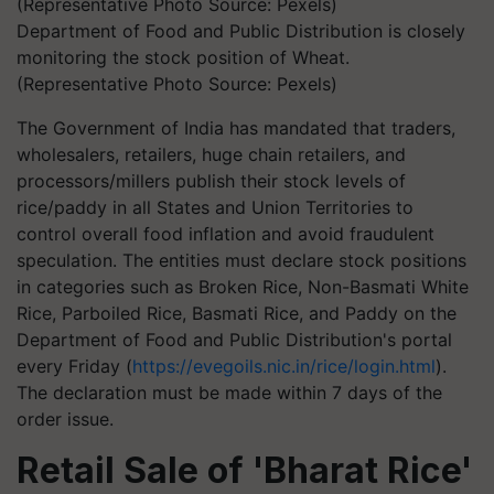
Department of Food and Public Distribution is closely
monitoring the stock position of Wheat.
(Representative Photo Source: Pexels)
The Government of India has mandated that traders,
wholesalers, retailers, huge chain retailers, and
processors/millers publish their stock levels of
rice/paddy in all States and Union Territories to
control overall food inflation and avoid fraudulent
speculation. The entities must declare stock positions
in categories such as Broken Rice, Non-Basmati White
Rice, Parboiled Rice, Basmati Rice, and Paddy on the
Department of Food and Public Distribution's portal
every Friday (
https://evegoils.nic.in/rice/login.html
).
The declaration must be made within 7 days of the
order issue.
Retail Sale of 'Bharat Rice'