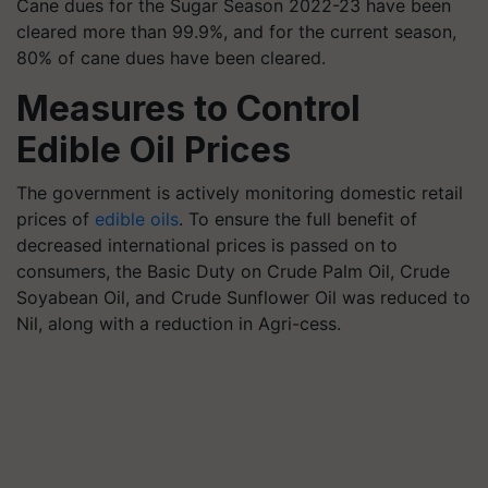
Cane dues for the Sugar Season 2022-23 have been
cleared more than 99.9%, and for the current season,
80% of cane dues have been cleared.
Measures to Control
Edible Oil Prices
The government is actively monitoring domestic retail
prices of
edible oils
. To ensure the full benefit of
decreased international prices is passed on to
consumers, the Basic Duty on Crude Palm Oil, Crude
Soyabean Oil, and Crude Sunflower Oil was reduced to
Nil, along with a reduction in Agri-cess.