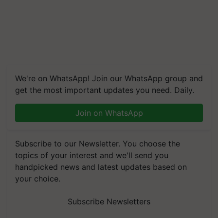
We're on WhatsApp! Join our WhatsApp group and
get the most important updates you need. Daily.
Join on WhatsApp
Subscribe to our Newsletter. You choose the
topics of your interest and we'll send you
handpicked news and latest updates based on
your choice.
Subscribe Newsletters