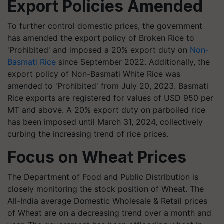
Export Policies Amended
To further control domestic prices, the government
has amended the export policy of Broken Rice to
'Prohibited' and imposed a 20% export duty on
Non-
Basmati Rice
since September 2022. Additionally, the
export policy of Non-Basmati White Rice was
amended to 'Prohibited' from July 20, 2023. Basmati
Rice exports are registered for values of USD 950 per
MT and above. A 20% export duty on parboiled rice
has been imposed until March 31, 2024, collectively
curbing the increasing trend of rice prices.
Focus on Wheat Prices
The Department of Food and Public Distribution is
closely monitoring the stock position of Wheat. The
All-India average Domestic Wholesale & Retail prices
of Wheat are on a decreasing trend over a month and