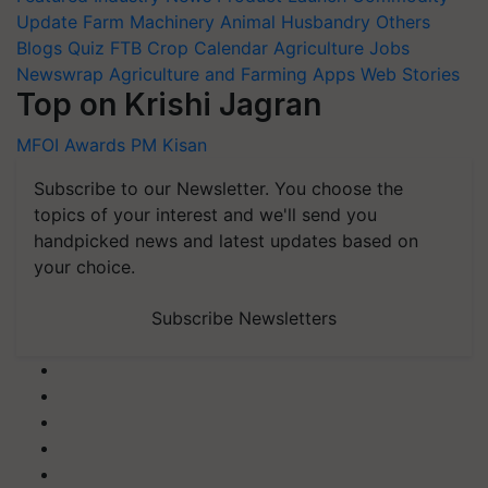
Update
Farm Machinery
Animal Husbandry
Others
Blogs
Quiz
FTB
Crop Calendar
Agriculture Jobs
Newswrap
Agriculture and Farming Apps
Web Stories
Top on Krishi Jagran
MFOI Awards
PM Kisan
Subscribe to our Newsletter. You choose the
topics of your interest and we'll send you
handpicked news and latest updates based on
your choice.
Subscribe Newsletters