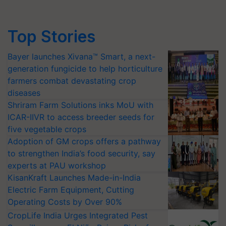
Top Stories
Bayer launches Xivana™ Smart, a next-
generation fungicide to help horticulture
farmers combat devastating crop
diseases
Shriram Farm Solutions inks MoU with
ICAR-IIVR to access breeder seeds for
five vegetable crops
Adoption of GM crops offers a pathway
to strengthen India’s food security, say
experts at PAU workshop
KisanKraft Launches Made-in-India
Electric Farm Equipment, Cutting
Operating Costs by Over 90%
CropLife India Urges Integrated Pest