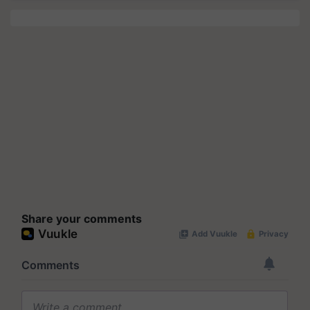
Share your comments