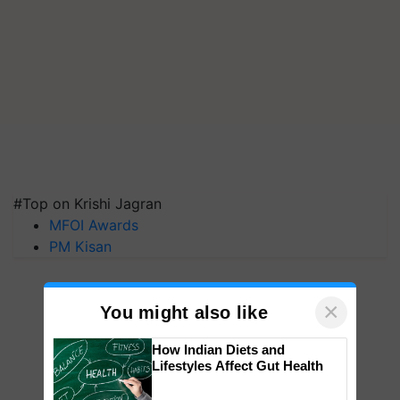
#Top on Krishi Jagran
MFOI Awards
PM Kisan
×
You might also like
How Indian Diets and
Lifestyles Affect Gut Health