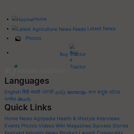
Home
Latest News
Photos
Buy Tractor
Languages
English
हिंदी
मराठी
ਪੰਜਾਬੀ
தமிழ்
മലയാളം
বাংলা
ಕನ್ನಡ
ଓଡିଆ
অসমীয়া
తెలుగు
Quick Links
Home
News
Agripedia
Health & lifestyle
Interviews
Events
Photos
Videos
Wiki
Magazines
Success Stories
Featured
Industry News
Product Launch
Commodity