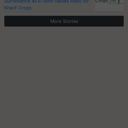
Surveillance as El Niño Raises Risks for
Kharif Crops
More Stories