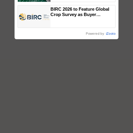
BIRC 2026 to Feature Global
Crop Survey as Buyer
Registrations Crosses 2,135.
Powered by
iZooto