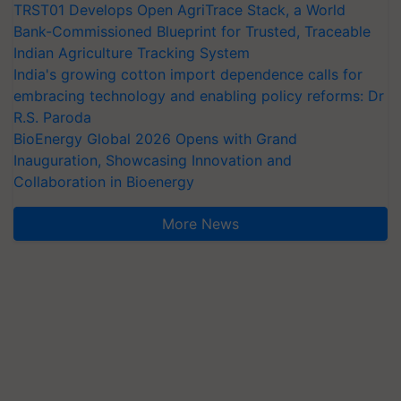
TRST01 Develops Open AgriTrace Stack, a World
Bank-Commissioned Blueprint for Trusted, Traceable
Indian Agriculture Tracking System
India's growing cotton import dependence calls for
embracing technology and enabling policy reforms: Dr
R.S. Paroda
BioEnergy Global 2026 Opens with Grand
Inauguration, Showcasing Innovation and
Collaboration in Bioenergy
More News