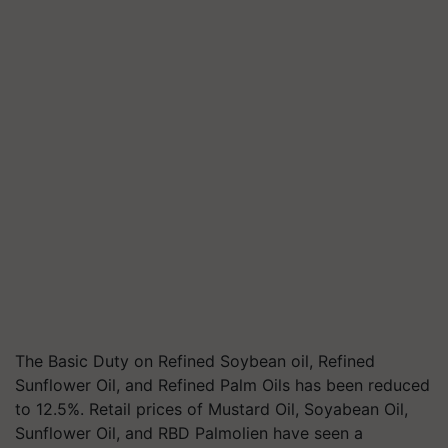
The Basic Duty on Refined Soybean oil, Refined
Sunflower Oil, and Refined Palm Oils has been reduced
to 12.5%. Retail prices of Mustard Oil, Soyabean Oil,
Sunflower Oil, and RBD Palmolien have seen a