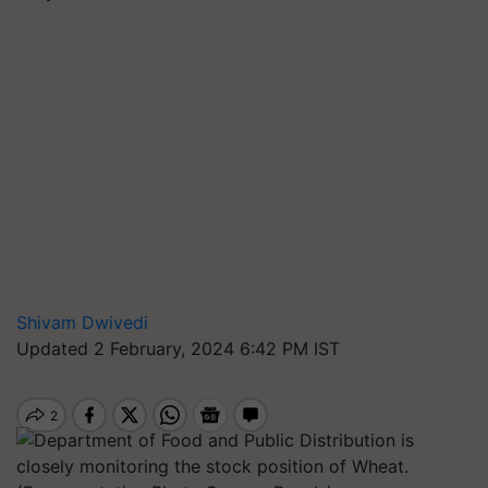
Shivam Dwivedi
Updated 2 February, 2024 6:42 PM IST