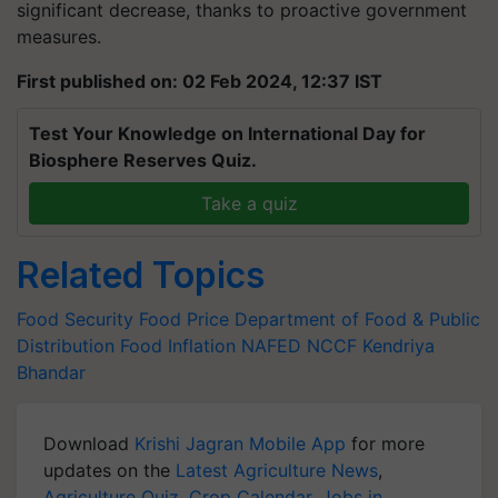
significant decrease, thanks to proactive government
measures.
First published on: 02 Feb 2024, 12:37 IST
Test Your Knowledge on International Day for
Biosphere Reserves Quiz.
Take a quiz
Related Topics
Food Security
Food Price
Department of Food & Public
Distribution
Food Inflation
NAFED
NCCF
Kendriya
Bhandar
Download
Krishi Jagran Mobile App
for more
updates on the
Latest Agriculture News
,
Agriculture Quiz
,
Crop Calendar
,
Jobs in