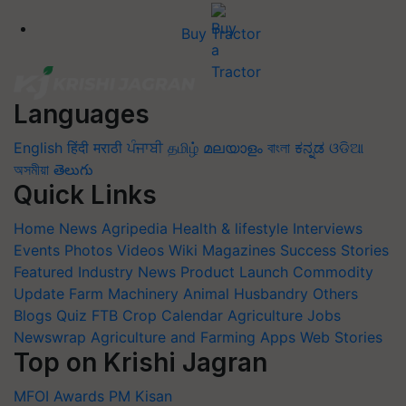
Buy Tractor
Languages
English
हिंदी
मराठी
ਪੰਜਾਬੀ
தமிழ்
മലയാളം
বাংলা
ಕನ್ನಡ
ଓଡିଆ
অসমীয়া
తెలుగు
Quick Links
Home
News
Agripedia
Health & lifestyle
Interviews
Events
Photos
Videos
Wiki
Magazines
Success Stories
Featured
Industry News
Product Launch
Commodity
Update
Farm Machinery
Animal Husbandry
Others
Blogs
Quiz
FTB
Crop Calendar
Agriculture Jobs
Newswrap
Agriculture and Farming Apps
Web Stories
Top on Krishi Jagran
MFOI Awards
PM Kisan