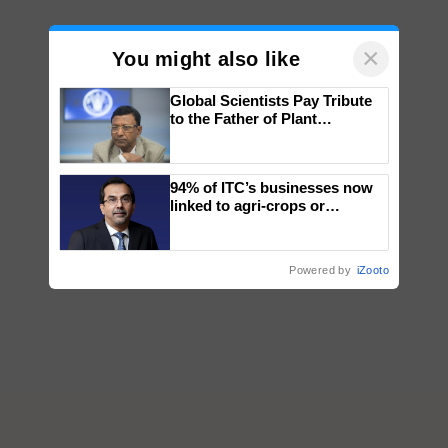
×
You might also like
Global Scientists Pay Tribute
to the Father of Plant
Genomics in India, Prof.
Chittaranjan Kole
94% of ITC’s businesses now
linked to agri-crops or
plantations – Chairman Sanjiv
Puri says at ITC AGM
Powered by
iZooto