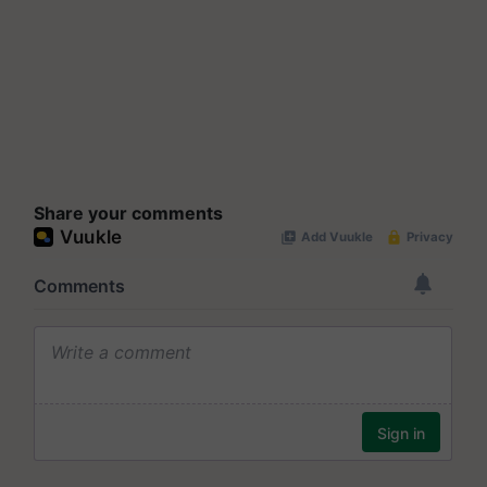
Share your comments