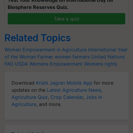
Test Your Knowledge on International Day for
Biosphere Reserves Quiz.
Take a quiz
Related Topics
Women Empowerment in Agriculture
International Year
of the Woman Farmer
women farmers
United Nations
FAO
USDA
Womens Empowerment
Womens rights
Download
Krishi Jagran Mobile App
for more
updates on the
Latest Agriculture News
,
Agriculture Quiz
,
Crop Calendar
,
Jobs in
Agriculture
, and more.