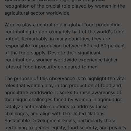
recognition of the crucial role played by women in the
agricultural sector worldwide.
Women play a central role in global food production,
contributing to approximately half of the world's food
output. Remarkably, in many countries, they are
responsible for producing between 60 and 80 percent
of the food supply. Despite their significant
contributions, women worldwide experience higher
rates of food insecurity compared to men.
The purpose of this observance is to highlight the vital
roles that women play in the production of food and
agriculture worldwide. It seeks to raise awareness of
the unique challenges faced by women in agriculture,
catalyze actionable solutions to address these
challenges, and align with the United Nations
Sustainable Development Goals, particularly those
pertaining to gender equity, food security, and poverty