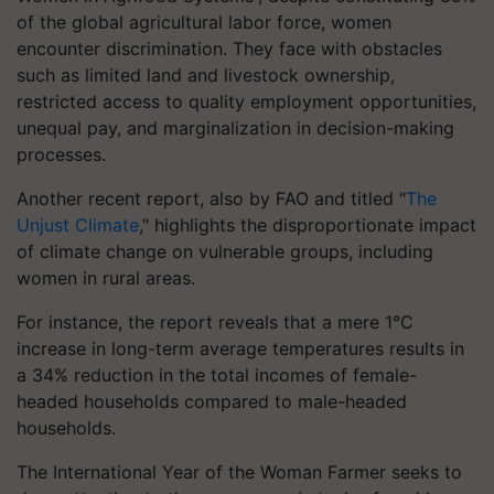
of the global agricultural labor force, women
encounter discrimination. They face with obstacles
such as limited land and livestock ownership,
restricted access to quality employment opportunities,
unequal pay, and marginalization in decision-making
processes.
Another recent report, also by FAO and titled "
The
Unjust Climate
," highlights the disproportionate impact
of climate change on vulnerable groups, including
women in rural areas.
For instance, the report reveals that a mere 1°C
increase in long-term average temperatures results in
a 34% reduction in the total incomes of female-
headed households compared to male-headed
households.
The International Year of the Woman Farmer seeks to