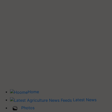
Home
Latest News
Photos