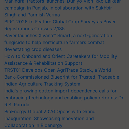
Mahindra Tractors launches ‘Duniyo Vich Ikko Lalkaar’
campaign in Punjab, in collaboration with Sukhbir
Singh and Parmish Verma
BIRC 2026 to Feature Global Crop Survey as Buyer
Registrations Crosses 2,135.
Bayer launches Xivana™ Smart, a next-generation
fungicide to help horticulture farmers combat
devastating crop diseases
How to Onboard and Orient Caretakers for Mobility
Assistance & Rehabilitation Support
TRST01 Develops Open AgriTrace Stack, a World
Bank-Commissioned Blueprint for Trusted, Traceable
Indian Agriculture Tracking System
India's growing cotton import dependence calls for
embracing technology and enabling policy reforms: Dr
R.S. Paroda
BioEnergy Global 2026 Opens with Grand
Inauguration, Showcasing Innovation and
Collaboration in Bioenergy