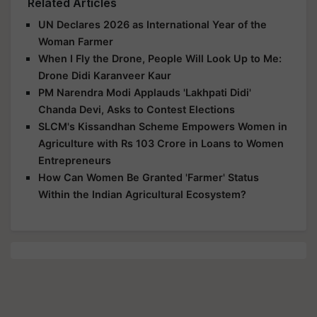
Related Articles
UN Declares 2026 as International Year of the
Woman Farmer
When I Fly the Drone, People Will Look Up to Me:
Drone Didi Karanveer Kaur
PM Narendra Modi Applauds 'Lakhpati Didi'
Chanda Devi, Asks to Contest Elections
SLCM's Kissandhan Scheme Empowers Women in
Agriculture with Rs 103 Crore in Loans to Women
Entrepreneurs
How Can Women Be Granted 'Farmer' Status
Within the Indian Agricultural Ecosystem?