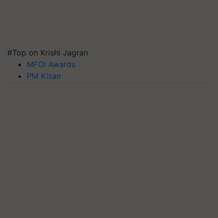
#Top on Krishi Jagran
MFOI Awards
PM Kisan