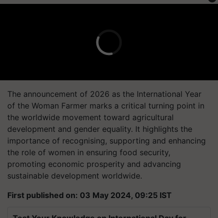
The announcement of 2026 as the International Year
of the Woman Farmer marks a critical turning point in
the worldwide movement toward agricultural
development and gender equality. It highlights the
importance of recognising, supporting and enhancing
the role of women in ensuring food security,
promoting economic prosperity and advancing
sustainable development worldwide.
First published on: 03 May 2024, 09:25 IST