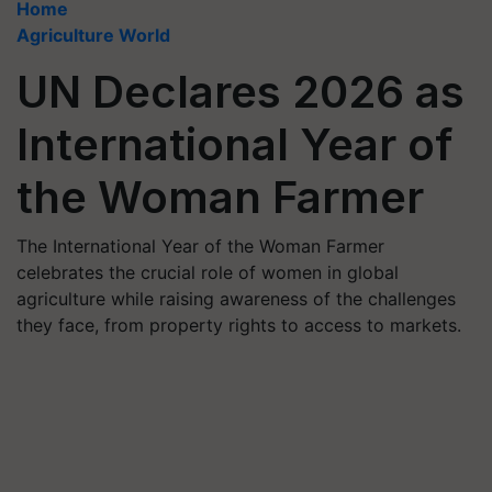
Home
Agriculture World
UN Declares 2026 as
International Year of
the Woman Farmer
The International Year of the Woman Farmer
celebrates the crucial role of women in global
agriculture while raising awareness of the challenges
they face, from property rights to access to markets.