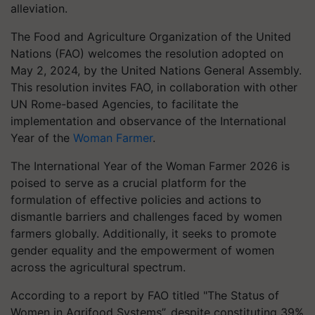
alleviation.
The Food and Agriculture Organization of the United
Nations (FAO) welcomes the resolution adopted on
May 2, 2024, by the United Nations General Assembly.
This resolution invites FAO, in collaboration with other
UN Rome-based Agencies, to facilitate the
implementation and observance of the International
Year of the
Woman Farmer
.
The International Year of the Woman Farmer 2026 is
poised to serve as a crucial platform for the
formulation of effective policies and actions to
dismantle barriers and challenges faced by women
farmers globally. Additionally, it seeks to promote
gender equality and the empowerment of women
across the agricultural spectrum.
According to a report by FAO titled "The Status of
Women in Agrifood Systems”, despite constituting 39%