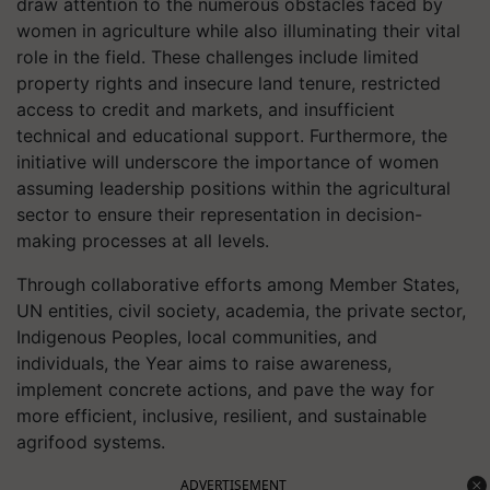
draw attention to the numerous obstacles faced by
women in agriculture while also illuminating their vital
role in the field. These challenges include limited
property rights and insecure land tenure, restricted
access to credit and markets, and insufficient
technical and educational support. Furthermore, the
initiative will underscore the importance of women
assuming leadership positions within the agricultural
sector to ensure their representation in decision-
making processes at all levels.
Through collaborative efforts among Member States,
UN entities, civil society, academia, the private sector,
Indigenous Peoples, local communities, and
individuals, the Year aims to raise awareness,
implement concrete actions, and pave the way for
more efficient, inclusive, resilient, and sustainable
agrifood systems.
ADVERTISEMENT