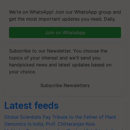
We're on WhatsApp! Join our WhatsApp group and
get the most important updates you need. Daily.
Join on WhatsApp
Subscribe to our Newsletter. You choose the
topics of your interest and we'll send you
handpicked news and latest updates based on
your choice.
Subscribe Newsletters
Latest feeds
Global Scientists Pay Tribute to the Father of Plant
Genomics in India, Prof. Chittaranjan Kole