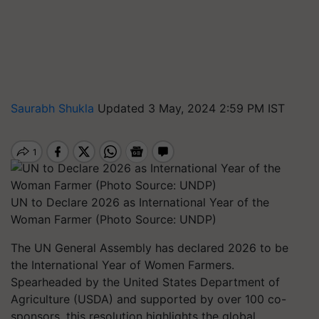
Saurabh Shukla
Updated 3 May, 2024 2:59 PM IST
UN to Declare 2026 as International Year of the
Woman Farmer (Photo Source: UNDP)
The UN General Assembly has declared 2026 to be
the International Year of Women Farmers.
Spearheaded by the United States Department of
Agriculture (USDA) and supported by over 100 co-
sponsors, this resolution highlights the global