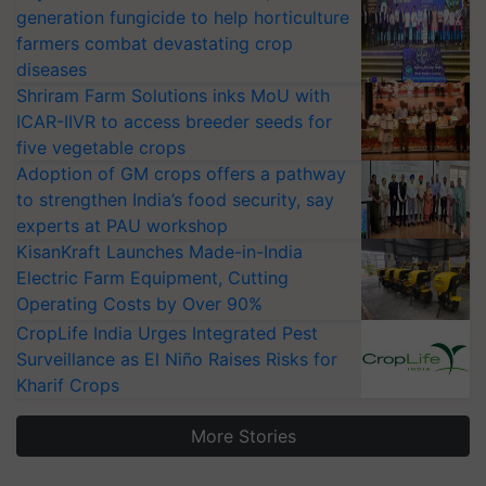
generation fungicide to help horticulture
farmers combat devastating crop
diseases
Shriram Farm Solutions inks MoU with
ICAR-IIVR to access breeder seeds for
five vegetable crops
Adoption of GM crops offers a pathway
to strengthen India’s food security, say
experts at PAU workshop
KisanKraft Launches Made-in-India
Electric Farm Equipment, Cutting
Operating Costs by Over 90%
CropLife India Urges Integrated Pest
Surveillance as El Niño Raises Risks for
Kharif Crops
More Stories