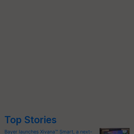
Top Stories
Bayer launches Xivana™ Smart, a next-