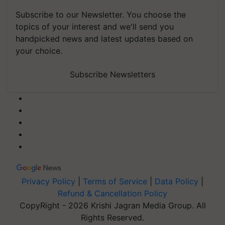
Subscribe to our Newsletter. You choose the
topics of your interest and we'll send you
handpicked news and latest updates based on
your choice.
Subscribe Newsletters
Privacy Policy
|
Terms of Service
|
Data Policy
|
Refund & Cancellation Policy
CopyRight - 2026 Krishi Jagran Media Group. All
Rights Reserved.