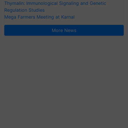
Thymalin: Immunological Signaling and Genetic
Regulation Studies
Mega Farmers Meeting at Karnal
More News