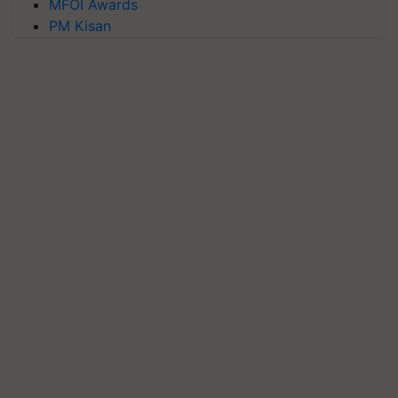
MFOI Awards
PM Kisan