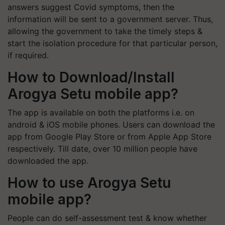
answers suggest Covid symptoms, then the
information will be sent to a government server. Thus,
allowing the government to take the timely steps &
start the isolation procedure for that particular person,
if required.
How to Download/Install
Arogya Setu mobile app?
The app is available on both the platforms i.e. on
android & iOS mobile phones. Users can download the
app from Google Play Store or from Apple App Store
respectively. Till date, over 10 million people have
downloaded the app.
How to use Arogya Setu
mobile app?
People can do self-assessment test & know whether