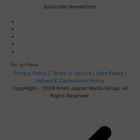
Subscribe Newsletters
Privacy Policy
|
Terms of Service
|
Data Policy
|
Refund & Cancellation Policy
CopyRight - 2026 Krishi Jagran Media Group. All
Rights Reserved.