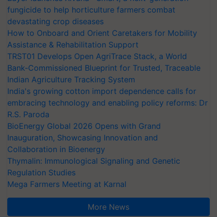
fungicide to help horticulture farmers combat
devastating crop diseases
How to Onboard and Orient Caretakers for Mobility
Assistance & Rehabilitation Support
TRST01 Develops Open AgriTrace Stack, a World
Bank-Commissioned Blueprint for Trusted, Traceable
Indian Agriculture Tracking System
India's growing cotton import dependence calls for
embracing technology and enabling policy reforms: Dr
R.S. Paroda
BioEnergy Global 2026 Opens with Grand
Inauguration, Showcasing Innovation and
Collaboration in Bioenergy
Thymalin: Immunological Signaling and Genetic
Regulation Studies
Mega Farmers Meeting at Karnal
More News