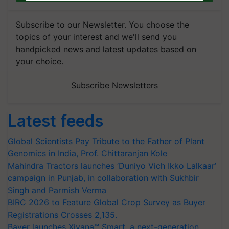
Subscribe to our Newsletter. You choose the
topics of your interest and we'll send you
handpicked news and latest updates based on
your choice.
Subscribe Newsletters
Latest feeds
Global Scientists Pay Tribute to the Father of Plant
Genomics in India, Prof. Chittaranjan Kole
Mahindra Tractors launches ‘Duniyo Vich Ikko Lalkaar’
campaign in Punjab, in collaboration with Sukhbir
Singh and Parmish Verma
BIRC 2026 to Feature Global Crop Survey as Buyer
Registrations Crosses 2,135.
Bayer launches Xivana™ Smart, a next-generation