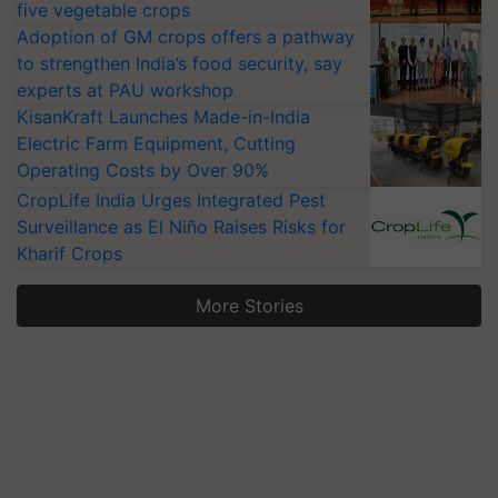
five vegetable crops
Adoption of GM crops offers a pathway
to strengthen India’s food security, say
experts at PAU workshop
KisanKraft Launches Made-in-India
Electric Farm Equipment, Cutting
Operating Costs by Over 90%
CropLife India Urges Integrated Pest
Surveillance as El Niño Raises Risks for
Kharif Crops
More Stories