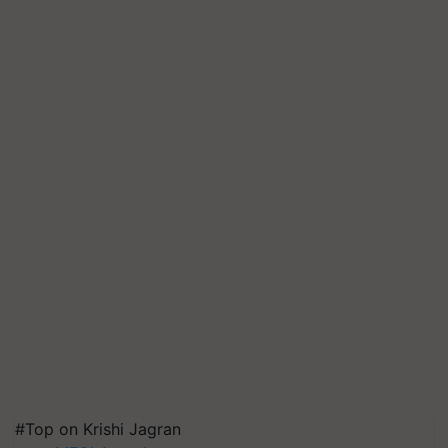
#Top on Krishi Jagran