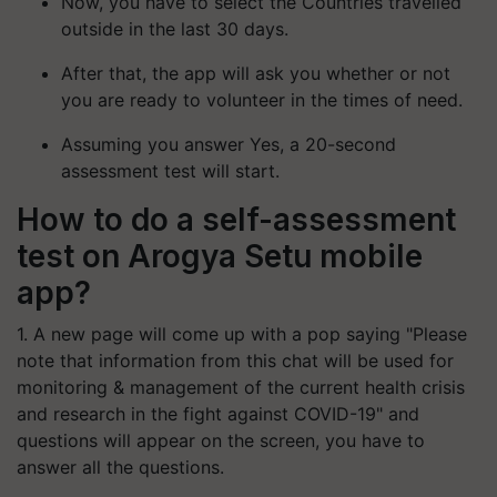
Now, you have to select the Countries travelled
outside in the last 30 days.
After that, the app will ask you whether or not
you are ready to volunteer in the times of need.
Assuming you answer Yes, a 20-second
assessment test will start.
How to do a self-assessment
test on Arogya Setu mobile
app?
1. A new page will come up with a pop saying "Please
note that information from this chat will be used for
monitoring & management of the current health crisis
and research in the fight against COVID-19" and
questions will appear on the screen, you have to
answer all the questions.