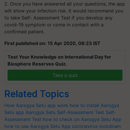
2. Once you have answered all your questions, the app
will show your infection risk. It would recommend you
to take Self- Assessment Test if you develop any
covid-19 symptom or come in contact with a
confirmed patient.
First published on: 15 Apr 2020, 08:23 IST
Test Your Knowledge on International Day for
Biosphere Reserves Quiz.
Take a quiz
Related Topics
How Aarogya Setu app work
how to install Aarogya
Setu app
Aarogya Setu Self-Assessment Test
Self-
Assessment Test
how to check on Aarogya Setu App
how to use Aarogya Setu App
coronavirus
lockdown