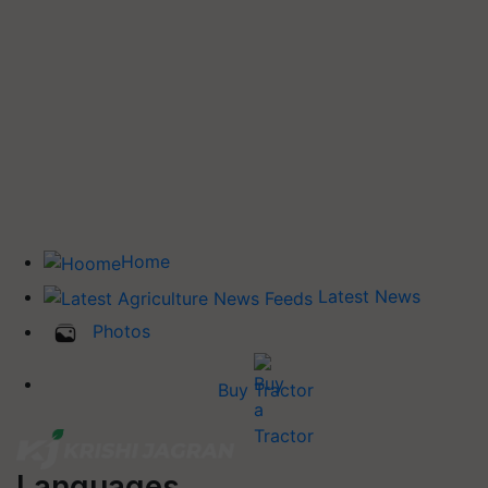
Home
Latest News
Photos
Buy Tractor
Languages