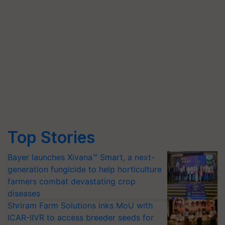
Top Stories
Bayer launches Xivana™ Smart, a next-
generation fungicide to help horticulture
farmers combat devastating crop
diseases
Shriram Farm Solutions inks MoU with
ICAR-IIVR to access breeder seeds for