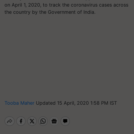
on April 1, 2020, to track the coronavirus cases across
the country by the Government of India.
Tooba Maher
Updated 15 April, 2020 1:58 PM IST