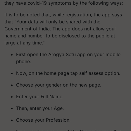
they have covid-19 symptoms by the following ways:
It is to be noted that, while registration, the app says
that "Your data will only be shared with the
Government of India. The app does not allow your
name and number to be disclosed to the public at
large at any time."
First open the Arogya Setu app on your mobile
phone.
Now, on the home page tap self assess option.
Choose your gender on the new page.
Enter your Full Name.
Then, enter your Age.
Choose your Profession.