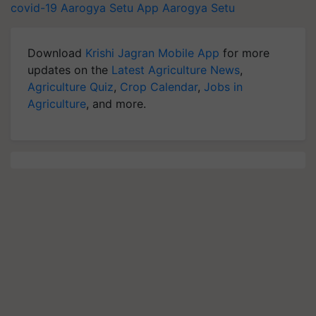
covid-19
Aarogya Setu App
Aarogya Setu
Download
Krishi Jagran Mobile App
for more
updates on the
Latest Agriculture News
,
Agriculture Quiz
,
Crop Calendar
,
Jobs in
Agriculture
, and more.