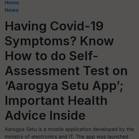
Home
News
Having Covid-19
Symptoms? Know
How to do Self-
Assessment Test on
‘Aarogya Setu App’;
Important Health
Advice Inside
Aarogya Setu is a mobile application developed by the
ministry of electronics and IT. The app was launched