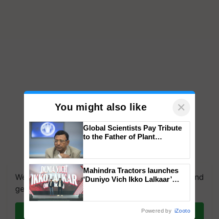
×
You might also like
Global Scientists Pay Tribute
to the Father of Plant
Genomics in India, Prof.
Chittaranjan Kole
Mahindra Tractors launches
We're on WhatsApp! Join our WhatsApp group and
‘Duniyo Vich Ikko Lalkaar’
campaign in Punjab, in
get the most important updates you need. Daily.
collaboration with Sukhbir
Singh and Parmish Verma
Join on WhatsApp
Powered by
iZooto