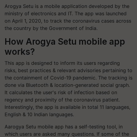
Arogya Setu is a mobile application developed by the
ministry of electronics and IT. The app was launched
on April 1, 2020, to track the coronavirus cases across
the country by the Government of India.
How Arogya Setu mobile app
works?
This app is designed to inform its users regarding
risks, best practices & relevant advisories pertaining to
the containment of Covid-19 pandemic. The tracking is
done via Bluetooth & location-generated social graph.
It calculates the user's risk of infection based on
regency and proximity of the coronavirus patient.
Interestingly, the app is available in total 11 languages,
English & 10 Indian languages.
Aarogya Setu mobile app has a self-testing tool, in
which users are asked many questions. If some of the