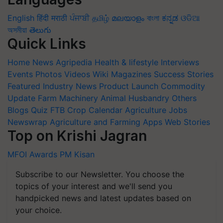
English
हिंदी
मराठी
ਪੰਜਾਬੀ
தமிழ்
മലയാളം
বাংলা
ಕನ್ನಡ
ଓଡିଆ
অসমীয়া
తెలుగు
Quick Links
Home
News
Agripedia
Health & lifestyle
Interviews
Events
Photos
Videos
Wiki
Magazines
Success Stories
Featured
Industry News
Product Launch
Commodity
Update
Farm Machinery
Animal Husbandry
Others
Blogs
Quiz
FTB
Crop Calendar
Agriculture Jobs
Newswrap
Agriculture and Farming Apps
Web Stories
Top on Krishi Jagran
MFOI Awards
PM Kisan
Subscribe to our Newsletter. You choose the
topics of your interest and we'll send you
handpicked news and latest updates based on
your choice.