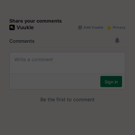
Share your comments