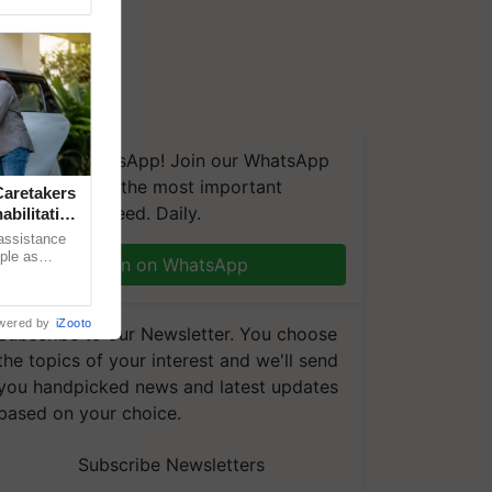
We're on WhatsApp! Join our WhatsApp
group and get the most important
aretakers
updates you need. Daily.
abilitation
 assistance
mple as
Join on WhatsApp
d hoping for
wered by
iZooto
Subscribe to our Newsletter. You choose
the topics of your interest and we'll send
you handpicked news and latest updates
based on your choice.
Subscribe Newsletters