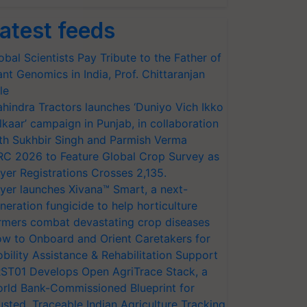
atest feeds
obal Scientists Pay Tribute to the Father of
ant Genomics in India, Prof. Chittaranjan
le
hindra Tractors launches ‘Duniyo Vich Ikko
lkaar’ campaign in Punjab, in collaboration
th Sukhbir Singh and Parmish Verma
RC 2026 to Feature Global Crop Survey as
yer Registrations Crosses 2,135.
yer launches Xivana™ Smart, a next-
neration fungicide to help horticulture
rmers combat devastating crop diseases
w to Onboard and Orient Caretakers for
bility Assistance & Rehabilitation Support
ST01 Develops Open AgriTrace Stack, a
rld Bank-Commissioned Blueprint for
usted, Traceable Indian Agriculture Tracking