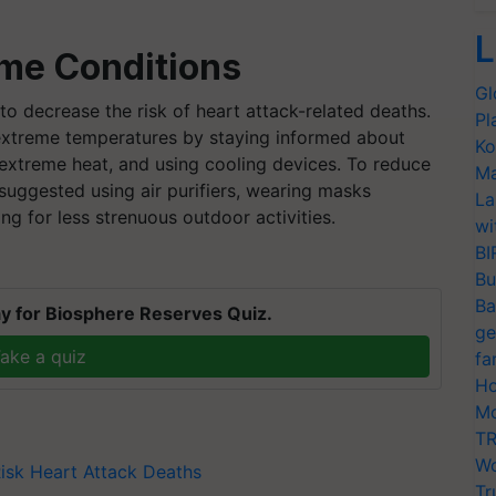
L
eme Conditions
Gl
o decrease the risk of heart attack-related deaths.
Pl
extreme temperatures by staying informed about
Ko
 extreme heat, and using cooling devices. To reduce
Ma
 suggested using air purifiers, wearing masks
La
g for less strenuous outdoor activities.
wi
BI
Bu
Ba
y for Biosphere Reserves Quiz.
ge
ake a quiz
fa
Ho
Mo
TR
Wo
isk
Heart Attack Deaths
Tr