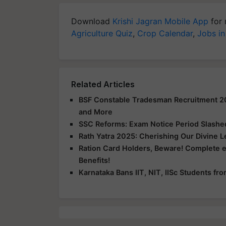
Download
Krishi Jagran Mobile App
for 
Agriculture Quiz
,
Crop Calendar
,
Jobs in
Related Articles
BSF Constable Tradesman Recruitment 2025
and More
SSC Reforms: Exam Notice Period Slashed 
Rath Yatra 2025: Cherishing Our Divine 
Ration Card Holders, Beware! Complete 
Benefits!
Karnataka Bans IIT, NIT, IISc Students f