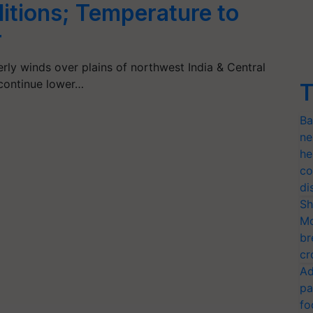
tions; Temperature to
r
rly winds over plains of northwest India & Central
 continue lower…
T
Ba
ne
he
co
di
Sh
Mo
br
cr
Ad
pa
fo