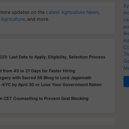
Sy
more updates on the
Latest Agriculture News
,
In
 Agriculture
, and more.
ca
po
Bi
In
Co
Th
: Last Date to Apply, Eligibility, Selection Process
Ge
Me
from 45 to 21 Days for Faster Hiring
Legacy with Sacred 56 Bhog to Lord Jagannath
e-KYC by April 30 or Lose Your Government Ration
rom CET Counselling to Prevent Seat Blocking