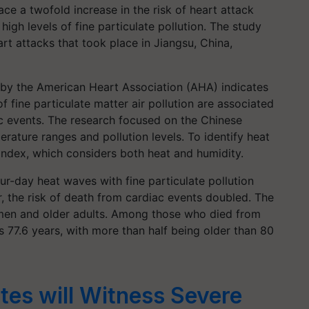
ce a twofold increase in the risk of heart attack
gh levels of fine particulate pollution. The study
 attacks that took place in Jiangsu, China,
n by the American Heart Association (AHA) indicates
 fine particulate matter air pollution are associated
ac events. The research focused on the Chinese
rature ranges and pollution levels. To identify heat
index, which considers both heat and humidity.
ur-day heat waves with fine particulate pollution
 the risk of death from cardiac events doubled. The
en and older adults. Among those who died from
 77.6 years, with more than half being older than 80
tes will Witness Severe