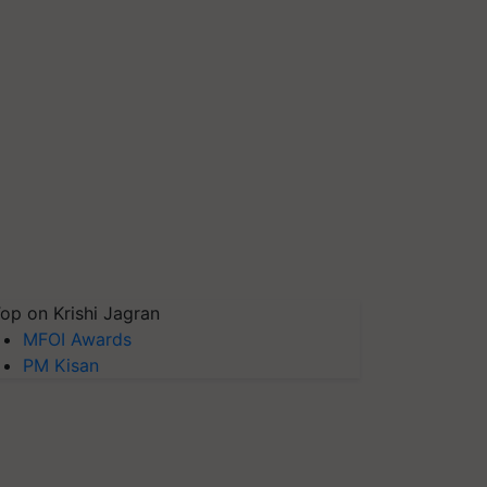
op on Krishi Jagran
MFOI Awards
PM Kisan