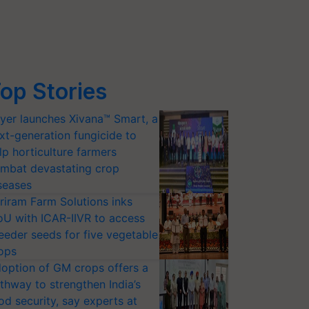
op Stories
yer launches Xivana™ Smart, a
xt-generation fungicide to
lp horticulture farmers
mbat devastating crop
seases
riram Farm Solutions inks
U with ICAR-IIVR to access
eeder seeds for five vegetable
ops
option of GM crops offers a
thway to strengthen India’s
od security, say experts at