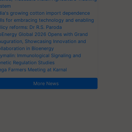
stem
dia's growing cotton import dependence
lls for embracing technology and enabling
licy reforms: Dr R.S. Paroda
oEnergy Global 2026 Opens with Grand
auguration, Showcasing Innovation and
llaboration in Bioenergy
ymalin: Immunological Signaling and
netic Regulation Studies
ga Farmers Meeting at Karnal
More News