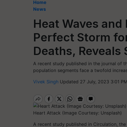
Home
News
Heat Waves and P
Perfect Storm fo
Deaths, Reveals 
A recent study published in the journal of 
population segments face a twofold increase
Vivek Singh
Updated 27 July, 2023 3:01 PM
Heart Attack (Image Courtesy: Unsplash)
A recent study published in Circulation, the