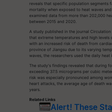
reveals that specific population segments fa
mortality when exposed to heat waves and hi
examined data from more than 202,000 heart
between 2015 and 2020.
A study published in the journal Circulatio
that extreme temperatures and high levels of
with an increased risk of death from cardi
province of Jiangsu due to its varying tempe
waves, the researchers used the daily heat 
The study's findings revealed that during fo
exceeding 37.5 micrograms per cubic meter,
risk was especially pronounced among wom
heart attacks, the average age of death was
years.
Related Links
Alert! These Sta