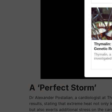
Genome Pers
Thymalin:
Genetic R
Thymalin, a 
investigated 
signaling, g
interactions, 
A ‘Perfect Storm’
Dr Alexander Postalian, a cardiologist at Th
results, stating that extreme heat not only 
but also exerts additional stress on the ca