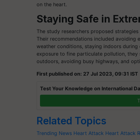
on the heart.
Staying Safe in Extr
The study researchers proposed strategies t
Their recommendations included avoiding 
weather conditions, staying indoors during
exposure to fine particulate pollution, they
outdoors, avoiding busy highways, and optin
First published on: 27 Jul 2023, 09:31 IST
Test Your Knowledge on International Da
T
Related Topics
Trending News
Heart Attack
Heart Attack R