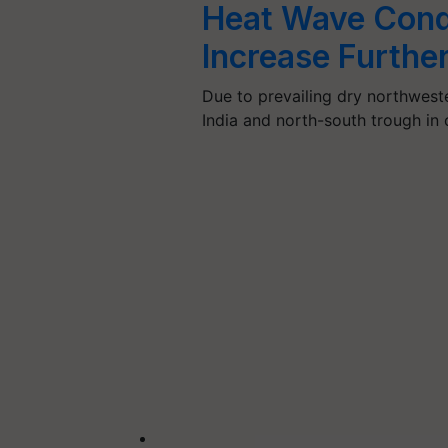
Heat Wave Condi
Increase Furthe
Due to prevailing dry northweste
India and north-south trough in