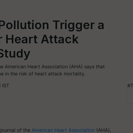
ollution Trigger a
r Heart Attack
Study
the American Heart Association (AHA) says that
 in the risk of heart attack mortality.
 IST
#T
 journal of the
American Heart Association
(AHA),