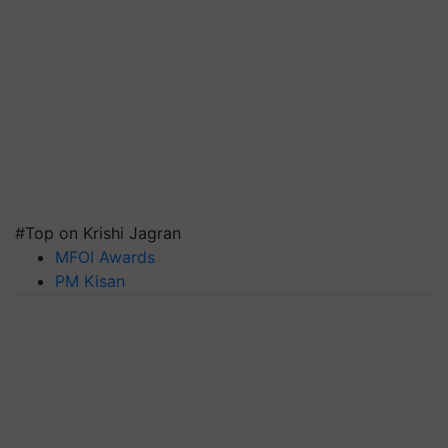
#Top on Krishi Jagran
MFOI Awards
PM Kisan