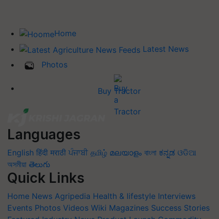
Home
Latest News
Photos
Buy Tractor
Languages
English
हिंदी
मराठी
ਪੰਜਾਬੀ
தமிழ்
മലയാളം
বাংলা
ಕನ್ನಡ
ଓଡିଆ
অসমীয়া
తెలుగు
Quick Links
Home
News
Agripedia
Health & lifestyle
Interviews
Events
Photos
Videos
Wiki
Magazines
Success Stories