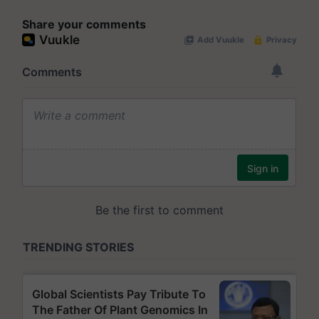
Share your comments