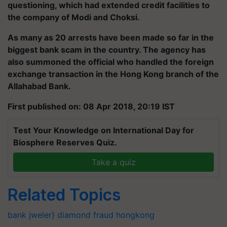
questioning, which had extended credit facilities to
the company of Modi and Choksi.
As many as 20 arrests have been made so far in the
biggest bank scam in the country. The agency has
also summoned the official who handled the foreign
exchange transaction in the Hong Kong branch of the
Allahabad Bank.
First published on: 08 Apr 2018, 20:19 IST
Test Your Knowledge on International Day for
Biosphere Reserves Quiz.
Take a quiz
Related Topics
bank
jweler}
diamond
fraud
hongkong