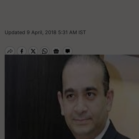
Updated 9 April, 2018 5:31 AM IST