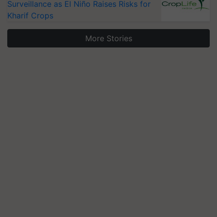
Surveillance as El Niño Raises Risks for
Kharif Crops
More Stories