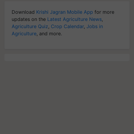
Download
Krishi Jagran Mobile App
for more
updates on the
Latest Agriculture News
,
Agriculture Quiz
,
Crop Calendar
,
Jobs in
Agriculture
, and more.