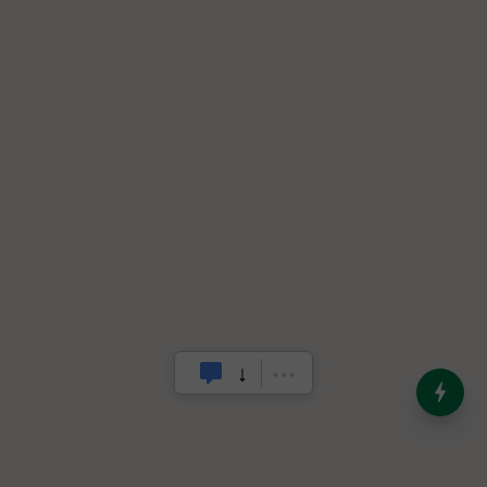
India’s Dominance in Global
Milk Production