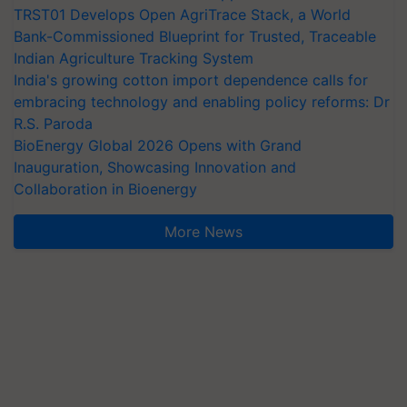
TRST01 Develops Open AgriTrace Stack, a World
Bank-Commissioned Blueprint for Trusted, Traceable
Indian Agriculture Tracking System
India's growing cotton import dependence calls for
embracing technology and enabling policy reforms: Dr
R.S. Paroda
BioEnergy Global 2026 Opens with Grand
Inauguration, Showcasing Innovation and
Collaboration in Bioenergy
More News