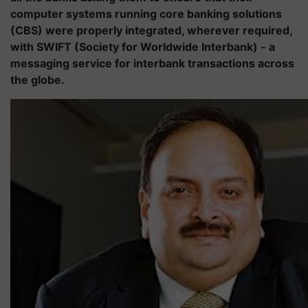
computer systems running core banking solutions
(CBS) were properly integrated, wherever required,
with SWIFT (Society for Worldwide Interbank) - a
messaging service for interbank transactions across
the globe.