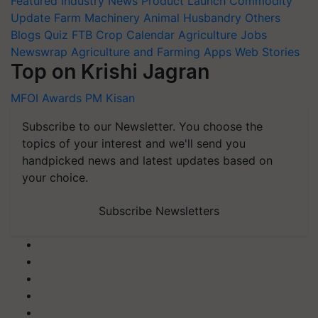
Featured
Industry News
Product Launch
Commodity
Update
Farm Machinery
Animal Husbandry
Others
Blogs
Quiz
FTB
Crop Calendar
Agriculture Jobs
Newswrap
Agriculture and Farming Apps
Web Stories
Top on Krishi Jagran
MFOI Awards
PM Kisan
Subscribe to our Newsletter. You choose the
topics of your interest and we'll send you
handpicked news and latest updates based on
your choice.
Subscribe Newsletters