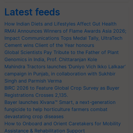
Latest feeds
How Indian Diets and Lifestyles Affect Gut Health
RMAI Announces Winners of Flame Awards Asia 2026;
Impact Communications Tops Medal Tally, UltraTech
Cement wins Client of the Year honours
Global Scientists Pay Tribute to the Father of Plant
Genomics in India, Prof. Chittaranjan Kole
Mahindra Tractors launches ‘Duniyo Vich Ikko Lalkaar’
campaign in Punjab, in collaboration with Sukhbir
Singh and Parmish Verma
BIRC 2026 to Feature Global Crop Survey as Buyer
Registrations Crosses 2,135.
Bayer launches Xivana™ Smart, a next-generation
fungicide to help horticulture farmers combat
devastating crop diseases
How to Onboard and Orient Caretakers for Mobility
Assistance & Rehabilitation Support