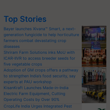
Top Stories
Bayer launches Xivana™ Smart, a next-
generation fungicide to help horticulture
farmers combat devastating crop
diseases
Shriram Farm Solutions inks MoU with
ICAR-IIVR to access breeder seeds for
five vegetable crops
Adoption of GM crops offers a pathway
to strengthen India’s food security, say
experts at PAU workshop
KisanKraft Launches Made-in-India
Electric Farm Equipment, Cutting
Operating Costs by Over 90%
CropLife India Urges Integrated Pest