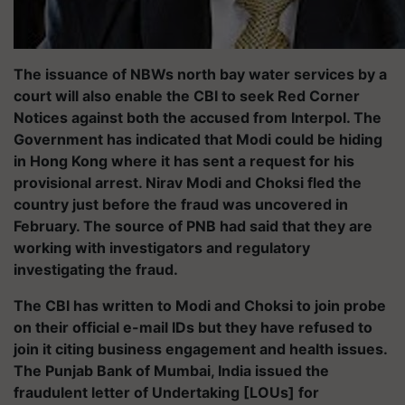
The issuance of NBWs north bay water services by a
court will also enable the CBI to seek Red Corner
Notices against both the accused from Interpol. The
Government has indicated that Modi could be hiding
in Hong Kong where it has sent a request for his
provisional arrest. Nirav Modi and Choksi fled the
country just before the fraud was uncovered in
February. The source of PNB had said that they are
working with investigators and regulatory
investigating the fraud.
The CBI has written to Modi and Choksi to join probe
on their official e-mail IDs but they have refused to
join it citing business engagement and health issues.
The Punjab Bank of Mumbai, India issued the
fraudulent letter of Undertaking [LOUs] for