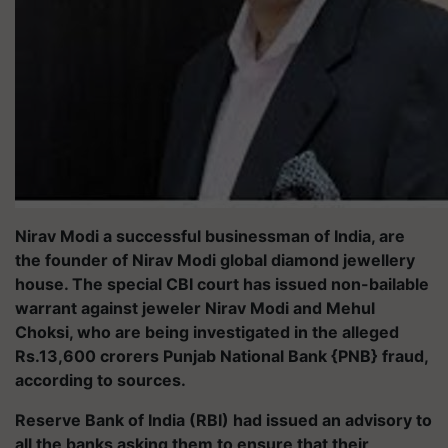
Nirav Modi a successful businessman of India, are
the founder of Nirav Modi global diamond jewellery
house. The special CBI court has issued non-bailable
warrant against jeweler Nirav Modi and Mehul
Choksi, who are being investigated in the alleged
Rs.13,600 crorers Punjab National Bank {PNB} fraud,
according to sources.
Reserve Bank of India (RBI) had issued an advisory to
all the banks asking them to ensure that their