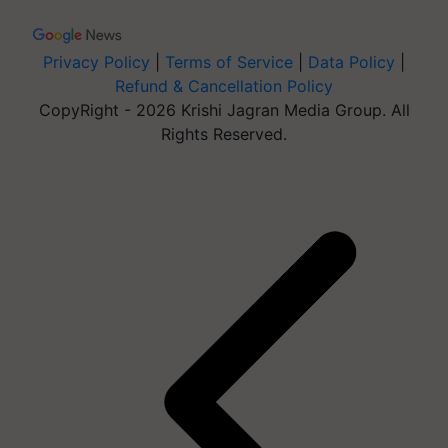
Privacy Policy
|
Terms of Service
|
Data Policy
|
Refund & Cancellation Policy
CopyRight - 2026 Krishi Jagran Media Group. All
Rights Reserved.