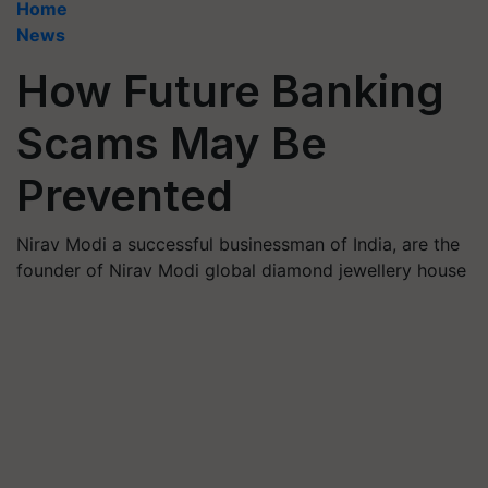
Home
News
How Future Banking
Scams May Be
Prevented
Nirav Modi a successful businessman of India, are the
founder of Nirav Modi global diamond jewellery house