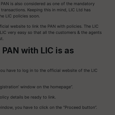
, PAN is also considered as one of the mandatory
 transactions. Keeping this in mind, LIC Ltd has
the LIC policies soon.
ficial website to link the PAN with policies. The LIC
LIC very easy so that all the customers & the agents
t.
 PAN with LIC is as
you have to log in to the official website of the LIC
egistration’ window on the homepage”.
olicy details be ready to link.
 window, you have to click on the “Proceed button”.