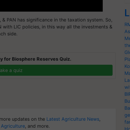
L
, & PAN has significance in the taxation system. So,
RM
 with LIC policies, in this way all the investments &
As
ch side.
Me
th
Gl
y for Biosphere Reserves Quiz.
Pl
Ko
ake a quiz
Ma
La
wi
BI
Bu
Ba
ge
more updates on the
Latest Agriculture News
,
fa
 Agriculture
, and more.
Ho