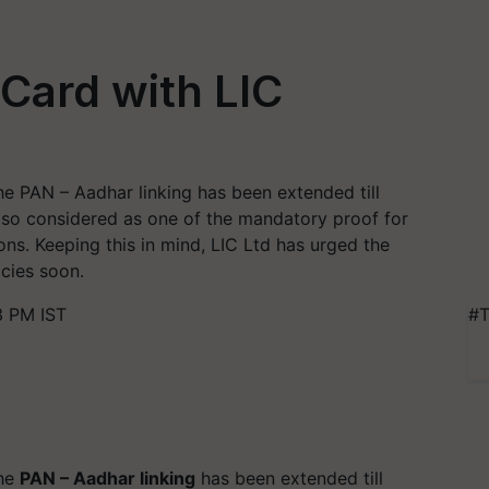
Card with LIC
the PAN – Aadhar linking has been extended till
also considered as one of the mandatory proof for
ons. Keeping this in mind, LIC Ltd has urged the
icies soon.
3 PM IST
#T
the
PAN – Aadhar linking
has been extended till