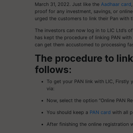
March 31, 2022. Just like the
Aadhaar card
proof for any investment, savings, or online
urged the customers to link their Pan with 
The investors can now log in to LIC Ltd’s of
has kept the procedure of linking PAN with 
can get them accustomed to processing fas
The procedure to link
follows:
To get your PAN link with LIC, Firstly 
via:
Now, select the option “Online PAN R
You should keep a
PAN card
with all p
After finishing the online registration