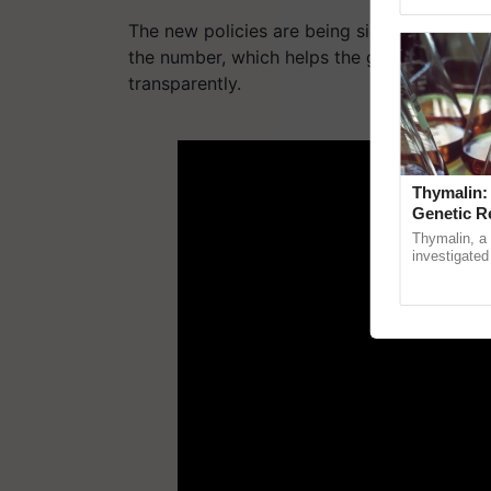
Asia 2026, r
The new policies are being signed after lin
the number, which helps the government to 
transparently.
ADV
Thymalin:
Genetic R
Thymalin, a 
investigated 
signaling, g
interactions, 