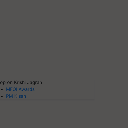
op on Krishi Jagran
MFOI Awards
PM Kisan