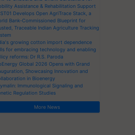
bility Assistance & Rehabilitation Support
ST01 Develops Open AgriTrace Stack, a
rld Bank-Commissioned Blueprint for
usted, Traceable Indian Agriculture Tracking
stem
dia's growing cotton import dependence
lls for embracing technology and enabling
licy reforms: Dr R.S. Paroda
oEnergy Global 2026 Opens with Grand
auguration, Showcasing Innovation and
llaboration in Bioenergy
ymalin: Immunological Signaling and
netic Regulation Studies
More News