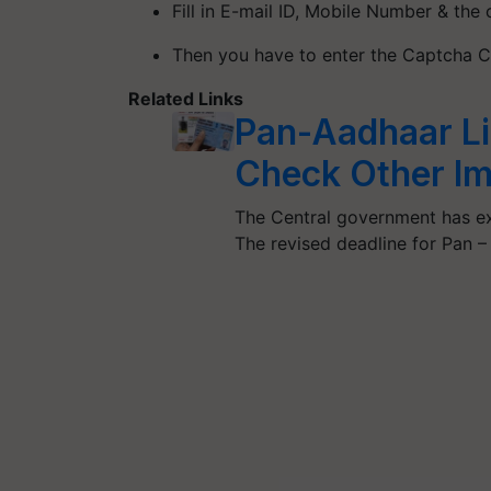
Fill in E-mail ID, Mobile Number & the
Then you have to enter the Captcha 
Related Links
Pan-Aadhaar Li
Check Other Im
The Central government has ex
The revised deadline for Pan 