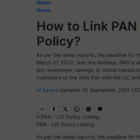
Home
News
How to Link PAN 
Policy?
As per the latest reports, the deadline for 
March 31, 2022. Just like Aadhaar, PAN is 
any investment, savings, or online transacti
customers to link their Pan with the LIC pol
M Kanika
Updated 25 September, 2021 1:0
PAN - LIC Policy Linking
As per the latest reports, the deadline for 