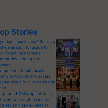
op Stories
yer launches Xivana™ Smart, a
xt-generation fungicide to
lp horticulture farmers
mbat devastating crop
seases
riram Farm Solutions inks
U with ICAR-IIVR to access
eeder seeds for five vegetable
ops
option of GM crops offers a
thway to strengthen India’s
od security, say experts at