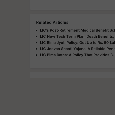
Related Articles
LIC's Post-Retirement Medical Benefit 
LIC New Tech Term Plan: Death Benefits,
LIC Bima Jyoti Policy: Get Up to Rs. 50 La
LIC Jeevan Shanti Yojana: A Reliable Pen
LIC Bima Ratna: A Policy That Provides 3-