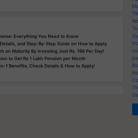
Mo
TR
Wo
Tr
Sy
Scheme: Everything You Need to Know
In
 Details, and Step-By-Step Guide on How to Apply
ca
kh on Maturity By Investing Just Rs. 166 Per Day!
po
sion to Get Rs 1 Lakh Pension per Month
Bi
in-1 Benefits; Check Details & How to Apply!
In
Co
Th
Ge