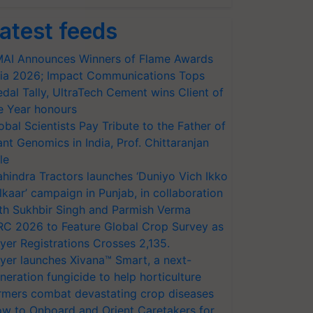
atest feeds
AI Announces Winners of Flame Awards
ia 2026; Impact Communications Tops
dal Tally, UltraTech Cement wins Client of
e Year honours
obal Scientists Pay Tribute to the Father of
ant Genomics in India, Prof. Chittaranjan
le
hindra Tractors launches ‘Duniyo Vich Ikko
lkaar’ campaign in Punjab, in collaboration
th Sukhbir Singh and Parmish Verma
RC 2026 to Feature Global Crop Survey as
yer Registrations Crosses 2,135.
yer launches Xivana™ Smart, a next-
neration fungicide to help horticulture
rmers combat devastating crop diseases
w to Onboard and Orient Caretakers for