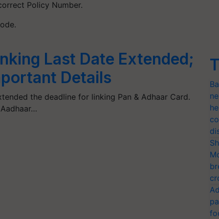
 correct Policy Number.
Code.
nking Last Date Extended;
T
portant Details
Ba
ne
tended the deadline for linking Pan & Adhaar Card.
he
– Aadhaar…
co
di
Sh
Mo
br
cr
Ad
pa
fo