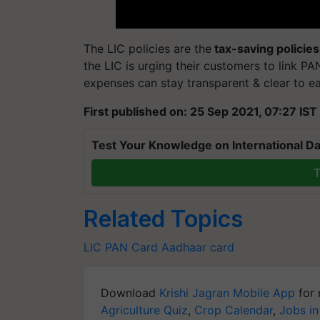
The LIC policies are the
tax-saving policies
the LIC is urging their customers to link PAN
expenses can stay transparent & clear to ea
First published on: 25 Sep 2021, 07:27 IST
Test Your Knowledge on International Da
T
Related Topics
LIC
PAN Card
Aadhaar card
Download
Krishi Jagran Mobile App
for 
Agriculture Quiz
,
Crop Calendar
,
Jobs in