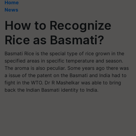
Home
News
How to Recognize
Rice as Basmati?
Basmati Rice is the special type of rice grown in the
specified areas in specific temperature and season.
The aroma is also peculiar. Some years ago there was
a issue of the patent on the Basmati and India had to
fight in the WTO. Dr R Mashelkar was able to bring
back the Indian Basmati identity to India.