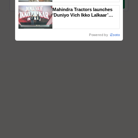
Mahindra Tractors launches
‘Duniyo Vich Ikko Lalkaar’
campaign in Punjab, in
collaboration with Sukhbir
Singh and Parmish Verma
Powered by
iZooto