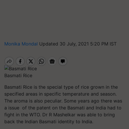
Monika Mondal
Updated 30 July, 2021 5:20 PM IST
Basmati Rice
Basmati Rice is the special type of rice grown in the
specified areas in specific temperature and season.
The aroma is also peculiar. Some years ago there was
a issue of the patent on the Basmati and India had to
fight in the WTO. Dr R Mashelkar was able to bring
back the Indian Basmati identity to India.