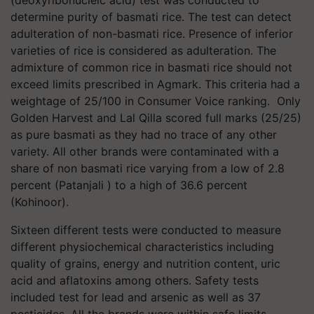
determine purity of basmati rice. The test can detect
adulteration of non-basmati rice. Presence of inferior
varieties of rice is considered as adulteration. The
admixture of common rice in basmati rice should not
exceed limits prescribed in Agmark. This criteria had a
weightage of 25/100 in Consumer Voice ranking. Only
Golden Harvest and Lal Qilla scored full marks (25/25)
as pure basmati as they had no trace of any other
variety. All other brands were contaminated with a
share of non basmati rice varying from a low of 2.8
percent (Patanjali ) to a high of 36.6 percent
(Kohinoor).
Sixteen different tests were conducted to measure
different physiochemical characteristics including
quality of grains, energy and nutrition content, uric
acid and aflatoxins among others. Safety tests
included test for lead and arsenic as well as 37
pesticides. All the brands were within safe limits.