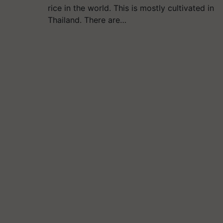
rice in the world. This is mostly cultivated in
Thailand. There are…