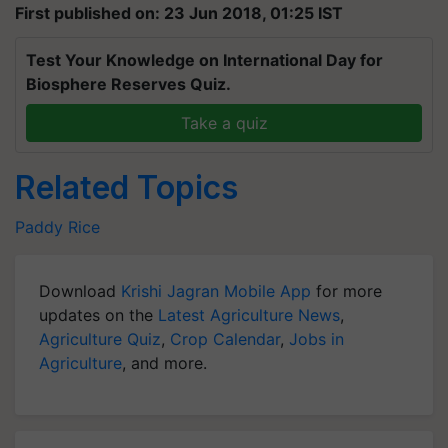
First published on: 23 Jun 2018, 01:25 IST
Test Your Knowledge on International Day for
Biosphere Reserves Quiz.
Take a quiz
Related Topics
Paddy
Rice
Download
Krishi Jagran Mobile App
for more
updates on the
Latest Agriculture News
,
Agriculture Quiz
,
Crop Calendar
,
Jobs in
Agriculture
, and more.