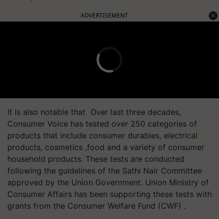
ADVERTISEMENT
It is also notable that Over last three decades,
Consumer Voice has tested over 250 categories of
products that include consumer durables, electrical
products, cosmetics ,food and a variety of consumer
household products. These tests are conducted
following the guidelines of the Sathi Nair Committee
approved by the Union Government. Union Ministry of
Consumer Affairs has been supporting these tests with
grants from the Consumer Welfare Fund (CWF) .