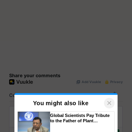
Share your comments
×
You might also like
Global Scientists Pay Tribute
to the Father of Plant
Genomics in India, Prof.
Chittaranjan Kole