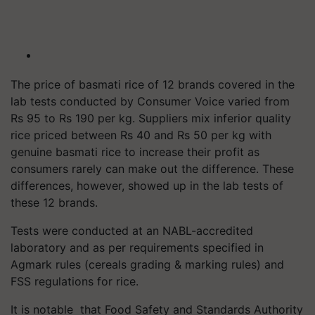
The price of basmati rice of 12 brands covered in the
lab tests conducted by Consumer Voice varied from
Rs 95 to Rs 190 per kg. Suppliers mix inferior quality
rice priced between Rs 40 and Rs 50 per kg with
genuine basmati rice to increase their profit as
consumers rarely can make out the difference. These
differences, however, showed up in the lab tests of
these 12 brands.
Tests were conducted at an NABL-accredited
laboratory and as per requirements specified in
Agmark rules (cereals grading & marking rules) and
FSS regulations for rice.
It is notable that Food Safety and Standards Authority