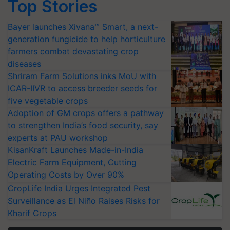
Top Stories
Bayer launches Xivana™ Smart, a next-
generation fungicide to help horticulture
farmers combat devastating crop
diseases
Shriram Farm Solutions inks MoU with
ICAR-IIVR to access breeder seeds for
five vegetable crops
Adoption of GM crops offers a pathway
to strengthen India’s food security, say
experts at PAU workshop
KisanKraft Launches Made-in-India
Electric Farm Equipment, Cutting
Operating Costs by Over 90%
CropLife India Urges Integrated Pest
Surveillance as El Niño Raises Risks for
Kharif Crops