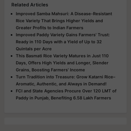
Related Articles
Improved Samba Mahsuri: A Disease-Resistant
Rice Variety That Brings Higher Yields and
Greater Profits to Indian Farmers
Improved Paddy Variety Gains Farmers' Trust:
Ready in 110 Days with a Yield of Up to 32
Quintals per Acre
This Basmati Rice Variety Matures in Just 110
Days, Offers High Yields and Longer, Slender
Grains, Boosting Farmers' Income
Turn Tradition into Treasure: Grow Katarni Rice–
Aromatic, Authentic, and Always in Demand!
FCI and State Agencies Procure Over 120 LMT of
Paddy in Punjab, Benefiting 6.58 Lakh Farmers