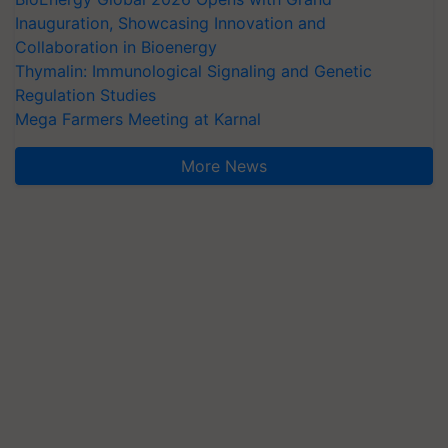
Inauguration, Showcasing Innovation and
Collaboration in Bioenergy
Thymalin: Immunological Signaling and Genetic
Regulation Studies
Mega Farmers Meeting at Karnal
More News