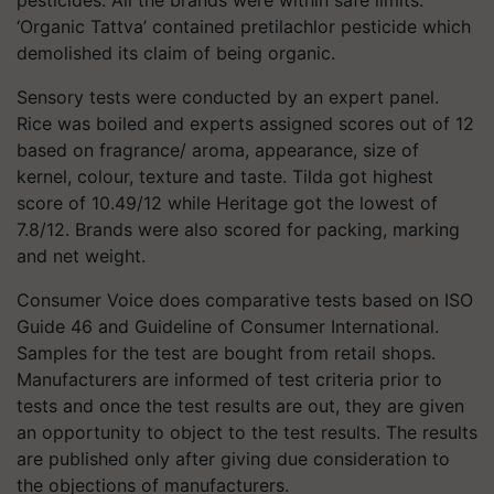
‘Organic Tattva’ contained pretilachlor pesticide which
demolished its claim of being organic.
Sensory tests were conducted by an expert panel.
Rice was boiled and experts assigned scores out of 12
based on fragrance/ aroma, appearance, size of
kernel, colour, texture and taste. Tilda got highest
score of 10.49/12 while Heritage got the lowest of
7.8/12. Brands were also scored for packing, marking
and net weight.
Consumer Voice does comparative tests based on ISO
Guide 46 and Guideline of Consumer International.
Samples for the test are bought from retail shops.
Manufacturers are informed of test criteria prior to
tests and once the test results are out, they are given
an opportunity to object to the test results. The results
are published only after giving due consideration to
the objections of manufacturers.