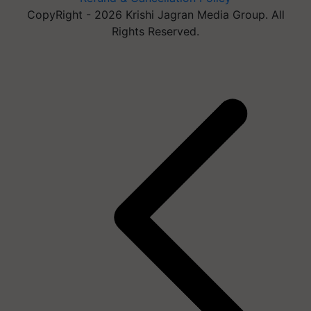
CopyRight - 2026 Krishi Jagran Media Group. All
Rights Reserved.