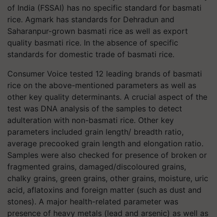
of India (FSSAI) has no specific standard for basmati
rice. Agmark has standards for Dehradun and
Saharanpur-grown basmati rice as well as export
quality basmati rice. In the absence of specific
standards for domestic trade of basmati rice.
Consumer Voice tested 12 leading brands of basmati
rice on the above-mentioned parameters as well as
other key quality determinants. A crucial aspect of the
test was DNA analysis of the samples to detect
adulteration with non-basmati rice. Other key
parameters included grain length/ breadth ratio,
average precooked grain length and elongation ratio.
Samples were also checked for presence of broken or
fragmented grains, damaged/discoloured grains,
chalky grains, green grains, other grains, moisture, uric
acid, aflatoxins and foreign matter (such as dust and
stones). A major health-related parameter was
presence of heavy metals (lead and arsenic) as well as