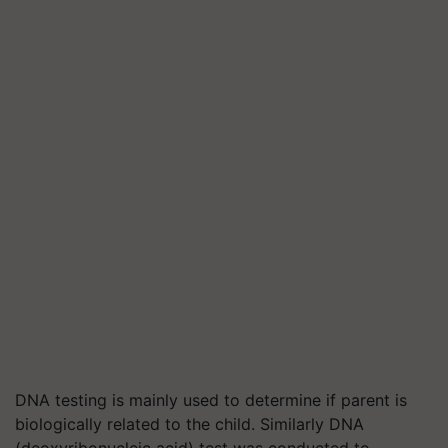
DNA testing is mainly used to determine if parent is
biologically related to the child. Similarly DNA
(deoxyribonucleic acid) test was conducted to