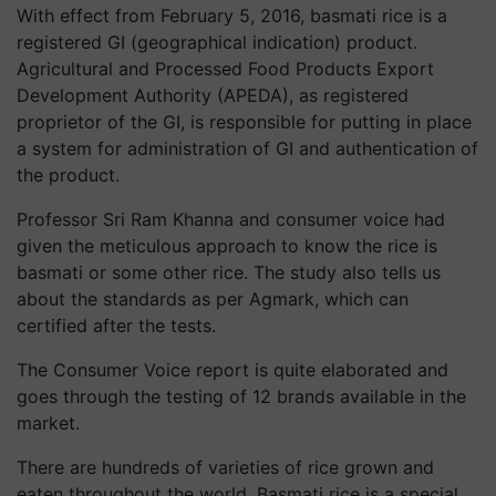
With effect from February 5, 2016, basmati rice is a
registered GI (geographical indication) product.
Agricultural and Processed Food Products Export
Development Authority (APEDA), as registered
proprietor of the GI, is responsible for putting in place
a system for administration of GI and authentication of
the product.
Professor Sri Ram Khanna and consumer voice had
given the meticulous approach to know the rice is
basmati or some other rice. The study also tells us
about the standards as per Agmark, which can
certified after the tests.
The Consumer Voice report is quite elaborated and
goes through the testing of 12 brands available in the
market.
There are hundreds of varieties of rice grown and
eaten throughout the world. Basmati rice is a special