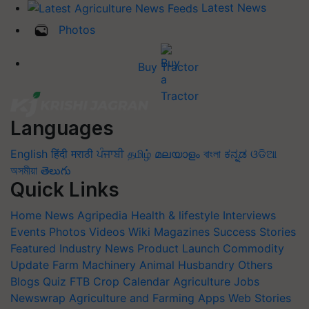
Latest News
Photos
Buy Tractor
Languages
English
हिंदी
मराठी
ਪੰਜਾਬੀ
தமிழ்
മലയാളം
বাংলা
ಕನ್ನಡ
ଓଡିଆ
অসমীয়া
తెలుగు
Quick Links
Home
News
Agripedia
Health & lifestyle
Interviews
Events
Photos
Videos
Wiki
Magazines
Success Stories
Featured
Industry News
Product Launch
Commodity
Update
Farm Machinery
Animal Husbandry
Others
Blogs
Quiz
FTB
Crop Calendar
Agriculture Jobs
Newswrap
Agriculture and Farming Apps
Web Stories