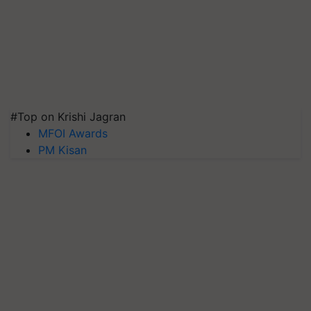
#Top on Krishi Jagran
MFOI Awards
PM Kisan