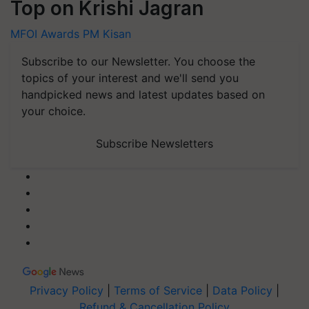
Top on Krishi Jagran
MFOI Awards
PM Kisan
Subscribe to our Newsletter. You choose the
topics of your interest and we'll send you
handpicked news and latest updates based on
your choice.
Subscribe Newsletters
Privacy Policy
|
Terms of Service
|
Data Policy
|
Refund & Cancellation Policy