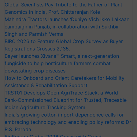
Global Scientists Pay Tribute to the Father of Plant
Genomics in India, Prof. Chittaranjan Kole
Mahindra Tractors launches ‘Duniyo Vich Ikko Lalkaar’
campaign in Punjab, in collaboration with Sukhbir
Singh and Parmish Verma
BIRC 2026 to Feature Global Crop Survey as Buyer
Registrations Crosses 2,135.
Bayer launches Xivana™ Smart, a next-generation
fungicide to help horticulture farmers combat
devastating crop diseases
How to Onboard and Orient Caretakers for Mobility
Assistance & Rehabilitation Support
TRST01 Develops Open AgriTrace Stack, a World
Bank-Commissioned Blueprint for Trusted, Traceable
Indian Agriculture Tracking System
India's growing cotton import dependence calls for
embracing technology and enabling policy reforms: Dr
R.S. Paroda
BioEnergy Global 2026 Opens with Grand