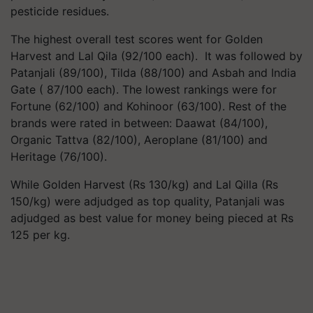
pesticide residues.
The highest overall test scores went for Golden
Harvest and Lal Qila (92/100 each). It was followed by
Patanjali (89/100), Tilda (88/100) and Asbah and India
Gate ( 87/100 each). The lowest rankings were for
Fortune (62/100) and Kohinoor (63/100). Rest of the
brands were rated in between: Daawat (84/100),
Organic Tattva (82/100), Aeroplane (81/100) and
Heritage (76/100).
While Golden Harvest (Rs 130/kg) and Lal Qilla (Rs
150/kg) were adjudged as top quality, Patanjali was
adjudged as best value for money being pieced at Rs
125 per kg.