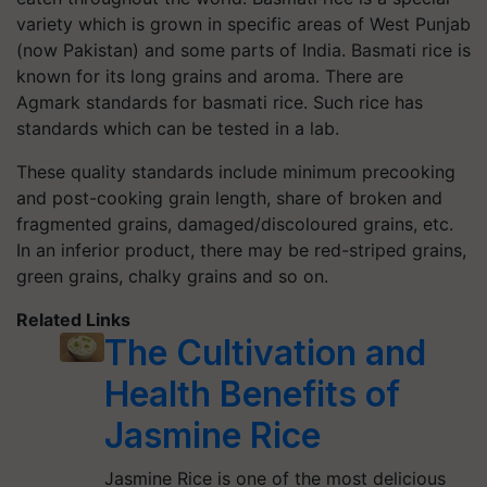
variety which is grown in specific areas of West Punjab
(now Pakistan) and some parts of India. Basmati rice is
known for its long grains and aroma. There are
Agmark standards for basmati rice. Such rice has
standards which can be tested in a lab.
These quality standards include minimum precooking
and post-cooking grain length, share of broken and
fragmented grains, damaged/discoloured grains, etc.
In an inferior product, there may be red-striped grains,
green grains, chalky grains and so on.
Related Links
The Cultivation and
Health Benefits of
Jasmine Rice
Jasmine Rice is one of the most delicious