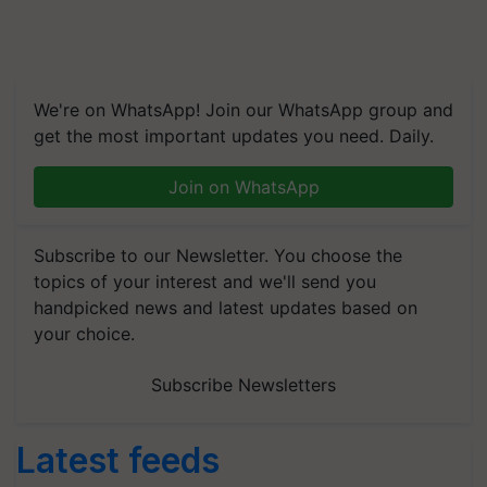
We're on WhatsApp! Join our WhatsApp group and
get the most important updates you need. Daily.
Join on WhatsApp
Subscribe to our Newsletter. You choose the
topics of your interest and we'll send you
handpicked news and latest updates based on
your choice.
Subscribe Newsletters
Latest feeds