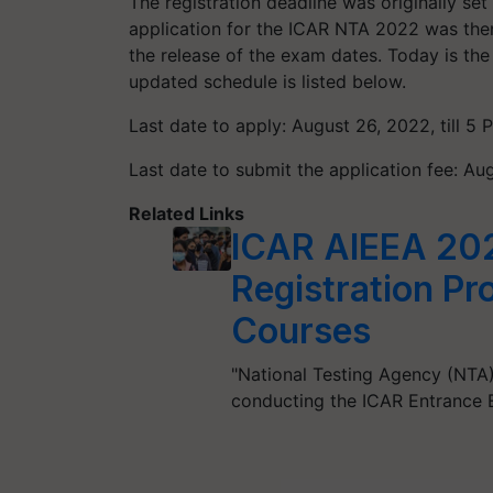
The registration deadline was originally se
application for the ICAR NTA 2022 was then
the release of the exam dates. Today is th
updated schedule is listed below.
Last date to apply: August 26, 2022, till 5 
Last date to submit the application fee: Aug
Related Links
ICAR AIEEA 20
Registration P
Courses
"National Testing Agency (NTA)
conducting the ICAR Entrance 