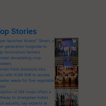
op Stories
yer launches Xivana™ Smart, a
xt-generation fungicide to
lp horticulture farmers
mbat devastating crop
seases
riram Farm Solutions inks
U with ICAR-IIVR to access
eeder seeds for five vegetable
ops
option of GM crops offers a
thway to strengthen India’s
od security, say experts at