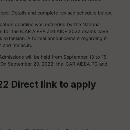
ed. Details and complete revised schedule below.
cation deadline was extended by the National
tes for the ICAR AIEEA and AICE 2022 exams have
s extension. A formal announcement regarding it
 and nta.ac.in.
missions will be held from September 13 to 15,
on. On September 20, 2022, the ICAR AIEEA PG and
 Direct link to apply