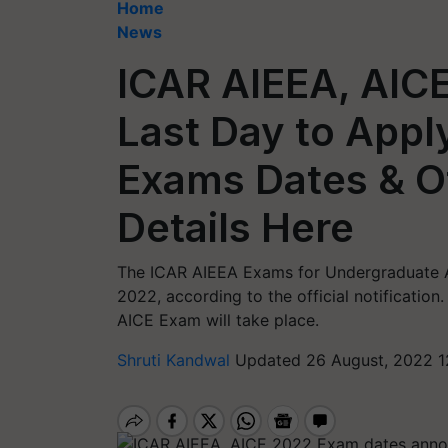
Home
News
ICAR AIEEA, AICE
Last Day to App
Exams Dates & O
Details Here
The ICAR AIEEA Exams for Undergraduate Ad
2022, according to the official notificati
AICE Exam will take place.
Shruti Kandwal
Updated 26 August, 2022 1