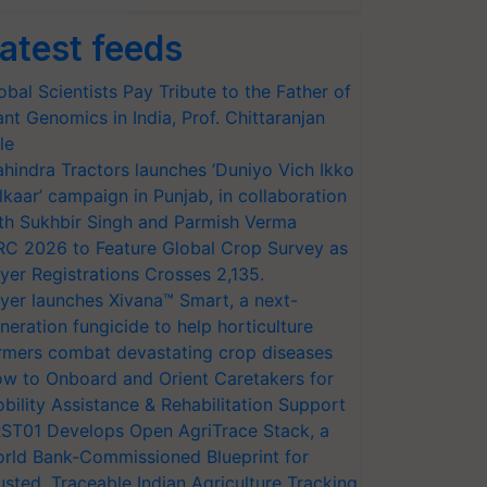
atest feeds
obal Scientists Pay Tribute to the Father of
ant Genomics in India, Prof. Chittaranjan
le
hindra Tractors launches ‘Duniyo Vich Ikko
lkaar’ campaign in Punjab, in collaboration
th Sukhbir Singh and Parmish Verma
RC 2026 to Feature Global Crop Survey as
yer Registrations Crosses 2,135.
yer launches Xivana™ Smart, a next-
neration fungicide to help horticulture
rmers combat devastating crop diseases
w to Onboard and Orient Caretakers for
bility Assistance & Rehabilitation Support
ST01 Develops Open AgriTrace Stack, a
rld Bank-Commissioned Blueprint for
usted, Traceable Indian Agriculture Tracking