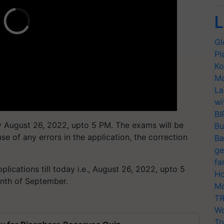
L
Gl
Pl
Ko
Ma
La
wi
BI
y August 26, 2022, upto 5 PM. The exams will be
Bu
e of any errors in the application, the correction
Ba
ge
fa
plications till today i.e., August 26, 2022, upto 5
Ho
nth of September.
Mo
TR
T
Wo
Tr