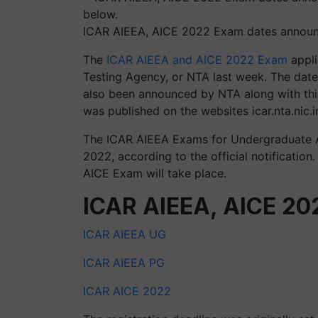
ICAR AIEEA, AICE 2022 Exam dates announc
The
ICAR AIEEA and AICE 2022 Exam
appli
Testing Agency, or NTA last week. The da
also been announced by NTA along with thi
was published on the websites icar.nta.nic.in
The ICAR AIEEA Exams for Undergraduate Ad
2022, according to the official notificati
AICE Exam will take place.
ICAR AIEEA, AICE 2022
ICAR AIEEA UG
ICAR AIEEA PG
ICAR AICE 2022