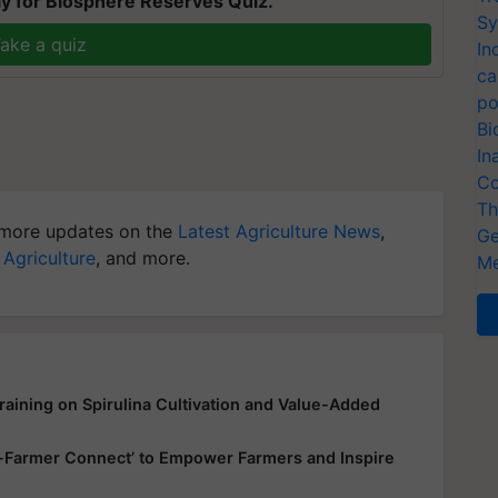
y for Biosphere Reserves Quiz.
Sy
ake a quiz
In
ca
po
Bi
In
Co
Th
more updates on the
Latest Agriculture News
,
Ge
 Agriculture
, and more.
Me
aining on Spirulina Cultivation and Value-Added
up-Farmer Connect’ to Empower Farmers and Inspire