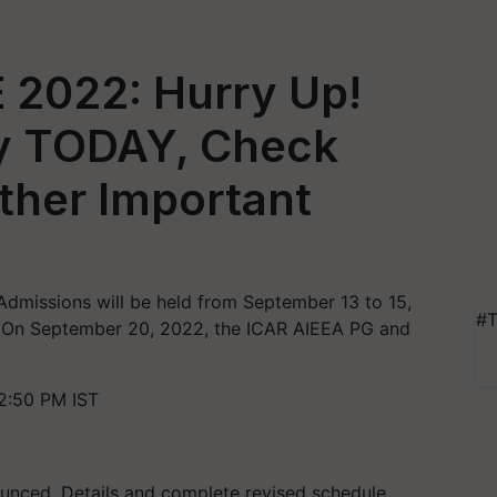
 2022: Hurry Up!
ly TODAY, Check
ther Important
missions will be held from September 13 to 15,
#T
on. On September 20, 2022, the ICAR AIEEA PG and
2:50 PM IST