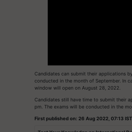
Candidates can submit their applications b
conducted in the month of September. In cas
window will open on August 28, 2022.
Candidates still have time to submit their ap
pm. The exams will be conducted in the mo
First published on: 26 Aug 2022, 07:13 IS