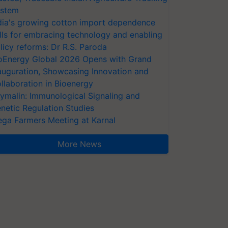
stem
dia's growing cotton import dependence
lls for embracing technology and enabling
licy reforms: Dr R.S. Paroda
oEnergy Global 2026 Opens with Grand
auguration, Showcasing Innovation and
llaboration in Bioenergy
ymalin: Immunological Signaling and
netic Regulation Studies
ga Farmers Meeting at Karnal
More News