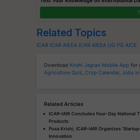
Test Your Knowledge on International Da
T
Related Topics
ICAR
ICAR AIEEA
ICAR AIEEA UG
PG
AICE
Download
Krishi Jagran Mobile App
for 
Agriculture Quiz
,
Crop Calendar
,
Jobs in
Related Articles
ICAR–IARI Concludes Four-Day National Tr
Products
Pusa Krishi, ICAR-IARI Organizes ‘Start
Innovation