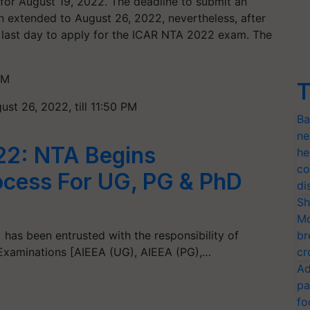
t for August 19, 2022. The deadline to submit an
 extended to August 26, 2022, nevertheless, after
e last day to apply for the ICAR NTA 2022 exam. The
PM
T
ust 26, 2022, till 11:50 PM
Ba
ne
22: NTA Begins
he
co
rocess For UG, PG & PhD
di
Sh
Mo
 has been entrusted with the responsibility of
br
Examinations [AIEEA (UG), AIEEA (PG),…
cr
Ad
pa
fo