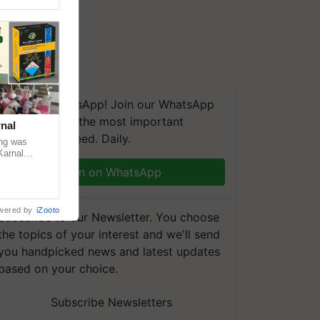
We're on WhatsApp! Join our WhatsApp
group and get the most important
nal
updates you need. Daily.
ng was
Karnal
 200+
Join on WhatsApp
wered by
iZooto
Subscribe to our Newsletter. You choose
the topics of your interest and we'll send
you handpicked news and latest updates
based on your choice.
Subscribe Newsletters