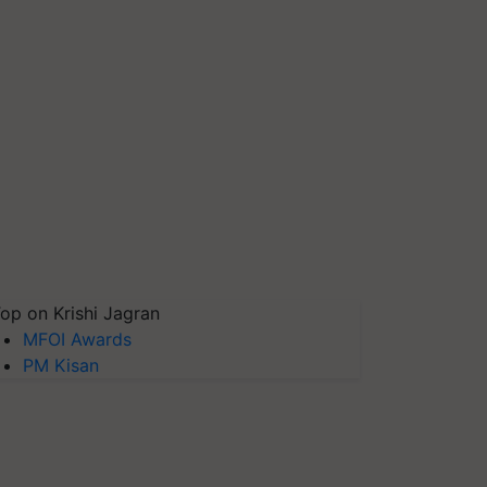
op on Krishi Jagran
MFOI Awards
PM Kisan