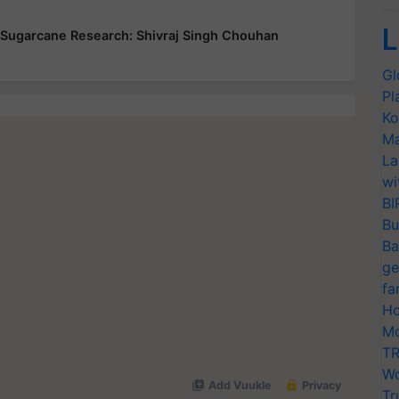
L
 Sugarcane Research: Shivraj Singh Chouhan
Gl
Pl
Ko
Ma
La
wi
BI
Bu
Ba
ge
fa
Ho
Mo
TR
Wo
Tr