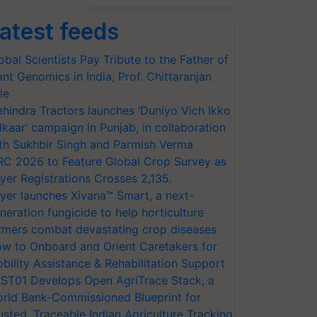
atest feeds
obal Scientists Pay Tribute to the Father of
ant Genomics in India, Prof. Chittaranjan
le
hindra Tractors launches ‘Duniyo Vich Ikko
lkaar’ campaign in Punjab, in collaboration
th Sukhbir Singh and Parmish Verma
RC 2026 to Feature Global Crop Survey as
yer Registrations Crosses 2,135.
yer launches Xivana™ Smart, a next-
neration fungicide to help horticulture
rmers combat devastating crop diseases
w to Onboard and Orient Caretakers for
bility Assistance & Rehabilitation Support
ST01 Develops Open AgriTrace Stack, a
rld Bank-Commissioned Blueprint for
usted, Traceable Indian Agriculture Tracking