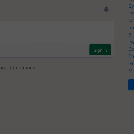
Sy
In
ca
po
Bi
In
Co
Th
Ge
Me