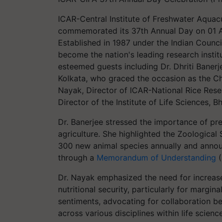
ICAR-Central Institute of Freshwater Aquac
commemorated its 37th Annual Day on 01 A
Established in 1987 under the Indian Counci
become the nation's leading research instit
esteemed guests including Dr. Dhriti Banerje
Kolkata, who graced the occasion as the C
Nayak, Director of ICAR-National Rice Resea
Director of the Institute of Life Sciences,
Dr. Banerjee stressed the importance of pre
agriculture. She highlighted the Zoological 
300 new animal species annually and annou
through a
Memorandum of Understanding
(
Dr. Nayak emphasized the need for increas
nutritional security, particularly for margi
sentiments, advocating for collaboration b
across various disciplines within life scienc