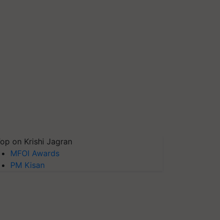
op on Krishi Jagran
MFOI Awards
PM Kisan