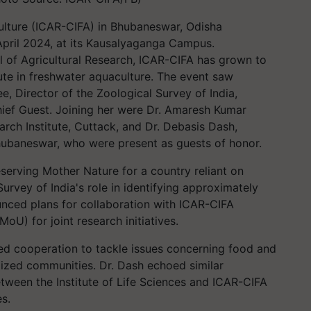
ulture (ICAR-CIFA) in Bhubaneswar, Odisha
pril 2024, at its Kausalyaganga Campus.
l of Agricultural Research, ICAR-CIFA has grown to
ute in freshwater aquaculture. The event saw
e, Director of the Zoological Survey of India,
hief Guest. Joining her were Dr. Amaresh Kumar
rch Institute, Cuttack, and Dr. Debasis Dash,
 Bhubaneswar, who were present as guests of honor.
serving Mother Nature for a country reliant on
Survey of India's role in identifying approximately
nced plans for collaboration with ICAR-CIFA
MoU) for joint research initiatives.
ed cooperation to tackle issues concerning food and
nalized communities. Dr. Dash echoed similar
etween the Institute of Life Sciences and ICAR-CIFA
es.