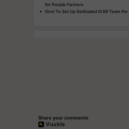
for Punjab Farmers
Govt To Set Up Dedicated ICAR Team For
Share your comments