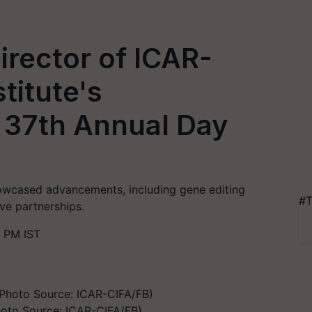
Director of ICAR-
titute's
 37th Annual Day
owcased advancements, including gene editing
#T
ive partnerships.
8 PM IST
hoto Source: ICAR-CIFA/FB)