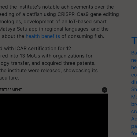
ined the institute's notable achievements over the
reeding of a catfish using CRISPR-Cas9 gene editing
chnologies, development of an IoT-based smart
Matsya Setu app in regional languages, and the
s about the
health benefits
of consuming fish.
T
 with ICAR certification for 12
Ba
red into 13 MoUs with organizations for
ne
logy transfer, and acquired three patents.
he
the institute were released, showcasing its
co
aculture.
di
Sh
ERTISEMENT
Mo
br
cr
Ad
pa
fo