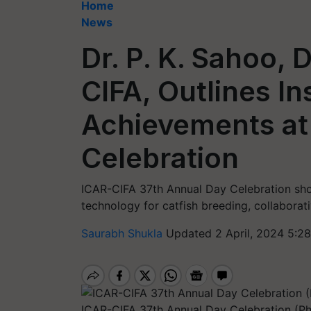
Home
News
Dr. P. K. Sahoo, 
CIFA, Outlines Ins
Achievements at
Celebration
ICAR-CIFA 37th Annual Day Celebration sh
technology for catfish breeding, collaborat
Saurabh Shukla
Updated 2 April, 2024 5:2
ICAR-CIFA 37th Annual Day Celebration (P