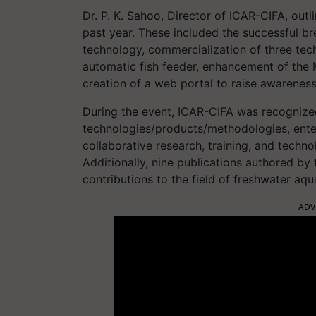
Dr. P. K. Sahoo, Director of ICAR-CIFA, outl
past year. These included the successful b
technology, commercialization of three te
automatic fish feeder, enhancement of the 
creation of a web portal to raise awarenes
During the event, ICAR-CIFA was recognized
technologies/products/methodologies, ente
collaborative research, training, and techno
Additionally, nine publications authored by 
contributions to the field of freshwater aqu
ADV