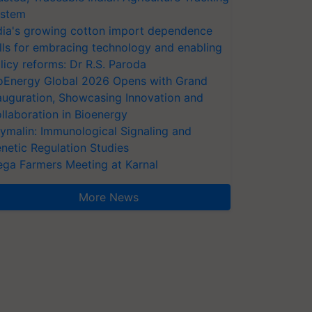
stem
dia's growing cotton import dependence
lls for embracing technology and enabling
licy reforms: Dr R.S. Paroda
oEnergy Global 2026 Opens with Grand
auguration, Showcasing Innovation and
llaboration in Bioenergy
ymalin: Immunological Signaling and
netic Regulation Studies
ga Farmers Meeting at Karnal
More News