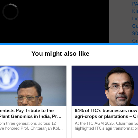
PA
Ki
In
Cu
9
Cr
Pe
You might also like
Ra
es attended the ceremony, underscoring the
 to advancing agricultural research and
entists Pay Tribute to the
94% of ITC’s businesses now 
Plant Genomics in India, Prof.
agri-crops or plantations – 
y for Biosphere Reserves Quiz.
an Kole
Sanjiv Puri says at ITC AGM
rom three generations across 12
At the ITC AGM 2026, Chairman Sa
ve honored Prof. Chittaranjan Kole
highlighted ITC's agri transformatio
ake a quiz
ndmark publication, The Plant
ITCMAARS, value-added agriculture