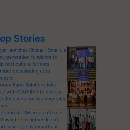
op Stories
yer launches Xivana™ Smart, a
xt-generation fungicide to
lp horticulture farmers
mbat devastating crop
seases
riram Farm Solutions inks
U with ICAR-IIVR to access
eeder seeds for five vegetable
ops
option of GM crops offers a
thway to strengthen India’s
od security, say experts at