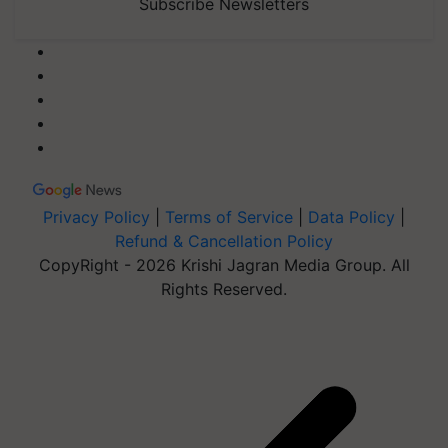
Subscribe Newsletters
Privacy Policy
|
Terms of Service
|
Data Policy
|
Refund & Cancellation Policy
CopyRight - 2026 Krishi Jagran Media Group. All
Rights Reserved.