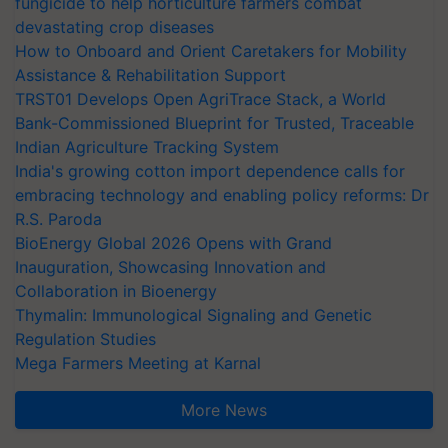
fungicide to help horticulture farmers combat
devastating crop diseases
How to Onboard and Orient Caretakers for Mobility
Assistance & Rehabilitation Support
TRST01 Develops Open AgriTrace Stack, a World
Bank-Commissioned Blueprint for Trusted, Traceable
Indian Agriculture Tracking System
India's growing cotton import dependence calls for
embracing technology and enabling policy reforms: Dr
R.S. Paroda
BioEnergy Global 2026 Opens with Grand
Inauguration, Showcasing Innovation and
Collaboration in Bioenergy
Thymalin: Immunological Signaling and Genetic
Regulation Studies
Mega Farmers Meeting at Karnal
More News