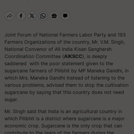
Joint Forum of National Farmers Labor Party and 193
Farmers Organizations of the country, Mr. V.M. Singh,
National Convenor of All India Kisan Sangharsh
Coordination Committee (
AIKSCC
), is deeply
saddened with the poor statement given to the
sugarcane farmers of Pilibhit by MP Maneka Gandhi, in
which Mrs. Maneka Gandhi Instead of listening to the
various problems, advised them to stop the cultivation
sugarcane by saying that this country does not need
sugar.
Mr. Singh said that India is an agricultural country in
which Pilibhit is a district where sugarcane is a major
economic crop. Sugarcane is the only crop that can
contribute to the tears of the farmers during the