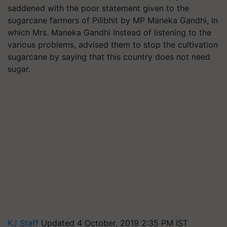
saddened with the poor statement given to the
sugarcane farmers of Pilibhit by MP Maneka Gandhi, in
which Mrs. Maneka Gandhi Instead of listening to the
various problems, advised them to stop the cultivation
sugarcane by saying that this country does not need
sugar.
KJ Staff
Updated 4 October, 2019 2:35 PM IST