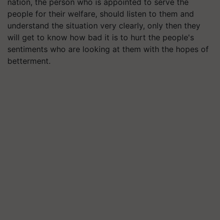
nation, the person who is appointed to serve the
people for their welfare, should listen to them and
understand the situation very clearly, only then they
will get to know how bad it is to hurt the people's
sentiments who are looking at them with the hopes of
betterment.