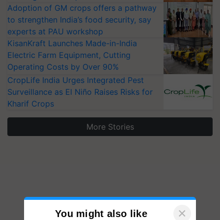
Adoption of GM crops offers a pathway
to strengthen India’s food security, say
experts at PAU workshop
KisanKraft Launches Made-in-India
Electric Farm Equipment, Cutting
Operating Costs by Over 90%
CropLife India Urges Integrated Pest
Surveillance as El Niño Raises Risks for
Kharif Crops
More Stories
×
You might also like