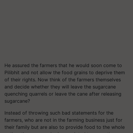
He assured the farmers that he would soon come to
Pilibhit and not allow the food grains to deprive them
of their rights. Now think of the farmers themselves
and decide whether they will leave the sugarcane
quenching quarrels or leave the cane after releasing
sugarcane?
Instead of throwing such bad statements for the
farmers, who are not in the farming business just for
their family but are also to provide food to the whole