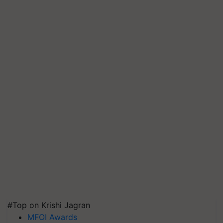
#Top on Krishi Jagran
MFOI Awards