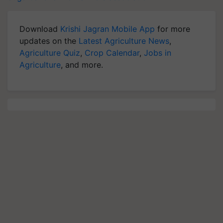
Download
Krishi Jagran Mobile App
for more
updates on the
Latest Agriculture News
,
Agriculture Quiz
,
Crop Calendar
,
Jobs in
Agriculture
, and more.