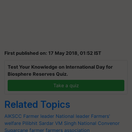
First published on: 17 May 2018, 01:52 IST
Test Your Knowledge on International Day for
Biosphere Reserves Quiz.
Take a quiz
Related Topics
AIKSCC
Farmer leader
National leader
Farmers'
welfare
Pilibhit
Sardar VM Singh
National Convenor
Sugarcane farmer
farmers association