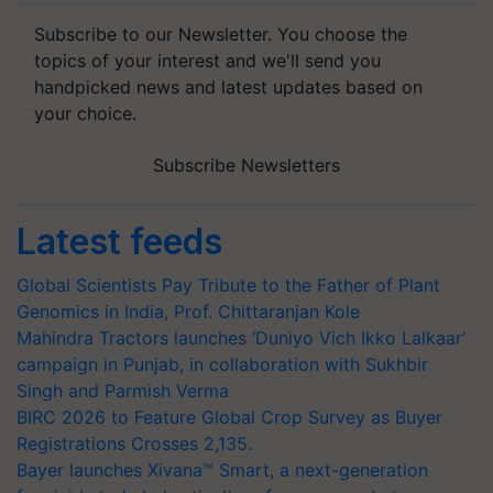
Subscribe to our Newsletter. You choose the
topics of your interest and we'll send you
handpicked news and latest updates based on
your choice.
Subscribe Newsletters
Latest feeds
Global Scientists Pay Tribute to the Father of Plant
Genomics in India, Prof. Chittaranjan Kole
Mahindra Tractors launches ‘Duniyo Vich Ikko Lalkaar’
campaign in Punjab, in collaboration with Sukhbir
Singh and Parmish Verma
BIRC 2026 to Feature Global Crop Survey as Buyer
Registrations Crosses 2,135.
Bayer launches Xivana™ Smart, a next-generation