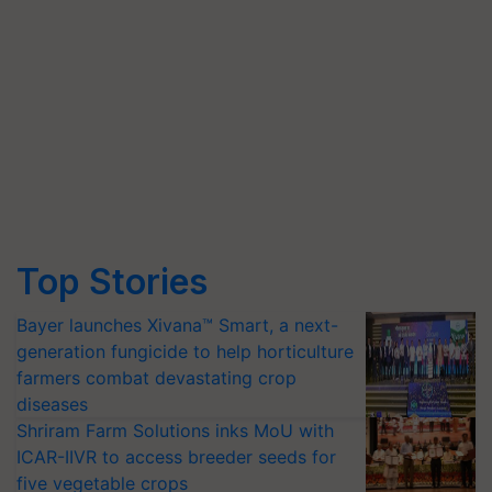
Top Stories
Bayer launches Xivana™ Smart, a next-
generation fungicide to help horticulture
farmers combat devastating crop
diseases
Shriram Farm Solutions inks MoU with
ICAR-IIVR to access breeder seeds for
five vegetable crops