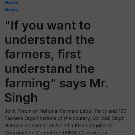
Home
News
"If you want to
understand the
farmers, first
understand the
farming" says Mr.
Singh
Joint Forum of National Farmers Labor Party and 193
Farmers Organizations of the country, Mr. V.M. Singh,
National Convenor of All India Kisan Sangharsh
Coordination Committee (AIKSCC), is deeply