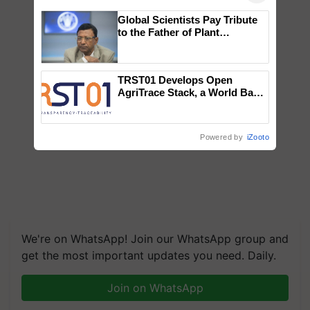
Global Scientists Pay Tribute
to the Father of Plant
Genomics in India, Prof.
Chittaranjan Kole
TRST01 Develops Open
AgriTrace Stack, a World Bank-
Commissioned Blueprint for
Trusted, Traceable Indian
Agriculture Tracking System
Powered by
iZooto
We're on WhatsApp! Join our WhatsApp group and
get the most important updates you need. Daily.
Join on WhatsApp