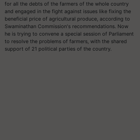
for all the debts of the farmers of the whole country
and engaged in the fight against issues like fixing the
beneficial price of agricultural produce, according to
Swaminathan Commission's recommendations. Now
he is trying to convene a special session of Parliament
to resolve the problems of farmers, with the shared
support of 21 political parties of the country.