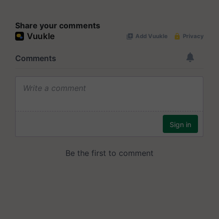
Share your comments