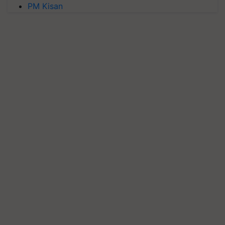
PM Kisan