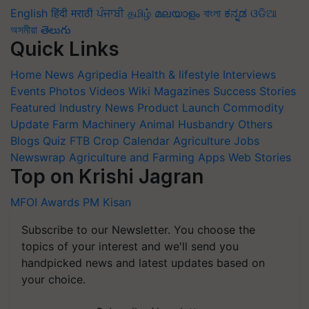
English
हिंदी
मराठी
ਪੰਜਾਬੀ
தமிழ்
മലയാളം
বাংলা
ಕನ್ನಡ
ଓଡିଆ
অসমীয়া
తెలుగు
Quick Links
Home
News
Agripedia
Health & lifestyle
Interviews
Events
Photos
Videos
Wiki
Magazines
Success Stories
Featured
Industry News
Product Launch
Commodity
Update
Farm Machinery
Animal Husbandry
Others
Blogs
Quiz
FTB
Crop Calendar
Agriculture Jobs
Newswrap
Agriculture and Farming Apps
Web Stories
Top on Krishi Jagran
MFOI Awards
PM Kisan
Subscribe to our Newsletter. You choose the
topics of your interest and we'll send you
handpicked news and latest updates based on
your choice.