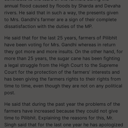
annual flood caused by floods by Sharda and Devaha
rivers. He said that in such a way, the presents given
to Mrs. Gandhi's farmer are a sign of their complete
dissatisfaction with the duties of the MP.
He said that for the last 25 years, farmers of Pilibhit
have been voting for Mrs. Gandhi whereas in return
they got more and more insults. On the other hand, for
more than 25 years, the sugar cane has been fighting
a legal struggle from the High Court to the Supreme
Court for the protection of the farmers' interests and
has been giving the farmers rights to their rights from
time to time, even though they are not on any political
post.
He said that during the past year the problems of the
farmers have increased because they could not give
time to Pilibhit. Explaining the reasons for this, Mr.
Singh said that for the last one year he has apologized