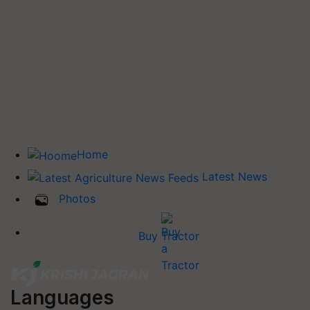
Home
Latest News
Photos
Buy Tractor
Languages