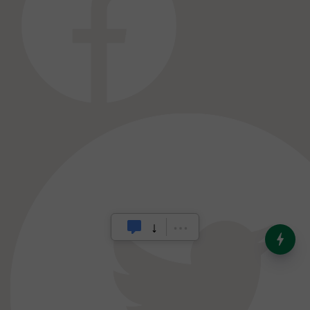
India’s Dominance in Global
Milk Production