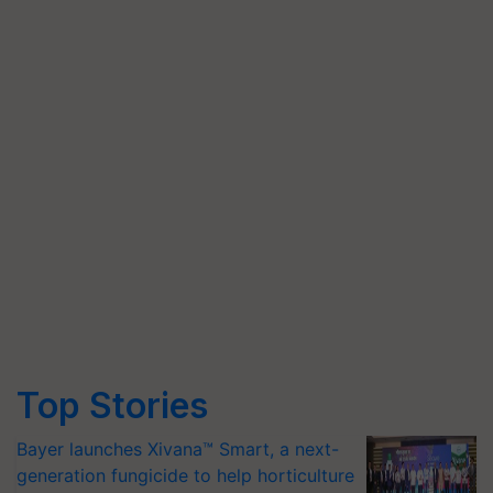
Top Stories
Bayer launches Xivana™ Smart, a next-
generation fungicide to help horticulture