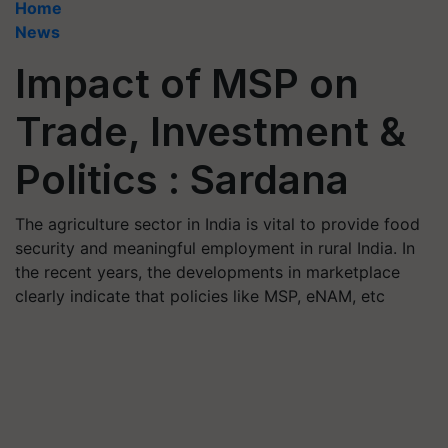
Home
News
Impact of MSP on
Trade, Investment &
Politics : Sardana
The agriculture sector in India is vital to provide food
security and meaningful employment in rural India. In
the recent years, the developments in marketplace
clearly indicate that policies like MSP, eNAM, etc