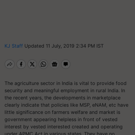
KJ Staff
Updated 11 July, 2019 2:34 PM IST
The agriculture
sector in India is vital to provide food
security and meaningful employment in rural India. In
the recent years, the developments in marketplace
clearly indicate that policies like MSP, eNAM, etc have
little significance on farmers welfare and market is
government appearing helpless in front of vested
interest by vested interested created and operating
under APMC Act in various states. They have no