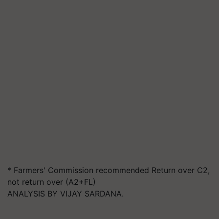
* Farmers' Commission recommended Return over C2,
not return over (A2+FL)
ANALYSIS BY VIJAY SARDANA.