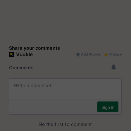
Share your comments