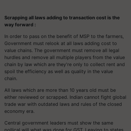
Scrapping all laws adding to transaction cost is the
way forward :
In order to pass on the benefit of MSP to the farmers,
Government must relook at all laws adding cost to
value chains. The government must remove all legal
hurdles and remove all multiple players from the value
chain by law which are they're only to collect rent and
spoil the efficiency as well as quality in the value
chain.
All laws which are more than 10 years old must be
either reviewed or scrapped. Indian cannot fight global
trade war with outdated laws and rules of the closed
economy era.
Central government leaders must show the same
pollical will what was done for GST. Leaving to states