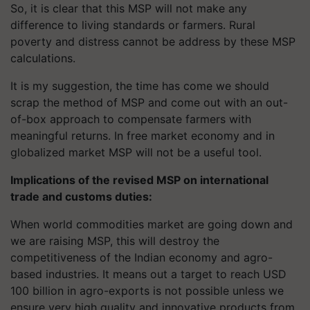
So, it is clear that this MSP will not make any
difference to living standards or farmers. Rural
poverty and distress cannot be address by these MSP
calculations.
It is my suggestion, the time has come we should
scrap the method of MSP and come out with an out-
of-box approach to compensate farmers with
meaningful returns. In free market economy and in
globalized market MSP will not be a useful tool.
Implications of the revised MSP on international
trade and customs duties:
When world commodities market are going down and
we are raising MSP, this will destroy the
competitiveness of the Indian economy and agro-
based industries. It means out a target to reach USD
100 billion in agro-exports is not possible unless we
ensure very high quality and innovative products from