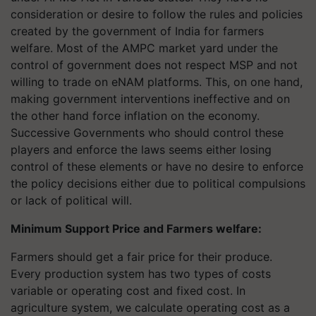
consideration or desire to follow the rules and policies
created by the government of India for farmers
welfare. Most of the AMPC market yard under the
control of government does not respect MSP and not
willing to trade on eNAM platforms. This, on one hand,
making government interventions ineffective and on
the other hand force inflation on the economy.
Successive Governments who should control these
players and enforce the laws seems either losing
control of these elements or have no desire to enforce
the policy decisions either due to political compulsions
or lack of political will.
Minimum Support Price and Farmers welfare:
Farmers should get a fair price for their produce.
Every production system has two types of costs
variable or operating cost and fixed cost. In
agriculture system, we calculate operating cost as a