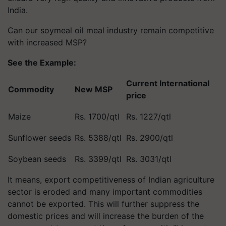
India.
Can our soymeal oil meal industry remain competitive
with increased MSP?
See the Example:
Current International
Commodity
New MSP
price
Maize
Rs. 1700/qtl
Rs. 1227/qtl
Sunflower seeds
Rs. 5388/qtl
Rs. 2900/qtl
Soybean seeds
Rs. 3399/qtl
Rs. 3031/qtl
It means, export competitiveness of Indian agriculture
sector is eroded and many important commodities
cannot be exported. This will further suppress the
domestic prices and will increase the burden of the