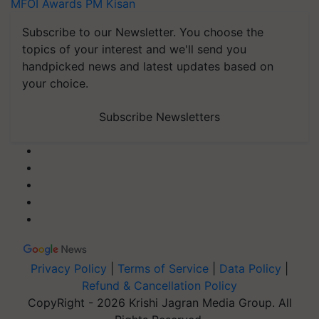
MFOI Awards
PM Kisan
Subscribe to our Newsletter. You choose the
topics of your interest and we'll send you
handpicked news and latest updates based on
your choice.
Subscribe Newsletters
Privacy Policy
|
Terms of Service
|
Data Policy
|
Refund & Cancellation Policy
CopyRight - 2026 Krishi Jagran Media Group. All