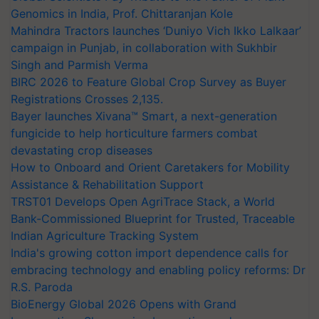
Genomics in India, Prof. Chittaranjan Kole
Mahindra Tractors launches ‘Duniyo Vich Ikko Lalkaar’
campaign in Punjab, in collaboration with Sukhbir
Singh and Parmish Verma
BIRC 2026 to Feature Global Crop Survey as Buyer
Registrations Crosses 2,135.
Bayer launches Xivana™ Smart, a next-generation
fungicide to help horticulture farmers combat
devastating crop diseases
How to Onboard and Orient Caretakers for Mobility
Assistance & Rehabilitation Support
TRST01 Develops Open AgriTrace Stack, a World
Bank-Commissioned Blueprint for Trusted, Traceable
Indian Agriculture Tracking System
India's growing cotton import dependence calls for
embracing technology and enabling policy reforms: Dr
R.S. Paroda
BioEnergy Global 2026 Opens with Grand