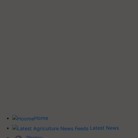
Home
Latest News
Photos