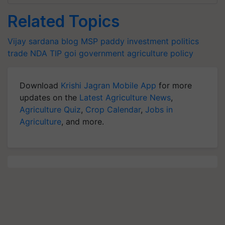
Related Topics
Vijay sardana blog
MSP
paddy
investment
politics
trade
NDA
TIP
goi
government
agriculture policy
Download
Krishi Jagran Mobile App
for more
updates on the
Latest Agriculture News
,
Agriculture Quiz
,
Crop Calendar
,
Jobs in
Agriculture
, and more.