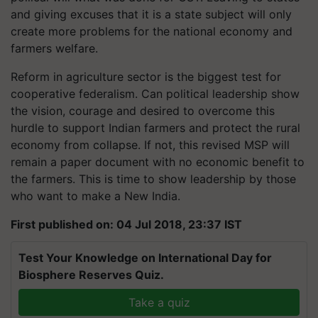
and giving excuses that it is a state subject will only
create more problems for the national economy and
farmers welfare.
Reform in agriculture sector is the biggest test for
cooperative federalism. Can political leadership show
the vision, courage and desired to overcome this
hurdle to support Indian farmers and protect the rural
economy from collapse. If not, this revised MSP will
remain a paper document with no economic benefit to
the farmers. This is time to show leadership by those
who want to make a New India.
First published on: 04 Jul 2018, 23:37 IST
Test Your Knowledge on International Day for
Biosphere Reserves Quiz.
Take a quiz