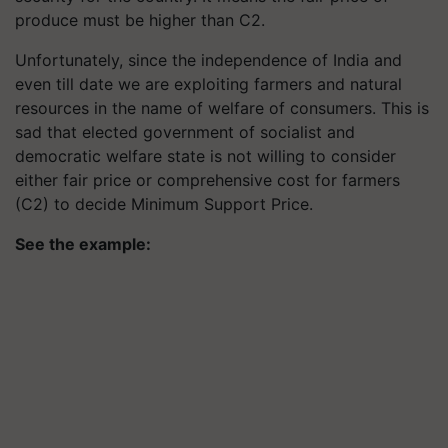
produce must be higher than C2.
Unfortunately, since the independence of India and
even till date we are exploiting farmers and natural
resources in the name of welfare of consumers. This is
sad that elected government of socialist and
democratic welfare state is not willing to consider
either fair price or comprehensive cost for farmers
(C2) to decide Minimum Support Price.
See the example: