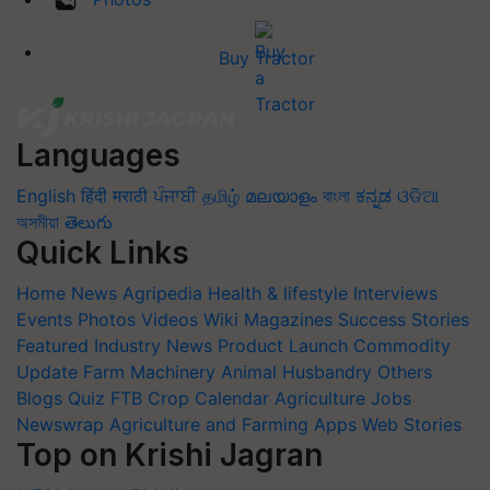
Buy Tractor
Languages
English
हिंदी
मराठी
ਪੰਜਾਬੀ
தமிழ்
മലയാളം
বাংলা
ಕನ್ನಡ
ଓଡିଆ
অসমীয়া
తెలుగు
Quick Links
Home
News
Agripedia
Health & lifestyle
Interviews
Events
Photos
Videos
Wiki
Magazines
Success Stories
Featured
Industry News
Product Launch
Commodity
Update
Farm Machinery
Animal Husbandry
Others
Blogs
Quiz
FTB
Crop Calendar
Agriculture Jobs
Newswrap
Agriculture and Farming Apps
Web Stories
Top on Krishi Jagran