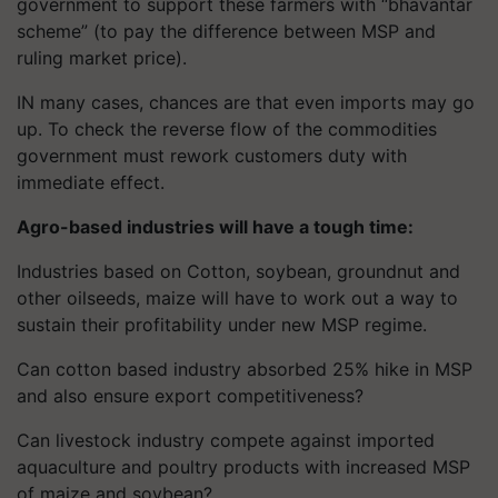
government to support these farmers with “bhavantar
scheme” (to pay the difference between MSP and
ruling market price).
IN many cases, chances are that even imports may go
up. To check the reverse flow of the commodities
government must rework customers duty with
immediate effect.
Agro-based industries will have a tough time:
Industries
based on Cotton, soybean, groundnut and
other oilseeds, maize will have to work out a way to
sustain their profitability under new MSP regime.
Can cotton based industry absorbed 25% hike in MSP
and also ensure export competitiveness?
Can livestock industry compete against imported
aquaculture and poultry products with increased MSP
of maize and soybean?