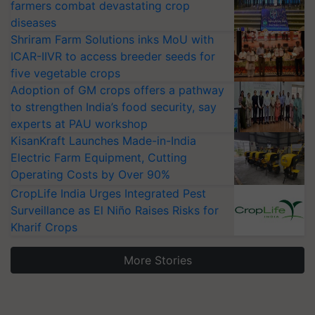
farmers combat devastating crop
diseases
Shriram Farm Solutions inks MoU with
ICAR-IIVR to access breeder seeds for
five vegetable crops
Adoption of GM crops offers a pathway
to strengthen India’s food security, say
experts at PAU workshop
KisanKraft Launches Made-in-India
Electric Farm Equipment, Cutting
Operating Costs by Over 90%
CropLife India Urges Integrated Pest
Surveillance as El Niño Raises Risks for
Kharif Crops
More Stories