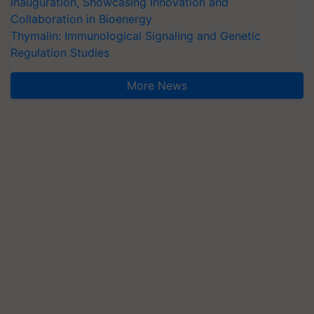
Inauguration, Showcasing Innovation and
Collaboration in Bioenergy
Thymalin: Immunological Signaling and Genetic
Regulation Studies
More News