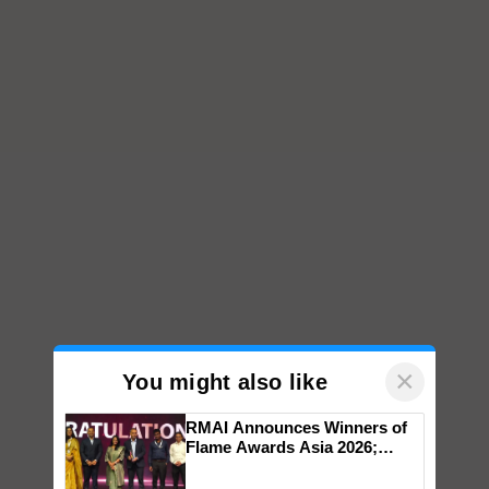
×
You might also like
RMAI Announces Winners of
Flame Awards Asia 2026;
Impact Communications Tops
Medal Tally, UltraTech Cement