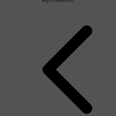
Rights Reserved.