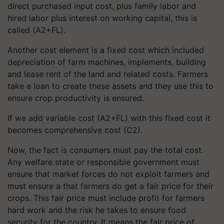
direct purchased input cost, plus family labor and
hired labor plus interest on working capital, this is
called (A2+FL).
Another
cost element is a fixed cost which included
depreciation of farm machines, implements, building
and lease rent of the land and related costs. Farmers
take a loan to create these assets and they use this to
ensure crop productivity is ensured.
If
we add variable cost (A2+FL) with this fixed cost it
becomes comprehensive cost (C2).
Now, the fact is consumers must pay the total cost.
Any welfare state or responsible government must
ensure that market forces do not exploit farmers and
must ensure a that farmers do get a fair price for their
crops. This fair price must include profit for farmers
hard work and the risk he takes to ensure food
security for the country. It means the fair price of