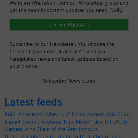
We're on WhatsApp! Join our WhatsApp group and
get the most important updates you need. Daily.
Join on WhatsApp
Subscribe to our Newsletter. You choose the
topics of your interest and we'll send you
handpicked news and latest updates based on
your choice.
Subscribe Newsletters
Latest feeds
RMAI Announces Winners of Flame Awards Asia 2026;
Impact Communications Tops Medal Tally, UltraTech
Cement wins Client of the Year honours
Global Scientists Pay Tribute to the Father of Plant