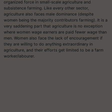
organized force in small-scale agriculture and
subsistence farming. Like every other sector,
agriculture also faces male dominance (despite
women being the majority contributors farming). It is a
very saddening part that agriculture is no exception
where women wage earners are paid fewer wage than
men. Women also face the lack of encouragement if
they are willing to do anything extraordinary in
agriculture, and their efforts get limited to be a farm
worker/labourer.