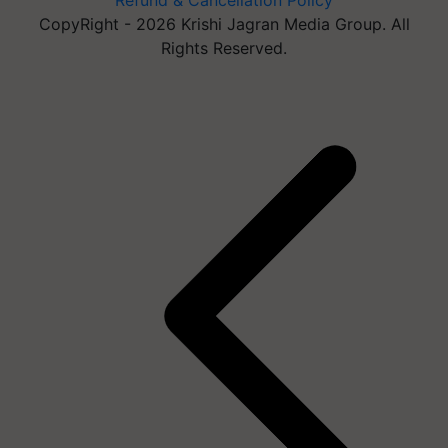
Refund & Cancellation Policy
CopyRight - 2026 Krishi Jagran Media Group. All
Rights Reserved.