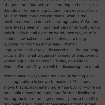
of agriculture. But, before celebrating and discussing
the role of women in agriculture, it is necessary for all
of us to think about certain things. What is the
position of women in the field of agriculture? Women
have always been an important part of agriculture not
only in India but all over the world, then why all of a
sudden, new schemes and initiatives are being
launched for women in this field? Women
empowerment is always discussed in all the booming
sectors, then what triggered the need of empowered
women agriculturists now? – Today, on National
Women Farmer’s Day, we will be discussing it in detail.
Women have always been the core of farming ever
since agriculture is known to mankind. The study
shows that approximately more than 80% of women in
rural India depend on agriculture for their livelihood.
Among the entire farming community, more than 30%
of women are cultivators themselves and more than