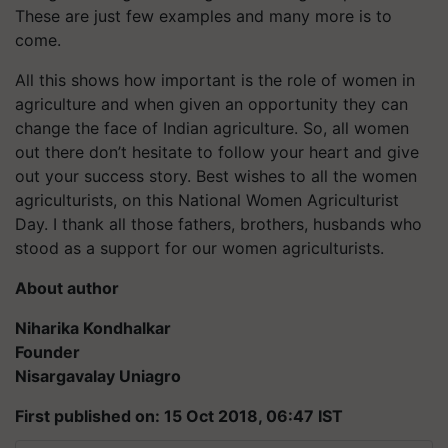
These are just few examples and many more is to
come.
All this shows how important is the role of women in
agriculture and when given an opportunity they can
change the face of Indian agriculture. So, all women
out there don’t hesitate to follow your heart and give
out your success story. Best wishes to all the women
agriculturists, on this National Women Agriculturist
Day. I thank all those fathers, brothers, husbands who
stood as a support for our women agriculturists.
About author
Niharika Kondhalkar
Founder
Nisargavalay Uniagro
First published on: 15 Oct 2018, 06:47 IST