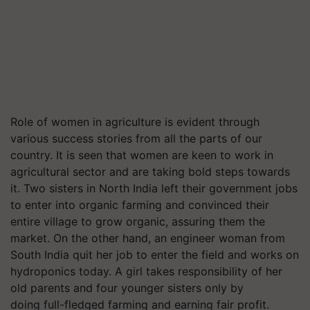
Role of women in agriculture is evident through
various success stories from all the parts of our
country. It is seen that women are keen to work in
agricultural sector and are taking bold steps towards
it. Two sisters in North India left their government jobs
to enter into organic farming and convinced their
entire village to grow organic, assuring them the
market. On the other hand, an engineer woman from
South India quit her job to enter the field and works on
hydroponics today. A girl takes responsibility of her
old parents and four younger sisters only by
doing full-fledged farming and earning fair profit.