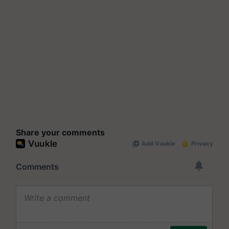
Share your comments