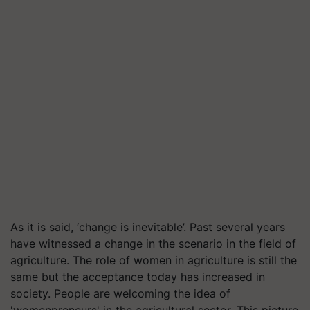
As it is said, ‘change is inevitable’. Past several years
have witnessed a change in the scenario in the field of
agriculture. The role of women in agriculture is still the
same but the acceptance today has increased in
society. People are welcoming the idea of