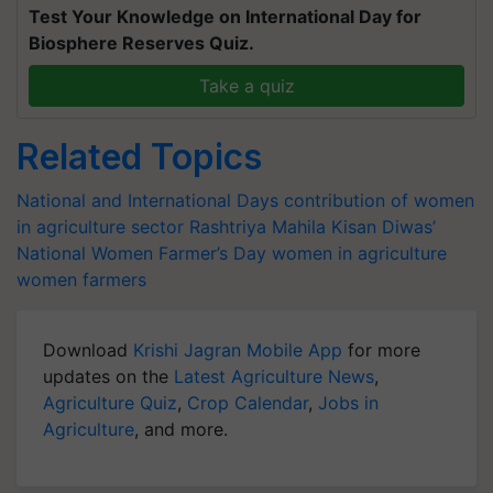
Test Your Knowledge on International Day for
Biosphere Reserves Quiz.
Take a quiz
Related Topics
National and International Days
contribution of women
in agriculture sector
Rashtriya Mahila Kisan Diwas’
National Women Farmer’s Day
women in agriculture
women farmers
Download
Krishi Jagran Mobile App
for more
updates on the
Latest Agriculture News
,
Agriculture Quiz
,
Crop Calendar
,
Jobs in
Agriculture
, and more.