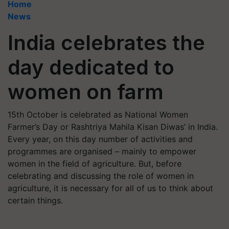
Home
News
India celebrates the
day dedicated to
women on farm
15th October is celebrated as National Women
Farmer’s Day or Rashtriya Mahila Kisan Diwas’ in India.
Every year, on this day number of activities and
programmes are organised – mainly to empower
women in the field of agriculture. But, before
celebrating and discussing the role of women in
agriculture, it is necessary for all of us to think about
certain things.