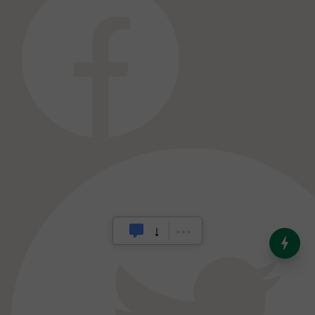
India’s Dominance in Global
Milk Production