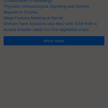
Collaboration in Bioenergy
Thymalin: Immunological Signaling and Genetic
Regulation Studies
Mega Farmers Meeting at Karnal
Shriram Farm Solutions inks MoU with ICAR-IIVR to
access breeder seeds for five vegetable crops
More News