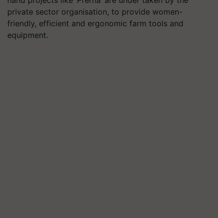
hand projects like ‘Prerna’ are under taken by the
private sector organisation, to provide women-
friendly, efficient and ergonomic farm tools and
equipment.