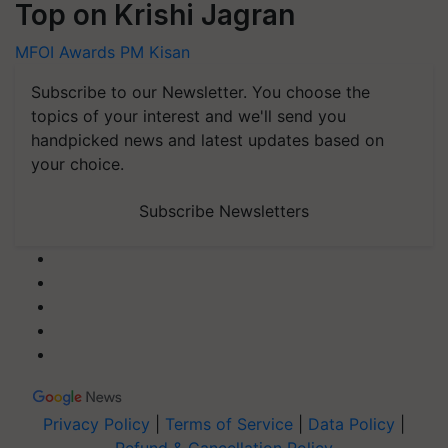
Top on Krishi Jagran
MFOI Awards
PM Kisan
Subscribe to our Newsletter. You choose the
topics of your interest and we'll send you
handpicked news and latest updates based on
your choice.
Subscribe Newsletters
Privacy Policy
|
Terms of Service
|
Data Policy
|