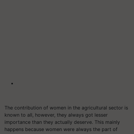
The contribution of women in the agricultural sector is
known to all, however, they always got lesser
importance than they actually deserve. This mainly
happens because women were always the part of