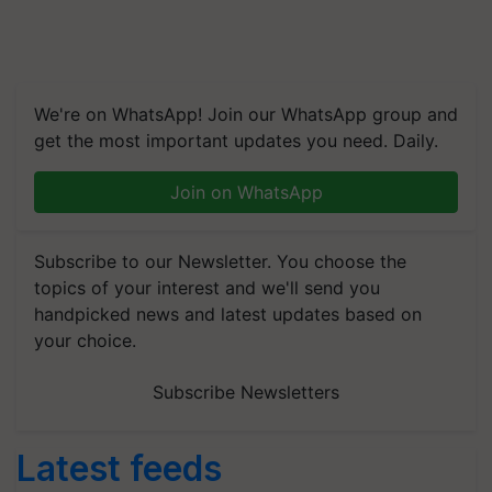
We're on WhatsApp! Join our WhatsApp group and
get the most important updates you need. Daily.
Join on WhatsApp
Subscribe to our Newsletter. You choose the
topics of your interest and we'll send you
handpicked news and latest updates based on
your choice.
Subscribe Newsletters
Latest feeds