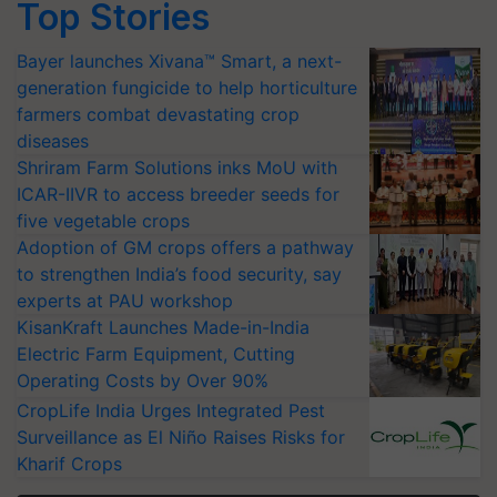
Top Stories
Bayer launches Xivana™ Smart, a next-
generation fungicide to help horticulture
farmers combat devastating crop
diseases
Shriram Farm Solutions inks MoU with
ICAR-IIVR to access breeder seeds for
five vegetable crops
Adoption of GM crops offers a pathway
to strengthen India’s food security, say
experts at PAU workshop
KisanKraft Launches Made-in-India
Electric Farm Equipment, Cutting
Operating Costs by Over 90%
CropLife India Urges Integrated Pest
Surveillance as El Niño Raises Risks for
Kharif Crops