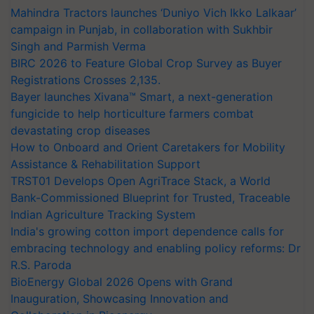
Mahindra Tractors launches ‘Duniyo Vich Ikko Lalkaar’
campaign in Punjab, in collaboration with Sukhbir
Singh and Parmish Verma
BIRC 2026 to Feature Global Crop Survey as Buyer
Registrations Crosses 2,135.
Bayer launches Xivana™ Smart, a next-generation
fungicide to help horticulture farmers combat
devastating crop diseases
How to Onboard and Orient Caretakers for Mobility
Assistance & Rehabilitation Support
TRST01 Develops Open AgriTrace Stack, a World
Bank-Commissioned Blueprint for Trusted, Traceable
Indian Agriculture Tracking System
India's growing cotton import dependence calls for
embracing technology and enabling policy reforms: Dr
R.S. Paroda
BioEnergy Global 2026 Opens with Grand
Inauguration, Showcasing Innovation and