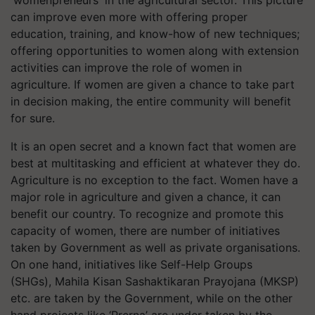
'womenpreneurs' in the agricultural sector. This picture
can improve even more with offering proper
education, training, and know-how of new techniques;
offering opportunities to women along with extension
activities can improve the role of women in
agriculture. If women are given a chance to take part
in decision making, the entire community will benefit
for sure.
It is an open secret and a known fact that women are
best at multitasking and efficient at whatever they do.
Agriculture is no exception to the fact. Women have a
major role in agriculture and given a chance, it can
benefit our country. To recognize and promote this
capacity of women, there are number of initiatives
taken by Government as well as private organisations.
On one hand, initiatives like Self-Help Groups
(SHGs), Mahila Kisan Sashaktikaran Prayojana (MKSP)
etc. are taken by the Government, while on the other