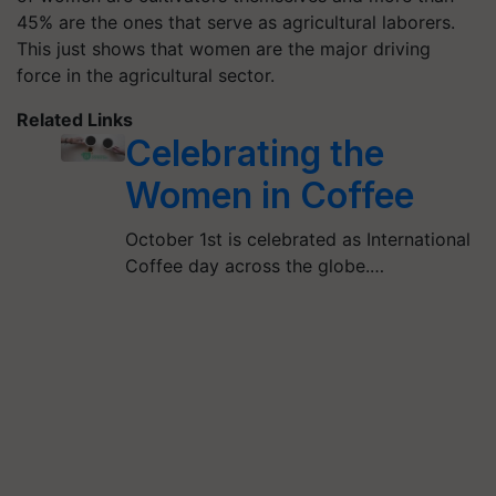
45% are the ones that serve as agricultural laborers.
This just shows that women are the major driving
force in the agricultural sector.
Related Links
Celebrating the
Women in Coffee
October 1st is celebrated as International
Coffee day across the globe.…