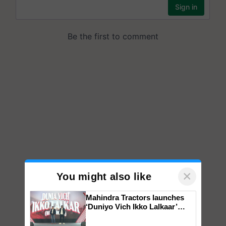
×
You might also like
Mahindra Tractors launches
‘Duniyo Vich Ikko Lalkaar’
campaign in Punjab, in
collaboration with Sukhbir