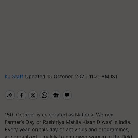
KJ Staff
Updated 15 October, 2020 11:21 AM IST
15th October is celebrated as National Women
Farmer’s Day or Rashtriya Mahila Kisan Diwas’ in India.
Every year, on this day of activities and programmes,
are organized – mainly to empower women in the field