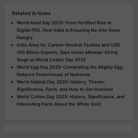
Related Articles
World Food Day 2025: From Fortified Rice to
Digital PDS, How India Is Ensuring No One Goes
Hungry
India Aims for Carbon-Neutral Textiles and USD
100 Billion Exports, Says Union Minister Giriraj
Singh at World Cotton Day 2025
World Egg Day 2025: Celebrating the Mighty Egg,
Nature’s Powerhouse of Nutrients
World Habitat Day 2025: History, Theme,
Significance, Facts, and How to Get Involved
World Cotton Day 2025: History, Significance, and
Interesting Facts About the White Gold