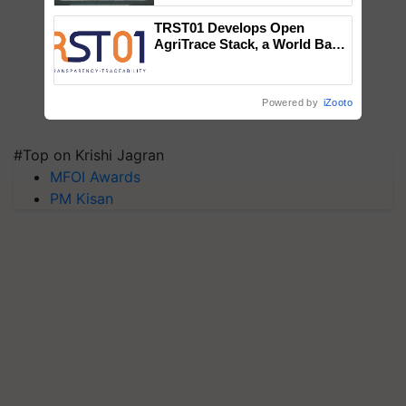
Singh and Parmish Verma
TRST01 Develops Open
AgriTrace Stack, a World Bank-
Commissioned Blueprint for
Trusted, Traceable Indian
Agriculture Tracking System
Powered by
iZooto
#Top on Krishi Jagran
MFOI Awards
PM Kisan