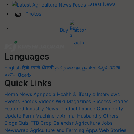
Latest News
Photos
Buy Tractor
Languages
English
हिंदी
मराठी
ਪੰਜਾਬੀ
தமிழ்
മലയാളം
বাংলা
ಕನ್ನಡ
ଓଡିଆ
অসমীয়া
తెలుగు
Quick Links
Home
News
Agripedia
Health & lifestyle
Interviews
Events
Photos
Videos
Wiki
Magazines
Success Stories
Featured
Industry News
Product Launch
Commodity
Update
Farm Machinery
Animal Husbandry
Others
Blogs
Quiz
FTB
Crop Calendar
Agriculture Jobs
Newswrap
Agriculture and Farming Apps
Web Stories