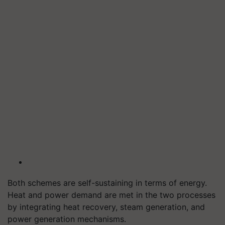
Both schemes are self-sustaining in terms of energy.
Heat and power demand are met in the two processes
by integrating heat recovery, steam generation, and
power generation mechanisms.