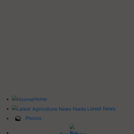
Home
Latest News
Photos