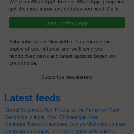
We're on WhatsApp! Join our WhatsApp group and
get the most important updates you need. Daily.
Join on WhatsApp
Subscribe to our Newsletter. You choose the
topics of your interest and we'll send you
handpicked news and latest updates based on
your choice.
Subscribe Newsletters
Latest feeds
Global Scientists Pay Tribute to the Father of Plant
Genomics in India, Prof. Chittaranjan Kole
Mahindra Tractors launches ‘Duniyo Vich Ikko Lalkaar’
campaign in Punjab, in collaboration with Sukhbir