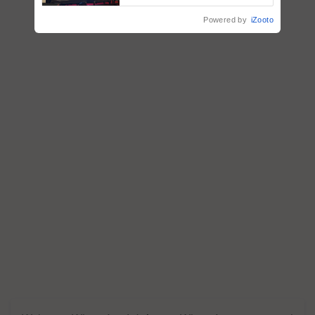
Powered by
iZooto