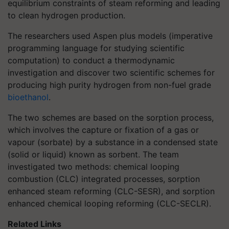
equilibrium constraints of steam reforming and leading
to clean hydrogen production.
The researchers used Aspen plus models (imperative
programming language for studying scientific
computation) to conduct a thermodynamic
investigation and discover two scientific schemes for
producing high purity hydrogen from non-fuel grade
bioethanol
.
The two schemes are based on the sorption process,
which involves the capture or fixation of a gas or
vapour (sorbate) by a substance in a condensed state
(solid or liquid) known as sorbent. The team
investigated two methods: chemical looping
combustion (CLC) integrated processes, sorption
enhanced steam reforming (CLC-SESR), and sorption
enhanced chemical looping reforming (CLC-SECLR).
Related Links