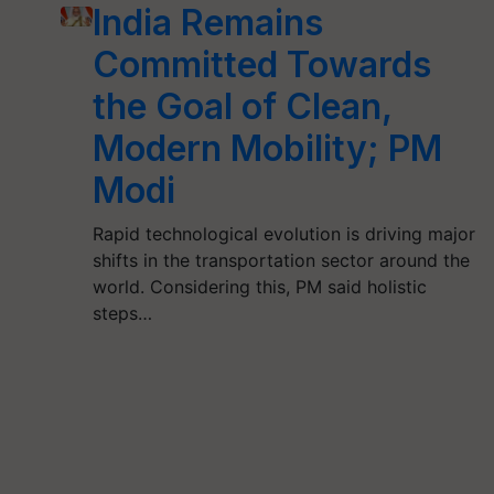
India Remains
Committed Towards
the Goal of Clean,
Modern Mobility; PM
Modi
Rapid technological evolution is driving major
shifts in the transportation sector around the
world. Considering this, PM said holistic
steps…