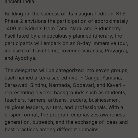
ancient India.
Building on the success of its inaugural edition, KTS
Phase 2 envisions the participation of approximately
1400 individuals from Tamil Nadu and Puducherry.
Facilitated by a meticulously planned itinerary, the
participants will embark on an 8-day immersive tour,
inclusive of travel time, covering Varanasi, Prayagraj,
and Ayodhya.
The delegates will be categorized into seven groups,
each named after a sacred river - Ganga, Yamuna,
Saraswati, Sindhu, Narmada, Godavari, and Kaveri -
representing diverse backgrounds such as students,
teachers, farmers, artisans, traders, businessmen,
religious leaders, writers, and professionals. With a
crisper format, the program emphasizes awareness
generation, outreach, and the exchange of ideas and
best practices among different domains.