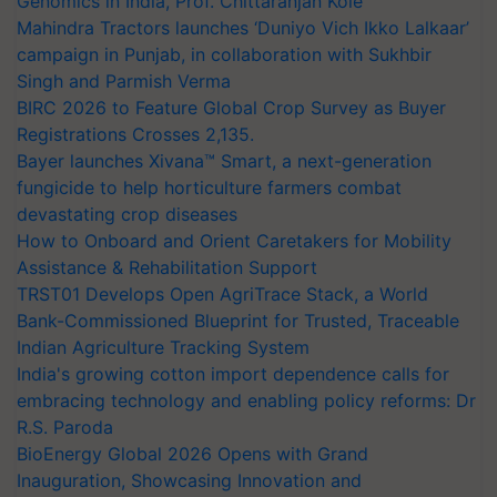
Genomics in India, Prof. Chittaranjan Kole
Mahindra Tractors launches ‘Duniyo Vich Ikko Lalkaar’
campaign in Punjab, in collaboration with Sukhbir
Singh and Parmish Verma
BIRC 2026 to Feature Global Crop Survey as Buyer
Registrations Crosses 2,135.
Bayer launches Xivana™ Smart, a next-generation
fungicide to help horticulture farmers combat
devastating crop diseases
How to Onboard and Orient Caretakers for Mobility
Assistance & Rehabilitation Support
TRST01 Develops Open AgriTrace Stack, a World
Bank-Commissioned Blueprint for Trusted, Traceable
Indian Agriculture Tracking System
India's growing cotton import dependence calls for
embracing technology and enabling policy reforms: Dr
R.S. Paroda
BioEnergy Global 2026 Opens with Grand
Inauguration, Showcasing Innovation and