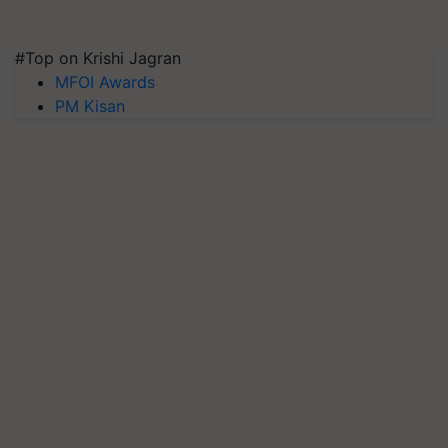
#Top on Krishi Jagran
MFOI Awards
PM Kisan