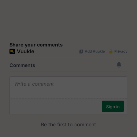
Share your comments