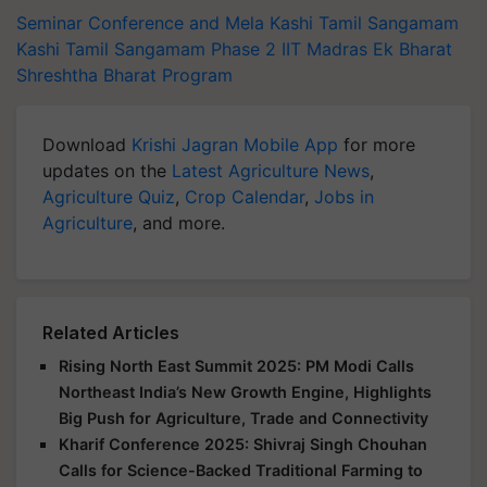
Seminar Conference and Mela
Kashi Tamil Sangamam
Kashi Tamil Sangamam Phase 2
IIT Madras
Ek Bharat
Shreshtha Bharat Program
Download
Krishi Jagran Mobile App
for more
updates on the
Latest Agriculture News
,
Agriculture Quiz
,
Crop Calendar
,
Jobs in
Agriculture
, and more.
Related Articles
Rising North East Summit 2025: PM Modi Calls
Northeast India’s New Growth Engine, Highlights
Big Push for Agriculture, Trade and Connectivity
Kharif Conference 2025: Shivraj Singh Chouhan
Calls for Science-Backed Traditional Farming to