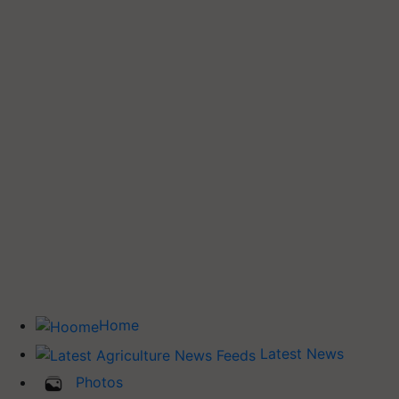
Home
Latest News
Photos