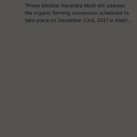
“Prime Minister Narendra Modi will address
the organic farming convention scheduled to
take place on December 23rd, 2021 in Kashi…