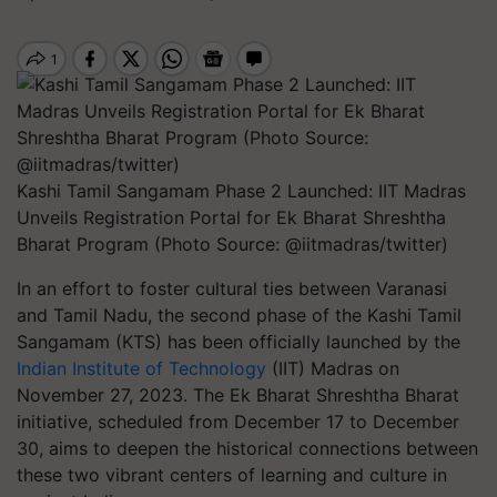
Kashi Tamil Sangamam Phase 2 Launched: IIT Madras
Unveils Registration Portal for Ek Bharat Shreshtha
Bharat Program (Photo Source: @iitmadras/twitter)
In an effort to foster cultural ties between Varanasi
and Tamil Nadu, the second phase of the Kashi Tamil
Sangamam (KTS) has been officially launched by the
Indian Institute of Technology
(IIT) Madras on
November 27, 2023. The Ek Bharat Shreshtha Bharat
initiative, scheduled from December 17 to December
30, aims to deepen the historical connections between
these two vibrant centers of learning and culture in