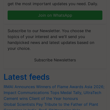
get the most important updates you need. Daily.
Join on WhatsApp
Subscribe to our Newsletter. You choose the
topics of your interest and we'll send you
handpicked news and latest updates based on
your choice.
Subscribe Newsletters
Latest feeds
RMAI Announces Winners of Flame Awards Asia 2026;
Impact Communications Tops Medal Tally, UltraTech
Cement wins Client of the Year honours
Global Scientists Pay Tribute to the Father of Plant