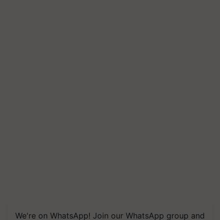
We're on WhatsApp! Join our WhatsApp group and