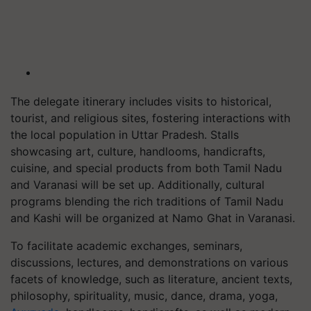
The delegate itinerary includes visits to historical,
tourist, and religious sites, fostering interactions with
the local population in Uttar Pradesh. Stalls
showcasing art, culture, handlooms, handicrafts,
cuisine, and special products from both Tamil Nadu
and Varanasi will be set up. Additionally, cultural
programs blending the rich traditions of Tamil Nadu
and Kashi will be organized at Namo Ghat in Varanasi.
To facilitate academic exchanges, seminars,
discussions, lectures, and demonstrations on various
facets of knowledge, such as literature, ancient texts,
philosophy, spirituality, music, dance, drama, yoga,