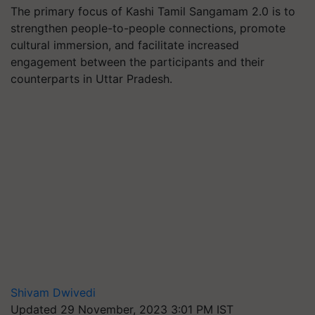
The primary focus of Kashi Tamil Sangamam 2.0 is to
strengthen people-to-people connections, promote
cultural immersion, and facilitate increased
engagement between the participants and their
counterparts in Uttar Pradesh.
Shivam Dwivedi
Updated 29 November, 2023 3:01 PM IST