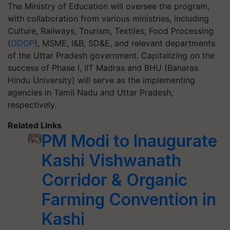
The Ministry of Education will oversee the program,
with collaboration from various ministries, including
Culture, Railways, Tourism, Textiles, Food Processing
(
ODOP
), MSME, I&B, SD&E, and relevant departments
of the Uttar Pradesh government. Capitalizing on the
success of Phase I, IIT Madras and BHU (Banaras
Hindu University) will serve as the implementing
agencies in Tamil Nadu and Uttar Pradesh,
respectively.
Related Links
PM Modi to Inaugurate
Kashi Vishwanath
Corridor & Organic
Farming Convention in
Kashi