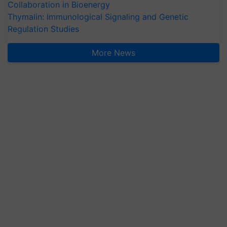
Collaboration in Bioenergy
Thymalin: Immunological Signaling and Genetic
Regulation Studies
More News