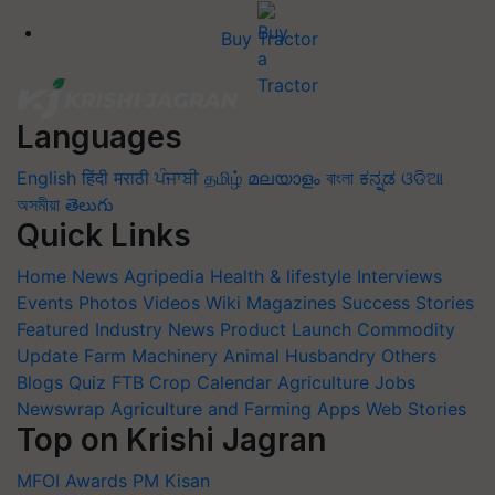
Buy Tractor
Languages
English
हिंदी
मराठी
ਪੰਜਾਬੀ
தமிழ்
മലയാളം
বাংলা
ಕನ್ನಡ
ଓଡିଆ
অসমীয়া
తెలుగు
Quick Links
Home
News
Agripedia
Health & lifestyle
Interviews
Events
Photos
Videos
Wiki
Magazines
Success Stories
Featured
Industry News
Product Launch
Commodity
Update
Farm Machinery
Animal Husbandry
Others
Blogs
Quiz
FTB
Crop Calendar
Agriculture Jobs
Newswrap
Agriculture and Farming Apps
Web Stories
Top on Krishi Jagran
MFOI Awards
PM Kisan