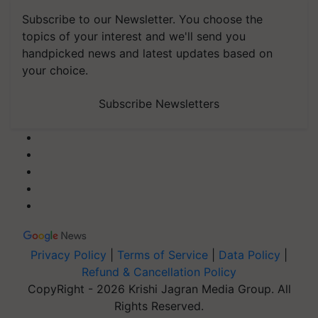
Subscribe to our Newsletter. You choose the
topics of your interest and we'll send you
handpicked news and latest updates based on
your choice.
Subscribe Newsletters
Privacy Policy
|
Terms of Service
|
Data Policy
|
Refund & Cancellation Policy
CopyRight - 2026 Krishi Jagran Media Group. All
Rights Reserved.