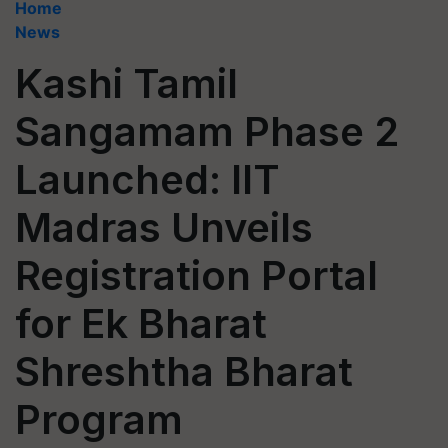
Home
News
Kashi Tamil
Sangamam Phase 2
Launched: IIT
Madras Unveils
Registration Portal
for Ek Bharat
Shreshtha Bharat
Program