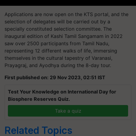
Applications are now open on the KTS portal, and the
selection of delegates will be carried out by a
specially constituted selection committee. The
inaugural edition of Kashi Tamil Sangamam in 2022
saw over 2500 participants from Tamil Nadu,
representing 12 different walks of life, immersing
themselves in the cultural tapestry of Varanasi,
Prayagraj, and Ayodhya during the 8-day tour.
First published on: 29 Nov 2023, 02:51 IST
Test Your Knowledge on International Day for
Biosphere Reserves Quiz.
Take a quiz
Related Topics