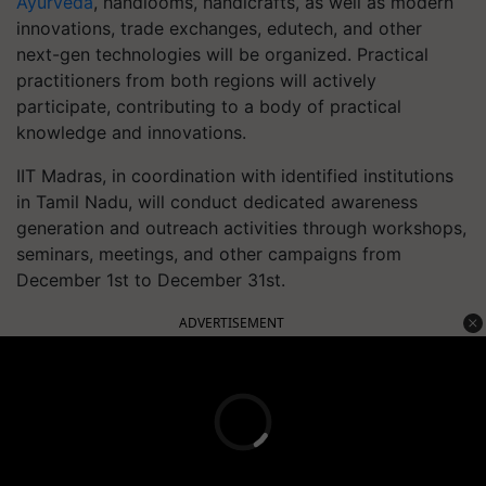
Ayurveda
, handlooms, handicrafts, as well as modern
innovations, trade exchanges, edutech, and other
next-gen technologies will be organized. Practical
practitioners from both regions will actively
participate, contributing to a body of practical
knowledge and innovations.
IIT Madras, in coordination with identified institutions
in Tamil Nadu, will conduct dedicated awareness
generation and outreach activities through workshops,
seminars, meetings, and other campaigns from
December 1st to December 31st.
ADVERTISEMENT