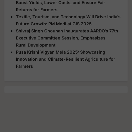
Boost Yields, Lower Costs, and Ensure Fair
Returns for Farmers
Textile, Tourism, and Technology Will Drive India's
Future Growth: PM Modi at GIS 2025
Shivraj Singh Chouhan Inaugurates AARDO's 77th
Executive Committee Session, Emphasizes
Rural Development
Pusa Krishi Vigyan Mela 2025: Showcasing
Innovation and Climate-Resilient Agriculture for
Farmers