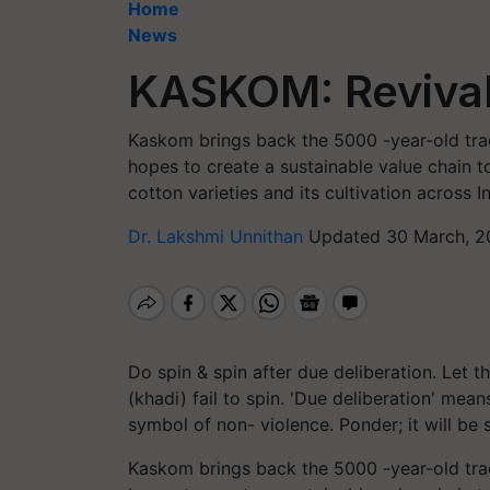
Home
News
KASKOM: Revival
Kaskom brings back the 5000 -year-old trad
hopes to create a sustainable value chain t
cotton varieties and its cultivation across In
Dr. Lakshmi Unnithan
Updated 30 March, 2
Do spin & spin after due deliberation. Let
(khadi) fail to spin. 'Due deliberation' mean
symbol of non- violence. Ponder; it will be 
Kaskom brings back the 5000 -year-old trad