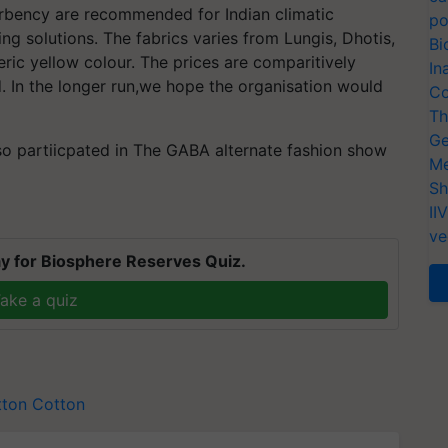
orbency are recommended for Indian climatic
po
ng solutions. The fabrics varies from Lungis, Dhotis,
Bi
ric yellow colour. The prices are comparitively
In
. In the longer run,we hope the organisation would
Co
Th
Ge
so partiicpated in The GABA alternate fashion show
Me
Sh
II
ve
y for Biosphere Reserves Quiz.
ake a quiz
tton
Cotton