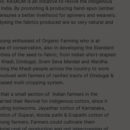
oo. KASKOM is an initiative to revive the indigenous
oss India. By promoting & producing hand-spun (amber
sures a better livelihood for spinners and weavers.
dyeing the fabrics produced are so very natural and
young enthusiast of Organic Farming who is at
ea of conservation, also in developing the Standard
ities of the seed to fabric, from Indian short-stapled
m Khadi, Dindugal, Gram Seva Mandal and Wardha.
cting the Khadi people across the country to work
volved with farmers of rainfed tracts of Dindugal &
-based multi cropping system.
hat a small section of Indian farmers in the
arted their Revival for indigenous cotton, since it
uding bollworms. Jayadhar cotton of Karnataka,
ton of Gujarat, Konda pathi & Erapathi cotton of
mong farmers. Farmers could cultivate them
 total cost of production and opt intercropping of