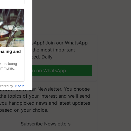
We're on WhatsApp! Join our WhatsApp
group and get the most important
naling and
updates you need. Daily.
, is being
n immune
Join on WhatsApp
tin
wered by
iZooto
Subscribe to our Newsletter. You choose
the topics of your interest and we'll send
you handpicked news and latest updates
based on your choice.
Subscribe Newsletters