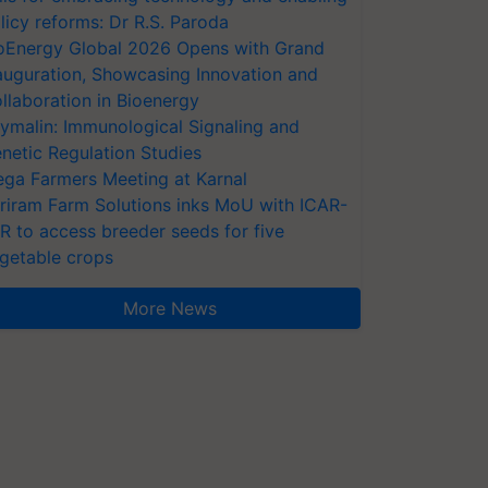
licy reforms: Dr R.S. Paroda
oEnergy Global 2026 Opens with Grand
auguration, Showcasing Innovation and
llaboration in Bioenergy
ymalin: Immunological Signaling and
netic Regulation Studies
ga Farmers Meeting at Karnal
riram Farm Solutions inks MoU with ICAR-
VR to access breeder seeds for five
getable crops
More News