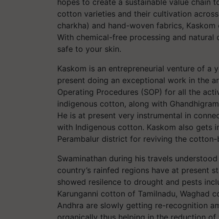
hopes to create a sustainable value chain t
cotton varieties and their cultivation acr
charkha) and hand-woven fabrics, Kaskom en
With chemical-free processing and natural 
safe to your skin.
Kaskom is an entrepreneurial venture of a 
present doing an exceptional work in the ar
Operating Procedures (SOP) for all the activ
indigenous cotton, along with Ghandhigra
He is at present very instrumental in conne
with Indigenous cotton. Kaskom also gets in
Perambalur district for reviving the cotton
Swaminathan during his travels understood t
country’s rainfed regions have at present st
showed resilence to drought and pests incl
Karunganni cotton of Tamilnadu, Waghad cot
Andhra are slowly getting re-recognition a
organically thus helping in the reduction of