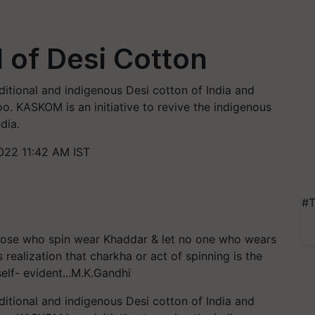
 of Desi Cotton
itional and indigenous Desi cotton of India and
oo. KASKOM is an initiative to revive the indigenous
dia.
022 11:42 AM IST
#T
 those who spin wear Khaddar & let no one who wears
s realization that charkha or act of spinning is the
self- evident...M.K.Gandhi
itional and indigenous Desi cotton of India and