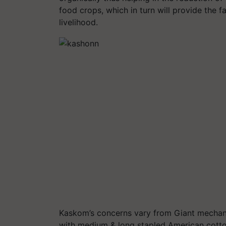
food crops, which in turn will provide the
livelihood.
Kaskom’s concerns vary from Giant mechaniz
with medium & long stapled American cotton