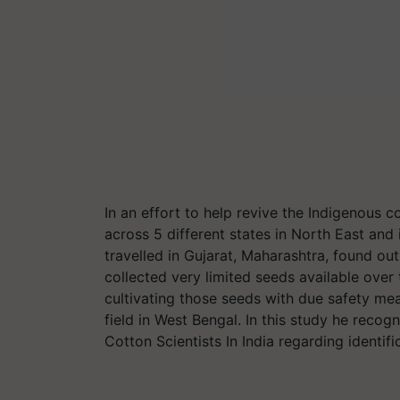
In an effort to help revive the Indigenous 
across 5 different states in North East and 
travelled in Gujarat, Maharashtra, found out
collected very limited seeds available over
cultivating those seeds with due safety mea
field in West Bengal. In this study he recog
Cotton Scientists In India regarding identifi