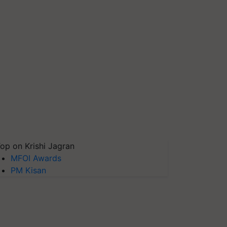
op on Krishi Jagran
MFOI Awards
PM Kisan