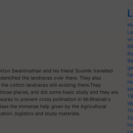
L
Ma
La
wi
BI
Bu
Ba
ge
cotton Swaminathan and his friend Soumik travelled
fa
identified the landraces over there. They also
Ho
 the cotton landraces still existing there.They
Mo
 those places, and did some basic study and they are
TR
sures to prevent cross pollination in Mr.Bhairab's
Wo
nises the immense help given by the Agricultural
Tr
cation ,logistics and study materials.
Sy
In
ca