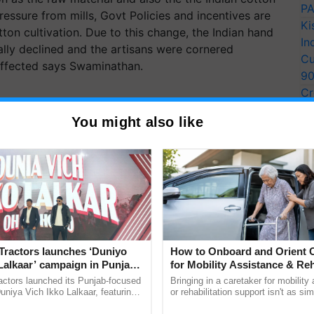
PA
ressure from mills, Govt Policies and incentives are
Ki
ton cultivation. Due to this change, the Indian hand
In
lly declined and the artisans were cornered
Cu
 affected says Swaminathan.
9
Cr
Pe
You might also like
Ra
Tractors launches ‘Duniyo
How to Onboard and Orient C
Lalkaar’ campaign in Punjab,
for Mobility Assistance & Reh
ration with Sukhbir Singh and
Support
actors launched its Punjab-focused
Bringing in a caretaker for mobility
Verma
niya Vich Ikko Lalkaar, featuring
or rehabilitation support isn't as si
gh and Parmish Verma through a
explaining the daily routine once an