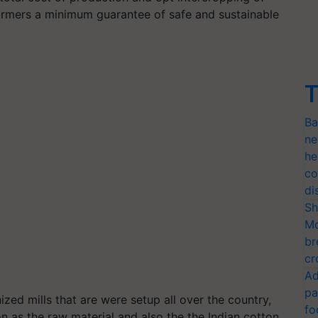
 farmers a minimum guarantee of safe and sustainable
T
Ba
ne
he
co
di
Sh
Mo
br
cr
Ad
pa
ed mills that are were setup all over the country,
fo
 as the raw material and also the the Indian cotton