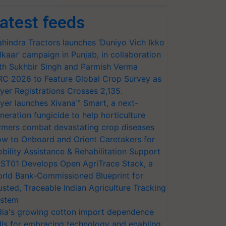
atest feeds
hindra Tractors launches ‘Duniyo Vich Ikko
lkaar’ campaign in Punjab, in collaboration
th Sukhbir Singh and Parmish Verma
RC 2026 to Feature Global Crop Survey as
yer Registrations Crosses 2,135.
yer launches Xivana™ Smart, a next-
neration fungicide to help horticulture
rmers combat devastating crop diseases
w to Onboard and Orient Caretakers for
bility Assistance & Rehabilitation Support
ST01 Develops Open AgriTrace Stack, a
rld Bank-Commissioned Blueprint for
usted, Traceable Indian Agriculture Tracking
stem
dia's growing cotton import dependence
lls for embracing technology and enabling