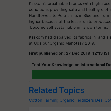
Kaskom’s breathable fabrics with high abs
conditions providing safe and healthy clothi
Handtowels to Polo shirts in Blue and Turme
higher because of the lesser units produced
become self sustainable in its own terms.
Kaskom had dispalyed its fabrics in and al
at Udaipur,Organic Mahotsav 2019.
First published on: 27 Dec 2019, 12:13 IST
Test Your Knowledge on International Da
T
Related Topics
Cotton Farming
Organic Fertilizers
Desi Co