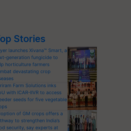
op Stories
yer launches Xivana™ Smart, a
xt-generation fungicide to
lp horticulture farmers
mbat devastating crop
seases
riram Farm Solutions inks
U with ICAR-IIVR to access
eeder seeds for five vegetable
ops
option of GM crops offers a
thway to strengthen India’s
od security, say experts at