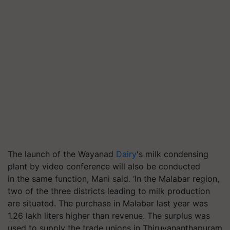
The launch of the Wayanad
Dairy
's milk condensing
plant by video conference will also be conducted
in the same function, Mani said. ‘In the Malabar region,
two of the three districts leading to milk production
are situated. The purchase in Malabar last year was
1.26 lakh liters higher than revenue. The surplus was
used to supply the trade unions in Thiruvananthapuram