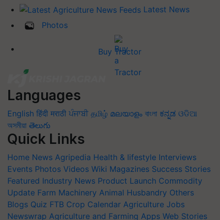
Latest News
Photos
Buy Tractor
Languages
English
हिंदी
मराठी
ਪੰਜਾਬੀ
தமிழ்
മലയാളം
বাংলা
ಕನ್ನಡ
ଓଡିଆ
অসমীয়া
తెలుగు
Quick Links
Home
News
Agripedia
Health & lifestyle
Interviews
Events
Photos
Videos
Wiki
Magazines
Success Stories
Featured
Industry News
Product Launch
Commodity
Update
Farm Machinery
Animal Husbandry
Others
Blogs
Quiz
FTB
Crop Calendar
Agriculture Jobs
Newswrap
Agriculture and Farming Apps
Web Stories