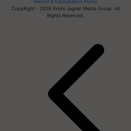
Refund & Cancellation Policy
CopyRight - 2026 Krishi Jagran Media Group. All
Rights Reserved.