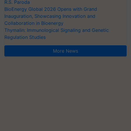
R.S. Paroda
BioEnergy Global 2026 Opens with Grand
Inauguration, Showcasing Innovation and
Collaboration in Bioenergy
Thymalin: Immunological Signaling and Genetic
Regulation Studies
More News