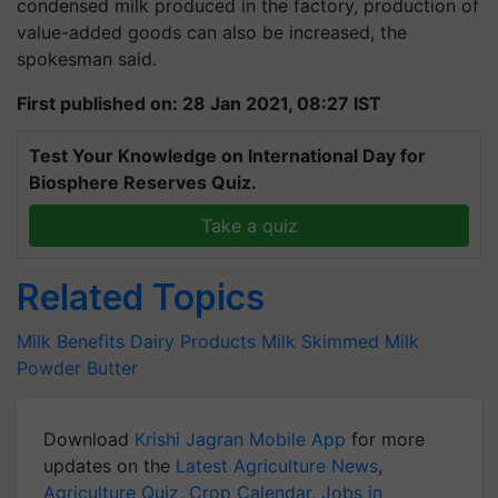
condensed milk produced in the factory, production of
value-added goods can also be increased, the
spokesman said.
First published on: 28 Jan 2021, 08:27 IST
Test Your Knowledge on International Day for
Biosphere Reserves Quiz.
Take a quiz
Related Topics
Milk Benefits
Dairy Products
Milk
Skimmed Milk
Powder
Butter
Download
Krishi Jagran Mobile App
for more
updates on the
Latest Agriculture News
,
Agriculture Quiz
,
Crop Calendar
,
Jobs in