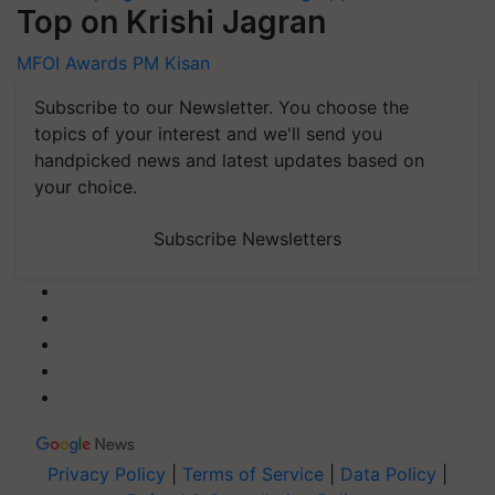
Top on Krishi Jagran
MFOI Awards
PM Kisan
Subscribe to our Newsletter. You choose the
topics of your interest and we'll send you
handpicked news and latest updates based on
your choice.
Subscribe Newsletters
Privacy Policy
|
Terms of Service
|
Data Policy
|