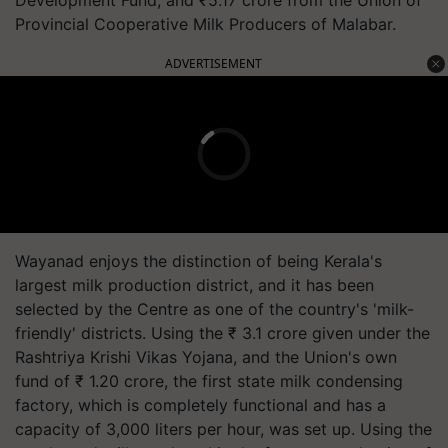
Provincial Cooperative Milk Producers of Malabar.
ADVERTISEMENT
Wayanad enjoys the distinction of being Kerala's
largest milk production district, and it has been
selected by the Centre as one of the country's 'milk-
friendly' districts. Using the ₹ 3.1 crore given under the
Rashtriya Krishi Vikas Yojana, and the Union's own
fund of ₹ 1.20 crore, the first state milk condensing
factory, which is completely functional and has a
capacity of 3,000 liters per hour, was set up. Using the