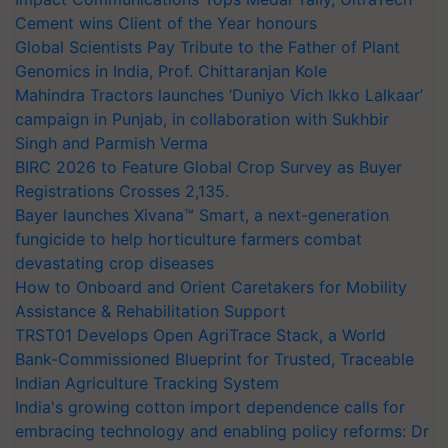
Cement wins Client of the Year honours
Global Scientists Pay Tribute to the Father of Plant
Genomics in India, Prof. Chittaranjan Kole
Mahindra Tractors launches ‘Duniyo Vich Ikko Lalkaar’
campaign in Punjab, in collaboration with Sukhbir
Singh and Parmish Verma
BIRC 2026 to Feature Global Crop Survey as Buyer
Registrations Crosses 2,135.
Bayer launches Xivana™ Smart, a next-generation
fungicide to help horticulture farmers combat
devastating crop diseases
How to Onboard and Orient Caretakers for Mobility
Assistance & Rehabilitation Support
TRST01 Develops Open AgriTrace Stack, a World
Bank-Commissioned Blueprint for Trusted, Traceable
Indian Agriculture Tracking System
India's growing cotton import dependence calls for
embracing technology and enabling policy reforms: Dr