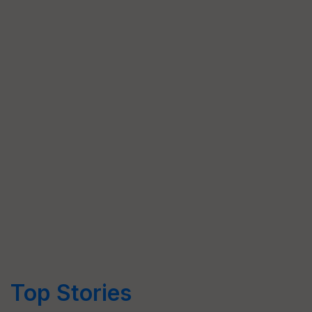
Top Stories