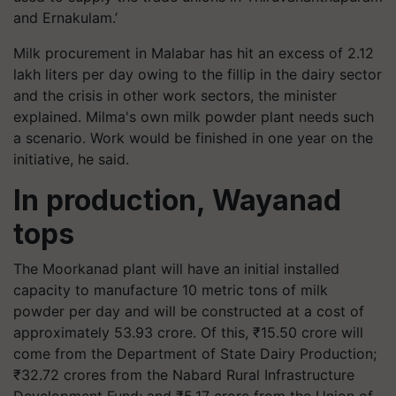
and Ernakulam.’
Milk procurement in Malabar has hit an excess of 2.12
lakh liters per day owing to the fillip in the dairy sector
and the crisis in other work sectors, the minister
explained. Milma's own milk powder plant needs such
a scenario. Work would be finished in one year on the
initiative, he said.
In production, Wayanad
tops
The Moorkanad plant will have an initial installed
capacity to manufacture 10 metric tons of milk
powder per day and will be constructed at a cost of
approximately 53.93 crore. Of this, ₹15.50 crore will
come from the Department of State Dairy Production;
₹32.72 crores from the Nabard Rural Infrastructure
Development Fund; and ₹5.17 crore from the Union of