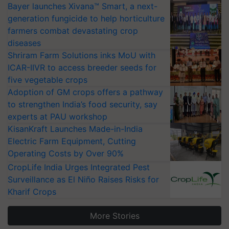
Bayer launches Xivana™ Smart, a next-
generation fungicide to help horticulture
farmers combat devastating crop
diseases
Shriram Farm Solutions inks MoU with
ICAR-IIVR to access breeder seeds for
five vegetable crops
Adoption of GM crops offers a pathway
to strengthen India’s food security, say
experts at PAU workshop
KisanKraft Launches Made-in-India
Electric Farm Equipment, Cutting
Operating Costs by Over 90%
CropLife India Urges Integrated Pest
Surveillance as El Niño Raises Risks for
Kharif Crops
More Stories