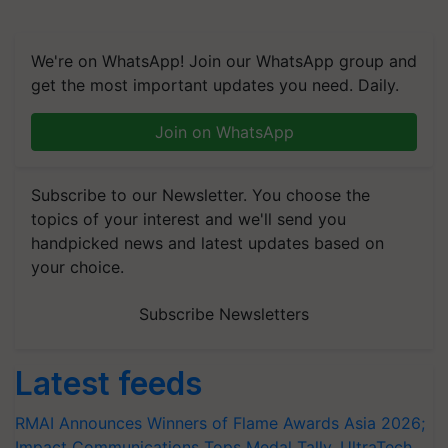
We're on WhatsApp! Join our WhatsApp group and
get the most important updates you need. Daily.
Join on WhatsApp
Subscribe to our Newsletter. You choose the
topics of your interest and we'll send you
handpicked news and latest updates based on
your choice.
Subscribe Newsletters
Latest feeds
RMAI Announces Winners of Flame Awards Asia 2026;
Impact Communications Tops Medal Tally, UltraTech