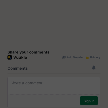
Share your comments