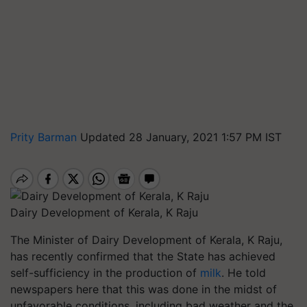
Prity Barman
Updated 28 January, 2021 1:57 PM IST
Dairy Development of Kerala, K Raju
The Minister of Dairy Development of Kerala, K Raju,
has recently confirmed that the State has achieved
self-sufficiency in the production of
milk
. He told
newspapers here that this was done in the midst of
unfavorable conditions, including bad weather and the