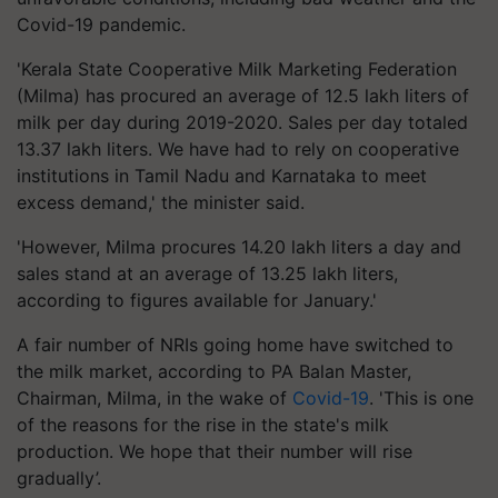
Covid-19 pandemic.
'Kerala State Cooperative Milk Marketing Federation
(Milma) has procured an average of 12.5 lakh liters of
milk per day during 2019-2020. Sales per day totaled
13.37 lakh liters. We have had to rely on cooperative
institutions in Tamil Nadu and Karnataka to meet
excess demand,' the minister said.
'However, Milma procures 14.20 lakh liters a day and
sales stand at an average of 13.25 lakh liters,
according to figures available for January.'
A fair number of NRIs going home have switched to
the milk market, according to PA Balan Master,
Chairman, Milma, in the wake of
Covid-19
. 'This is one
of the reasons for the rise in the state's milk
production. We hope that their number will rise
gradually’.