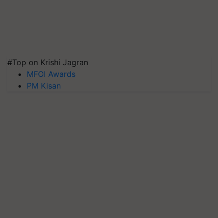
#Top on Krishi Jagran
MFOI Awards
PM Kisan