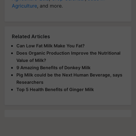
Agriculture
, and more.
Related Articles
Can Low Fat Milk Make You Fat?
Does Organic Production Improve the Nutritional
Value of Milk?
9 Amazing Benefits of Donkey Milk
Pig Milk could be the Next Human Beverage, says
Researchers
Top 5 Health Benefits of Ginger Milk