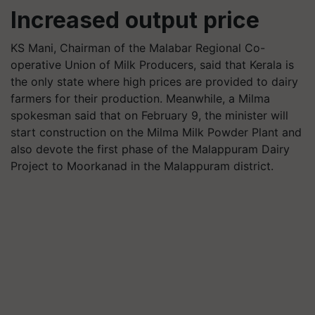
Increased output price
KS Mani, Chairman of the Malabar Regional Co-
operative Union of Milk Producers, said that Kerala is
the only state where high prices are provided to dairy
farmers for their production. Meanwhile, a Milma
spokesman said that on February 9, the minister will
start construction on the Milma Milk Powder Plant and
also devote the first phase of the Malappuram Dairy
Project to Moorkanad in the Malappuram district.