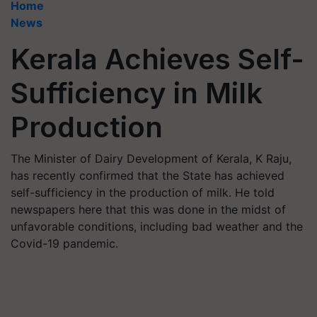
Home
News
Kerala Achieves Self-
Sufficiency in Milk
Production
The Minister of Dairy Development of Kerala, K Raju,
has recently confirmed that the State has achieved
self-sufficiency in the production of milk. He told
newspapers here that this was done in the midst of
unfavorable conditions, including bad weather and the
Covid-19 pandemic.