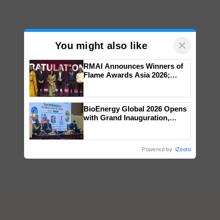
×
You might also like
RMAI Announces Winners of
Flame Awards Asia 2026;
Impact Communications Tops
Medal Tally, UltraTech Cement
wins Client of the Year
BioEnergy Global 2026 Opens
honours
with Grand Inauguration,
Showcasing Innovation and
Collaboration in Bioenergy
Powered by
iZooto