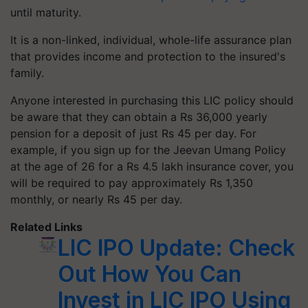
until maturity.
It is a non-linked, individual, whole-life assurance plan
that provides income and protection to the insured's
family.
Anyone interested in purchasing this LIC policy should
be aware that they can obtain a Rs 36,000 yearly
pension for a deposit of just Rs 45 per day. For
example, if you sign up for the Jeevan Umang Policy
at the age of 26 for a Rs 4.5 lakh insurance cover, you
will be required to pay approximately Rs 1,350
monthly, or nearly Rs 45 per day.
Related Links
LIC IPO Update: Check
Out How You Can
Invest in LIC IPO Using