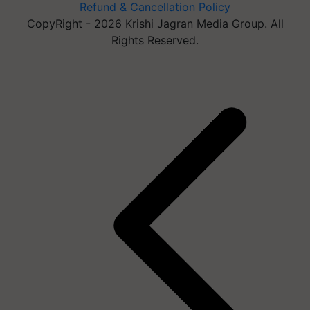
Refund & Cancellation Policy
CopyRight - 2026 Krishi Jagran Media Group. All
Rights Reserved.