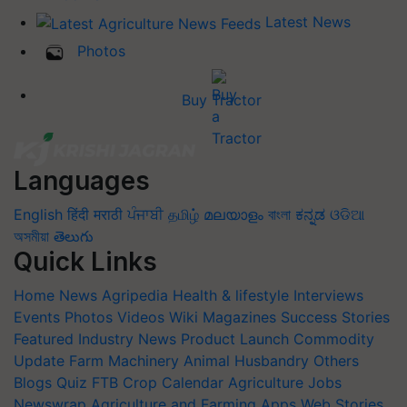
Latest News
Photos
Buy Tractor
Languages
English
हिंदी
मराठी
ਪੰਜਾਬੀ
தமிழ்
മലയാളം
বাংলা
ಕನ್ನಡ
ଓଡିଆ
অসমীয়া
తెలుగు
Quick Links
Home
News
Agripedia
Health & lifestyle
Interviews
Events
Photos
Videos
Wiki
Magazines
Success Stories
Featured
Industry News
Product Launch
Commodity
Update
Farm Machinery
Animal Husbandry
Others
Blogs
Quiz
FTB
Crop Calendar
Agriculture Jobs
Newswrap
Agriculture and Farming Apps
Web Stories