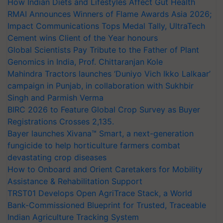
How Indian Diets and Lifestyles Affect Gut Health
RMAI Announces Winners of Flame Awards Asia 2026;
Impact Communications Tops Medal Tally, UltraTech
Cement wins Client of the Year honours
Global Scientists Pay Tribute to the Father of Plant
Genomics in India, Prof. Chittaranjan Kole
Mahindra Tractors launches ‘Duniyo Vich Ikko Lalkaar’
campaign in Punjab, in collaboration with Sukhbir
Singh and Parmish Verma
BIRC 2026 to Feature Global Crop Survey as Buyer
Registrations Crosses 2,135.
Bayer launches Xivana™ Smart, a next-generation
fungicide to help horticulture farmers combat
devastating crop diseases
How to Onboard and Orient Caretakers for Mobility
Assistance & Rehabilitation Support
TRST01 Develops Open AgriTrace Stack, a World
Bank-Commissioned Blueprint for Trusted, Traceable
Indian Agriculture Tracking System