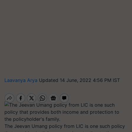
Laavanya Arya
Updated 14 June, 2022 4:56 PM IST
The Jeevan Umang policy from LIC is one such policy