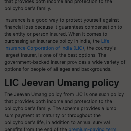
that provides both income and protection to the
policyholder's family.
Insurance is a good way to protect yourself against
financial loss because it guarantees compensation to
the entity or person insured. When it comes to
purchasing an insurance policy in India, the
Life
Insurance Corporation of India (LIC)
, the country's
largest insurer, is one of the best options. The
government-backed insurer provides a wide variety of
options for people of all ages and backgrounds.
LIC Jeevan Umang policy
The Jeevan Umang policy from LIC is one such policy
that provides both income and protection to the
policyholder's family. The scheme provides a lump
sum payment at maturity or throughout the
policyholder's life, in addition to annual survival
benefits from the end of the
premium-paying term