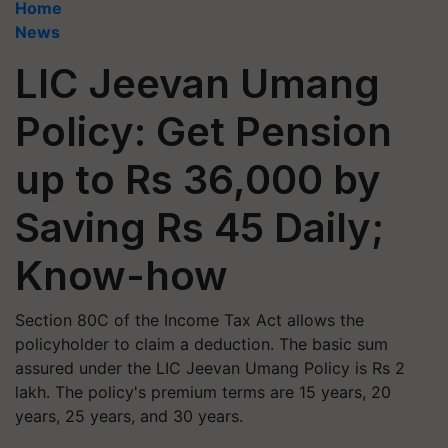
Home
News
LIC Jeevan Umang
Policy: Get Pension
up to Rs 36,000 by
Saving Rs 45 Daily;
Know-how
Section 80C of the Income Tax Act allows the
policyholder to claim a deduction. The basic sum
assured under the LIC Jeevan Umang Policy is Rs 2
lakh. The policy's premium terms are 15 years, 20
years, 25 years, and 30 years.