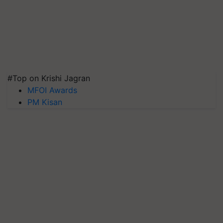
#Top on Krishi Jagran
MFOI Awards
PM Kisan