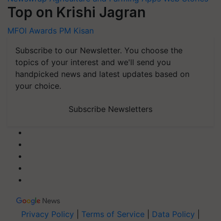
Top on Krishi Jagran
MFOI Awards
PM Kisan
Subscribe to our Newsletter. You choose the
topics of your interest and we'll send you
handpicked news and latest updates based on
your choice.
Subscribe Newsletters
Privacy Policy
|
Terms of Service
|
Data Policy
|