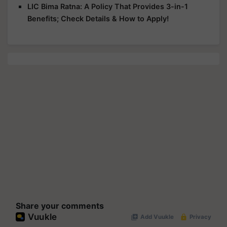
LIC Bima Ratna: A Policy That Provides 3-in-1
Benefits; Check Details & How to Apply!
Share your comments