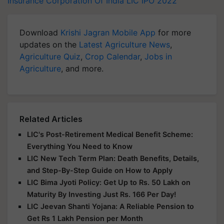
Insurance Corporation Of India
LIC IPO 2022
Download
Krishi Jagran Mobile App
for more
updates on the
Latest Agriculture News
,
Agriculture Quiz
,
Crop Calendar
,
Jobs in
Agriculture
, and more.
Related Articles
LIC's Post-Retirement Medical Benefit Scheme:
Everything You Need to Know
LIC New Tech Term Plan: Death Benefits, Details,
and Step-By-Step Guide on How to Apply
LIC Bima Jyoti Policy: Get Up to Rs. 50 Lakh on
Maturity By Investing Just Rs. 166 Per Day!
LIC Jeevan Shanti Yojana: A Reliable Pension to
Get Rs 1 Lakh Pension per Month