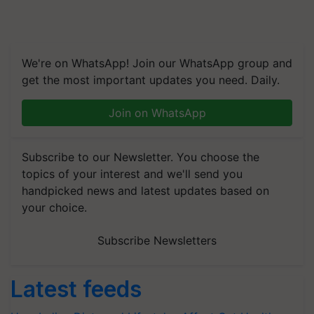
We're on WhatsApp! Join our WhatsApp group and
get the most important updates you need. Daily.
Join on WhatsApp
Subscribe to our Newsletter. You choose the
topics of your interest and we'll send you
handpicked news and latest updates based on
your choice.
Subscribe Newsletters
Latest feeds