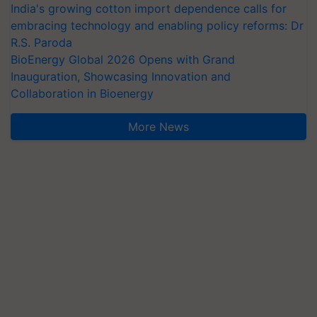
India's growing cotton import dependence calls for
embracing technology and enabling policy reforms: Dr
R.S. Paroda
BioEnergy Global 2026 Opens with Grand
Inauguration, Showcasing Innovation and
Collaboration in Bioenergy
More News