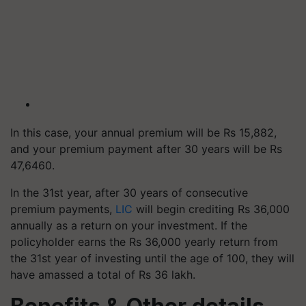
In this case, your annual premium will be Rs 15,882,
and your premium payment after 30 years will be Rs
47,6460.
In the 31st year, after 30 years of consecutive
premium payments,
LIC
will begin crediting Rs 36,000
annually as a return on your investment. If the
policyholder earns the Rs 36,000 yearly return from
the 31st year of investing until the age of 100, they will
have amassed a total of Rs 36 lakh.