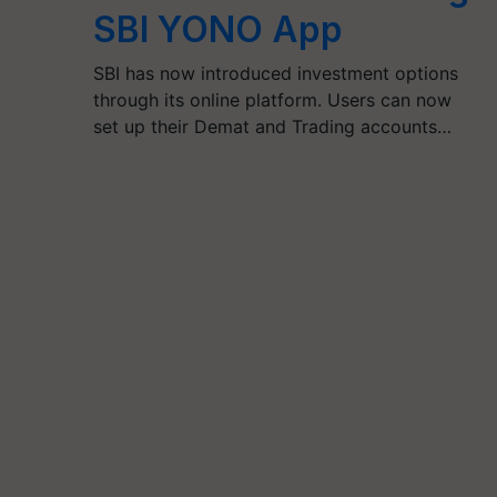
SBI YONO App
SBI has now introduced investment options
through its online platform. Users can now
set up their Demat and Trading accounts…