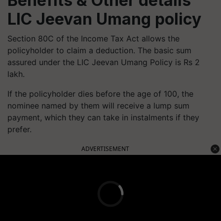
Benefits & Other details
LIC Jeevan Umang policy
Section 80C of the Income Tax Act allows the
policyholder to claim a deduction. The basic sum
assured under the LIC Jeevan Umang Policy is Rs 2
lakh.
If the policyholder dies before the age of 100, the
nominee named by them will receive a lump sum
payment, which they can take in instalments if they
prefer.
ADVERTISEMENT