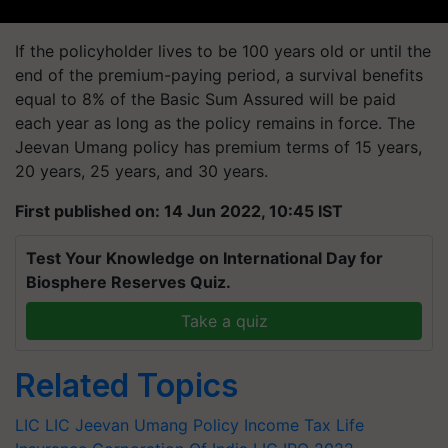
If the policyholder lives to be 100 years old or until the
end of the premium-paying period, a survival benefits
equal to 8% of the Basic Sum Assured will be paid
each year as long as the policy remains in force. The
Jeevan Umang policy has premium terms of 15 years,
20 years, 25 years, and 30 years.
First published on: 14 Jun 2022, 10:45 IST
Test Your Knowledge on International Day for
Biosphere Reserves Quiz.
Take a quiz
Related Topics
LIC
LIC Jeevan Umang Policy
Income Tax
Life