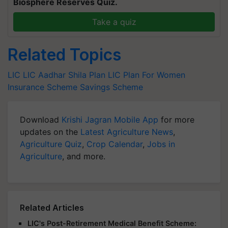
Biosphere Reserves Quiz.
Take a quiz
Related Topics
LIC
LIC Aadhar Shila Plan
LIC Plan For Women
Insurance Scheme
Savings Scheme
Download
Krishi Jagran Mobile App
for more
updates on the
Latest Agriculture News
,
Agriculture Quiz
,
Crop Calendar
,
Jobs in
Agriculture
, and more.
Related Articles
LIC's Post-Retirement Medical Benefit Scheme: