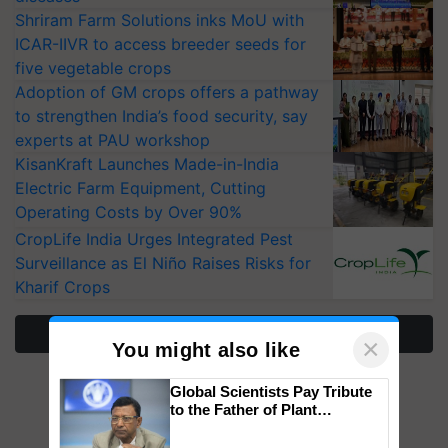
Shriram Farm Solutions inks MoU with
ICAR-IIVR to access breeder seeds for
five vegetable crops
Adoption of GM crops offers a pathway
to strengthen India’s food security, say
experts at PAU workshop
KisanKraft Launches Made-in-India
Electric Farm Equipment, Cutting
Operating Costs by Over 90%
CropLife India Urges Integrated Pest
Surveillance as El Niño Raises Risks for
Kharif Crops
More Stories
×
You might also like
Global Scientists Pay Tribute
to the Father of Plant
Genomics in India, Prof.
Chittaranjan Kole