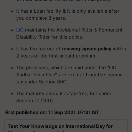
It has a Loan facility & it is only available after
you complete 3 years.
LIC
maintains the Accidental Rider & Permanent
Disability Rider for this policy.
It has the feature of
reviving lapsed policy
within
2 years of the first unpaid premium.
The premiums, which are paid under the “LIC
Aadhar Shila Plan”, are exempt from the income
tax under Section 80C.
The maturity amount is tax-free, but under
Section 10 (10D).
First published on: 11 Sep 2021, 07:31 IST
Test Your Knowledge on International Day for