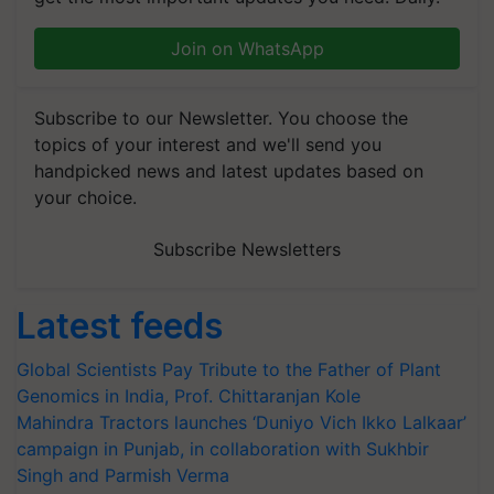
Join on WhatsApp
Subscribe to our Newsletter. You choose the
topics of your interest and we'll send you
handpicked news and latest updates based on
your choice.
Subscribe Newsletters
Latest feeds
Global Scientists Pay Tribute to the Father of Plant
Genomics in India, Prof. Chittaranjan Kole
Mahindra Tractors launches ‘Duniyo Vich Ikko Lalkaar’
campaign in Punjab, in collaboration with Sukhbir
Singh and Parmish Verma