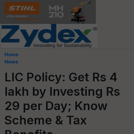
Home
News
LIC Policy: Get Rs 4
lakh by Investing Rs
29 per Day; Know
Scheme & Tax