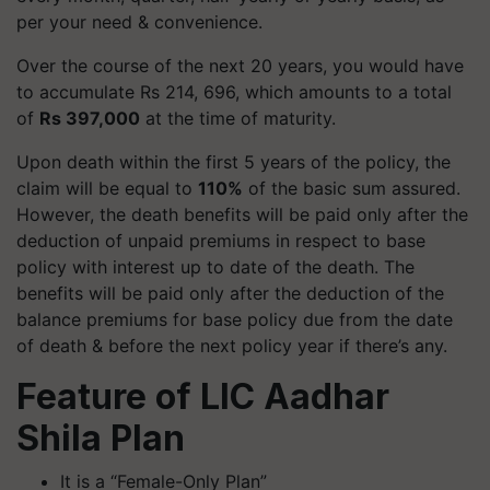
per your need & convenience.
Over the course of the next 20 years, you would have
to accumulate Rs 214, 696, which amounts to a total
of
Rs 397,000
at the time of maturity.
Upon death within the first 5 years of the policy, the
claim will be equal to
110%
of the basic sum assured.
However, the death benefits will be paid only after the
deduction of unpaid premiums in respect to base
policy with interest up to date of the death. The
benefits will be paid only after the deduction of the
balance premiums for base policy due from the date
of death & before the next policy year if there’s any.
Feature of LIC Aadhar
Shila Plan
It is a “Female-Only Plan”