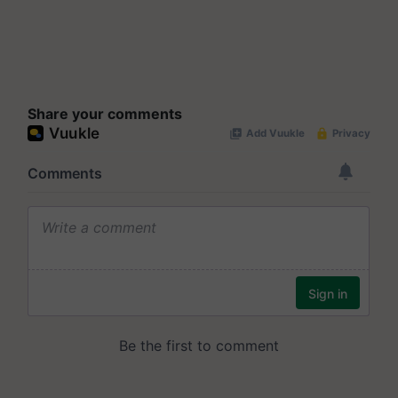
Share your comments