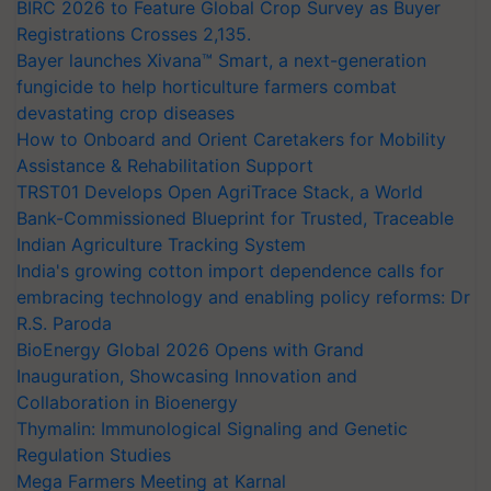
BIRC 2026 to Feature Global Crop Survey as Buyer
Registrations Crosses 2,135.
Bayer launches Xivana™ Smart, a next-generation
fungicide to help horticulture farmers combat
devastating crop diseases
How to Onboard and Orient Caretakers for Mobility
Assistance & Rehabilitation Support
TRST01 Develops Open AgriTrace Stack, a World
Bank-Commissioned Blueprint for Trusted, Traceable
Indian Agriculture Tracking System
India's growing cotton import dependence calls for
embracing technology and enabling policy reforms: Dr
R.S. Paroda
BioEnergy Global 2026 Opens with Grand
Inauguration, Showcasing Innovation and
Collaboration in Bioenergy
Thymalin: Immunological Signaling and Genetic
Regulation Studies
Mega Farmers Meeting at Karnal