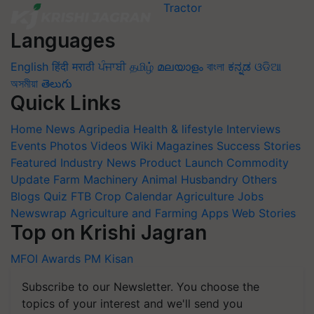
Languages
English
हिंदी
मराठी
ਪੰਜਾਬੀ
தமிழ்
മലയാളം
বাংলা
ಕನ್ನಡ
ଓଡିଆ
অসমীয়া
తెలుగు
Quick Links
Home
News
Agripedia
Health & lifestyle
Interviews
Events
Photos
Videos
Wiki
Magazines
Success Stories
Featured
Industry News
Product Launch
Commodity
Update
Farm Machinery
Animal Husbandry
Others
Blogs
Quiz
FTB
Crop Calendar
Agriculture Jobs
Newswrap
Agriculture and Farming Apps
Web Stories
Top on Krishi Jagran
MFOI Awards
PM Kisan
Subscribe to our Newsletter. You choose the
topics of your interest and we'll send you