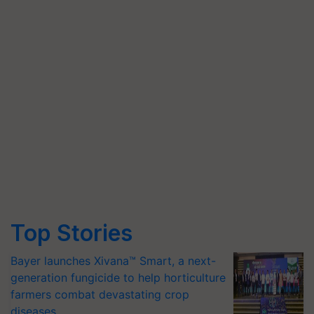
Top Stories
Bayer launches Xivana™ Smart, a next-
generation fungicide to help horticulture
farmers combat devastating crop
diseases