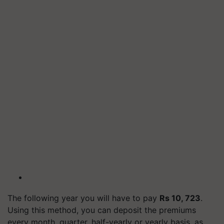
The following year you will have to pay
Rs 10, 723
.
Using this method, you can deposit the premiums
every month, quarter, half-yearly or yearly basis, as