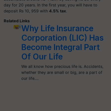
day for 20 years. In the first year, you will have to
deposit Rs 10, 959 with
4.5% tax
.
Related Links
Why Life Insurance
Corporation (LIC) Has
Become Integral Part
Of Our Life
We all know how precious life is. Accidents,
whether they are small or big, are a part of
our life.…