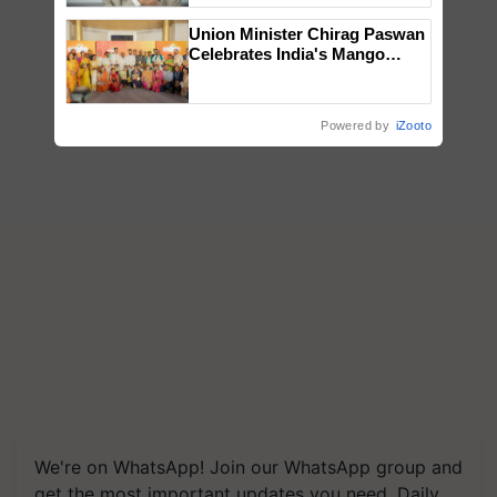
Union Minister Chirag Paswan
Celebrates India's Mango
Farmers with Anandana – The
Coca-Cola India Foundation
Powered by
iZooto
We're on WhatsApp! Join our WhatsApp group and
get the most important updates you need. Daily.