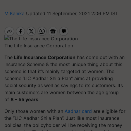
M Kanika
Updated 11 September, 2021 2:06 PM IST
The Life Insurance Corporation
The
Life Insurance Corporation
has come out with an
Insurance Scheme & the most unique thing about this
scheme is that it’s mainly targeted at women. The
scheme ‘LIC Aadhar Shila Plan” aims at providing
social security as well as savings to its customers. Its
main customers are women between the age group
of
8 – 55 years
.
Only those women with an
Aadhar card
are eligible for
the “LIC Aadhar Shila Plan”. Just like most insurance
policies, the policyholder will be receiving the money