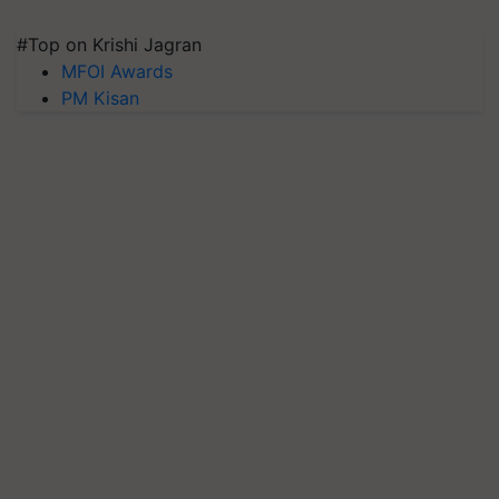
#Top on Krishi Jagran
MFOI Awards
PM Kisan