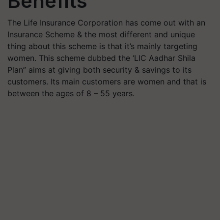
Benefits
The Life Insurance Corporation has come out with an
Insurance Scheme & the most different and unique
thing about this scheme is that it’s mainly targeting
women. This scheme dubbed the ‘LIC Aadhar Shila
Plan” aims at giving both security & savings to its
customers. Its main customers are women and that is
between the ages of 8 – 55 years.