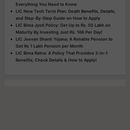
Everything You Need to Know
LIC New Tech Term Plan: Death Benefits, Details,
and Step-By-Step Guide on How to Apply
LIC Bima Jyoti Policy: Get Up to Rs. 50 Lakh on
Maturity By Investing Just Rs. 166 Per Day!
LIC Jeevan Shanti Yojana: A Reliable Pension to
Get Rs 1 Lakh Pension per Month
LIC Bima Ratna: A Policy That Provides 3-in-1
Benefits; Check Details & How to Apply!