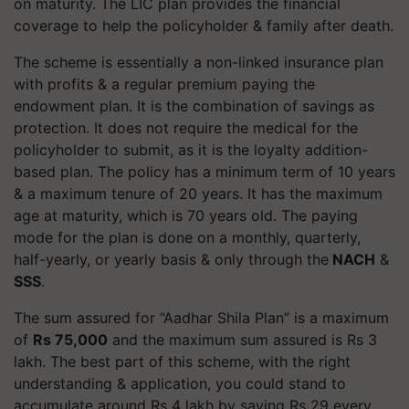
on maturity. The LIC plan provides the financial
coverage to help the policyholder & family after death.
The scheme is essentially a non-linked insurance plan
with profits & a regular premium paying the
endowment plan. It is the combination of savings as
protection. It does not require the medical for the
policyholder to submit, as it is the loyalty addition-
based plan. The policy has a minimum term of 10 years
& a maximum tenure of 20 years. It has the maximum
age at maturity, which is 70 years old. The paying
mode for the plan is done on a monthly, quarterly,
half-yearly, or yearly basis & only through the
NACH
&
SSS
.
The sum assured for “Aadhar Shila Plan” is a maximum
of
Rs 75,000
and the maximum sum assured is Rs 3
lakh. The best part of this scheme, with the right
understanding & application, you could stand to
accumulate around Rs 4 lakh by saving Rs 29 every