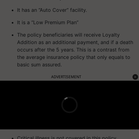
It has an “Auto Cover” facility.
It is a “Low Premium Plan”
The policy beneficiaries will receive Loyalty
Addition as an additional payment, and if a death
occurs after the 5 years. This is a contrast from
the average insurance policy that only equals to
basic sum assured.
ADVERTISEMENT
Critical illness is not covered in this policy.