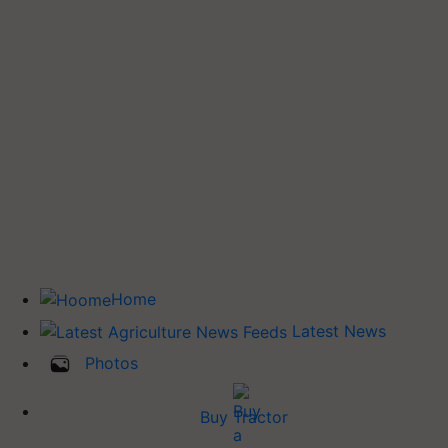
Home
Latest News
Photos
Buy Tractor