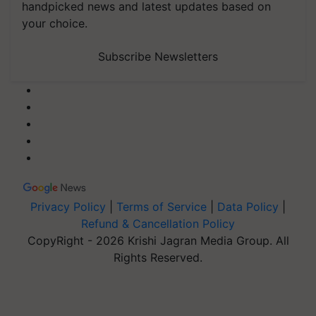
handpicked news and latest updates based on
your choice.
Subscribe Newsletters
Privacy Policy
|
Terms of Service
|
Data Policy
|
Refund & Cancellation Policy
CopyRight - 2026 Krishi Jagran Media Group. All
Rights Reserved.