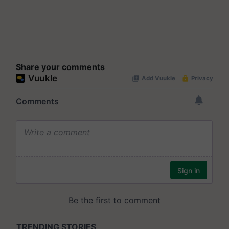
Share your comments