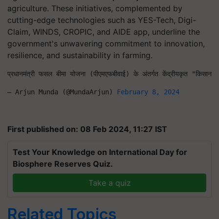
agriculture. These initiatives, complemented by
cutting-edge technologies such as YES-Tech, Digi-
Claim, WINDS, CROPIC, and AIDE app, underline the
government's unwavering commitment to innovation,
resilience, and sustainability in farming.
प्रधानमंत्री फसल बीमा योजना (पीएमएफबीवाई) के अंतर्गत केंद्रीयकृत "किसान र
— Arjun Munda (@MundaArjun) 
February 8, 2024
First published on: 08 Feb 2024, 11:27 IST
Test Your Knowledge on International Day for
Biosphere Reserves Quiz.
Take a quiz
Related Topics