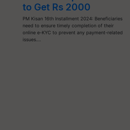
to Get Rs 2000
PM Kisan 16th Installment 2024: Beneficiaries
need to ensure timely completion of their
online e-KYC to prevent any payment-related
issues.…