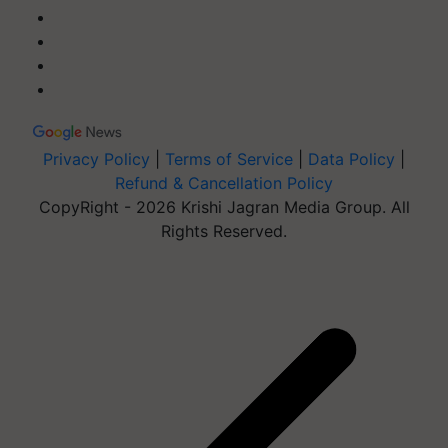
Privacy Policy
|
Terms of Service
|
Data Policy
|
Refund & Cancellation Policy
CopyRight - 2026 Krishi Jagran Media Group. All
Rights Reserved.