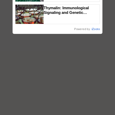
Thymalin: Immunological
Signaling and Genetic
Regulation Studies
Powered by
iZooto