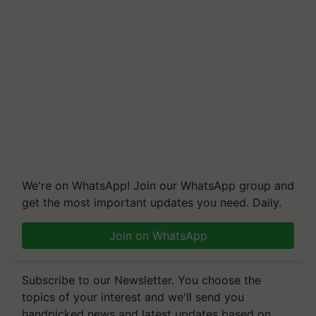
We're on WhatsApp! Join our WhatsApp group and
get the most important updates you need. Daily.
Join on WhatsApp
Subscribe to our Newsletter. You choose the
topics of your interest and we'll send you
handpicked news and latest updates based on