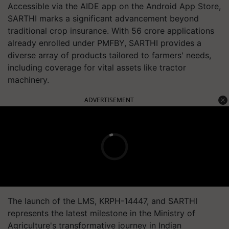
Accessible via the AIDE app on the Android App Store,
SARTHI marks a significant advancement beyond
traditional crop insurance. With 56 crore applications
already enrolled under PMFBY, SARTHI provides a
diverse array of products tailored to farmers' needs,
including coverage for vital assets like tractor
machinery.
ADVERTISEMENT
The launch of the LMS, KRPH-14447, and SARTHI
represents the latest milestone in the Ministry of
Agriculture's transformative journey in Indian