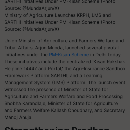
Ministry of Agriculture Launches KRPH, LMS and
SARTHI Initiatives Under PM-Kisan Scheme (Photo
Source: @MundaArjun/X)
Union Minister of Agriculture and Farmers Welfare and
Tribal Affairs, Arjun Munda, launched several pivotal
initiatives under the
PM-Kisan Scheme
in Delhi today.
These initiatives include the centralized ‘Kisan Rakshak
Helpline 14447 and Portal,’ the Agri-Insurance Sandbox
Framework Platform SARTHI, and a Learning
Management System (LMS) Platform. The launch event
witnessed the presence of Minister of State for
Agriculture and Farmers Welfare and Food Processing
Shobha Karandlaje, Minister of State for Agriculture
and Farmers Welfare Kailash Choudhary, and Secretary
Manoj Ahuja.