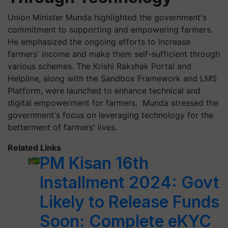
Union Minister Munda highlighted the government's
commitment to supporting and empowering farmers.
He emphasized the ongoing efforts to increase
farmers' income and make them self-sufficient through
various schemes. The Krishi Rakshak Portal and
Helpline, along with the Sandbox Framework and LMS
Platform, were launched to enhance technical and
digital empowerment for farmers. Munda stressed the
government's focus on leveraging technology for the
betterment of farmers' lives.
Related Links
PM Kisan 16th
Installment 2024: Govt
Likely to Release Funds
Soon: Complete eKYC