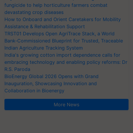
fungicide to help horticulture farmers combat
devastating crop diseases
How to Onboard and Orient Caretakers for Mobility
Assistance & Rehabilitation Support
TRST01 Develops Open AgriTrace Stack, a World
Bank-Commissioned Blueprint for Trusted, Traceable
Indian Agriculture Tracking System
India's growing cotton import dependence calls for
embracing technology and enabling policy reforms: Dr
R.S. Paroda
BioEnergy Global 2026 Opens with Grand
Inauguration, Showcasing Innovation and
Collaboration in Bioenergy
More News