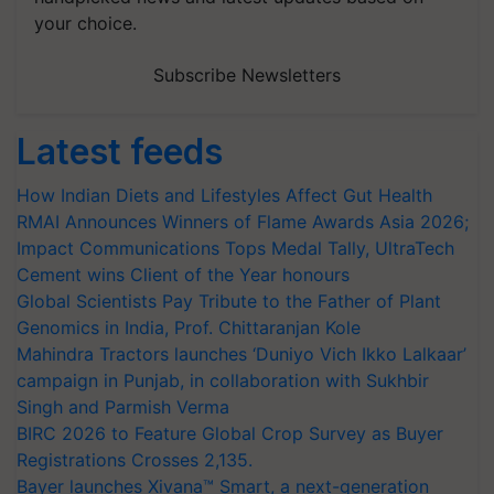
your choice.
Subscribe Newsletters
Latest feeds
How Indian Diets and Lifestyles Affect Gut Health
RMAI Announces Winners of Flame Awards Asia 2026;
Impact Communications Tops Medal Tally, UltraTech
Cement wins Client of the Year honours
Global Scientists Pay Tribute to the Father of Plant
Genomics in India, Prof. Chittaranjan Kole
Mahindra Tractors launches ‘Duniyo Vich Ikko Lalkaar’
campaign in Punjab, in collaboration with Sukhbir
Singh and Parmish Verma
BIRC 2026 to Feature Global Crop Survey as Buyer
Registrations Crosses 2,135.
Bayer launches Xivana™ Smart, a next-generation