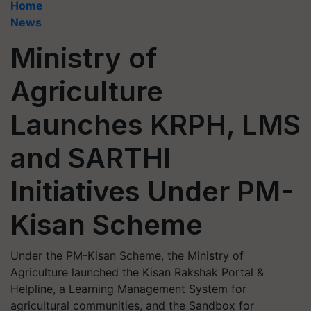
Home
News
Ministry of
Agriculture
Launches KRPH, LMS
and SARTHI
Initiatives Under PM-
Kisan Scheme
Under the PM-Kisan Scheme, the Ministry of
Agriculture launched the Kisan Rakshak Portal &
Helpline, a Learning Management System for
agricultural communities, and the Sandbox for