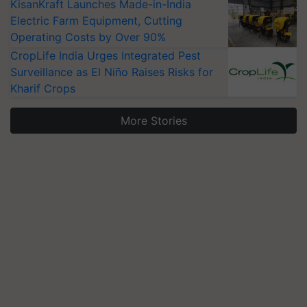
KisanKraft Launches Made-in-India
Electric Farm Equipment, Cutting
Operating Costs by Over 90%
CropLife India Urges Integrated Pest
Surveillance as El Niño Raises Risks for
Kharif Crops
More Stories