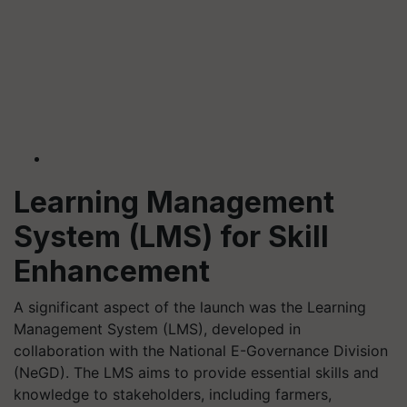
Learning Management
System (LMS) for Skill
Enhancement
A significant aspect of the launch was the Learning
Management System (LMS), developed in
collaboration with the National E-Governance Division
(NeGD). The LMS aims to provide essential skills and
knowledge to stakeholders, including farmers,