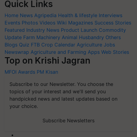
Quick Links
Home
News
Agripedia
Health & lifestyle
Interviews
Events
Photos
Videos
Wiki
Magazines
Success Stories
Featured
Industry News
Product Launch
Commodity
Update
Farm Machinery
Animal Husbandry
Others
Blogs
Quiz
FTB
Crop Calendar
Agriculture Jobs
Newswrap
Agriculture and Farming Apps
Web Stories
Top on Krishi Jagran
MFOI Awards
PM Kisan
Subscribe to our Newsletter. You choose the
topics of your interest and we'll send you
handpicked news and latest updates based on
your choice.
Subscribe Newsletters