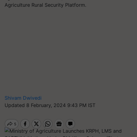
Agriculture Rural Security Platform.
Shivam Dwivedi
Updated 8 February, 2024 9:43 PM IST