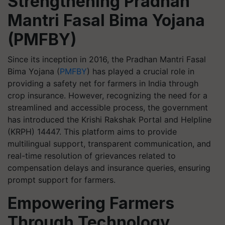
Strengthening Pradhan
Mantri Fasal Bima Yojana
(PMFBY)
Since its inception in 2016, the Pradhan Mantri Fasal
Bima Yojana (
PMFBY
) has played a crucial role in
providing a safety net for farmers in India through
crop insurance. However, recognizing the need for a
streamlined and accessible process, the government
has introduced the Krishi Rakshak Portal and Helpline
(KRPH) 14447. This platform aims to provide
multilingual support, transparent communication, and
real-time resolution of grievances related to
compensation delays and insurance queries, ensuring
prompt support for farmers.
Empowering Farmers
Through Technology