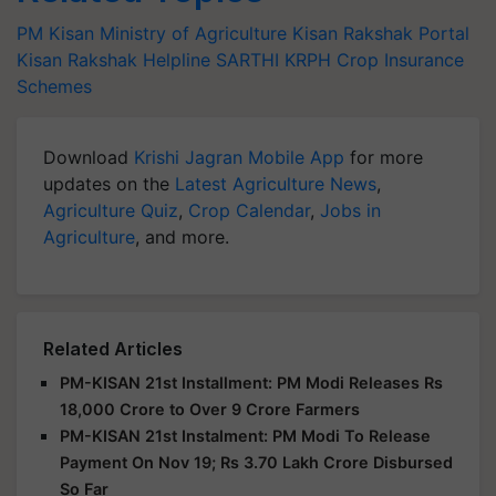
PM Kisan
Ministry of Agriculture
Kisan Rakshak Portal
Kisan Rakshak Helpline
SARTHI
KRPH
Crop Insurance
Schemes
Download
Krishi Jagran Mobile App
for more
updates on the
Latest Agriculture News
,
Agriculture Quiz
,
Crop Calendar
,
Jobs in
Agriculture
, and more.
Related Articles
PM-KISAN 21st Installment: PM Modi Releases Rs
18,000 Crore to Over 9 Crore Farmers
PM-KISAN 21st Instalment: PM Modi To Release
Payment On Nov 19; Rs 3.70 Lakh Crore Disbursed
So Far