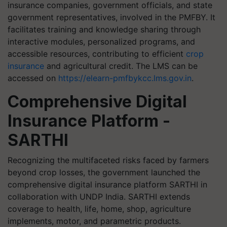
insurance companies, government officials, and state
government representatives, involved in the PMFBY. It
facilitates training and knowledge sharing through
interactive modules, personalized programs, and
accessible resources, contributing to efficient
crop
insurance
and agricultural credit. The LMS can be
accessed on
https://elearn-pmfbykcc.lms.gov.in
.
Comprehensive Digital
Insurance Platform -
SARTHI
Recognizing the multifaceted risks faced by farmers
beyond crop losses, the government launched the
comprehensive digital insurance platform SARTHI in
collaboration with UNDP India. SARTHI extends
coverage to health, life, home, shop, agriculture
implements, motor, and parametric products.