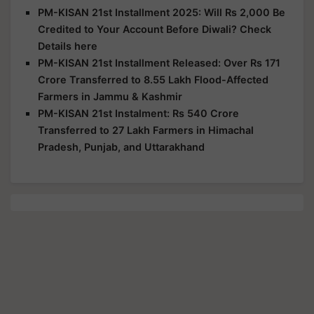
PM-KISAN 21st Installment 2025: Will Rs 2,000 Be
Credited to Your Account Before Diwali? Check
Details here
PM-KISAN 21st Installment Released: Over Rs 171
Crore Transferred to 8.55 Lakh Flood-Affected
Farmers in Jammu & Kashmir
PM-KISAN 21st Instalment: Rs 540 Crore
Transferred to 27 Lakh Farmers in Himachal
Pradesh, Punjab, and Uttarakhand