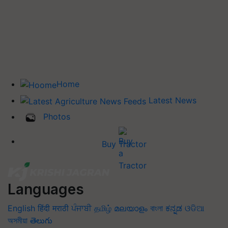
Home
Latest News
Photos
Buy Tractor
Languages
English
हिंदी
मराठी
ਪੰਜਾਬੀ
தமிழ்
മലയാളം
বাংলা
ಕನ್ನಡ
ଓଡିଆ
অসমীয়া
తెలుగు