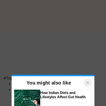
#Top on Krishi Jagran
×
You might also like
MFOI Awards
PM Kisan
How Indian Diets and
Lifestyles Affect Gut Health