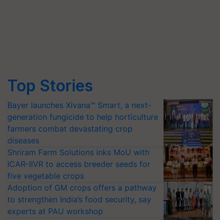
Top Stories
Bayer launches Xivana™ Smart, a next-
generation fungicide to help horticulture
farmers combat devastating crop
diseases
Shriram Farm Solutions inks MoU with
ICAR-IIVR to access breeder seeds for
five vegetable crops
Adoption of GM crops offers a pathway
to strengthen India’s food security, say
experts at PAU workshop