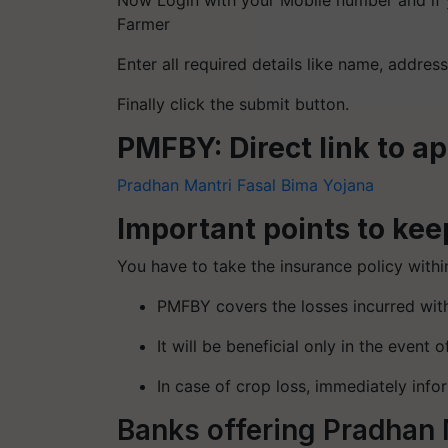
Now Login with your Mobile number and if 
Farmer
Enter all required details like name, address
Finally click the submit button.
PMFBY: Direct link to a
Pradhan Mantri Fasal Bima Yojana
Important points to kee
You have to take the insurance policy withi
PMFBY covers the losses incurred with
It will be beneficial only in the event o
In case of crop loss, immediately info
Banks offering Pradhan 