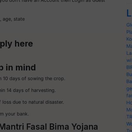
you don’t have an Account then Login as Guest
L
, age, state
Gl
Pl
Ko
pply here
Ma
La
wi
p in mind
BI
Bu
n 10 days of sowing the crop.
Ba
ge
in 14 days of harvesting.
fa
f loss due to natural disaster.
Ho
Mo
rm your bank.
TR
Wo
Mantri Fasal Bima Yojana
Tr