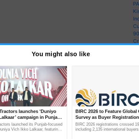
PA
Ki
In
Cu
9
Cr
Pe
You might also like
Ra
Tractors launches ‘Duniyo
BIRC 2026 to Feature Global
Lalkaar’ campaign in Punjab,
Survey as Buyer Registratio
ration with Sukhbir Singh and
2,135.
actors launched its Punjab-focused
BIRC 2026 registrations crossed 19
Verma
niya Vich Ikko Lalkaar, featuring
including 2,135 international buyers
gh and Parmish Verma through a
October’s conference in New Delhi, 