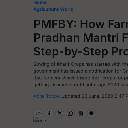
Home
Agriculture World
PMFBY: How Farm
Pradhan Mantri F
Step-by-Step Pro
Sowing of Kharif Crops has started with the
government has issued a notification for C
that farmers should insure their crops for p
getting insurance for Kharif crops 2020 has
Abha Toppo
Updated 23 June, 2020 2:47 