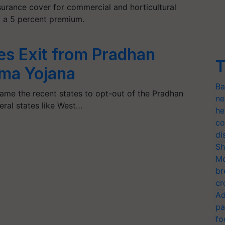
surance cover for commercial and horticultural
y a 5 percent premium.
es Exit from Pradhan
T
ima Yojana
Ba
me the recent states to opt-out of the Pradhan
ne
eral states like West…
he
co
di
Sh
Mo
br
cr
Ad
pa
fo