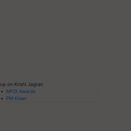
op on Krishi Jagran
MFOI Awards
PM Kisan