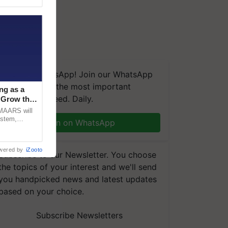
We're on WhatsApp! Join our WhatsApp
group and get the most important
ng as a
updates you need. Daily.
‘Grow the
CMAARS will
ystem,
Join on WhatsApp
raceability,
wered by
iZooto
Subscribe to our Newsletter. You choose
the topics of your interest and we'll send
you handpicked news and latest updates
based on your choice.
Subscribe Newsletters