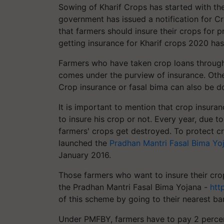
Sowing of Kharif Crops has started with the
government has issued a notification for C
that farmers should insure their crops for p
getting insurance for Kharif crops 2020 has
Farmers who have taken crop loans through 
comes under the purview of insurance. Other
Crop insurance or fasal bima can also be 
It is important to mention that crop insuran
to insure his crop or not. Every year, due t
farmers' crops get destroyed. To protect c
launched the
Pradhan Mantri Fasal Bima Yo
January 2016.
Those farmers who want to insure their crop
the Pradhan Mantri Fasal Bima Yojana -
htt
of this scheme by going to their nearest ba
Under PMFBY, farmers have to pay 2 percen