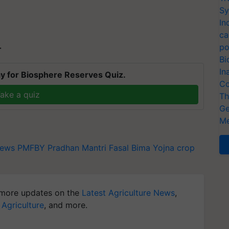
Sy
In
ca
po
T
Bi
In
y for Biosphere Reserves Quiz.
Co
ake a quiz
Th
Ge
Me
ews
PMFBY
Pradhan Mantri Fasal Bima Yojna
crop
more updates on the
Latest Agriculture News
,
 Agriculture
, and more.