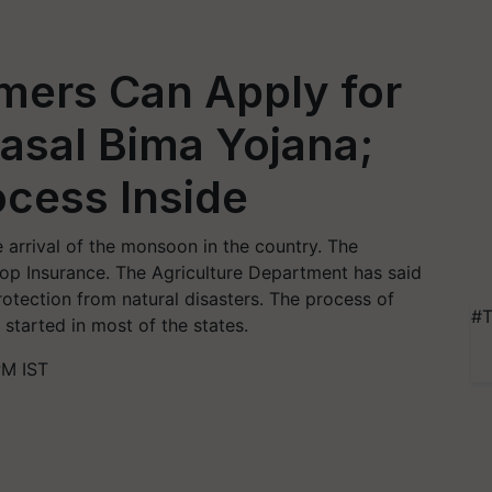
ers Can Apply for
asal Bima Yojana;
cess Inside
 arrival of the monsoon in the country. The
rop Insurance. The Agriculture Department has said
rotection from natural disasters. The process of
#T
 started in most of the states.
PM IST