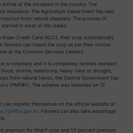
 arrival of the monsoon in the country. The
rop Insurance. The Agriculture Department has said
rotection from natural disasters. The process of
 started in most of the states.
Kisan Credit Card (KCC), their crop automatically
 farmers can insure the crop as per their choice.
done at the Common Services Centers.
ce is voluntary and it is completely farmers decision
o flood, storms, hailstorms, heavy rains or drought,
rops from natural havoc, the Central Government has
jana
(PMFBY). The scheme was launched on 13
 can register themselves on the official website of
ps://pmfby.gov.in/
. Farmers can also take advantage
nk.
t premium for Kharif crop and 1.5 percent premium