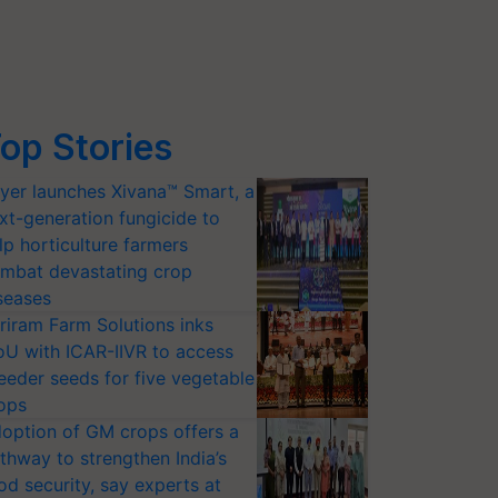
op Stories
yer launches Xivana™ Smart, a
xt-generation fungicide to
lp horticulture farmers
mbat devastating crop
seases
riram Farm Solutions inks
U with ICAR-IIVR to access
eeder seeds for five vegetable
ops
option of GM crops offers a
thway to strengthen India’s
od security, say experts at