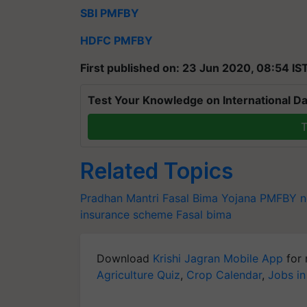
SBI PMFBY
HDFC PMFBY
First published on: 23 Jun 2020, 08:54 IS
Test Your Knowledge on International Da
T
Related Topics
Pradhan Mantri Fasal Bima Yojana
PMFBY n
insurance scheme
Fasal bima
Download
Krishi Jagran Mobile App
for 
Agriculture Quiz
,
Crop Calendar
,
Jobs in