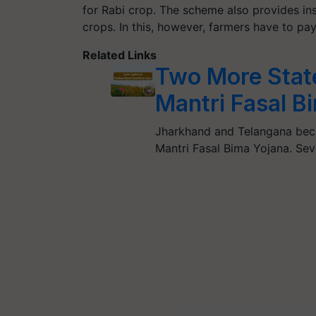
for Rabi crop. The scheme also provides in
crops. In this, however, farmers have to pa
Related Links
Two More Stat
Mantri Fasal B
Jharkhand and Telangana beca
Mantri Fasal Bima Yojana. Sev