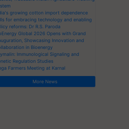
stem
dia's growing cotton import dependence
lls for embracing technology and enabling
licy reforms: Dr R.S. Paroda
oEnergy Global 2026 Opens with Grand
auguration, Showcasing Innovation and
llaboration in Bioenergy
ymalin: Immunological Signaling and
netic Regulation Studies
ga Farmers Meeting at Karnal
More News