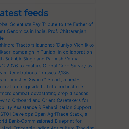
atest feeds
obal Scientists Pay Tribute to the Father of
ant Genomics in India, Prof. Chittaranjan
le
hindra Tractors launches ‘Duniyo Vich Ikko
lkaar’ campaign in Punjab, in collaboration
th Sukhbir Singh and Parmish Verma
RC 2026 to Feature Global Crop Survey as
yer Registrations Crosses 2,135.
yer launches Xivana™ Smart, a next-
neration fungicide to help horticulture
rmers combat devastating crop diseases
w to Onboard and Orient Caretakers for
bility Assistance & Rehabilitation Support
ST01 Develops Open AgriTrace Stack, a
rld Bank-Commissioned Blueprint for
usted, Traceable Indian Agriculture Tracking