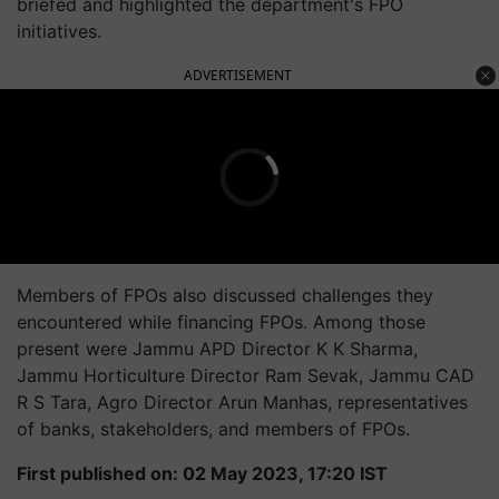
briefed and highlighted the department's FPO
initiatives.
ADVERTISEMENT
Members of FPOs also discussed challenges they
encountered while financing FPOs. Among those
present were Jammu APD Director K K Sharma,
Jammu Horticulture Director Ram Sevak, Jammu CAD
R S Tara, Agro Director Arun Manhas, representatives
of banks, stakeholders, and members of FPOs.
First published on: 02 May 2023, 17:20 IST