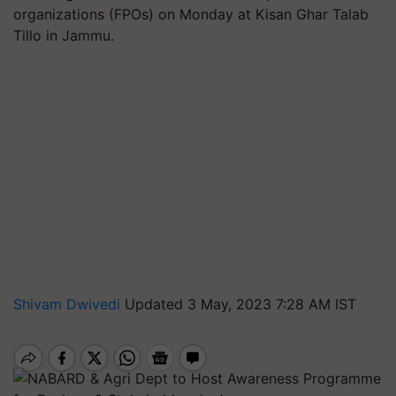
organizations (FPOs) on Monday at Kisan Ghar Talab
Tillo in Jammu.
Shivam Dwivedi
Updated 3 May, 2023 7:28 AM IST