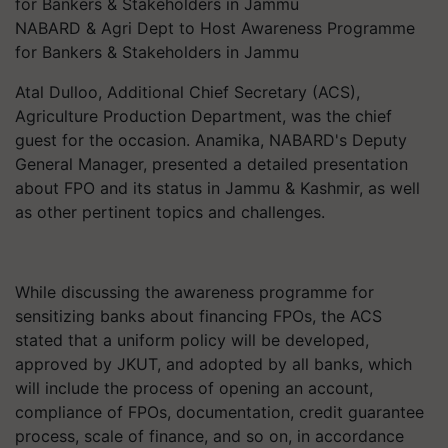
NABARD & Agri Dept to Host Awareness Programme
for Bankers & Stakeholders in Jammu
Atal Dulloo, Additional Chief Secretary (ACS),
Agriculture Production Department, was the chief
guest for the occasion. Anamika, NABARD's Deputy
General Manager, presented a detailed presentation
about FPO and its status in Jammu & Kashmir, as well
as other pertinent topics and challenges.
While discussing the awareness programme for
sensitizing banks about financing FPOs, the ACS
stated that a uniform policy will be developed,
approved by JKUT, and adopted by all banks, which
will include the process of opening an account,
compliance of FPOs, documentation, credit guarantee
process, scale of finance, and so on, in accordance