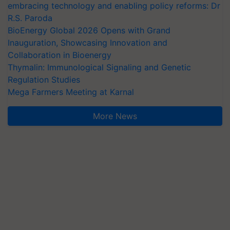
embracing technology and enabling policy reforms: Dr
R.S. Paroda
BioEnergy Global 2026 Opens with Grand
Inauguration, Showcasing Innovation and
Collaboration in Bioenergy
Thymalin: Immunological Signaling and Genetic
Regulation Studies
Mega Farmers Meeting at Karnal
More News