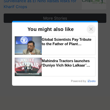
Surveillance as El Niño Raises Risks for
Kharif Crops
More Stories
×
You might also like
Global Scientists Pay Tribute
to the Father of Plant
Genomics in India, Prof.
Chittaranjan Kole
Mahindra Tractors launches
‘Duniyo Vich Ikko Lalkaar’
campaign in Punjab, in
collaboration with Sukhbir
Singh and Parmish Verma
Powered by
iZooto