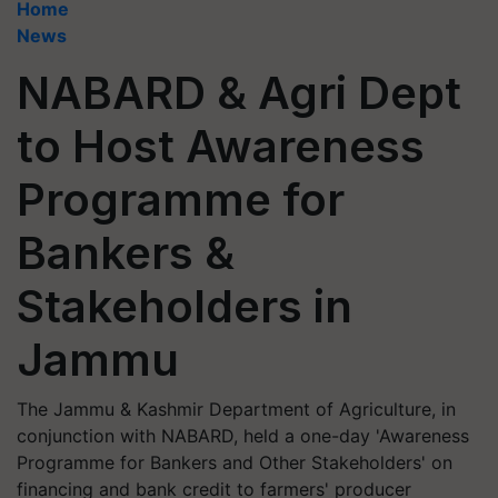
Home
News
NABARD & Agri Dept
to Host Awareness
Programme for
Bankers &
Stakeholders in
Jammu
The Jammu & Kashmir Department of Agriculture, in
conjunction with NABARD, held a one-day 'Awareness
Programme for Bankers and Other Stakeholders' on
financing and bank credit to farmers' producer