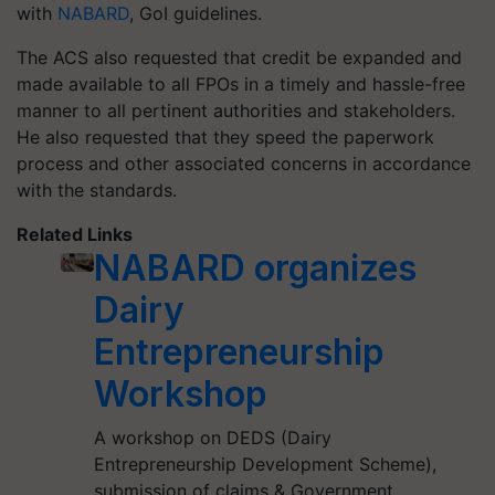
with
NABARD
, GoI guidelines.
The ACS also requested that credit be expanded and
made available to all FPOs in a timely and hassle-free
manner to all pertinent authorities and stakeholders.
He also requested that they speed the paperwork
process and other associated concerns in accordance
with the standards.
Related Links
NABARD organizes
Dairy
Entrepreneurship
Workshop
A workshop on DEDS (Dairy
Entrepreneurship Development Scheme),
submission of claims & Government