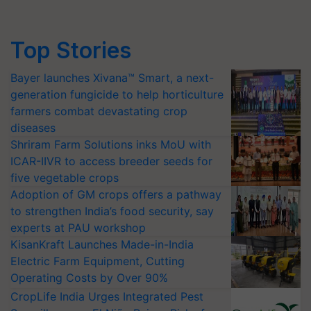
Top Stories
Bayer launches Xivana™ Smart, a next-
generation fungicide to help horticulture
farmers combat devastating crop
diseases
Shriram Farm Solutions inks MoU with
ICAR-IIVR to access breeder seeds for
five vegetable crops
Adoption of GM crops offers a pathway
to strengthen India’s food security, say
experts at PAU workshop
KisanKraft Launches Made-in-India
Electric Farm Equipment, Cutting
Operating Costs by Over 90%
CropLife India Urges Integrated Pest