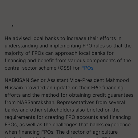
He advised local banks to increase their efforts in
understanding and implementing FPO rules so that the
majority of FPOs can approach local banks for
financing and benefit from various components of the
central sector scheme (CSS) for
FPOs
.
NABKISAN Senior Assistant Vice-President Mahmood
Hussain provided an update on their FPO financing
efforts and the method for obtaining credit guarantees
from NABSanrakshan. Representatives from several
banks and other stakeholders also briefed on the
requirements for creating FPO accounts and financing
FPOs, as well as the challenges that banks experience
when financing FPOs. The director of agriculture