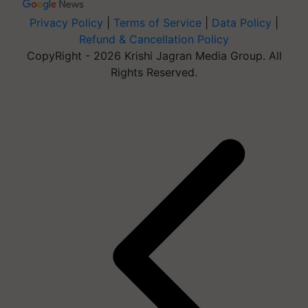
Privacy Policy
|
Terms of Service
|
Data Policy
|
Refund & Cancellation Policy
CopyRight - 2026 Krishi Jagran Media Group. All
Rights Reserved.