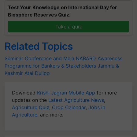
Test Your Knowledge on International Day for
Biosphere Reserves Quiz.
Take a quiz
Related Topics
Seminar Conference and Mela
NABARD
Awareness
Programme for Bankers & Stakeholders
Jammu &
Kashmir
Atal Dulloo
Download
Krishi Jagran Mobile App
for more
updates on the
Latest Agriculture News
,
Agriculture Quiz
,
Crop Calendar
,
Jobs in
Agriculture
, and more.