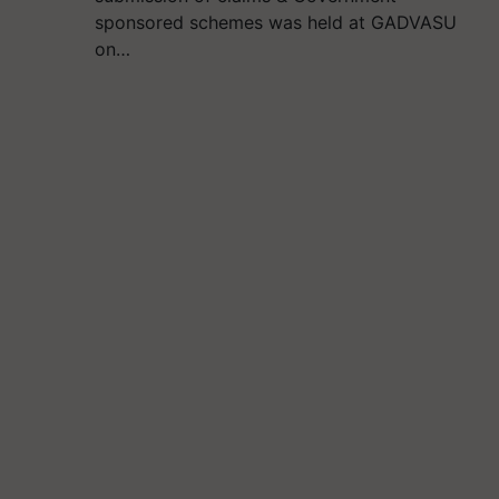
sponsored schemes was held at GADVASU
on…