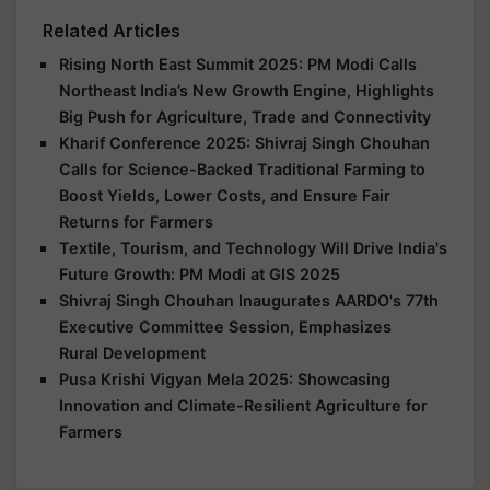
Related Articles
Rising North East Summit 2025: PM Modi Calls
Northeast India’s New Growth Engine, Highlights
Big Push for Agriculture, Trade and Connectivity
Kharif Conference 2025: Shivraj Singh Chouhan
Calls for Science-Backed Traditional Farming to
Boost Yields, Lower Costs, and Ensure Fair
Returns for Farmers
Textile, Tourism, and Technology Will Drive India's
Future Growth: PM Modi at GIS 2025
Shivraj Singh Chouhan Inaugurates AARDO's 77th
Executive Committee Session, Emphasizes
Rural Development
Pusa Krishi Vigyan Mela 2025: Showcasing
Innovation and Climate-Resilient Agriculture for
Farmers