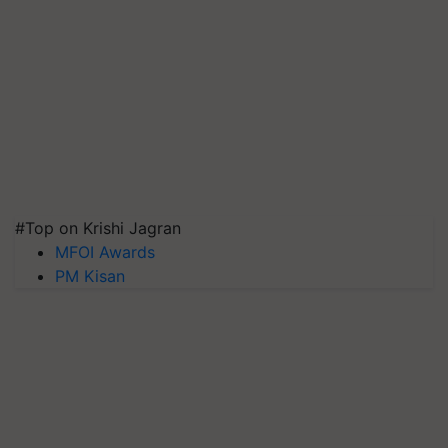
#Top on Krishi Jagran
MFOI Awards
PM Kisan