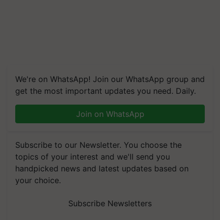
We're on WhatsApp! Join our WhatsApp group and
get the most important updates you need. Daily.
Join on WhatsApp
Subscribe to our Newsletter. You choose the
topics of your interest and we'll send you
handpicked news and latest updates based on
your choice.
Subscribe Newsletters