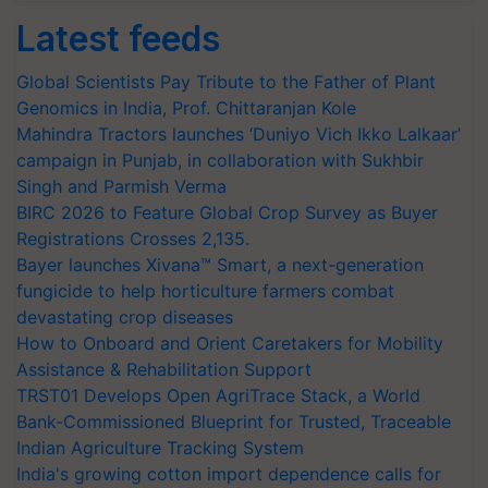
Latest feeds
Global Scientists Pay Tribute to the Father of Plant
Genomics in India, Prof. Chittaranjan Kole
Mahindra Tractors launches ‘Duniyo Vich Ikko Lalkaar’
campaign in Punjab, in collaboration with Sukhbir
Singh and Parmish Verma
BIRC 2026 to Feature Global Crop Survey as Buyer
Registrations Crosses 2,135.
Bayer launches Xivana™ Smart, a next-generation
fungicide to help horticulture farmers combat
devastating crop diseases
How to Onboard and Orient Caretakers for Mobility
Assistance & Rehabilitation Support
TRST01 Develops Open AgriTrace Stack, a World
Bank-Commissioned Blueprint for Trusted, Traceable
Indian Agriculture Tracking System
India's growing cotton import dependence calls for