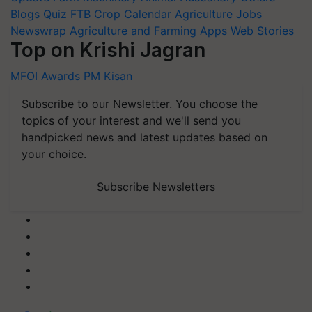
Blogs
Quiz
FTB
Crop Calendar
Agriculture Jobs
Newswrap
Agriculture and Farming Apps
Web Stories
Top on Krishi Jagran
MFOI Awards
PM Kisan
Subscribe to our Newsletter. You choose the
topics of your interest and we'll send you
handpicked news and latest updates based on
your choice.
Subscribe Newsletters