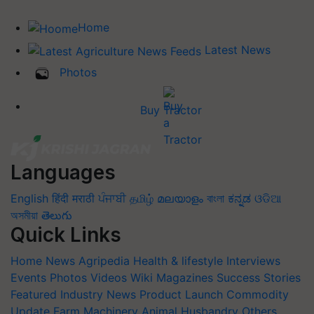
Home
Latest News
Photos
Buy Tractor
Languages
English
हिंदी
मराठी
ਪੰਜਾਬੀ
தமிழ்
മലയാളം
বাংলা
ಕನ್ನಡ
ଓଡିଆ
অসমীয়া
తెలుగు
Quick Links
Home
News
Agripedia
Health & lifestyle
Interviews
Events
Photos
Videos
Wiki
Magazines
Success Stories
Featured
Industry News
Product Launch
Commodity
Update
Farm Machinery
Animal Husbandry
Others