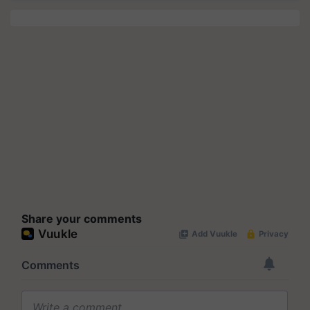
Share your comments